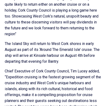
quite likely to return either on another cruise or on a
holiday, Cork County Council is playing a long game here
too. Showcasing West Cork’s natural, unspoilt beauty and
culture to these discerning visitors will pay dividends in
the future and we look forward to them returning to the
region”
The Island Sky will return to West Cork shores in early
August as part of its ‘Around The Emerald Isle’ cruise. The
ship will arrive at Kinsale harbour on August 4th before
departing that evening for Bantry.
Chief Executive of Cork County Council, Tim Lucey added,
“Expedition cruising is the fastest growing segment of the
cruise industry and West Cork’s unique harbours and
islands, along with its rich cultural, historical and food
offerings, make it a compelling proposition for cruise
planners and their guests seeking out destinations less