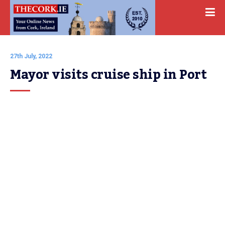
27th July, 2022
Mayor visits cruise ship in Port