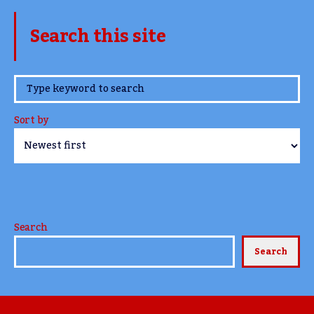
Search this site
www.TheCork.ie
Sort by
Search
Search