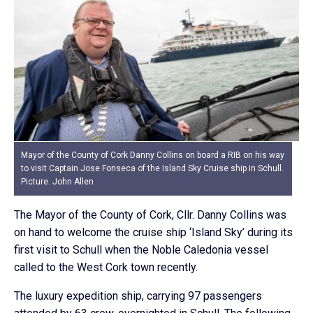
Mayor of the County of Cork Danny Collins on board a RIB on his way
to visit Captain Jose Fonseca of the Island Sky Cruise ship in Schull.
Picture. John Allen
The Mayor of the County of Cork, Cllr. Danny Collins was
on hand to welcome the cruise ship ‘Island Sky’ during its
first visit to Schull when the Noble Caledonia vessel
called to the West Cork town recently.
The luxury expedition ship, carrying 97 passengers