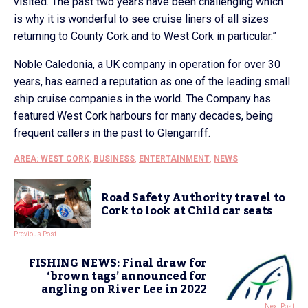
visited. The past two years have been challenging which
is why it is wonderful to see cruise liners of all sizes
returning to County Cork and to West Cork in particular.”
Noble Caledonia, a UK company in operation for over 30
years, has earned a reputation as one of the leading small
ship cruise companies in the world. The Company has
featured West Cork harbours for many decades, being
frequent callers in the past to Glengarriff.
AREA: WEST CORK
,
BUSINESS
,
ENTERTAINMENT
,
NEWS
Road Safety Authority travel to
Cork to look at Child car seats
Previous Post
FISHING NEWS: Final draw for
‘brown tags’ announced for
angling on River Lee in 2022
Next Post