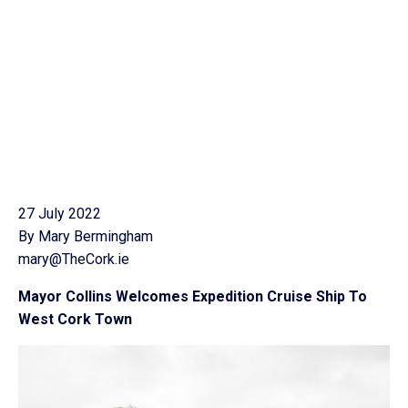
27 July 2022
By Mary Bermingham
mary@TheCork.ie
Mayor Collins Welcomes Expedition Cruise Ship To
West Cork Town