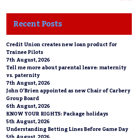
Recent Posts
Credit Union creates new loan product for
Trainee Pilots
7th August, 2026
Tell me more about parental leave: maternity
vs. paternity
7th August, 2026
John O’Brien appointed as new Chair of Carbery
Group Board
6th August, 2026
KNOW YOUR RIGHTS: Package holidays
5th August, 2026
Understanding Betting Lines Before Game Day
5th August, 2026