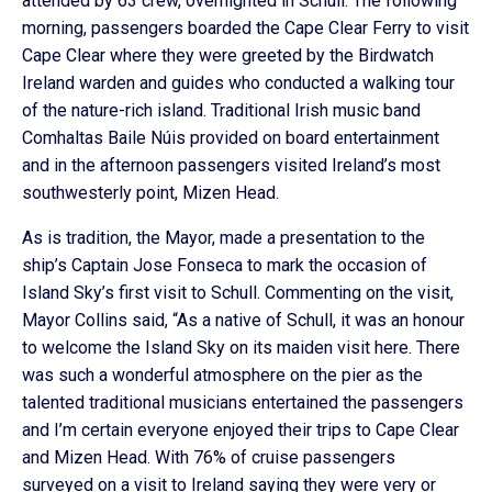
attended by 63 crew, overnighted in Schull. The following
morning, passengers boarded the Cape Clear Ferry to visit
Cape Clear where they were greeted by the Birdwatch
Ireland warden and guides who conducted a walking tour
of the nature-rich island. Traditional Irish music band
Comhaltas Baile Núis provided on board entertainment
and in the afternoon passengers visited Ireland’s most
southwesterly point, Mizen Head.
As is tradition, the Mayor, made a presentation to the
ship’s Captain Jose Fonseca to mark the occasion of
Island Sky’s first visit to Schull. Commenting on the visit,
Mayor Collins said, “As a native of Schull, it was an honour
to welcome the Island Sky on its maiden visit here. There
was such a wonderful atmosphere on the pier as the
talented traditional musicians entertained the passengers
and I’m certain everyone enjoyed their trips to Cape Clear
and Mizen Head. With 76% of cruise passengers
surveyed on a visit to Ireland saying they were very or