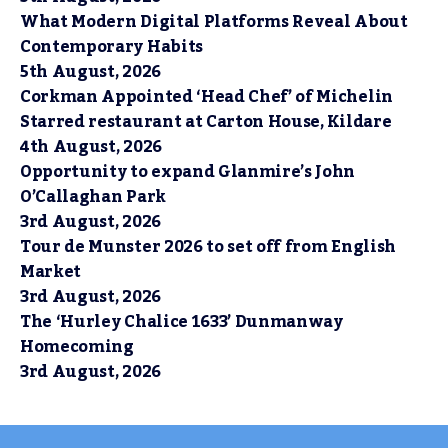
What Modern Digital Platforms Reveal About
Contemporary Habits
5th August, 2026
Corkman Appointed ‘Head Chef’ of Michelin
Starred restaurant at Carton House, Kildare
4th August, 2026
Opportunity to expand Glanmire’s John
O’Callaghan Park
3rd August, 2026
Tour de Munster 2026 to set off from English
Market
3rd August, 2026
The ‘Hurley Chalice 1633’ Dunmanway
Homecoming
3rd August, 2026