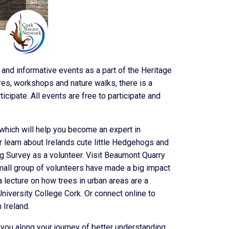
 and informative events as a part of the Heritage
res, workshops and nature walks, there is a
icipate. All events are free to participate and
which will help you become an expert in
 Or learn about Irelands cute little Hedgehogs and
 Survey as a volunteer. Visit Beaumont Quarry
mall group of volunteers have made a big impact
 lecture on how trees in urban areas are a
niversity College Cork. Or connect online to
 Ireland.
 you along your journey of better understanding