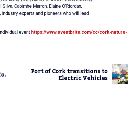
. Silva, Caoimhe Marron, Elaine O’Riordan,
 industry experts and pioneers who will lead
individual event
https://www.eventbrite.com/cc/cork-nature-
Port of Cork transitions to
o.
Electric Vehicles