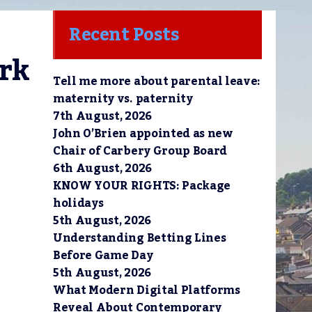
Recent Posts
rk 
Tell me more about parental leave:
maternity vs. paternity
7th August, 2026
John O’Brien appointed as new
Chair of Carbery Group Board
6th August, 2026
KNOW YOUR RIGHTS: Package
holidays
5th August, 2026
Understanding Betting Lines
Before Game Day
5th August, 2026
What Modern Digital Platforms
Reveal About Contemporary