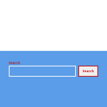
Search
Search