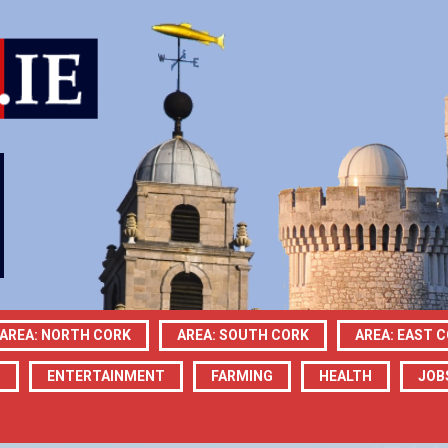
AREA: NORTH CORK
AREA: SOUTH CORK
AREA: EAST 
N
ENTERTAINMENT
FARMING
HEALTH
JOB