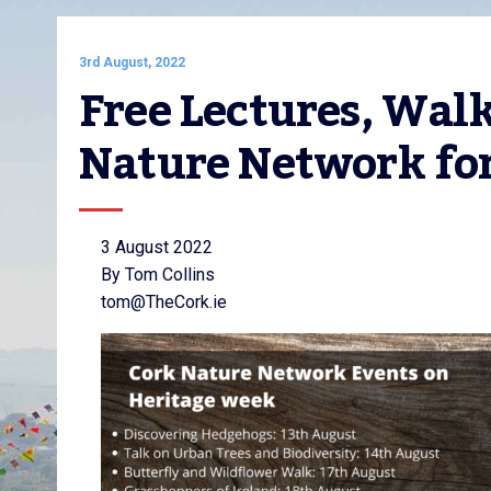
3rd August, 2022
Free Lectures, Wal
Nature Network fo
3 August 2022
By Tom Collins
tom@TheCork.ie