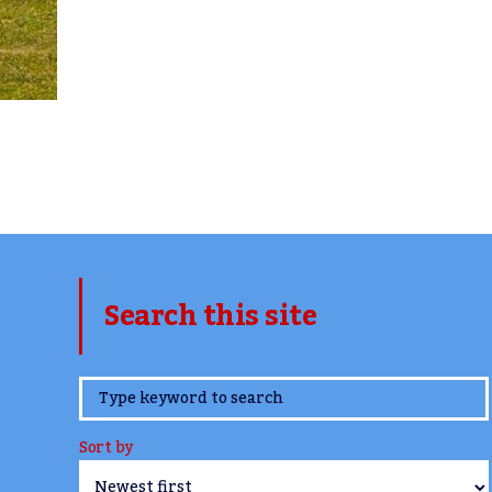
Search this site
www.TheCork.ie
Sort by