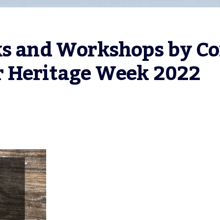
ks and Workshops by Co
r Heritage Week 2022