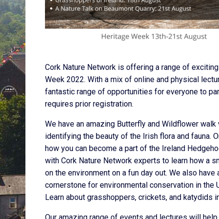
Cork Nature Network is offering a range of exciting
Week 2022. With a mix of online and physical lectu
fantastic range of opportunities for everyone to part
requires prior registration.
We have an amazing Butterfly and Wildflower walk 
identifying the beauty of the Irish flora and fauna.
how you can become a part of the Ireland Hedgehog
with Cork Nature Network experts to learn how a s
on the environment on a fun day out. We also have a
cornerstone for environmental conservation in the U
Learn about grasshoppers, crickets, and katydids in
Our amazing range of events and lectures will help