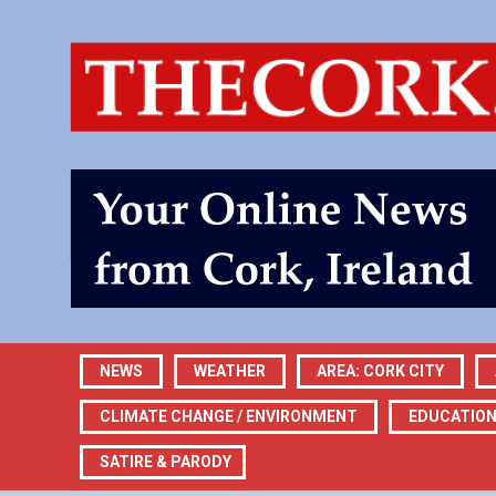
NEWS
WEATHER
AREA: CORK CITY
CLIMATE CHANGE / ENVIRONMENT
EDUCATIO
SATIRE & PARODY