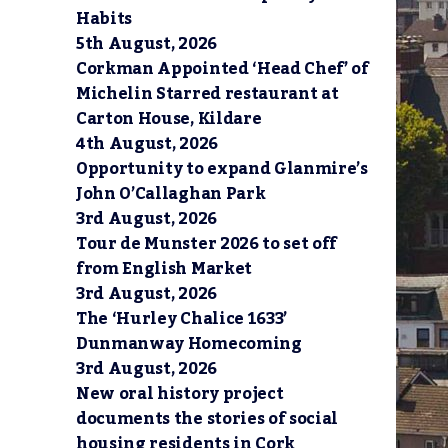
Habits
5th August, 2026
Corkman Appointed ‘Head Chef’ of
Michelin Starred restaurant at
Carton House, Kildare
4th August, 2026
Opportunity to expand Glanmire’s
John O’Callaghan Park
3rd August, 2026
Tour de Munster 2026 to set off
from English Market
3rd August, 2026
The ‘Hurley Chalice 1633’
Dunmanway Homecoming
3rd August, 2026
New oral history project
documents the stories of social
housing residents in Cork