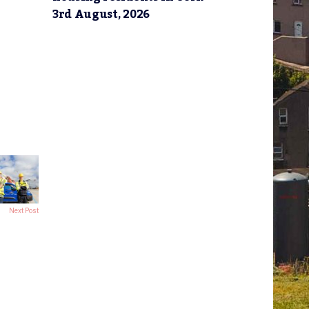
3rd August, 2026
Next Post