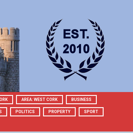
CORK
AREA: WEST CORK
BUSINESS
S
POLITICS
PROPERTY
SPORT