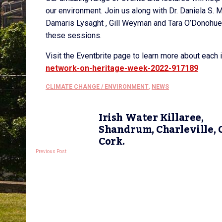
our environment. Join us along with Dr. Daniela S. M
Damaris Lysaght , Gill Weyman and Tara O’Donohue,
these sessions.
Visit the Eventbrite page to learn more about each 
network-on-heritage-week-2022-917189
CLIMATE CHANGE / ENVIRONMENT
,
NEWS
Irish Water Killaree,
Shandrum, Charleville, C
Cork.
Previous Post