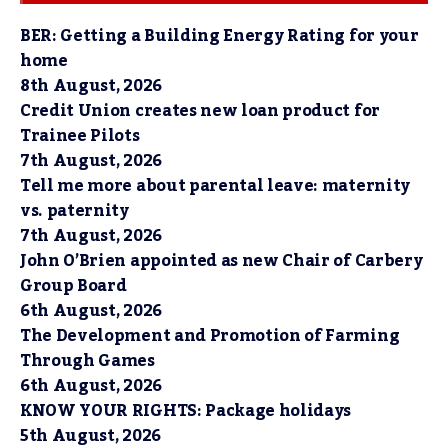
BER: Getting a Building Energy Rating for your
home
8th August, 2026
Credit Union creates new loan product for
Trainee Pilots
7th August, 2026
Tell me more about parental leave: maternity
vs. paternity
7th August, 2026
John O’Brien appointed as new Chair of Carbery
Group Board
6th August, 2026
The Development and Promotion of Farming
Through Games
6th August, 2026
KNOW YOUR RIGHTS: Package holidays
5th August, 2026