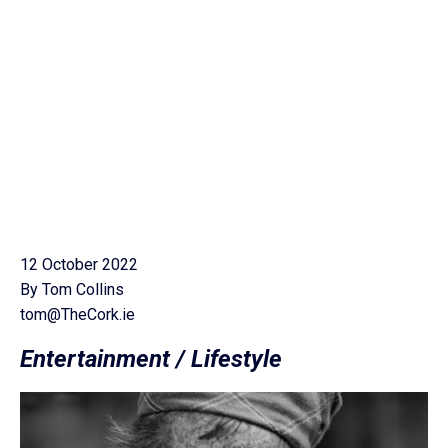
12 October 2022
By Tom Collins
tom@TheCork.ie
Entertainment / Lifestyle