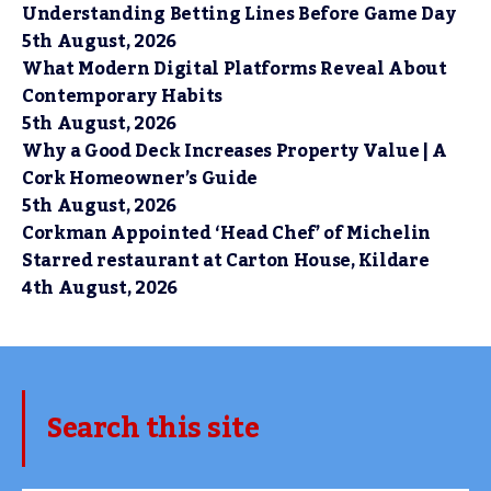
Understanding Betting Lines Before Game Day
5th August, 2026
What Modern Digital Platforms Reveal About
Contemporary Habits
5th August, 2026
Why a Good Deck Increases Property Value | A
Cork Homeowner’s Guide
5th August, 2026
Corkman Appointed ‘Head Chef’ of Michelin
Starred restaurant at Carton House, Kildare
4th August, 2026
Search this site