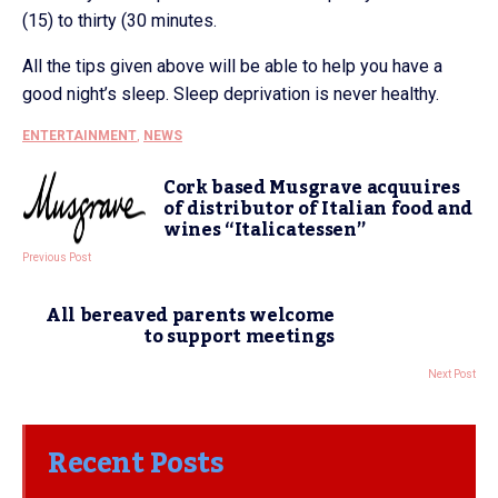
(15) to thirty (30 minutes.
All the tips given above will be able to help you have a
good night’s sleep. Sleep deprivation is never healthy.
ENTERTAINMENT
,
NEWS
Cork based Musgrave acquuires
of distributor of Italian food and
wines “Italicatessen”
Previous Post
All bereaved parents welcome
to support meetings
Next Post
Recent Posts