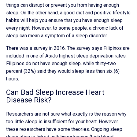
things can disrupt or prevent you from having enough
sleep. On the other hand, a good diet and positive lifestyle
habits will help you ensure that you have enough sleep
every night. However, to some people, a chronic lack of
sleep can mean a symptom of a sleep disorder.
There was a survey in 2016. The survey says Filipinos are
included in one of Asia’s highest sleep deprivation rates.
Filipinos do not have enough sleep, while thirty-two
percent (32%) said they would sleep less than six (6)
hours.
Can Bad Sleep Increase Heart
Disease Risk?
Researchers are not sure what exactly is the reason why
too little sleep is insufficient for your heart. However,
these researchers have some theories. Ongoing sleep
deprivation is linked with hypertension (high blood