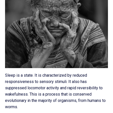
Sleep is a state. It is characterized by reduced
responsiveness to sensory stimuli. It also has
suppressed locomotor activity and rapid reversibility to
wakefulness. This is a process that is conserved
evolutionary in the majority of organisms, from humans to
worms.