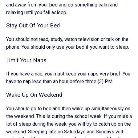
and away from your bed and do something calm and
relaxing until you fall asleep.
Stay Out Of Your Bed
You should not read, study, watch television or talk on the
phone. You should only use your bed if you want to sleep.
Limit Your Naps
If you have a nap, you must keep your naps very brief. You
have to nap less than an hour before three (3) PM.
Wake Up On Weekend
You should go to bed and then wake up simultaneously on
the weekend. This is during the school week. If you miss a
lot of sleep during the week, you will try to catch up on the
weekend. Sleeping late on Saturdays and Sundays will