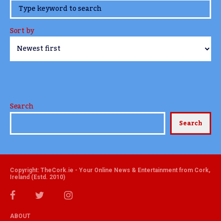
www.TheCork.ie
Sort by
Search
Search
Copyright: TheCork.ie - Your Online News & Entertainment from Cork,
Ireland (Estd. 2010)
ABOUT