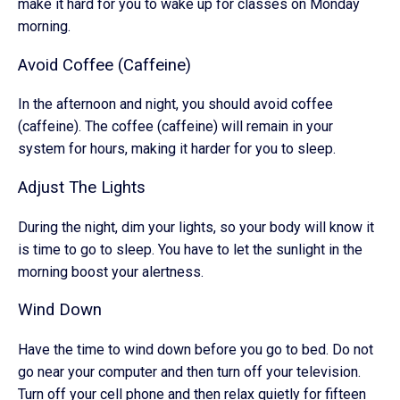
make it hard for you to wake up for classes on Monday
morning.
Avoid Coffee (Caffeine)
In the afternoon and night, you should avoid coffee
(caffeine). The coffee (caffeine) will remain in your
system for hours, making it harder for you to sleep.
Adjust The Lights
During the night, dim your lights, so your body will know it
is time to go to sleep. You have to let the sunlight in the
morning boost your alertness.
Wind Down
Have the time to wind down before you go to bed. Do not
go near your computer and then turn off your television.
Turn off your cell phone and then relax quietly for fifteen