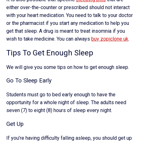
either over-the-counter or prescribed should not interact
with your heart medication. You need to talk to your doctor
or the pharmacist if you start any medication to help you
get that sleep. A drug is meant to treat insomnia if you
wish to take medicine. You can always
buy zopiclone uk
.
Tips To Get Enough Sleep
We will give you some tips on how to get enough sleep.
Go To Sleep Early
Students must go to bed early enough to have the
opportunity for a whole night of sleep. The adults need
seven (7) to eight (8) hours of sleep every night.
Get Up
If you’re having difficulty falling asleep, you should get up