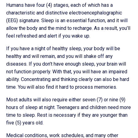
Humans have four (4) stages, each of which has a
characteristic and distinctive electroencephalographic
(EEG) signature. Sleep is an essential function, and it will
allow the body and the mind to recharge. As a result, you’ll
feel refreshed and alert if you wake up.
If you have a night of healthy sleep, your body will be
healthy and will remain, and you will shake off any
diseases. If you don’t have enough sleep, your brain will
not function properly. With that, you will have an impaired
ability. Concentrating and thinking clearly can also be hard
time. You will also find it hard to process memories.
Most adults will also require either seven (7) or nine (9)
hours of sleep at night. Teenagers and children need more
time to sleep. Rest is necessary if they are younger than
five (5) years old.
Medical conditions, work schedules, and many other