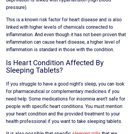
pressure).
This is a known risk factor for heart disease and is also
linked with higher levels of chemicals connected to
inflammation. And even though it has not been proven that
inflammation can cause heart disease, a higher level of
inflammation is standard in those with the condition.
Is Heart Condition Affected By
Sleeping Tablets?
If you struggle to have a good night’s sleep, you can look
for pharmaceutical or complementary medicines if you
need help. Some medications for insomnia aren’t safe for
people with specific heart conditions. You must mention
your heart condition and the provided treatment to your
health professional if you want to take sleeping tablets.
It is also possible that specific
sleeping pills
that are