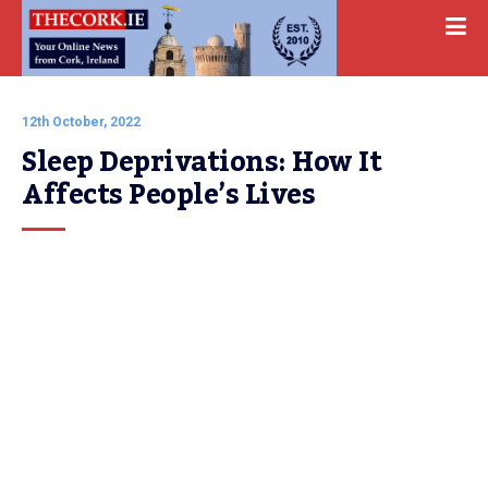
12th October, 2022
Sleep Deprivations: How It 
Affects People’s Lives