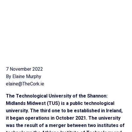
7 November 2022
By Elaine Murphy
elaine@TheCork.ie
The Technological University of the Shannon:
Midlands Midwest (TUS) is a public technological
university. The third one to be established in Ireland,
it began operations in October 2021. The university
was the result of a merger between two institutes of