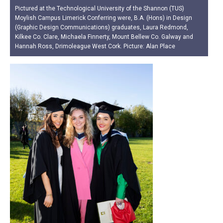
Pictured at the Technological University of the Shannon (TUS)
Moylish Campus Limerick Conferring were, B.A. (Hons) in Design
(Graphic Design Communications) graduates, Laura Redmond,
Kilkee Co. Clare, Michaela Finnerty, Mount Bellew Co. Galway and
Hannah Ross, Drimoleague West Cork. Picture: Alan Place