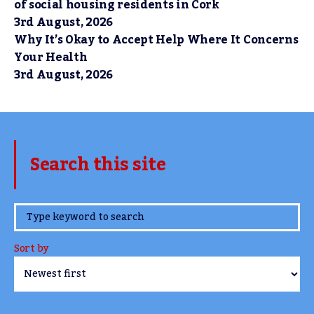
of social housing residents in Cork
3rd August, 2026
Why It’s Okay to Accept Help Where It Concerns
Your Health
3rd August, 2026
Search this site
www.TheCork.ie
Sort by