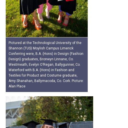
Pictured at the Technological University of the
Shannon (TUS) Moylish Campus Limerick
Conferring were, B.A. (Hons) in Design (Fashion
Design) graduates, Bronwyn Linnane, Co.
Westmeath, Evelyn O’Regan, Ballygunner, Co.
Waterford with B.A. (Hons) in Fashion and
Textiles for Product and Costume graduate,
Amy Shanahan, Ballymacoda, Co. Cork. Picture:
Alan Place