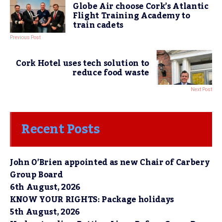
Globe Air choose Cork’s Atlantic
Flight Training Academy to
train cadets
Previous Post
Cork Hotel uses tech solution to
reduce food waste
Next Post
Recent Posts
John O’Brien appointed as new Chair of Carbery
Group Board
6th August, 2026
KNOW YOUR RIGHTS: Package holidays
5th August, 2026