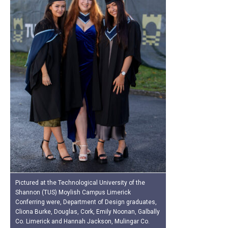
Pictured at the Technological University of the
Shannon (TUS) Moylish Campus Limerick
Conferring were, Department of Design graduates,
Cliona Burke, Douglas, Cork, Emily Noonan, Galbally
Co. Limerick and Hannah Jackson, Mulingar Co.