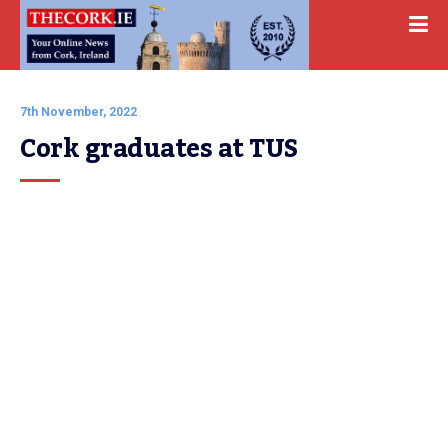
7th November, 2022
Cork graduates at TUS