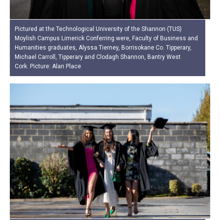
Pictured at the Technological University of the Shannon (TUS)
Moylish Campus Limerick Conferring were, Faculty of Business and
Humanities graduates, Alyssa Tierney, Borrisokane Co. Tipperary,
Michael Carroll, Tipperary and Clodagh Shannon, Bantry West
Cork. Picture: Alan Place