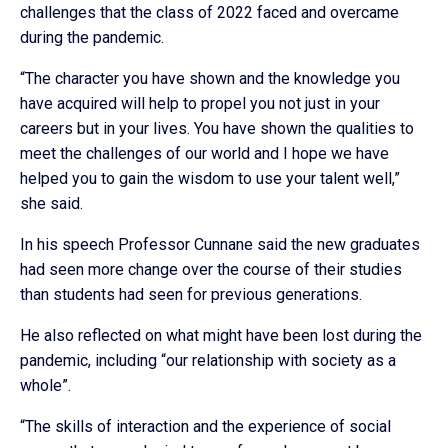
challenges that the class of 2022 faced and overcame
during the pandemic.
“The character you have shown and the knowledge you
have acquired will help to propel you not just in your
careers but in your lives. You have shown the qualities to
meet the challenges of our world and I hope we have
helped you to gain the wisdom to use your talent well,”
she said.
In his speech Professor Cunnane said the new graduates
had seen more change over the course of their studies
than students had seen for previous generations.
He also reflected on what might have been lost during the
pandemic, including “our relationship with society as a
whole”.
“The skills of interaction and the experience of social