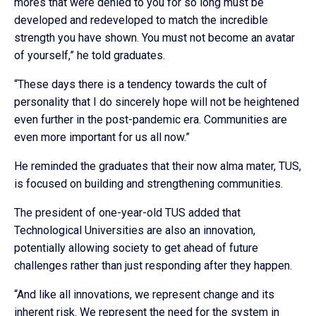
mores that were denied to you for so long must be
developed and redeveloped to match the incredible
strength you have shown. You must not become an avatar
of yourself,” he told graduates.
“These days there is a tendency towards the cult of
personality that I do sincerely hope will not be heightened
even further in the post-pandemic era. Communities are
even more important for us all now.”
He reminded the graduates that their now alma mater, TUS,
is focused on building and strengthening communities.
The president of one-year-old TUS added that
Technological Universities are also an innovation,
potentially allowing society to get ahead of future
challenges rather than just responding after they happen.
“And like all innovations, we represent change and its
inherent risk. We represent the need for the system in