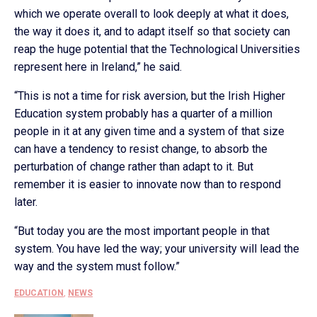
which we operate overall to look deeply at what it does,
the way it does it, and to adapt itself so that society can
reap the huge potential that the Technological Universities
represent here in Ireland,” he said.
“This is not a time for risk aversion, but the Irish Higher
Education system probably has a quarter of a million
people in it at any given time and a system of that size
can have a tendency to resist change, to absorb the
perturbation of change rather than adapt to it. But
remember it is easier to innovate now than to respond
later.
“But today you are the most important people in that
system. You have led the way; your university will lead the
way and the system must follow.”
EDUCATION
,
NEWS