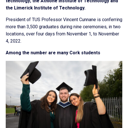
technology; the Athlone Institute of Technology and
the Limerick Institute of Technology.
President of TUS Professor Vincent Cunnane is conferring
more than 3,500 graduates during nine ceremonies, in two
locations, over four days from November 1, to November
4, 2022.
Among the number are many Cork students