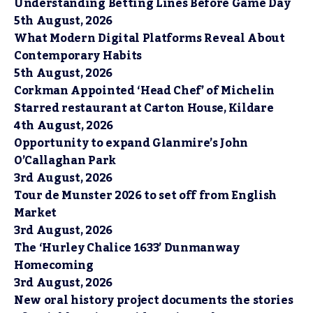
Understanding Betting Lines Before Game Day
5th August, 2026
What Modern Digital Platforms Reveal About
Contemporary Habits
5th August, 2026
Corkman Appointed ‘Head Chef’ of Michelin
Starred restaurant at Carton House, Kildare
4th August, 2026
Opportunity to expand Glanmire’s John
O’Callaghan Park
3rd August, 2026
Tour de Munster 2026 to set off from English
Market
3rd August, 2026
The ‘Hurley Chalice 1633’ Dunmanway
Homecoming
3rd August, 2026
New oral history project documents the stories