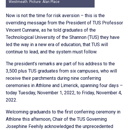
Westmeath. Picture: Alan Place
Now is not the time for risk aversion – this is the
overriding message from the President of TUS Professor
Vincent Cunnane, as he told graduates of the
Technological University of the Shannon (TUS) they have
led the way in a new era of education, that TUS will
continue to lead, and the system must follow.
The president’s remarks are part of his address to the
3,500 plus TUS graduates from six campuses, who will
receive their parchments during nine conferring
ceremonies in Athlone and Limerick, spanning four days –
today Tuesday, November 1, 2022, to Friday, November 4,
2022.
Welcoming graduands to the first conferring ceremony in
Athlone this afternoon, Chair of the TUS Governing
Josephine Feehily acknowledged the unprecedented