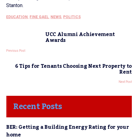
Stanton.
EDUCATION
,
FINE GAEL
,
NEWS
,
POLITICS
UCC Alumni Achievement
Awards
Previous Post
6 Tips for Tenants Choosing Next Property to
Rent
Next Post
Recent Posts
BER: Getting a Building Energy Rating for your
home