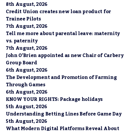
8th August, 2026
Credit Union creates new loan product for
Trainee Pilots
7th August, 2026
Tell me more about parental leave: maternity
vs. paternity
7th August, 2026
John O’Brien appointed as new Chair of Carbery
Group Board
6th August, 2026
The Development and Promotion of Farming
Through Games
6th August, 2026
KNOW YOUR RIGHTS: Package holidays
5th August, 2026
Understanding Betting Lines Before Game Day
5th August, 2026
What Modern Digital Platforms Reveal About