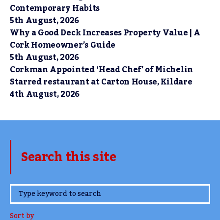
Contemporary Habits
5th August, 2026
Why a Good Deck Increases Property Value | A
Cork Homeowner’s Guide
5th August, 2026
Corkman Appointed ‘Head Chef’ of Michelin
Starred restaurant at Carton House, Kildare
4th August, 2026
Search this site
www.TheCork.ie
Sort by