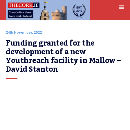
24th November, 2022
Funding granted for the 
development of a new 
Youthreach facility in Mallow – 
David Stanton