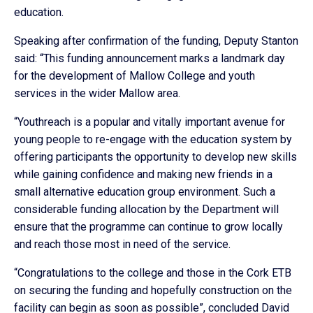
education.
Speaking after confirmation of the funding, Deputy Stanton
said: “This funding announcement marks a landmark day
for the development of Mallow College and youth
services in the wider Mallow area.
“Youthreach is a popular and vitally important avenue for
young people to re-engage with the education system by
offering participants the opportunity to develop new skills
while gaining confidence and making new friends in a
small alternative education group environment. Such a
considerable funding allocation by the Department will
ensure that the programme can continue to grow locally
and reach those most in need of the service.
“Congratulations to the college and those in the Cork ETB
on securing the funding and hopefully construction on the
facility can begin as soon as possible”, concluded David