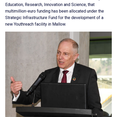
Education, Research, Innovation and Science, that
multimillion-euro funding has been allocated under the
Strategic Infrastructure Fund for the development of a
new Youthreach facility in Mallow.