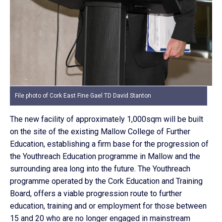
File photo of Cork East Fine Gael TD David Stanton
The new facility of approximately 1,000sqm will be built
on the site of the existing Mallow College of Further
Education, establishing a firm base for the progression of
the Youthreach Education programme in Mallow and the
surrounding area long into the future. The Youthreach
programme operated by the Cork Education and Training
Board, offers a viable progression route to further
education, training and or employment for those between
15 and 20 who are no longer engaged in mainstream