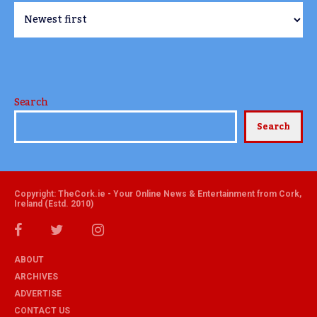
Search
Search
Copyright: TheCork.ie - Your Online News & Entertainment from Cork,
Ireland (Estd. 2010)
ABOUT
ARCHIVES
ADVERTISE
CONTACT US