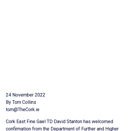
24 November 2022
By Tom Collins
tom@TheCork.ie
Cork East Fine Gael TD David Stanton has welcomed
confirmation from the Department of Further and Higher