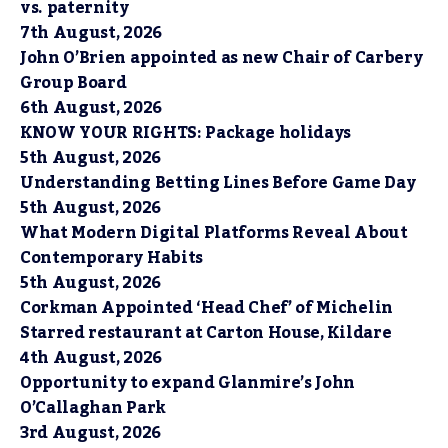
vs. paternity
7th August, 2026
John O’Brien appointed as new Chair of Carbery
Group Board
6th August, 2026
KNOW YOUR RIGHTS: Package holidays
5th August, 2026
Understanding Betting Lines Before Game Day
5th August, 2026
What Modern Digital Platforms Reveal About
Contemporary Habits
5th August, 2026
Corkman Appointed ‘Head Chef’ of Michelin
Starred restaurant at Carton House, Kildare
4th August, 2026
Opportunity to expand Glanmire’s John
O’Callaghan Park
3rd August, 2026