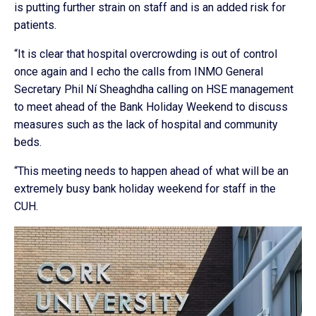
is putting further strain on staff and is an added risk for
patients.
“It is clear that hospital overcrowding is out of control
once again and I echo the calls from INMO General
Secretary Phil Ní Sheaghdha calling on HSE management
to meet ahead of the Bank Holiday Weekend to discuss
measures such as the lack of hospital and community
beds.
“This meeting needs to happen ahead of what will be an
extremely busy bank holiday weekend for staff in the
CUH.