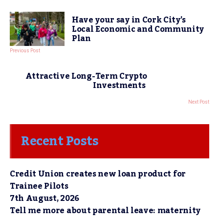
Have your say in Cork City’s
Local Economic and Community
Plan
Previous Post
Attractive Long-Term Crypto
Investments
Next Post
Recent Posts
Credit Union creates new loan product for
Trainee Pilots
7th August, 2026
Tell me more about parental leave: maternity