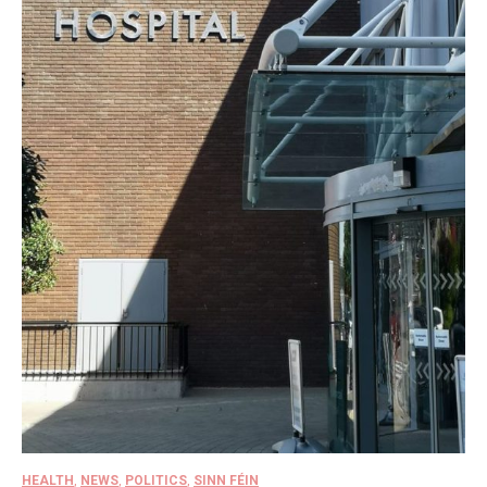
HEALTH
,
NEWS
,
POLITICS
,
SINN FÉIN