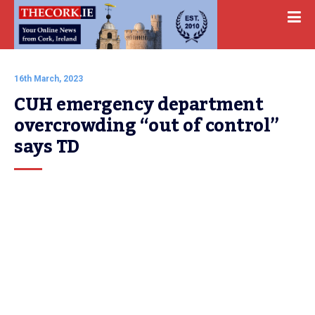
16th March, 2023
CUH emergency department 
overcrowding “out of control” 
says TD