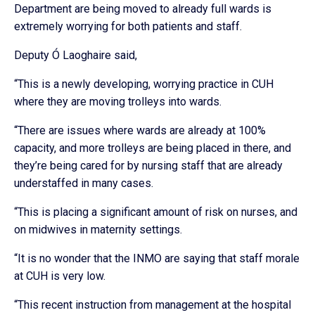
Department are being moved to already full wards is
extremely worrying for both patients and staff.
Deputy Ó Laoghaire said,
“This is a newly developing, worrying practice in CUH
where they are moving trolleys into wards.
“There are issues where wards are already at 100%
capacity, and more trolleys are being placed in there, and
they’re being cared for by nursing staff that are already
understaffed in many cases.
“This is placing a significant amount of risk on nurses, and
on midwives in maternity settings.
“It is no wonder that the INMO are saying that staff morale
at CUH is very low.
“This recent instruction from management at the hospital