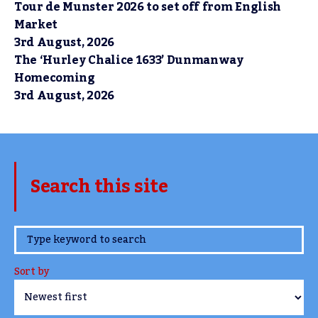
Tour de Munster 2026 to set off from English
Market
3rd August, 2026
The ‘Hurley Chalice 1633’ Dunmanway
Homecoming
3rd August, 2026
Search this site
www.TheCork.ie
Sort by