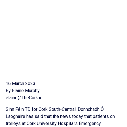
16 March 2023
By Elaine Murphy
elaine@TheCork.ie
Sinn Féin TD for Cork South-Central, Donnchadh Ó
Laoghaire has said that the news today that patients on
trolleys at Cork University Hospital’s Emergency