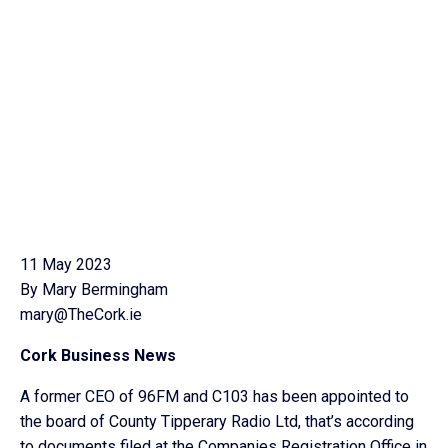
11 May 2023
By Mary Bermingham
mary@TheCork.ie
Cork Business News
A former CEO of 96FM and C103 has been appointed to
the board of County Tipperary Radio Ltd, that’s according
to documents filed at the Companies Registration Office in