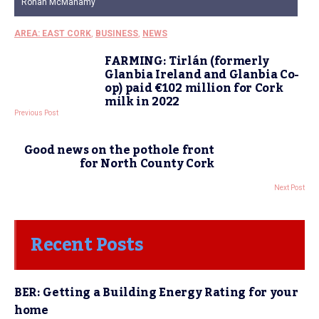
Ronan McManamy
AREA: EAST CORK
,
BUSINESS
,
NEWS
FARMING: Tirlán (formerly
Glanbia Ireland and Glanbia Co-
op) paid €102 million for Cork
milk in 2022
Previous Post
Good news on the pothole front
for North County Cork
Next Post
Recent Posts
BER: Getting a Building Energy Rating for your
home