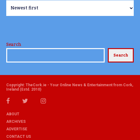
Search
Search
Copyright: TheCork.ie - Your Online News & Entertainment from Cork,
Ireland (Estd. 2010)
ABOUT
ARCHIVES
ADVERTISE
CONTACT US