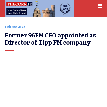
11th May, 2023
Former 96FM CEO appointed as 
Director of Tipp FM company