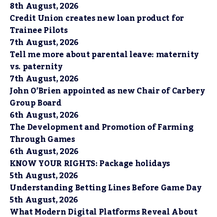
8th August, 2026
Credit Union creates new loan product for
Trainee Pilots
7th August, 2026
Tell me more about parental leave: maternity
vs. paternity
7th August, 2026
John O’Brien appointed as new Chair of Carbery
Group Board
6th August, 2026
The Development and Promotion of Farming
Through Games
6th August, 2026
KNOW YOUR RIGHTS: Package holidays
5th August, 2026
Understanding Betting Lines Before Game Day
5th August, 2026
What Modern Digital Platforms Reveal About