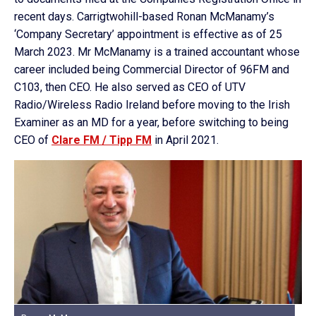
recent days. Carrigtwohill-based Ronan McManamy’s
‘Company Secretary’ appointment is effective as of 25
March 2023. Mr McManamy is a trained accountant whose
career included being Commercial Director of 96FM and
C103, then CEO. He also served as CEO of UTV
Radio/Wireless Radio Ireland before moving to the Irish
Examiner as an MD for a year, before switching to being
CEO of
Clare FM / Tipp FM
in April 2021.