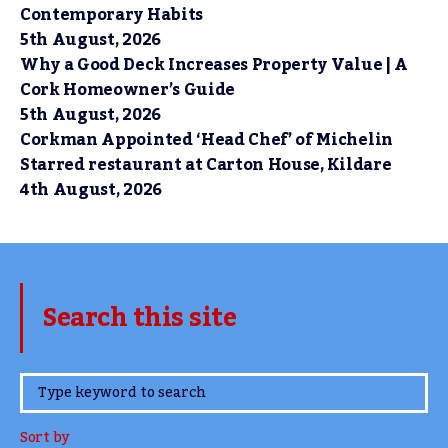
Contemporary Habits
5th August, 2026
Why a Good Deck Increases Property Value | A
Cork Homeowner’s Guide
5th August, 2026
Corkman Appointed ‘Head Chef’ of Michelin
Starred restaurant at Carton House, Kildare
4th August, 2026
Search this site
www.TheCork.ie
Sort by