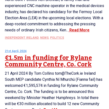
experienced CNC machine operator in the medical devices
industry, has declared his candidacy for the Fermoy Local
Election Area (LEA) in the upcoming local elections. With a
deep-rooted commitment to addressing the pressing
needs of ordinary Irish citizens, Ken...
Read More
INDEPENDENT IRELAND
,
NEWS
,
POLITICS
21st April, 2024
€1.5m in funding for Rylane
Community Centre, Co. Cork
21 April 2024 By Tom Collins tom@TheCork.ie Ireland
South MEP candidate Cynthia Ní Mhurchú (Fianna fail) has
welcomed €1,595,574 in funding for Rylane Community
Centre, Co. Cork. The funding is to be announced this
weekend by Minister Heather Humphreys. In total there
will be €30 million allocated to build 12 new Community