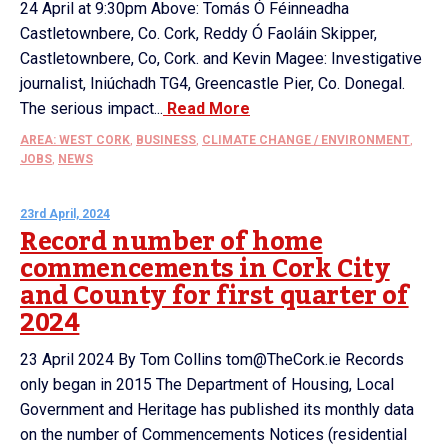
24 April at 9:30pm Above: Tomás Ó Féinneadha
Castletownbere, Co. Cork, Reddy Ó Faoláin Skipper,
Castletownbere, Co, Cork. and Kevin Magee: Investigative
journalist, Iniúchadh TG4, Greencastle Pier, Co. Donegal.
The serious impact...
Read More
AREA: WEST CORK
,
BUSINESS
,
CLIMATE CHANGE / ENVIRONMENT
,
JOBS
,
NEWS
23rd April, 2024
Record number of home
commencements in Cork City
and County for first quarter of
2024
23 April 2024 By Tom Collins tom@TheCork.ie Records
only began in 2015 The Department of Housing, Local
Government and Heritage has published its monthly data
on the number of Commencements Notices (residential