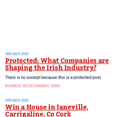
26th April, 2024
Protected: What Companies are
Shaping the Irish Industry?
There is no excerpt because this is a protected post.
BUSINESS
,
ENTERTAINMENT
,
NEWS
25th April, 2024
Win a House in Janeville,
Carrigaline, Co Cork