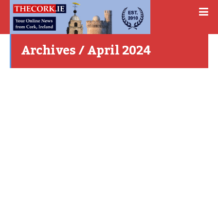
Archives / April 2024