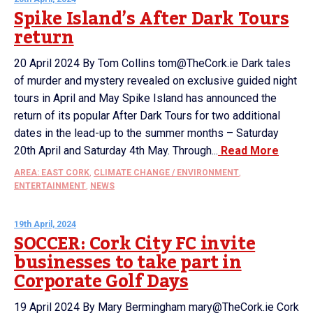
Spike Island’s After Dark Tours
return
20 April 2024 By Tom Collins tom@TheCork.ie Dark tales
of murder and mystery revealed on exclusive guided night
tours in April and May Spike Island has announced the
return of its popular After Dark Tours for two additional
dates in the lead-up to the summer months – Saturday
20th April and Saturday 4th May. Through...
Read More
AREA: EAST CORK
,
CLIMATE CHANGE / ENVIRONMENT
,
ENTERTAINMENT
,
NEWS
19th April, 2024
SOCCER: Cork City FC invite
businesses to take part in
Corporate Golf Days
19 April 2024 By Mary Bermingham mary@TheCork.ie Cork