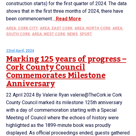
construction starts) for the first quarter of 2024. The data
shows that in the first three months of 2024, there have
been commencement...
Read More
AREA: CORK CITY
,
AREA: EAST CORK
,
AREA: NORTH CORK
,
AREA:
SOUTH CORK
,
AREA: WEST CORK
,
NEWS
,
SPORT
22nd April, 2024
Marking 125 years of progress –
Cork County Council
Commemorates Milestone
Anniversary
22 April 2024 By Valerie Ryan valerie@TheCork.ie Cork
County Council marked its milestone 125th anniversary
with a day of commemoration starting with a Special
Meeting of Council where the echoes of history were
highlighted as the 1899-minute book was proudly
displayed. As official proceedings ended, guests gathered