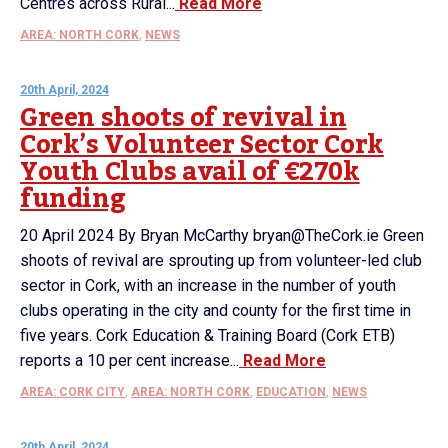
Centres across Rural...
Read More
AREA: NORTH CORK
,
NEWS
20th April, 2024
Green shoots of revival in
Cork’s Volunteer Sector Cork
Youth Clubs avail of €270k
funding
20 April 2024 By Bryan McCarthy bryan@TheCork.ie Green
shoots of revival are sprouting up from volunteer-led club
sector in Cork, with an increase in the number of youth
clubs operating in the city and county for the first time in
five years. Cork Education & Training Board (Cork ETB)
reports a 10 per cent increase...
Read More
AREA: CORK CITY
,
AREA: NORTH CORK
,
EDUCATION
,
NEWS
20th April, 2024