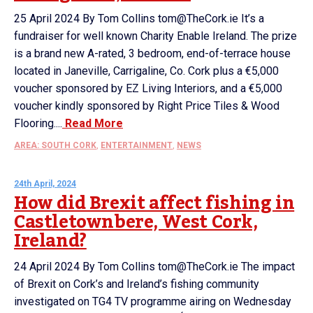
25 April 2024 By Tom Collins tom@TheCork.ie It’s a
fundraiser for well known Charity Enable Ireland. The prize
is a brand new A-rated, 3 bedroom, end-of-terrace house
located in Janeville, Carrigaline, Co. Cork plus a €5,000
voucher sponsored by EZ Living Interiors, and a €5,000
voucher kindly sponsored by Right Price Tiles & Wood
Flooring....
Read More
AREA: SOUTH CORK
,
ENTERTAINMENT
,
NEWS
24th April, 2024
How did Brexit affect fishing in
Castletownbere, West Cork,
Ireland?
24 April 2024 By Tom Collins tom@TheCork.ie The impact
of Brexit on Cork’s and Ireland’s fishing community
investigated on TG4 TV programme airing on Wednesday