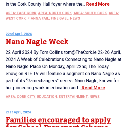
in the Cork County Hall foyer where the...
Read More
AREA: EAST CORK
,
AREA: NORTH CORK
,
AREA: SOUTH CORK
,
AREA:
WEST CORK
,
FIANNA FAIL
,
FINE GAEL
,
NEWS
22nd April, 2024
Nano Nagle Week
22 April 2024 By Tom Collins tom@TheCork.ie 22-26 April,
2024 A Week of Celebrations Connecting to Nano Nagle at
Nano Nagle Place On Monday, April 22nd, The Today
Show, on RTÉ TV will feature a segment on Nano Nagle as
part of its “Gamechangers” series. Nano Nagle, known for
her pioneering work in education and...
Read More
AREA: CORK CITY
,
EDUCATION
,
ENTERTAINMENT
,
NEWS
21st April, 2024
Families encouraged to apply