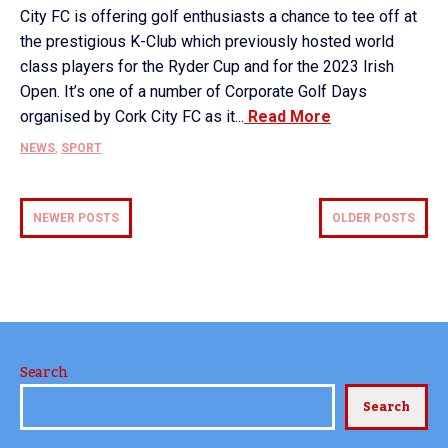
City FC is offering golf enthusiasts a chance to tee off at
the prestigious K-Club which previously hosted world
class players for the Ryder Cup and for the 2023 Irish
Open. It’s one of a number of Corporate Golf Days
organised by Cork City FC as it...
Read More
NEWS
,
SPORT
NEWER POSTS
OLDER POSTS
Search
Search