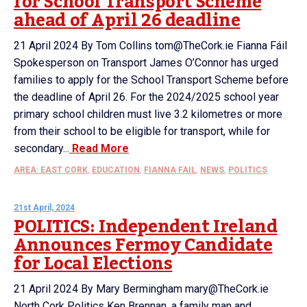
for School Transport Scheme
ahead of April 26 deadline
21 April 2024 By Tom Collins tom@TheCork.ie Fianna Fáil
Spokesperson on Transport James O’Connor has urged
families to apply for the School Transport Scheme before
the deadline of April 26. For the 2024/2025 school year
primary school children must live 3.2 kilometres or more
from their school to be eligible for transport, while for
secondary...
Read More
AREA: EAST CORK
,
EDUCATION
,
FIANNA FAIL
,
NEWS
,
POLITICS
21st April, 2024
POLITICS: Independent Ireland
Announces Fermoy Candidate
for Local Elections
21 April 2024 By Mary Bermingham mary@TheCork.ie
North Cork Politics Ken Brennan, a family man and