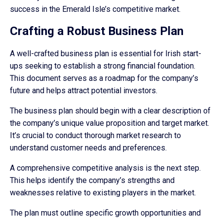
success in the Emerald Isle’s competitive market.
Crafting a Robust Business Plan
A well-crafted business plan is essential for Irish start-
ups seeking to establish a strong financial foundation.
This document serves as a roadmap for the company’s
future and helps attract potential investors.
The business plan should begin with a clear description of
the company’s unique value proposition and target market.
It’s crucial to conduct thorough market research to
understand customer needs and preferences.
A comprehensive competitive analysis is the next step.
This helps identify the company’s strengths and
weaknesses relative to existing players in the market.
The plan must outline specific growth opportunities and