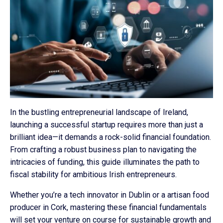
In the bustling entrepreneurial landscape of Ireland,
launching a successful startup requires more than just a
brilliant idea—it demands a rock-solid financial foundation.
From crafting a robust business plan to navigating the
intricacies of funding, this guide illuminates the path to
fiscal stability for ambitious Irish entrepreneurs.
Whether you’re a tech innovator in Dublin or a artisan food
producer in Cork, mastering these financial fundamentals
will set your venture on course for sustainable growth and