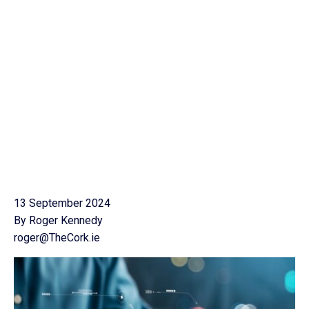
13 September 2024
By Roger Kennedy
roger@TheCork.ie