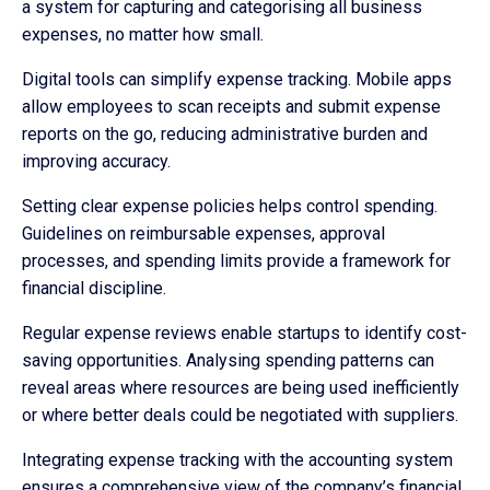
a system for capturing and categorising all business
expenses, no matter how small.
Digital tools can simplify expense tracking. Mobile apps
allow employees to scan receipts and submit expense
reports on the go, reducing administrative burden and
improving accuracy.
Setting clear expense policies helps control spending.
Guidelines on reimbursable expenses, approval
processes, and spending limits provide a framework for
financial discipline.
Regular expense reviews enable startups to identify cost-
saving opportunities. Analysing spending patterns can
reveal areas where resources are being used inefficiently
or where better deals could be negotiated with suppliers.
Integrating expense tracking with the accounting system
ensures a comprehensive view of the company’s financial