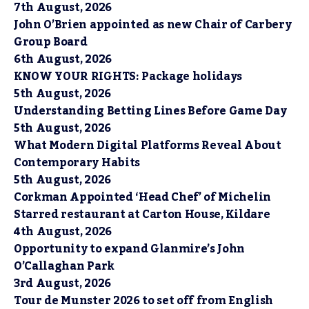
7th August, 2026
John O’Brien appointed as new Chair of Carbery
Group Board
6th August, 2026
KNOW YOUR RIGHTS: Package holidays
5th August, 2026
Understanding Betting Lines Before Game Day
5th August, 2026
What Modern Digital Platforms Reveal About
Contemporary Habits
5th August, 2026
Corkman Appointed ‘Head Chef’ of Michelin
Starred restaurant at Carton House, Kildare
4th August, 2026
Opportunity to expand Glanmire’s John
O’Callaghan Park
3rd August, 2026
Tour de Munster 2026 to set off from English