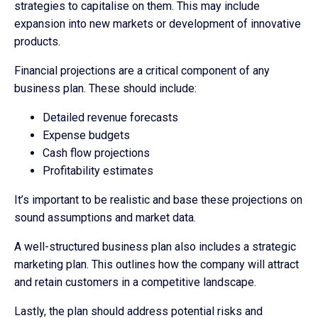
strategies to capitalise on them. This may include
expansion into new markets or development of innovative
products.
Financial projections are a critical component of any
business plan. These should include:
Detailed revenue forecasts
Expense budgets
Cash flow projections
Profitability estimates
It’s important to be realistic and base these projections on
sound assumptions and market data.
A well-structured business plan also includes a strategic
marketing plan. This outlines how the company will attract
and retain customers in a competitive landscape.
Lastly, the plan should address potential risks and