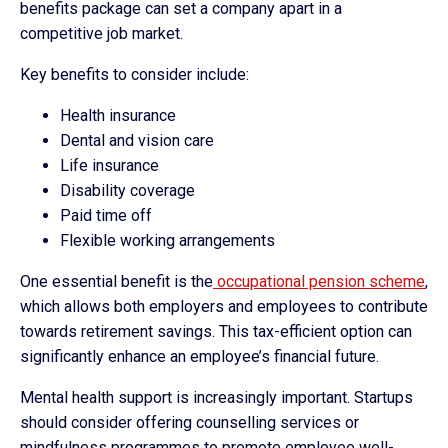
benefits package can set a company apart in a
competitive job market.
Key benefits to consider include:
Health insurance
Dental and vision care
Life insurance
Disability coverage
Paid time off
Flexible working arrangements
One essential benefit is the
occupational pension scheme
,
which allows both employers and employees to contribute
towards retirement savings. This tax-efficient option can
significantly enhance an employee’s financial future.
Mental health support is increasingly important. Startups
should consider offering counselling services or
mindfulness programmes to promote employee well-