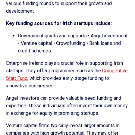
various funding rounds to support their growth and
development.
Key funding sources for Irish startups include:
Government grants and supports • Angel investment
• Venture capital • Crowdfunding • Bank loans and
credit schemes
Enterprise Ireland plays a crucial role in supporting Irish
startups. They offer programmes such as the
Competitive
Start Fund
, which provides early-stage funding to
innovative businesses.
Angel investors can provide valuable seed funding and
expertise. These individuals often invest their own money
in exchange for equity in promising startups.
Venture capital firms typically invest larger amounts in
companies with high growth potential. They may offer