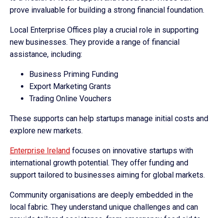
prove invaluable for building a strong financial foundation.
Local Enterprise Offices play a crucial role in supporting
new businesses. They provide a range of financial
assistance, including:
Business Priming Funding
Export Marketing Grants
Trading Online Vouchers
These supports can help startups manage initial costs and
explore new markets.
Enterprise Ireland
focuses on innovative startups with
international growth potential. They offer funding and
support tailored to businesses aiming for global markets.
Community organisations are deeply embedded in the
local fabric. They understand unique challenges and can