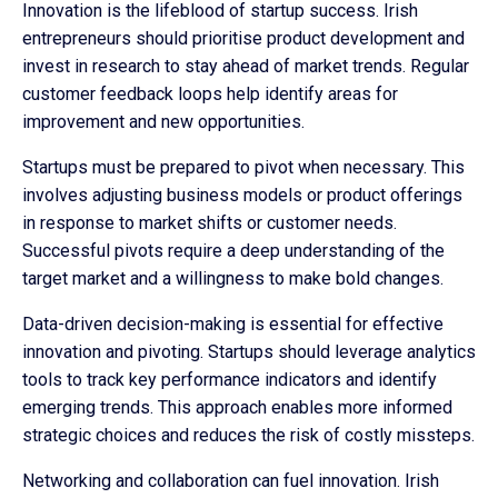
Innovation is the lifeblood of startup success. Irish
entrepreneurs should prioritise product development and
invest in research to stay ahead of market trends. Regular
customer feedback loops help identify areas for
improvement and new opportunities.
Startups must be prepared to pivot when necessary. This
involves adjusting business models or product offerings
in response to market shifts or customer needs.
Successful pivots require a deep understanding of the
target market and a willingness to make bold changes.
Data-driven decision-making is essential for effective
innovation and pivoting. Startups should leverage analytics
tools to track key performance indicators and identify
emerging trends. This approach enables more informed
strategic choices and reduces the risk of costly missteps.
Networking and collaboration can fuel innovation. Irish