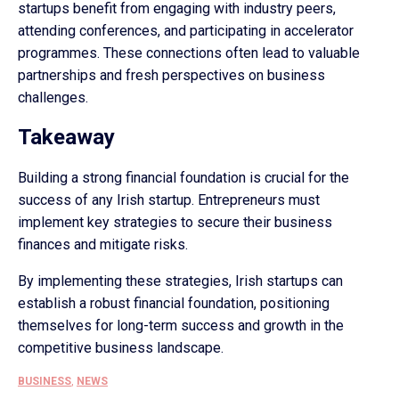
startups benefit from engaging with industry peers,
attending conferences, and participating in accelerator
programmes. These connections often lead to valuable
partnerships and fresh perspectives on business
challenges.
Takeaway
Building a strong financial foundation is crucial for the
success of any Irish startup. Entrepreneurs must
implement key strategies to secure their business
finances and mitigate risks.
By implementing these strategies, Irish startups can
establish a robust financial foundation, positioning
themselves for long-term success and growth in the
competitive business landscape.
BUSINESS
,
NEWS