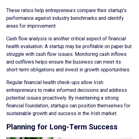
These ratios help entrepreneurs compare their startup’s
performance against industry benchmarks and identify
areas for improvement.
Cash flow analysis is another critical aspect of financial
health evaluation. A startup may be profitable on paper but
struggle with cash flow issues. Monitoring cash inflows
and outflows helps ensure the business can meet its
short-term obligations and invest in growth opportunities.
Regular financial health check-ups allow Irish
entrepreneurs to make informed decisions and address
potential issues proactively. By maintaining a strong
financial foundation, startups can position themselves for
sustainable growth and success in the Irish market.
Planning for Long-Term Success