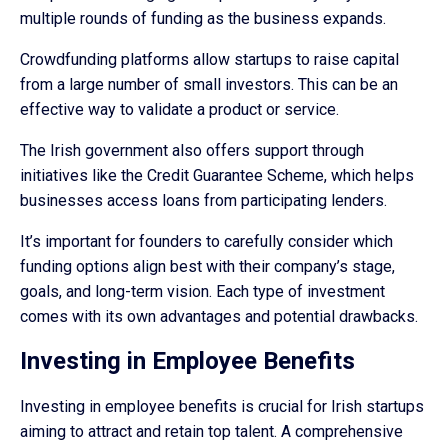
multiple rounds of funding as the business expands.
Crowdfunding platforms allow startups to raise capital
from a large number of small investors. This can be an
effective way to validate a product or service.
The Irish government also offers support through
initiatives like the Credit Guarantee Scheme, which helps
businesses access loans from participating lenders.
It’s important for founders to carefully consider which
funding options align best with their company’s stage,
goals, and long-term vision. Each type of investment
comes with its own advantages and potential drawbacks.
Investing in Employee Benefits
Investing in employee benefits is crucial for Irish startups
aiming to attract and retain top talent. A comprehensive