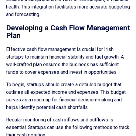
health. This integration facilitates more accurate budgeting
and forecasting.
Developing a Cash Flow Management
Plan
Effective cash flow management is crucial for Irish
startups to maintain financial stability and fuel growth. A
well-crafted plan ensures the business has sufficient
funds to cover expenses and invest in opportunities.
To begin, startups should create a detailed budget that
outlines all expected income and expenses. This budget
serves as a roadmap for financial decision-making and
helps identify potential cash shortfalls.
Regular monitoring of cash inflows and outflows is
essential. Startups can use the following methods to track
their cash position: