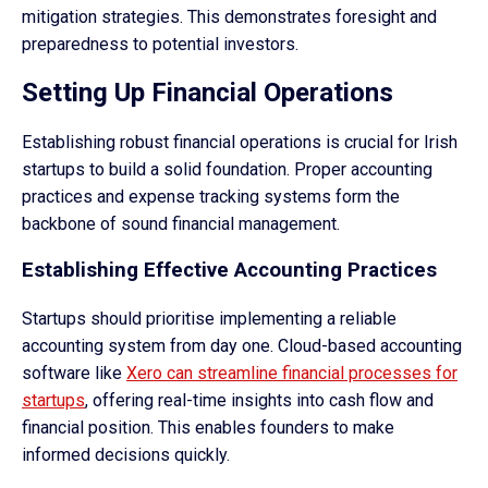
mitigation strategies. This demonstrates foresight and
preparedness to potential investors.
Setting Up Financial Operations
Establishing robust financial operations is crucial for Irish
startups to build a solid foundation. Proper accounting
practices and expense tracking systems form the
backbone of sound financial management.
Establishing Effective Accounting Practices
Startups should prioritise implementing a reliable
accounting system from day one. Cloud-based accounting
software like
Xero can streamline financial processes for
startups
, offering real-time insights into cash flow and
financial position. This enables founders to make
informed decisions quickly.