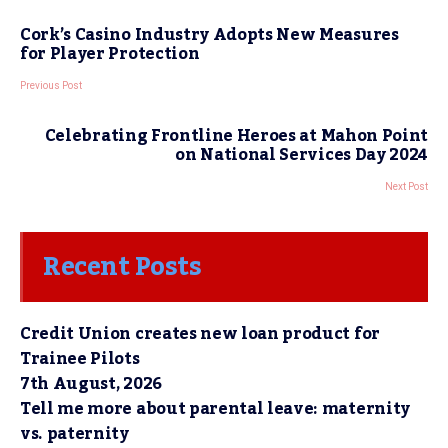
Cork’s Casino Industry Adopts New Measures
for Player Protection
Previous Post
Celebrating Frontline Heroes at Mahon Point
on National Services Day 2024
Next Post
Recent Posts
Credit Union creates new loan product for
Trainee Pilots
7th August, 2026
Tell me more about parental leave: maternity
vs. paternity