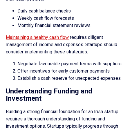
Daily cash balance checks
Weekly cash flow forecasts
Monthly financial statement reviews
Maintaining a healthy cash flow
requires diligent
management of income and expenses. Startups should
consider implementing these strategies:
Negotiate favourable payment terms with suppliers
Offer incentives for early customer payments
Establish a cash reserve for unexpected expenses
Understanding Funding and
Investment
Building a strong financial foundation for an Irish startup
requires a thorough understanding of funding and
investment options. Startups typically progress through