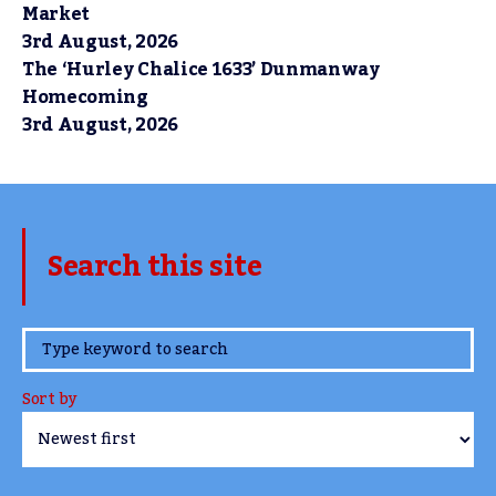
Market
3rd August, 2026
The ‘Hurley Chalice 1633’ Dunmanway
Homecoming
3rd August, 2026
Search this site
www.TheCork.ie
Sort by