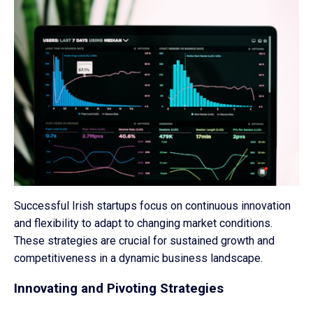
Successful Irish startups focus on continuous innovation
and flexibility to adapt to changing market conditions.
These strategies are crucial for sustained growth and
competitiveness in a dynamic business landscape.
Innovating and Pivoting Strategies