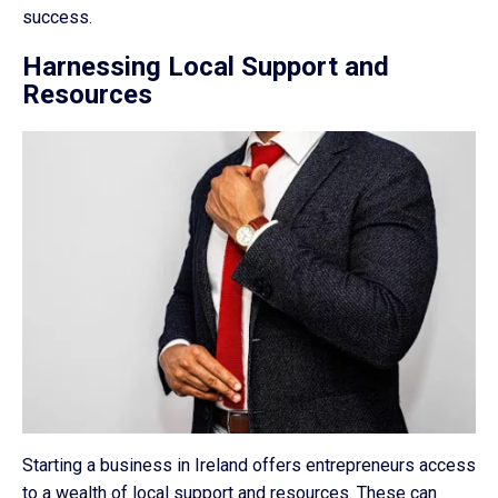
success.
Harnessing Local Support and
Resources
Starting a business in Ireland offers entrepreneurs access
to a wealth of local support and resources. These can