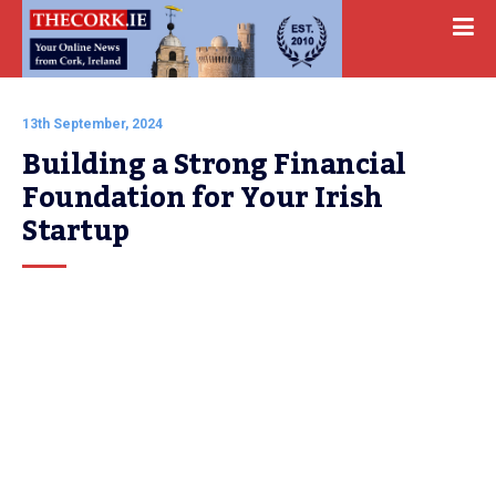
13th September, 2024
Building a Strong Financial 
Foundation for Your Irish 
Startup