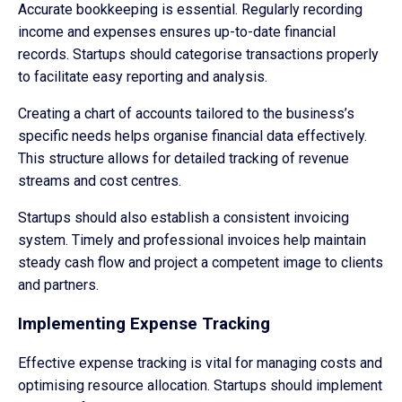
Accurate bookkeeping is essential. Regularly recording
income and expenses ensures up-to-date financial
records. Startups should categorise transactions properly
to facilitate easy reporting and analysis.
Creating a chart of accounts tailored to the business’s
specific needs helps organise financial data effectively.
This structure allows for detailed tracking of revenue
streams and cost centres.
Startups should also establish a consistent invoicing
system. Timely and professional invoices help maintain
steady cash flow and project a competent image to clients
and partners.
Implementing Expense Tracking
Effective expense tracking is vital for managing costs and
optimising resource allocation. Startups should implement