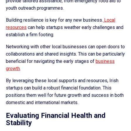
provide tailored assistance, from emergency food aid to
youth outreach programmes.
Building resilience is key for any new business.
Local
resources
can help startups weather early challenges and
establish a firm footing.
Networking with other local businesses can open doors to
collaborations and shared insights. This can be particularly
beneficial for navigating the early stages of
business
growth
.
By leveraging these local supports and resources, Irish
startups can build a robust financial foundation. This
positions them well for future growth and success in both
domestic and international markets.
Evaluating Financial Health and
Stability