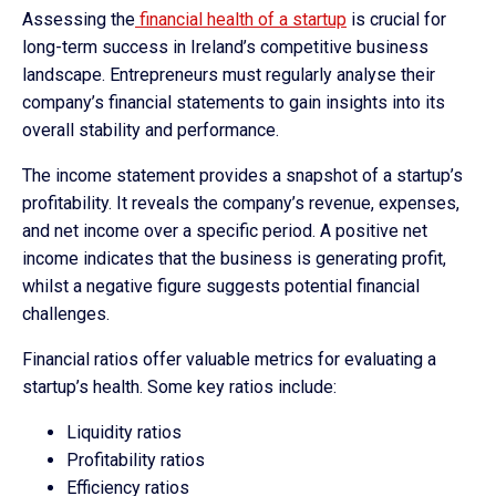
Assessing the
financial health of a startup
is crucial for
long-term success in Ireland’s competitive business
landscape. Entrepreneurs must regularly analyse their
company’s financial statements to gain insights into its
overall stability and performance.
The income statement provides a snapshot of a startup’s
profitability. It reveals the company’s revenue, expenses,
and net income over a specific period. A positive net
income indicates that the business is generating profit,
whilst a negative figure suggests potential financial
challenges.
Financial ratios offer valuable metrics for evaluating a
startup’s health. Some key ratios include:
Liquidity ratios
Profitability ratios
Efficiency ratios