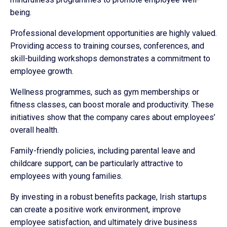
being.
Professional development opportunities are highly valued.
Providing access to training courses, conferences, and
skill-building workshops demonstrates a commitment to
employee growth.
Wellness programmes, such as gym memberships or
fitness classes, can boost morale and productivity. These
initiatives show that the company cares about employees’
overall health.
Family-friendly policies, including parental leave and
childcare support, can be particularly attractive to
employees with young families.
By investing in a robust benefits package, Irish startups
can create a positive work environment, improve
employee satisfaction, and ultimately drive business