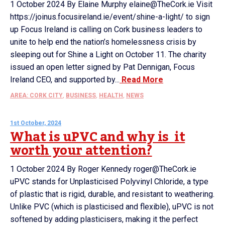
1 October 2024 By Elaine Murphy elaine@TheCork.ie Visit
https://joinus.focusireland.ie/event/shine-a-light/ to sign
up Focus Ireland is calling on Cork business leaders to
unite to help end the nation’s homelessness crisis by
sleeping out for Shine a Light on October 11. The charity
issued an open letter signed by Pat Dennigan, Focus
Ireland CEO, and supported by...
Read More
AREA: CORK CITY
,
BUSINESS
,
HEALTH
,
NEWS
1st October, 2024
What is uPVC and why is it
worth your attention?
1 October 2024 By Roger Kennedy roger@TheCork.ie
uPVC stands for Unplasticised Polyvinyl Chloride, a type
of plastic that is rigid, durable, and resistant to weathering.
Unlike PVC (which is plasticised and flexible), uPVC is not
softened by adding plasticisers, making it the perfect