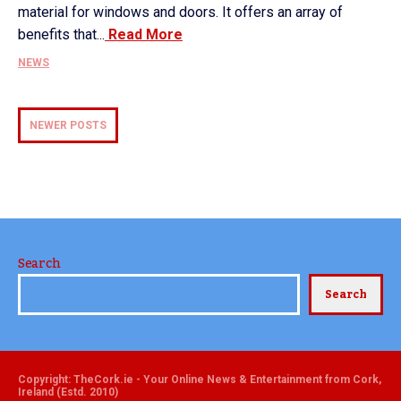
material for windows and doors. It offers an array of
benefits that...
Read More
NEWS
NEWER POSTS
Search
Search
Copyright: TheCork.ie - Your Online News & Entertainment from Cork,
Ireland (Estd. 2010)