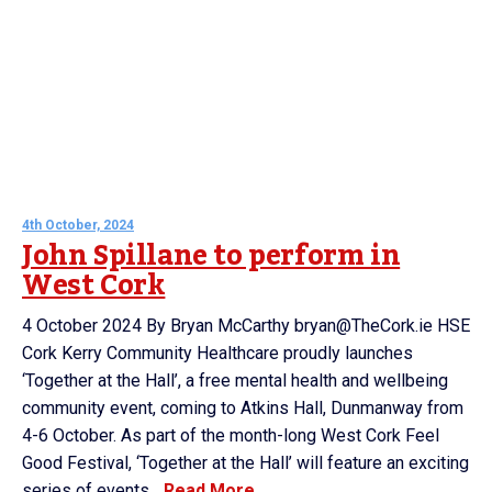
4th October, 2024
John Spillane to perform in
West Cork
4 October 2024 By Bryan McCarthy bryan@TheCork.ie HSE
Cork Kerry Community Healthcare proudly launches
‘Together at the Hall’, a free mental health and wellbeing
community event, coming to Atkins Hall, Dunmanway from
4-6 October. As part of the month-long West Cork Feel
Good Festival, ‘Together at the Hall’ will feature an exciting
series of events...
Read More