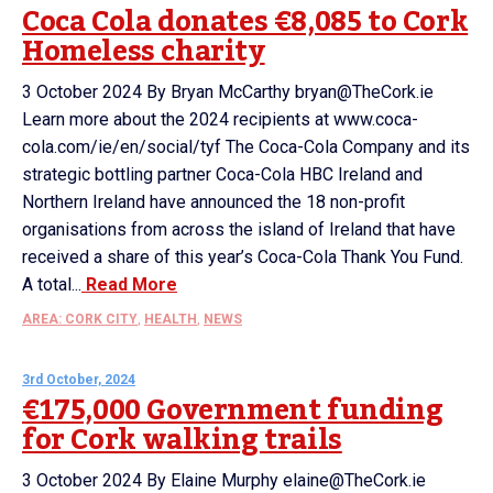
Coca Cola donates €8,085 to Cork
Homeless charity
3 October 2024 By Bryan McCarthy bryan@TheCork.ie
Learn more about the 2024 recipients at www.coca-
cola.com/ie/en/social/tyf The Coca-Cola Company and its
strategic bottling partner Coca-Cola HBC Ireland and
Northern Ireland have announced the 18 non-profit
organisations from across the island of Ireland that have
received a share of this year’s Coca-Cola Thank You Fund.
A total...
Read More
AREA: CORK CITY
,
HEALTH
,
NEWS
3rd October, 2024
€175,000 Government funding
for Cork walking trails
3 October 2024 By Elaine Murphy elaine@TheCork.ie