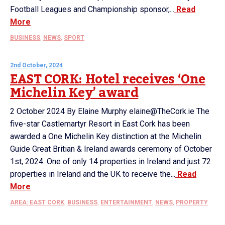
Football Leagues and Championship sponsor,...
Read
More
BUSINESS
,
NEWS
,
SPORT
2nd October, 2024
EAST CORK: Hotel receives ‘One
Michelin Key’ award
2 October 2024 By Elaine Murphy elaine@TheCork.ie The
five-star Castlemartyr Resort in East Cork has been
awarded a One Michelin Key distinction at the Michelin
Guide Great Britian & Ireland awards ceremony of October
1st, 2024. One of only 14 properties in Ireland and just 72
properties in Ireland and the UK to receive the...
Read
More
AREA: EAST CORK
,
BUSINESS
,
ENTERTAINMENT
,
NEWS
,
PROPERTY