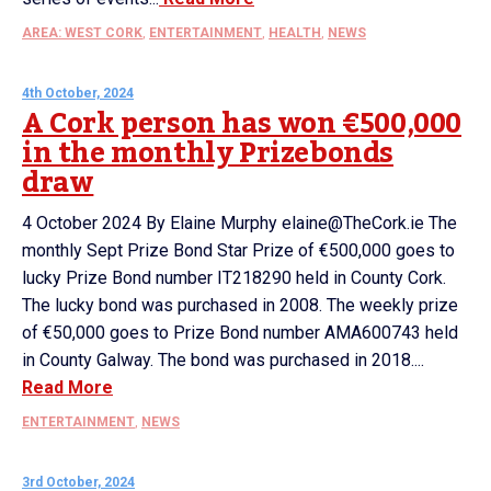
AREA: WEST CORK
,
ENTERTAINMENT
,
HEALTH
,
NEWS
4th October, 2024
A Cork person has won €500,000
in the monthly Prizebonds
draw
4 October 2024 By Elaine Murphy elaine@TheCork.ie The
monthly Sept Prize Bond Star Prize of €500,000 goes to
lucky Prize Bond number IT218290 held in County Cork.
The lucky bond was purchased in 2008. The weekly prize
of €50,000 goes to Prize Bond number AMA600743 held
in County Galway. The bond was purchased in 2018....
Read More
ENTERTAINMENT
,
NEWS
3rd October, 2024