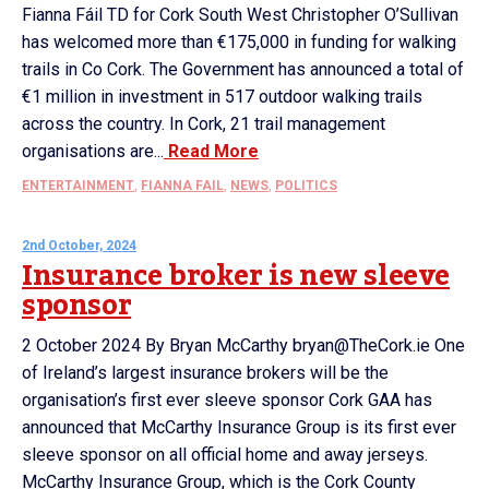
Fianna Fáil TD for Cork South West Christopher O’Sullivan
has welcomed more than €175,000 in funding for walking
trails in Co Cork. The Government has announced a total of
€1 million in investment in 517 outdoor walking trails
across the country. In Cork, 21 trail management
organisations are...
Read More
ENTERTAINMENT
,
FIANNA FAIL
,
NEWS
,
POLITICS
2nd October, 2024
Insurance broker is new sleeve
sponsor
2 October 2024 By Bryan McCarthy bryan@TheCork.ie One
of Ireland’s largest insurance brokers will be the
organisation’s first ever sleeve sponsor Cork GAA has
announced that McCarthy Insurance Group is its first ever
sleeve sponsor on all official home and away jerseys.
McCarthy Insurance Group, which is the Cork County