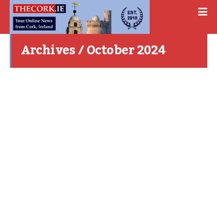
Archives / October 2024