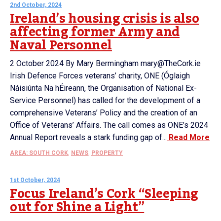
2nd October, 2024
Ireland’s housing crisis is also
affecting former Army and
Naval Personnel
2 October 2024 By Mary Bermingham mary@TheCork.ie
Irish Defence Forces veterans’ charity, ONE (Óglaigh
Náisiúnta Na hÉireann, the Organisation of National Ex-
Service Personnel) has called for the development of a
comprehensive Veterans’ Policy and the creation of an
Office of Veterans’ Affairs. The call comes as ONE’s 2024
Annual Report reveals a stark funding gap of...
Read More
AREA: SOUTH CORK
,
NEWS
,
PROPERTY
1st October, 2024
Focus Ireland’s Cork “Sleeping
out for Shine a Light”