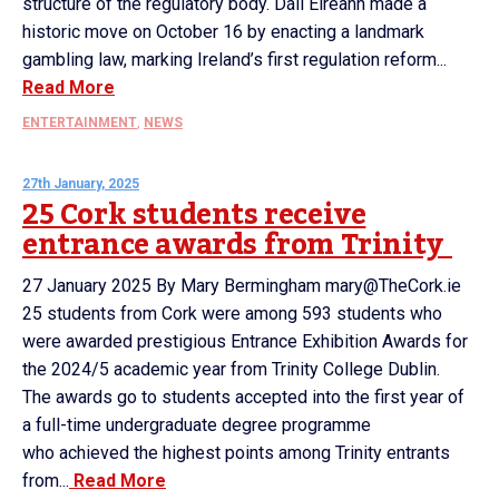
structure of the regulatory body. Dáil Éireann made a
historic move on October 16 by enacting a landmark
gambling law, marking Ireland’s first regulation reform...
Read More
ENTERTAINMENT
,
NEWS
27th January, 2025
25 Cork students receive
entrance awards from Trinity
27 January 2025 By Mary Bermingham mary@TheCork.ie
25 students from Cork were among 593 students who
were awarded prestigious Entrance Exhibition Awards for
the 2024/5 academic year from Trinity College Dublin.
The awards go to students accepted into the first year of
a full-time undergraduate degree programme
who achieved the highest points among Trinity entrants
from...
Read More