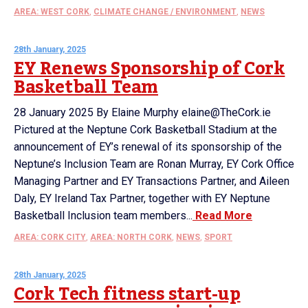
AREA: WEST CORK
,
CLIMATE CHANGE / ENVIRONMENT
,
NEWS
28th January, 2025
EY Renews Sponsorship of Cork
Basketball Team
28 January 2025 By Elaine Murphy elaine@TheCork.ie
Pictured at the Neptune Cork Basketball Stadium at the
announcement of EY’s renewal of its sponsorship of the
Neptune’s Inclusion Team are Ronan Murray, EY Cork Office
Managing Partner and EY Transactions Partner, and Aileen
Daly, EY Ireland Tax Partner, together with EY Neptune
Basketball Inclusion team members...
Read More
AREA: CORK CITY
,
AREA: NORTH CORK
,
NEWS
,
SPORT
28th January, 2025
Cork Tech fitness start-up