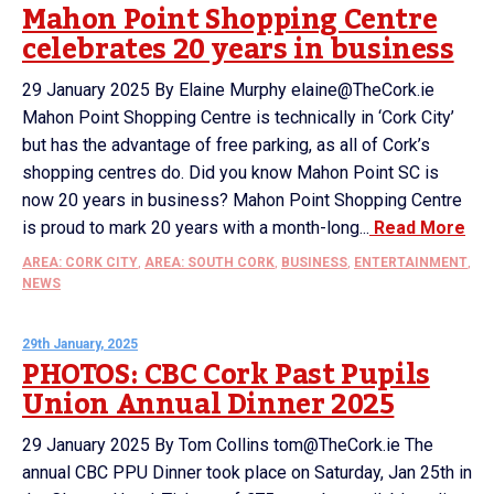
Mahon Point Shopping Centre
celebrates 20 years in business
29 January 2025 By Elaine Murphy elaine@TheCork.ie
Mahon Point Shopping Centre is technically in ‘Cork City’
but has the advantage of free parking, as all of Cork’s
shopping centres do. Did you know Mahon Point SC is
now 20 years in business? Mahon Point Shopping Centre
is proud to mark 20 years with a month-long...
Read More
AREA: CORK CITY
,
AREA: SOUTH CORK
,
BUSINESS
,
ENTERTAINMENT
,
NEWS
29th January, 2025
PHOTOS: CBC Cork Past Pupils
Union Annual Dinner 2025
29 January 2025 By Tom Collins tom@TheCork.ie The
annual CBC PPU Dinner took place on Saturday, Jan 25th in