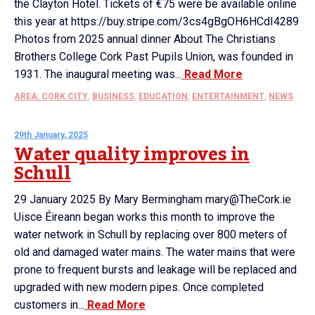
the Clayton Hotel. Tickets of €75 were be available online
this year at https://buy.stripe.com/3cs4gBgOH6HCdI4289
Photos from 2025 annual dinner About The Christians
Brothers College Cork Past Pupils Union, was founded in
1931. The inaugural meeting was...
Read More
AREA: CORK CITY
,
BUSINESS
,
EDUCATION
,
ENTERTAINMENT
,
NEWS
29th January, 2025
Water quality improves in
Schull
29 January 2025 By Mary Bermingham mary@TheCork.ie
Uisce Éireann began works this month to improve the
water network in Schull by replacing over 800 meters of
old and damaged water mains. The water mains that were
prone to frequent bursts and leakage will be replaced and
upgraded with new modern pipes. Once completed
customers in...
Read More