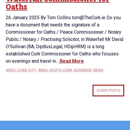
Oaths
26 January 2025 By Tom Collins tom@TheCork.ie Do you
have a document that needs the signature of a
Commissioner for Oaths / Peace Commissioner / Notary
Public / Notary / Practising Solicitor, in Waterfall Mr David
O’Sullivan (BA, DipBusLegal, HDipHRM) is a long
established Cork Commissioner for Oaths who focuses
on evenings and travel in...
Read More
AREA: CORK CITY
,
AREA: SOUTH CORK
,
BUSINESS
,
NEWS
OLDER POSTS