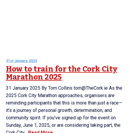
31st January, 2025
How to train for the Cork City
Marathon 2025
31 January 2025 By Tom Collins tom@TheCork.ie As the
2025 Cork City Marathon approaches, organisers are
reminding participants that this is more than just a race—
it’s a journey of personal growth, determination, and
community spirit. If you’ve signed up for the event on
Sunday, June 1, 2025, or are considering taking part, the
Cork City...
Read More