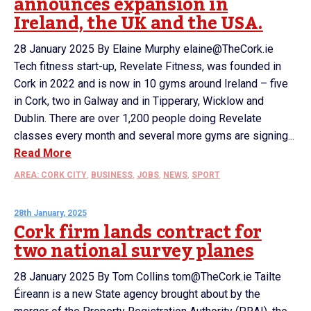
announces expansion in
Ireland, the UK and the USA.
28 January 2025 By Elaine Murphy elaine@TheCork.ie
Tech fitness start-up, Revelate Fitness, was founded in
Cork in 2022 and is now in 10 gyms around Ireland – five
in Cork, two in Galway and in Tipperary, Wicklow and
Dublin. There are over 1,200 people doing Revelate
classes every month and several more gyms are signing...
Read More
AREA: CORK CITY
,
BUSINESS
,
JOBS
,
NEWS
,
SPORT
28th January, 2025
Cork firm lands contract for
two national survey planes
28 January 2025 By Tom Collins tom@TheCork.ie Tailte
Éireann is a new State agency brought about by the