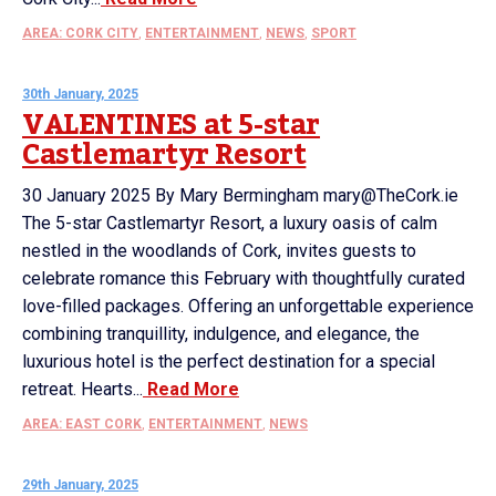
AREA: CORK CITY
,
ENTERTAINMENT
,
NEWS
,
SPORT
30th January, 2025
VALENTINES at 5-star
Castlemartyr Resort
30 January 2025 By Mary Bermingham mary@TheCork.ie
The 5-star Castlemartyr Resort, a luxury oasis of calm
nestled in the woodlands of Cork, invites guests to
celebrate romance this February with thoughtfully curated
love-filled packages. Offering an unforgettable experience
combining tranquillity, indulgence, and elegance, the
luxurious hotel is the perfect destination for a special
retreat. Hearts...
Read More
AREA: EAST CORK
,
ENTERTAINMENT
,
NEWS
29th January, 2025