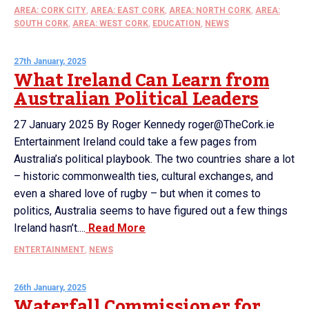
AREA: CORK CITY
,
AREA: EAST CORK
,
AREA: NORTH CORK
,
AREA:
SOUTH CORK
,
AREA: WEST CORK
,
EDUCATION
,
NEWS
27th January, 2025
What Ireland Can Learn from
Australian Political Leaders
27 January 2025 By Roger Kennedy roger@TheCork.ie
Entertainment Ireland could take a few pages from
Australia’s political playbook. The two countries share a lot
– historic commonwealth ties, cultural exchanges, and
even a shared love of rugby – but when it comes to
politics, Australia seems to have figured out a few things
Ireland hasn’t....
Read More
ENTERTAINMENT
,
NEWS
26th January, 2025
Waterfall Commissioner for