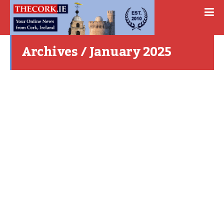
Archives / January 2025