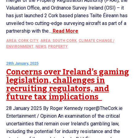
merger of the Property Registration Authority (PRAI), the
Valuation Office, and Ordnance Survey Ireland (OSI) – it
has just launched 2 Cork based planes Tailte Éireann has
unveiled two cutting-edge surveying aircraft as part of a
partnership with the...
Read More
AREA: CORK CITY
,
AREA: SOUTH CORK
,
CLIMATE CHANGE /
ENVIRONMENT
,
NEWS
,
PROPERTY
28th January, 2025
Concerns over Ireland’s gaming
legislation, challenges in
recruiting regulators, and
future tax implications
28 January 2025 By Roger Kennedy roger@TheCork.ie
Entertainment / Opinion An examination of the critical
uncertainties that remain over Ireland’s gambling law,
including the potential for industry resistance and the