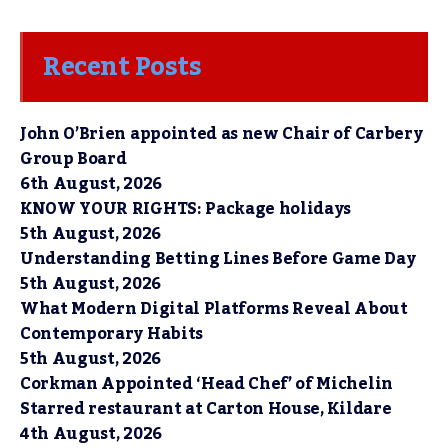
Recent Posts
John O’Brien appointed as new Chair of Carbery
Group Board
6th August, 2026
KNOW YOUR RIGHTS: Package holidays
5th August, 2026
Understanding Betting Lines Before Game Day
5th August, 2026
What Modern Digital Platforms Reveal About
Contemporary Habits
5th August, 2026
Corkman Appointed ‘Head Chef’ of Michelin
Starred restaurant at Carton House, Kildare
4th August, 2026