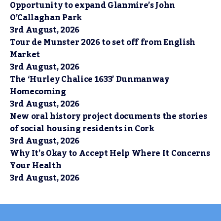
Opportunity to expand Glanmire’s John
O’Callaghan Park
3rd August, 2026
Tour de Munster 2026 to set off from English
Market
3rd August, 2026
The ‘Hurley Chalice 1633’ Dunmanway
Homecoming
3rd August, 2026
New oral history project documents the stories
of social housing residents in Cork
3rd August, 2026
Why It’s Okay to Accept Help Where It Concerns
Your Health
3rd August, 2026