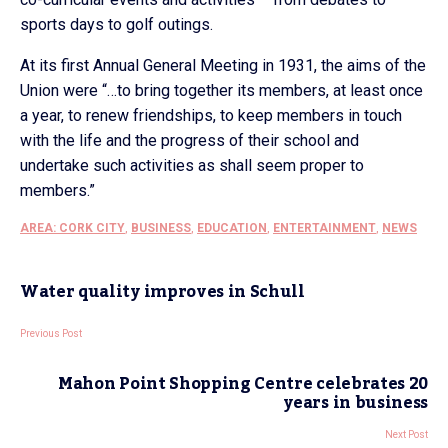
sports days to golf outings.
At its first Annual General Meeting in 1931, the aims of the
Union were “…to bring together its members, at least once
a year, to renew friendships, to keep members in touch
with the life and the progress of their school and
undertake such activities as shall seem proper to
members.”
AREA: CORK CITY
,
BUSINESS
,
EDUCATION
,
ENTERTAINMENT
,
NEWS
Water quality improves in Schull
Previous Post
Mahon Point Shopping Centre celebrates 20
years in business
Next Post