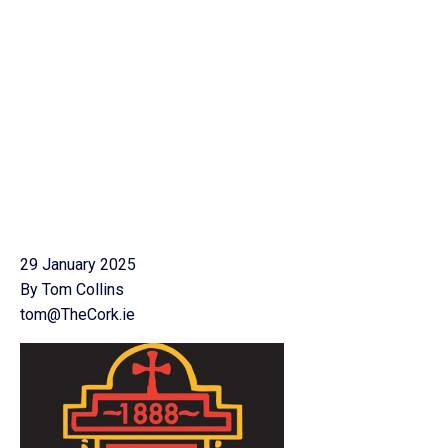
29 January 2025
By Tom Collins
tom@TheCork.ie