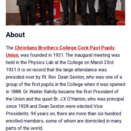
About
The
Christians Brothers College Cork Past Pupils
Union
, was founded in 1931. The inaugural meeting was
held in the Physics Lab at the College on March 23rd
1931.It is on record that the large attendance was
presided over by Rt. Rev. Dean Sexton, who was one of a
group of the first pupils in the College when it was opened
in 1888. Dr. Walter Rahilly became the first President of
the Union and the quiet Br. J.X O’Hanlon, who was principal
since 1928 and Dean Sexton were elected Vice
Presidents. 94 years on, there are more than six hundred
enrolled members, some of whom are domiciled in many
parts of the world.