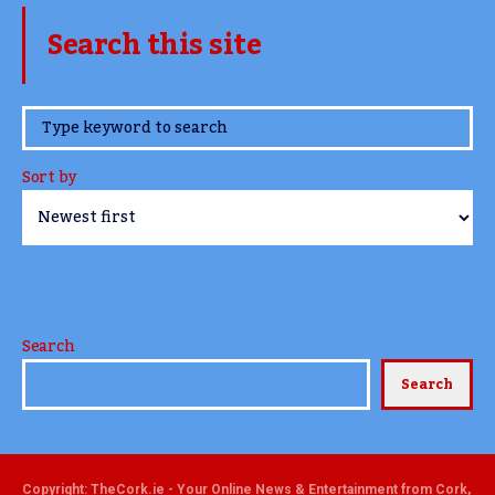
Search this site
www.TheCork.ie
Sort by
Search
Search
Copyright: TheCork.ie - Your Online News & Entertainment from Cork,