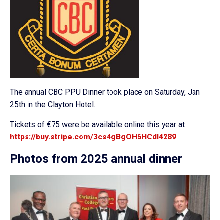
The annual CBC PPU Dinner took place on Saturday, Jan
25th in the Clayton Hotel.
Tickets of €75 were be available online this year at
https://buy.stripe.com/3cs4gBgOH6HCdI4289
Photos from 2025 annual dinner