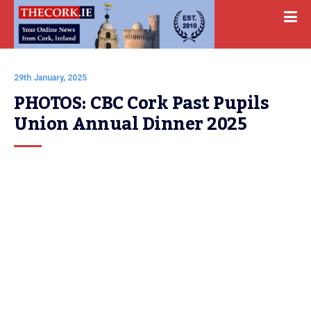
29th January, 2025
PHOTOS: CBC Cork Past Pupils 
Union Annual Dinner 2025