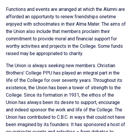
Functions and events are arranged at which the Alumni are
afforded an opportunity to renew friendships onetime
enjoyed with schoolmates in their Alma Mater. The aims of
the Union also include that members proclaim their
commitment to provide moral and financial support for
worthy activities and projects in the College. Some funds
raised may be appropriated to charity.
The Union is always seeking new members. Christian
Brothers’ College PPU has played an integral part in the
life of the College for over seventy years. Throughout its
existence, the Union has been a tower of strength to the
College. Since its formation in 1931, the ethos of the
Union has always been its desire to support, encourage
and indeed sponsor the work and life of the College. The
Union has contributed to C.B.C. in ways that could not have
been imagined by its founders. It has sponsored a host of
co-curricular events and activities – from debates to