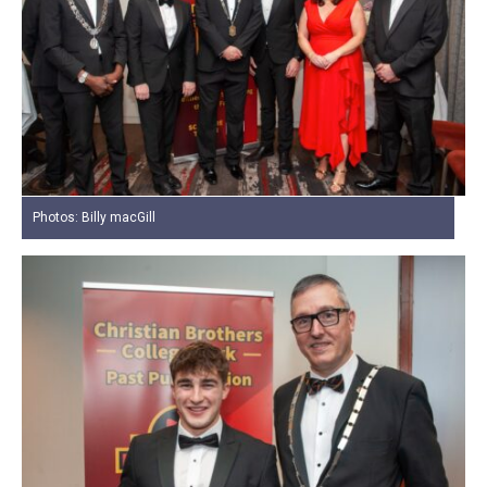
Photos: Billy macGill