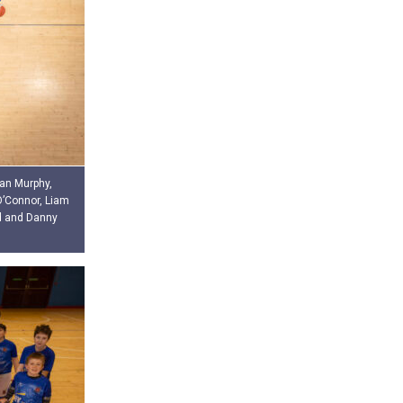
ean Murphy,
O’Connor, Liam
d and Danny