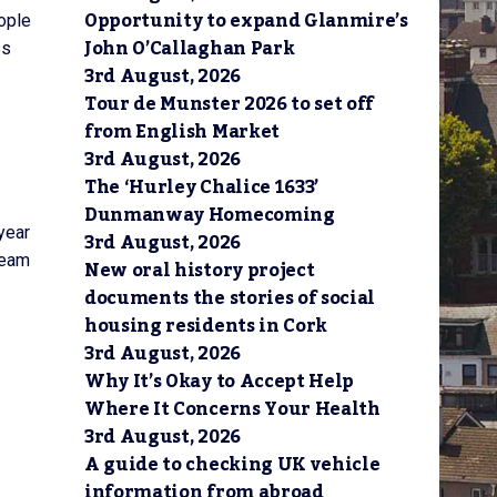
Opportunity to expand Glanmire’s
ople
John O’Callaghan Park
ss
3rd August, 2026
Tour de Munster 2026 to set off
from English Market
3rd August, 2026
The ‘Hurley Chalice 1633’
Dunmanway Homecoming
year
3rd August, 2026
team
New oral history project
documents the stories of social
housing residents in Cork
3rd August, 2026
Why It’s Okay to Accept Help
Where It Concerns Your Health
3rd August, 2026
A guide to checking UK vehicle
information from abroad