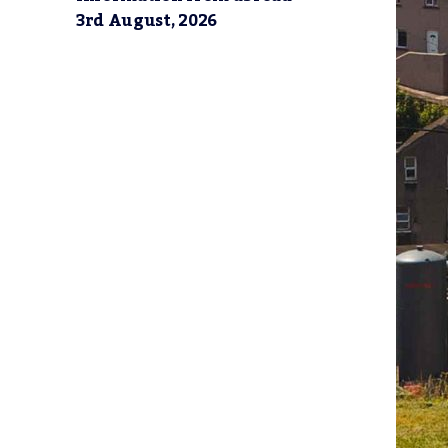
3rd August, 2026