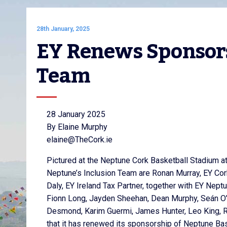
28th January, 2025
EY Renews Sponsors
Team
28 January 2025
By Elaine Murphy
elaine@TheCork.ie
Pictured at the Neptune Cork Basketball Stadium a
Neptune’s Inclusion Team are Ronan Murray, EY Cor
Daly, EY Ireland Tax Partner, together with EY Nept
Fionn Long, Jayden Sheehan, Dean Murphy, Seán O’
Desmond, Karim Guermi, James Hunter, Leo King, R
that it has renewed its sponsorship of Neptune Bask