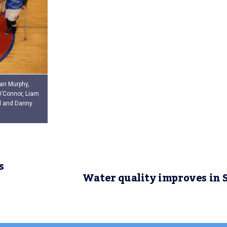
ean Murphy,
O’Connor, Liam
d and Danny
s
Water quality improves in 