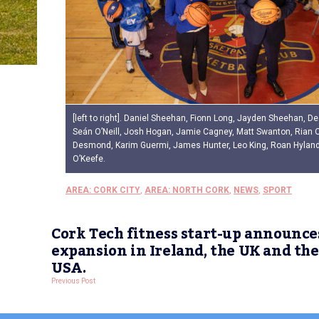
[left to right]. Daniel Sheehan, Fionn Long, Jayden Sheehan, D
Seán O’Neill, Josh Hogan, Jamie Cagney, Matt Swanton, Rian 
Desmond, Karim Guermi, James Hunter, Leo King, Roan Hylan
O’Keefe.
AREA: CORK CITY
,
AREA: NORTH CORK
,
NEWS
,
SPORT
Cork Tech fitness start-up announce
expansion in Ireland, the UK and the
USA.
Previous Post