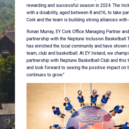
rewarding and successful season in 2024. The Inc
with a disability, aged between 8 and16, to take pa
Cork and the team is building strong alliances with 
Ronan Murray, EY Cork Office Managing Partner and E
partnership with the Neptune Inclusion Basketball
has enriched the local community and have shown r
team, club and basketball. At EY Ireland, we champ
partnership with Neptune Basketball Club and this 
and look forward to seeing the positive impact on 
continues to grow.”