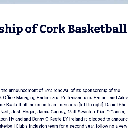
hip of Cork Basketball 
t the announcement of EY’s renewal of its sponsorship of the
k Office Managing Partner and EY Transactions Partner, and Aile
une Basketball Inclusion team members [left to right]. Daniel She
Neill, Josh Hogan, Jamie Cagney, Matt Swanton, Rian O’Connor, 
oan Hyland and Danny O’Keefe EY Ireland is pleased to announ
etball Club’s Inclusion team for a second year, following a very