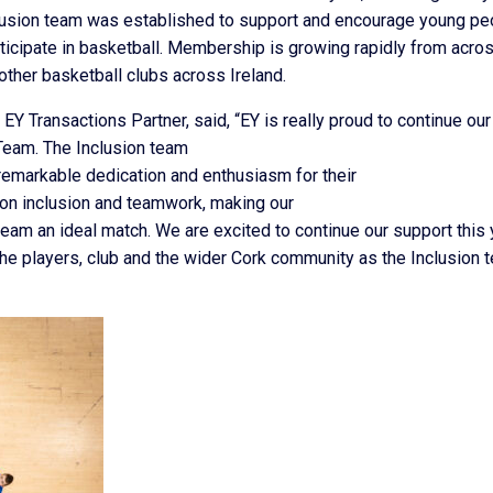
lusion team was established to support and encourage young pe
rticipate in basketball. Membership is growing rapidly from acro
other basketball clubs across Ireland.
Y Transactions Partner, said, “EY is really proud to continue our
 Team. The Inclusion team
emarkable dedication and enthusiasm for their
ion inclusion and teamwork, making our
team an ideal match. We are excited to continue our support this 
the players, club and the wider Cork community as the Inclusion 