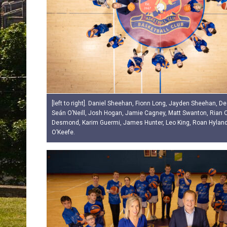
[left to right]. Daniel Sheehan, Fionn Long, Jayden Sheehan, D
Seán O’Neill, Josh Hogan, Jamie Cagney, Matt Swanton, Rian 
Desmond, Karim Guermi, James Hunter, Leo King, Roan Hylan
O’Keefe.