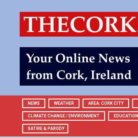
NEWS
WEATHER
AREA: CORK CITY
CLIMATE CHANGE / ENVIRONMENT
EDUCATIO
SATIRE & PARODY