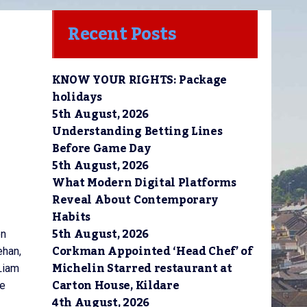
Recent Posts
KNOW YOUR RIGHTS: Package
holidays
5th August, 2026
Understanding Betting Lines
Before Game Day
5th August, 2026
What Modern Digital Platforms
Reveal About Contemporary
Habits
5th August, 2026
en
Corkman Appointed ‘Head Chef’ of
ehan,
Michelin Starred restaurant at
Liam
Carton House, Kildare
ce
4th August, 2026