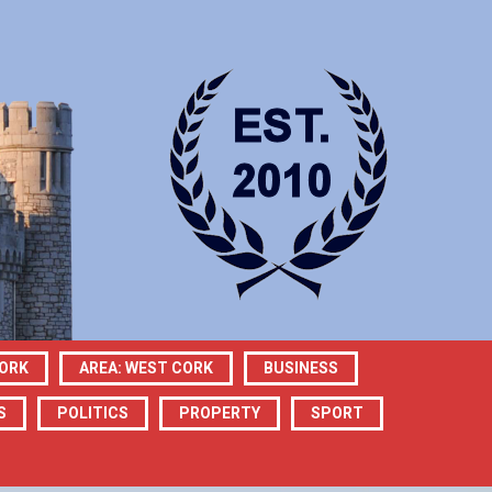
CORK
AREA: WEST CORK
BUSINESS
S
POLITICS
PROPERTY
SPORT