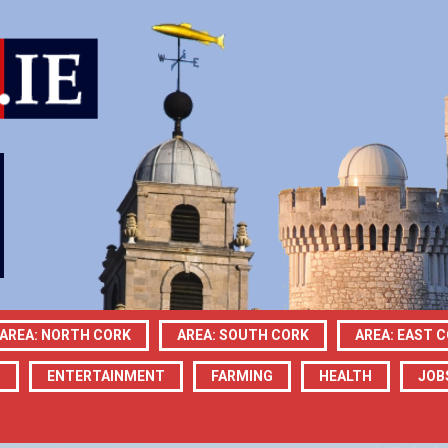
AREA: NORTH CORK
AREA: SOUTH CORK
AREA: EAST 
N
ENTERTAINMENT
FARMING
HEALTH
JOB