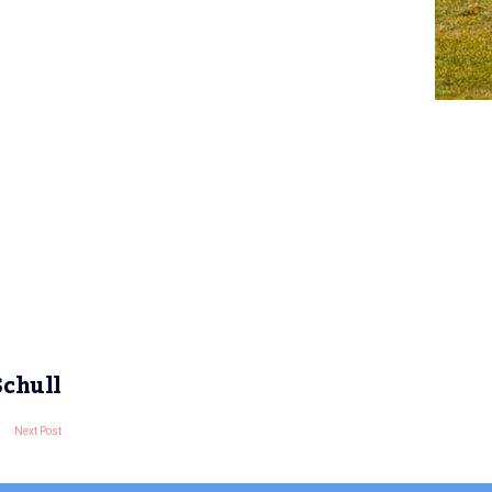
Schull
Next Post