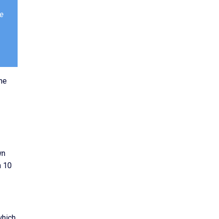
ve
he
wn
n 10
which