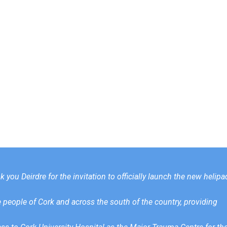
 you Deirdre for the invitation to officially launch the new helipa
he people of Cork and across the south of the country, providing