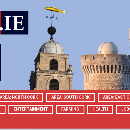
AREA: NORTH CORK
AREA: SOUTH CORK
AREA: EAST 
N
ENTERTAINMENT
FARMING
HEALTH
JOB