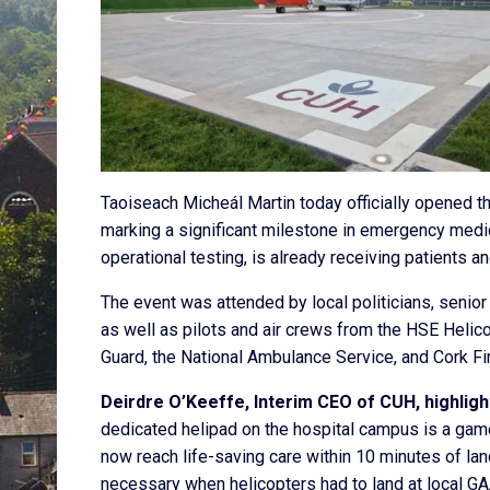
Taoiseach Micheál Martin today officially opened t
marking a significant milestone in emergency medic
operational testing, is already receiving patients 
The event was attended by local politicians, senior
as well as pilots and air crews from the HSE Helico
Guard, the National Ambulance Service, and Cork Fi
Deirdre O’Keeffe, Interim CEO of CUH, highligh
dedicated helipad on the hospital campus is a gam
now reach life-saving care within 10 minutes of lan
necessary when helicopters had to land at local GA