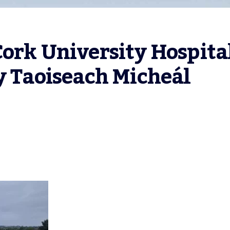
ork University Hospital
y Taoiseach Micheál 