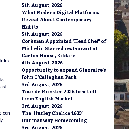
5th August, 2026
What Modern Digital Platforms
Reveal About Contemporary
Habits
5th August, 2026
Corkman Appointed ‘Head Chef’ of
Michelin Starred restaurant at
Carton House, Kildare
pleted
4th August, 2026
Opportunity to expand Glanmire’s
John O’Callaghan Park
ls,
3rd August, 2026
oast
Tour de Munster 2026 to set off
from English Market
3rd August, 2026
The ‘Hurley Chalice 1633’
s can
Dunmanway Homecoming
ly
3rd August, 2026