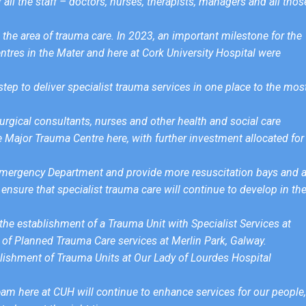
all the staff – doctors, nurses, therapists, managers and all thos
the area of trauma care. In 2023, an important milestone for the
res in the Mater and here at Cork University Hospital were
ep to deliver specialist trauma services in one place to the mos
urgical consultants, nurses and other health and social care
e Major Trauma Centre here, with further investment allocated for
e Emergency Department and provide more resuscitation bays and 
ensure that specialist trauma care will continue to develop in th
r the establishment of a Trauma Unit with Specialist Services at
of Planned Trauma Care services at Merlin Park, Galway.
stablishment of Trauma Units at Our Lady of Lourdes Hospital
team here at CUH will continue to enhance services for our people,