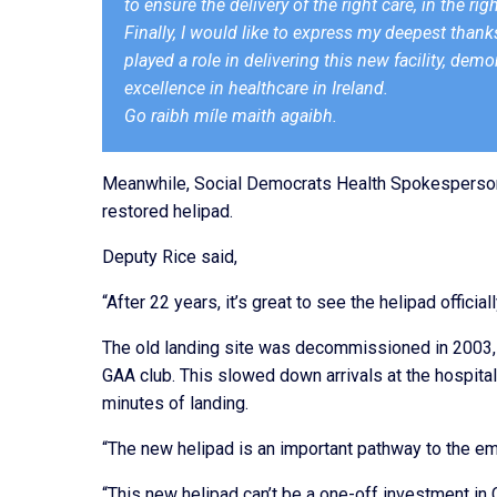
to ensure the delivery of the right care, in the righ
Finally, I would like to express my deepest thanks
played a role in delivering this new facility, de
excellence in healthcare in Ireland.
Go raibh míle maith agaibh.
Meanwhile, Social Democrats Health Spokesperson
restored
helipad
.
Deputy Rice said,
“After 22 years, it’s great to see the
helipad
officia
The old landing site was decommissioned in 2003, 
GAA club. This slowed down arrivals at the hospital.
minutes of landing.
“The new
helipad
is an important pathway to the e
“This new
helipad
can’t be a one-off investment in