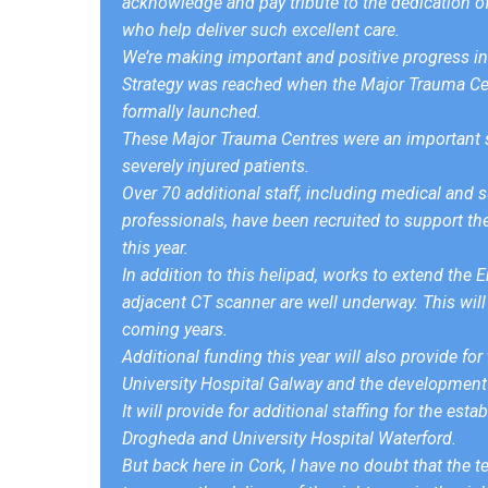
acknowledge and pay tribute to the dedication of 
who help deliver such excellent care.
We’re making important and positive progress in 
Strategy was reached when the Major Trauma Cent
formally launched.
These Major Trauma Centres were an important st
severely injured patients.
Over 70 additional staff, including medical and s
professionals, have been recruited to support th
this year.
In addition to this helipad, works to extend th
adjacent CT scanner are well underway. This will 
coming years.
Additional funding this year will also provide fo
University Hospital Galway and the development 
It will provide for additional staffing for the e
Drogheda and University Hospital Waterford.
But back here in Cork, I have no doubt that the 