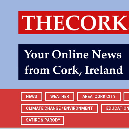
NEWS
WEATHER
AREA: CORK CITY
CLIMATE CHANGE / ENVIRONMENT
EDUCATIO
SATIRE & PARODY