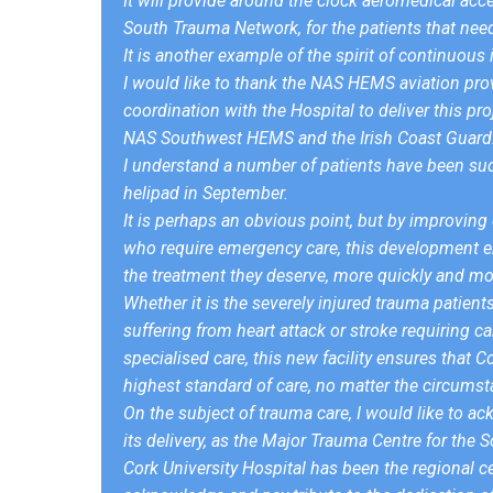
It will provide around the clock aeromedical acc
South Trauma Network, for the patients that need 
It is another example of the spirit of continuo
I would like to thank the NAS HEMS aviation pro
coordination with the Hospital to deliver this pro
NAS Southwest HEMS and the Irish Coast Guard
I understand a number of patients have been succ
helipad in September.
It is perhaps an obvious point, but by improving di
who require emergency care, this development ena
the treatment they deserve, more quickly and more
Whether it is the severely injured trauma patien
suffering from heart attack or stroke requiring ca
specialised care, this new facility ensures that C
highest standard of care, no matter the circumst
On the subject of trauma care, I would like to ac
its delivery, as the Major Trauma Centre for the
Cork University Hospital has been the regional ce