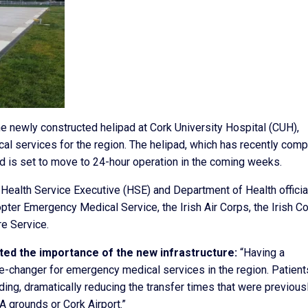
he newly constructed helipad at Cork University Hospital (CUH),
al services for the region. The helipad, which has recently com
and is set to move to 24-hour operation in the coming weeks.
 Health Service Executive (HSE) and Department of Health officia
pter Emergency Medical Service, the Irish Air Corps, the Irish C
re Service.
ted the importance of the new infrastructure:
“Having a
e-changer for emergency medical services in the region. Patient
ding, dramatically reducing the transfer times that were previous
A grounds or Cork Airport.”