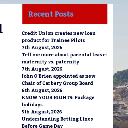
Recent Posts
 
Credit Union creates new loan
product for Trainee Pilots
7th August, 2026
Tell me more about parental leave:
maternity vs. paternity
7th August, 2026
John O’Brien appointed as new
Chair of Carbery Group Board
6th August, 2026
KNOW YOUR RIGHTS: Package
holidays
5th August, 2026
Understanding Betting Lines
Before Game Day