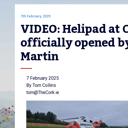
7th February, 2025
VIDEO: Helipad at C
officially opened b
Martin
7 February 2025
By Tom Collins
tom@TheCork.ie