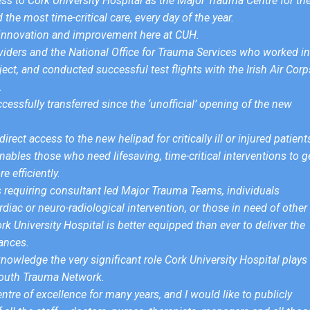
ess to Cork University Hospital as the Major Trauma Centre for th
the most time-critical care, every day of the year.
us innovation and improvement here at CUH.
viders and the National Office for Trauma Services who worked in
ject, and conducted successful test flights with the Irish Air Corp
.
essfully transferred since the ‘unofficial’ opening of the new
rect access to the new helipad for critically ill or injured patient
bles those who need lifesaving, time-critical interventions to g
 efficiently.
ts requiring consultant led Major Trauma Teams, individuals
rdiac or neuro-radiological intervention, or those in need of other
ork University Hospital is better equipped than ever to deliver the
ances.
knowledge the very significant role Cork University Hospital plays 
 South Trauma Network.
ntre of excellence for many years, and I would like to publicly