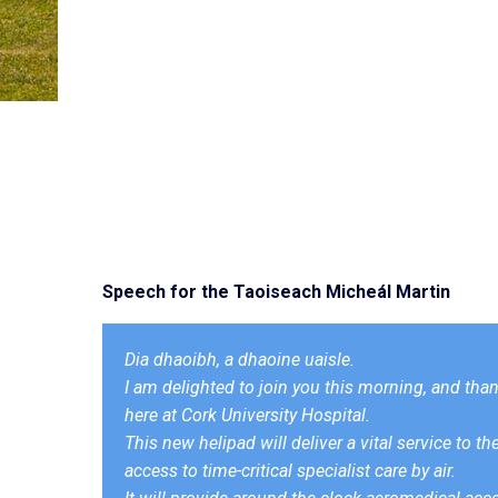
Speech for the Taoiseach Micheál Martin
Dia dhaoibh, a dhaoine uaisle.
I am delighted to join you this morning, and thank
here at Cork University Hospital.
This new helipad will deliver a vital service to t
access to time-critical specialist care by air.