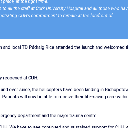
t place, at the right time.
 to all the staff at Cork University Hospital and all those who ha
monstrating CUH’s commitment to remain at the forefront of
 and local TD Pádraig Rice attended the launch and welcomed t
lly reopened at CUH.
and ever since, the helicopters have been landing in Bishopsto
 Patients will now be able to receive their life-saving care withi
mergency department and the major trauma centre.
 CUH. We have to see continued and sustained support for CUH, 