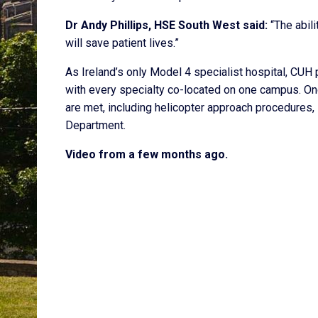
Dr Andy Phillips, HSE South West said:
“The abili
will save patient lives.”
As Ireland’s only Model 4 specialist hospital, CUH
with every specialty co-located on one campus. Ong
are met, including helicopter approach procedures,
Department.
Video from a few months ago.