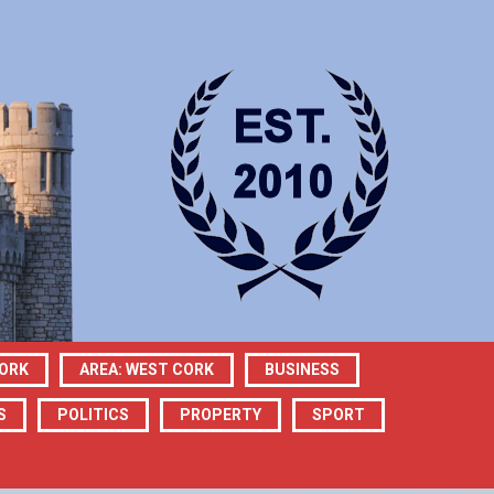
CORK
AREA: WEST CORK
BUSINESS
S
POLITICS
PROPERTY
SPORT