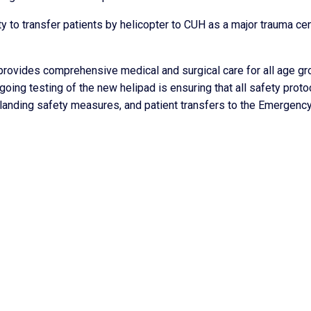
ty to transfer patients by helicopter to CUH as a major trauma ce
 provides comprehensive medical and surgical care for all age gr
oing testing of the new helipad is ensuring that all safety proto
 landing safety measures, and patient transfers to the Emergenc