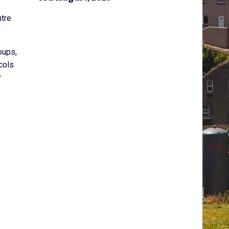
ntre
oups,
cols
y