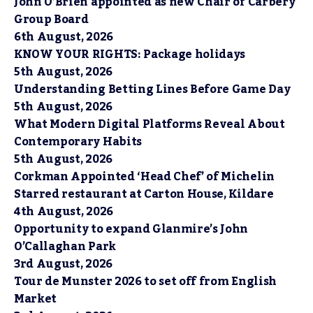
John O’Brien appointed as new Chair of Carbery
Group Board
6th August, 2026
KNOW YOUR RIGHTS: Package holidays
5th August, 2026
Understanding Betting Lines Before Game Day
5th August, 2026
What Modern Digital Platforms Reveal About
Contemporary Habits
5th August, 2026
Corkman Appointed ‘Head Chef’ of Michelin
Starred restaurant at Carton House, Kildare
4th August, 2026
Opportunity to expand Glanmire’s John
O’Callaghan Park
3rd August, 2026
Tour de Munster 2026 to set off from English
Market