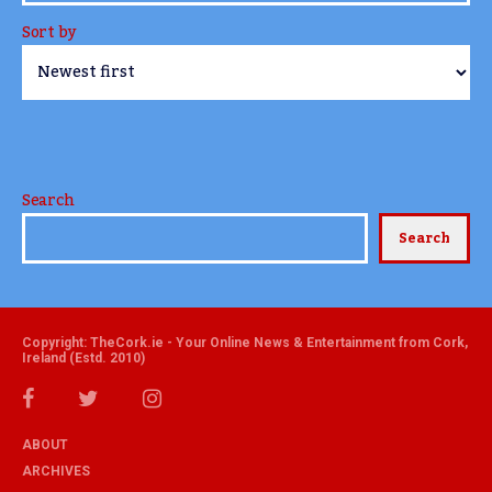
Sort by
Search
Search
Copyright: TheCork.ie - Your Online News & Entertainment from Cork,
Ireland (Estd. 2010)
ABOUT
ARCHIVES