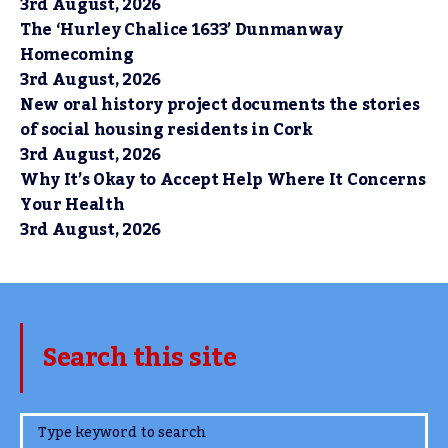
3rd August, 2026
The ‘Hurley Chalice 1633’ Dunmanway
Homecoming
3rd August, 2026
New oral history project documents the stories
of social housing residents in Cork
3rd August, 2026
Why It’s Okay to Accept Help Where It Concerns
Your Health
3rd August, 2026
Search this site
www.TheCork.ie