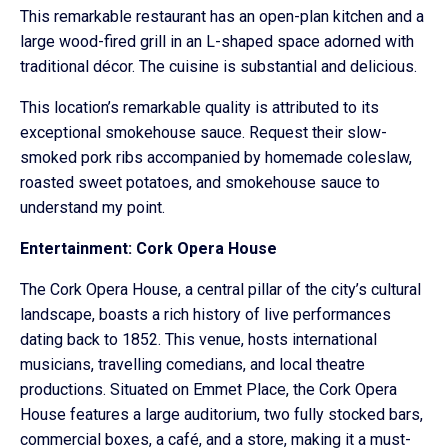
This remarkable restaurant has an open-plan kitchen and a
large wood-fired grill in an L-shaped space adorned with
traditional décor. The cuisine is substantial and delicious.
This location’s remarkable quality is attributed to its
exceptional smokehouse sauce. Request their slow-
smoked pork ribs accompanied by homemade coleslaw,
roasted sweet potatoes, and smokehouse sauce to
understand my point.
Entertainment: Cork Opera House
The Cork Opera House, a central pillar of the city’s cultural
landscape, boasts a rich history of live performances
dating back to 1852. This venue, hosts international
musicians, travelling comedians, and local theatre
productions. Situated on Emmet Place, the Cork Opera
House features a large auditorium, two fully stocked bars,
commercial boxes, a café, and a store, making it a must-