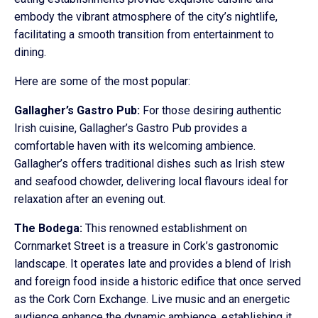
embody the vibrant atmosphere of the city’s nightlife,
facilitating a smooth transition from entertainment to
dining.
Here are some of the most popular:
Gallagher’s Gastro Pub:
For those desiring authentic
Irish cuisine, Gallagher’s Gastro Pub provides a
comfortable haven with its welcoming ambience.
Gallagher’s offers traditional dishes such as Irish stew
and seafood chowder, delivering local flavours ideal for
relaxation after an evening out.
The Bodega:
This renowned establishment on
Cornmarket Street is a treasure in Cork’s gastronomic
landscape. It operates late and provides a blend of Irish
and foreign food inside a historic edifice that once served
as the Cork Corn Exchange. Live music and an energetic
audience enhance the dynamic ambience, establishing it