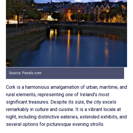
Source: Pexels.com
Cork is a harmonious amalgamation of urban, maritime, and
rural elements, representing one of Ireland’s most
significant treasures. Despite its size, the city excels
remarkably in culture and cuisine. It is a vibrant locale at
night, including distinctive eateries, extended exhibits, and
several options for picturesque evening strolls.