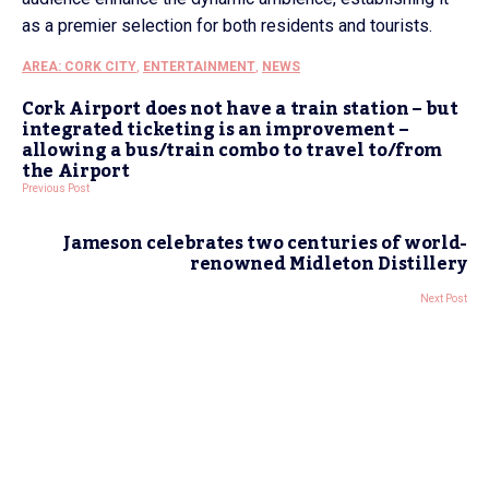
as a premier selection for both residents and tourists.
AREA: CORK CITY
,
ENTERTAINMENT
,
NEWS
Cork Airport does not have a train station – but
integrated ticketing is an improvement –
allowing a bus/train combo to travel to/from
the Airport
Previous Post
Jameson celebrates two centuries of world-
renowned Midleton Distillery
Next Post