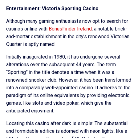
Entertainment: Victoria Sporting Casino
Although many gaming enthusiasts now opt to search for
casinos online with
BonusFinder Ireland
, a notable brick-
and-mortar establishment in the city’s renowned Victorian
Quarter is aptly named.
Initially inaugurated in 1980, it has undergone several
alterations over the subsequent 44 years. The term
“Sporting” in the title denotes a time when it was a
renowned snooker club. However, it has been transformed
into a comparably well-appointed casino. It adheres to the
paradigm of its online equivalents by providing electronic
games, like slots and video poker, which give the
anticipated enjoyment.
Locating this casino after dark is simple: The substantial
and formidable edifice is adorned with neon lights, like a