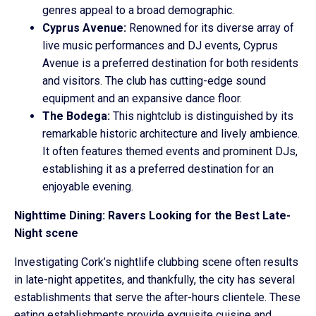
genres appeal to a broad demographic.
Cyprus Avenue:
Renowned for its diverse array of
live music performances and DJ events, Cyprus
Avenue is a preferred destination for both residents
and visitors. The club has cutting-edge sound
equipment and an expansive dance floor.
The Bodega:
This nightclub is distinguished by its
remarkable historic architecture and lively ambience.
It often features themed events and prominent DJs,
establishing it as a preferred destination for an
enjoyable evening.
Nighttime Dining: Ravers Looking for the Best Late-
Night scene
Investigating Cork’s nightlife clubbing scene often results
in late-night appetites, and thankfully, the city has several
establishments that serve the after-hours clientele. These
eating establishments provide exquisite cuisine and