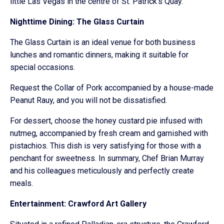
little Las Vegas in the centre of St. Patrick’s Quay.
Nighttime Dining: The Glass Curtain
The Glass Curtain is an ideal venue for both business
lunches and romantic dinners, making it suitable for
special occasions.
Request the Collar of Pork accompanied by a house-made
Peanut Rauy, and you will not be dissatisfied.
For dessert, choose the honey custard pie infused with
nutmeg, accompanied by fresh cream and garnished with
pistachios. This dish is very satisfying for those with a
penchant for sweetness. In summary, Chef Brian Murray
and his colleagues meticulously and perfectly create
meals.
Entertainment: Crawford Art Gallery