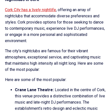
Cork City has a lively nightlife
, offering an array of
nightclubs that accommodate diverse preferences and
styles. Cork provides options for those seeking to dance
to contemporary music, experience live DJ performances,
or engage in a more personal and sophisticated
environment.
The city’s nightclubs are famous for their vibrant
atmosphere, exceptional service, and captivating music
that maintains high intensity all night long. Here are some
of the most popular:
Here are some of the most popular:
Crane Lane Theatre:
Located in the centre of Cork,
this venue provides a distinctive combination of live
music and late-night DJ performances. The
establishment’s retro design and eclectic music