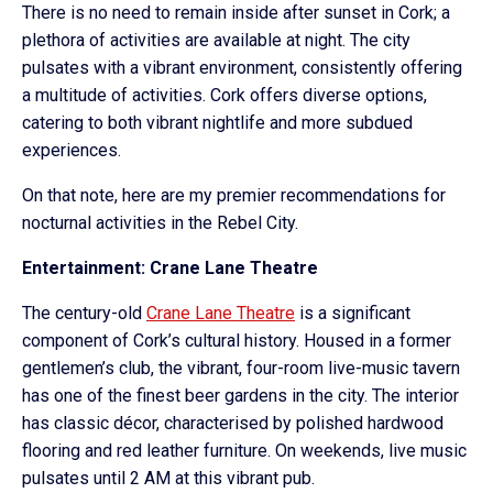
There is no need to remain inside after sunset in Cork; a
plethora of activities are available at night. The city
pulsates with a vibrant environment, consistently offering
a multitude of activities. Cork offers diverse options,
catering to both vibrant nightlife and more subdued
experiences.
On that note, here are my premier recommendations for
nocturnal activities in the Rebel City.
Entertainment: Crane Lane Theatre
The century-old
Crane Lane Theatre
is a significant
component of Cork’s cultural history. Housed in a former
gentlemen’s club, the vibrant, four-room live-music tavern
has one of the finest beer gardens in the city. The interior
has classic décor, characterised by polished hardwood
flooring and red leather furniture. On weekends, live music
pulsates until 2 AM at this vibrant pub.