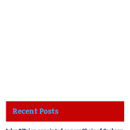
Recent Posts