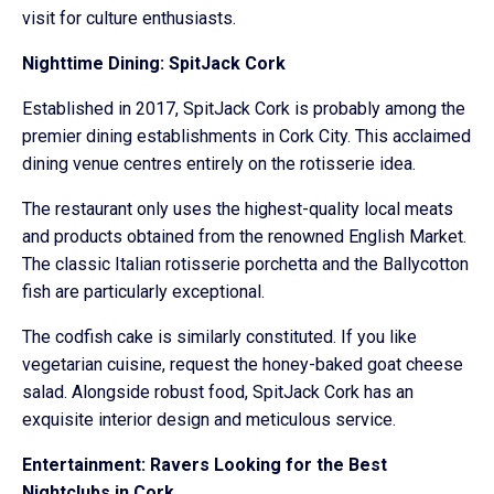
visit for culture enthusiasts.
Nighttime Dining: SpitJack Cork
Established in 2017, SpitJack Cork is probably among the
premier dining establishments in Cork City. This acclaimed
dining venue centres entirely on the rotisserie idea.
The restaurant only uses the highest-quality local meats
and products obtained from the renowned English Market.
The classic Italian rotisserie porchetta and the Ballycotton
fish are particularly exceptional.
The codfish cake is similarly constituted. If you like
vegetarian cuisine, request the honey-baked goat cheese
salad. Alongside robust food, SpitJack Cork has an
exquisite interior design and meticulous service.
Entertainment: Ravers Looking for the Best
Nightclubs in Cork