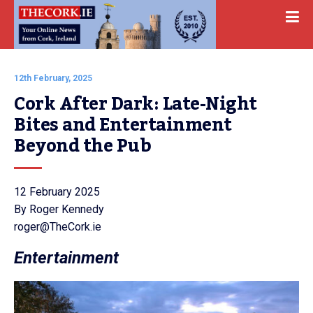
12th February, 2025
Cork After Dark: Late-Night 
Bites and Entertainment 
Beyond the Pub   
12 February 2025
By Roger Kennedy
roger@TheCork.ie
Entertainment