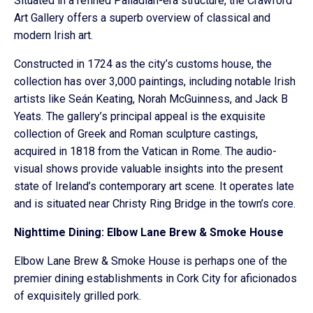
Situated in a refined Palladian-era structure, the Crawford
Art Gallery offers a superb overview of classical and
modern Irish art.
Constructed in 1724 as the city’s customs house, the
collection has over 3,000 paintings, including notable Irish
artists like Seán Keating, Norah McGuinness, and Jack B
Yeats. The gallery’s principal appeal is the exquisite
collection of Greek and Roman sculpture castings,
acquired in 1818 from the Vatican in Rome. The audio-
visual shows provide valuable insights into the present
state of Ireland’s contemporary art scene. It operates late
and is situated near Christy Ring Bridge in the town’s core.
Nighttime Dining: Elbow Lane Brew & Smoke House
Elbow Lane Brew & Smoke House is perhaps one of the
premier dining establishments in Cork City for aficionados
of exquisitely grilled pork.