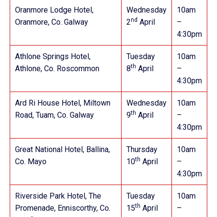
Oranmore Lodge Hotel,
Wednesday
10am
nd
Oranmore, Co. Galway
2
April
–
4:30pm
Athlone Springs Hotel,
Tuesday
10am
th
Athlone, Co. Roscommon
8
April
–
4:30pm
Ard Ri House Hotel, Miltown
Wednesday
10am
th
Road, Tuam, Co. Galway
9
April
–
4:30pm
Great National Hotel, Ballina,
Thursday
10am
th
Co. Mayo
10
April
–
4:30pm
Riverside Park Hotel, The
Tuesday
10am
th
Promenade, Enniscorthy, Co.
15
April
–