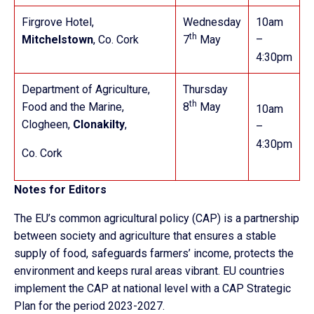
Firgrove Hotel,
Wednesday
10am
th
Mitchelstown
, Co. Cork
7
May
–
4:30pm
Department of Agriculture,
Thursday
th
Food and the Marine,
8
May
10am
Clogheen,
Clonakilty
,
–
4:30pm
Co. Cork
Notes for Editors
The EU’s common agricultural policy (CAP) is a partnership
between society and agriculture that ensures a stable
supply of food, safeguards farmers’ income, protects the
environment and keeps rural areas vibrant. EU countries
implement the CAP at national level with a CAP Strategic
Plan for the period 2023-2027.