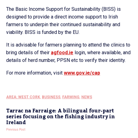
The Basic Income Support for Sustainability (BISS) is
designed to provide a direct income support to Irish
farmers to underpin their continued sustainability and
viability. BISS is funded by the EU.
It is advisable for farmers planning to attend the clinics to
bring details of their
agfood.ie
login, where available, and
details of herd number, PPSN etc to verify their identity.
For more information, visit
www.gov.ie/cap
AREA: WEST CORK
,
BUSINESS
,
FARMING
,
NEWS
Tarrac na Farraige: A bilingual four-part
series focusing on the fishing industry in
Ireland
Previous Post