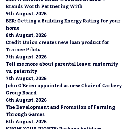
Brands Worth Partnering With
9th August, 2026
BER: Getting a Building Energy Rating for your
home
8th August, 2026
Credit Union creates new loan product for
Trainee Pilots
7th August, 2026
Tell me more about parental leave: maternity
vs. paternity
7th August, 2026
John O’Brien appointed as new Chair of Carbery
Group Board
6th August, 2026
The Development and Promotion of Farming
Through Games
6th August, 2026
KNOW YOUR RIGHTS: Package holidays