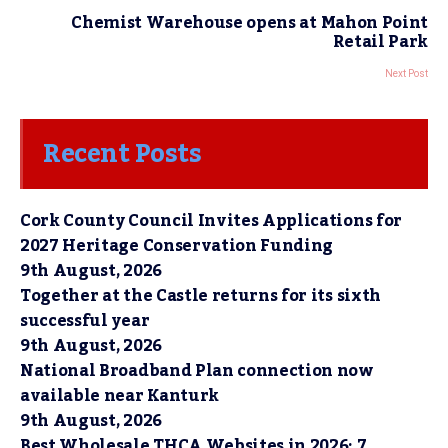
Chemist Warehouse opens at Mahon Point
Retail Park
Next Post
Recent Posts
Cork County Council Invites Applications for
2027 Heritage Conservation Funding
9th August, 2026
Together at the Castle returns for its sixth
successful year
9th August, 2026
National Broadband Plan connection now
available near Kanturk
9th August, 2026
Best Wholesale THCA Websites in 2026: 7