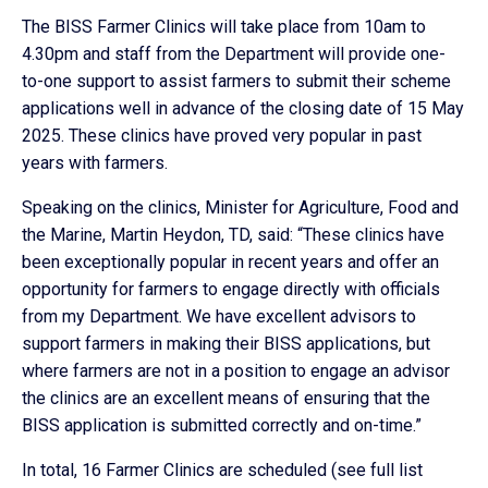
The BISS Farmer Clinics will take place from 10am to
4.30pm and staff from the Department will provide one-
to-one support to assist farmers to submit their scheme
applications well in advance of the closing date of 15 May
2025. These clinics have proved very popular in past
years with farmers.
Speaking on the clinics, Minister for Agriculture, Food and
the Marine, Martin Heydon, TD, said: “These clinics have
been exceptionally popular in recent years and offer an
opportunity for farmers to engage directly with officials
from my Department. We have excellent advisors to
support farmers in making their BISS applications, but
where farmers are not in a position to engage an advisor
the clinics are an excellent means of ensuring that the
BISS application is submitted correctly and on-time.”
In total, 16 Farmer Clinics are scheduled (see full list