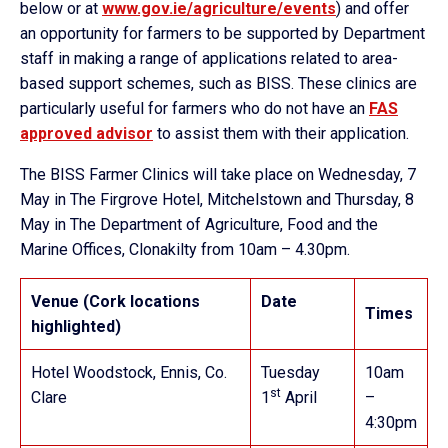
below or at
www.gov.ie/agriculture/events
) and offer
an opportunity for farmers to be supported by Department
staff in making a range of applications related to area-
based support schemes, such as BISS. These clinics are
particularly useful for farmers who do not have an
FAS
approved advisor
to assist them with their application.
The BISS Farmer Clinics will take place on Wednesday, 7
May in The Firgrove Hotel, Mitchelstown and Thursday, 8
May in The Department of Agriculture, Food and the
Marine Offices, Clonakilty from 10am – 4.30pm.
Venue (Cork locations
Date
Times
highlighted)
Hotel Woodstock, Ennis, Co.
Tuesday
10am
st
Clare
1
April
–
4:30pm