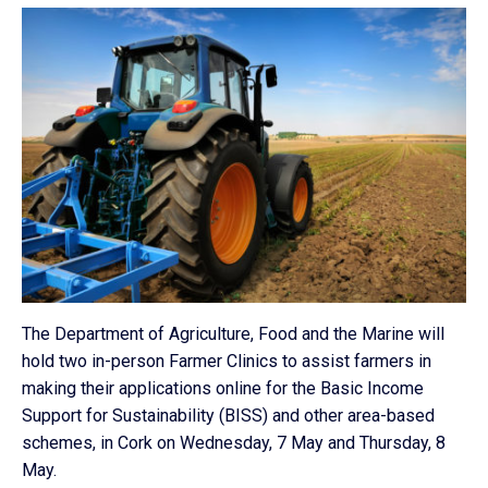
The Department of Agriculture, Food and the Marine will
hold two in-person Farmer Clinics to assist farmers in
making their applications online for the Basic Income
Support for Sustainability (BISS) and other area-based
schemes, in Cork on Wednesday, 7 May and Thursday, 8
May.