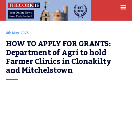
4th May, 2025
HOW TO APPLY FOR GRANTS: 
Department of Agri to hold 
Farmer Clinics in Clonakilty 
and Mitchelstown