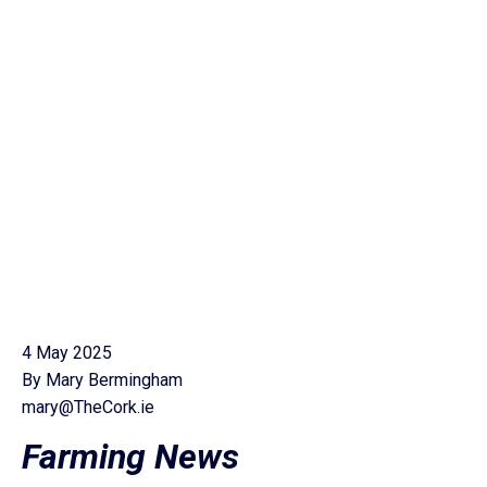
4 May 2025
By Mary Bermingham
mary@TheCork.ie
Farming News