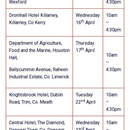
Wexford
4:30pm
Dromhall Hotel Killarney,
Wednesday
10am
th
Killarney, Co Kerry
16
April
–
4:30pm
Department of Agriculture,
Thursday
th
Food and the Marine, Houston
17
April
10am
Hall,
–
Ballycummin Avenue, Raheen
4:30pm
Industrial Estate, Co. Limerick
Knightsbrook Hotel,
Dublin
Tuesday
10am
nd
Road, Trim, Co. Meath
22
April
–
4:30pm
Central Hotel, The Diamond,
Wednesday
10am
rd
Donegal Town, Co. Donegal
23
April
–