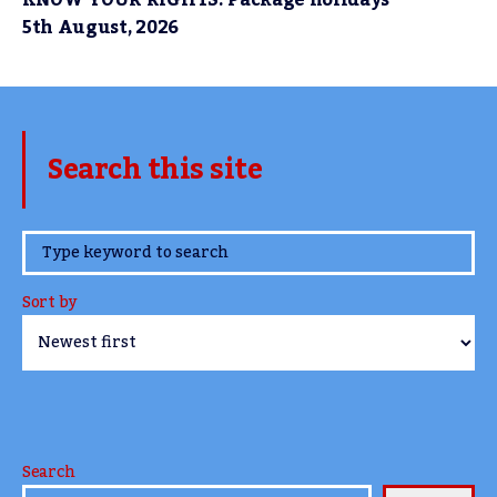
5th August, 2026
Search this site
www.TheCork.ie
Sort by
Search