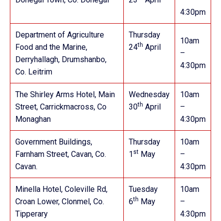
4:30pm
Department of Agriculture
Thursday
10am
th
Food and the Marine,
24
April
–
Derryhallagh, Drumshanbo,
4:30pm
Co. Leitrim
The Shirley Arms Hotel, Main
Wednesday
10am
th
Street, Carrickmacross, Co
30
April
–
Monaghan
4:30pm
Government Buildings,
Thursday
10am
st
Farnham Street, Cavan, Co.
1
May
–
Cavan.
4:30pm
Minella Hotel, Coleville Rd,
Tuesday
10am
th
Croan Lower, Clonmel, Co.
6
May
–
Tipperary
4:30pm