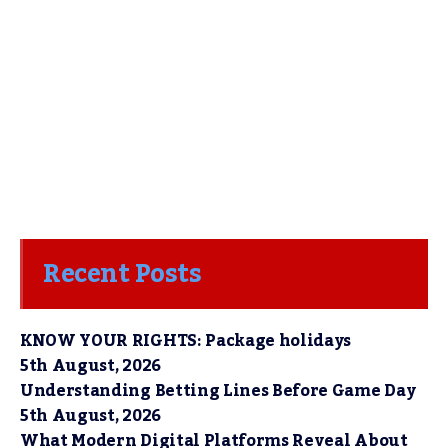
Recent Posts
KNOW YOUR RIGHTS: Package holidays
5th August, 2026
Understanding Betting Lines Before Game Day
5th August, 2026
What Modern Digital Platforms Reveal About