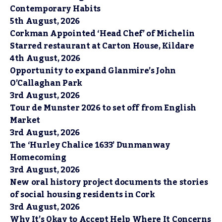
Contemporary Habits
5th August, 2026
Corkman Appointed ‘Head Chef’ of Michelin
Starred restaurant at Carton House, Kildare
4th August, 2026
Opportunity to expand Glanmire’s John
O’Callaghan Park
3rd August, 2026
Tour de Munster 2026 to set off from English
Market
3rd August, 2026
The ‘Hurley Chalice 1633’ Dunmanway
Homecoming
3rd August, 2026
New oral history project documents the stories
of social housing residents in Cork
3rd August, 2026
Why It’s Okay to Accept Help Where It Concerns