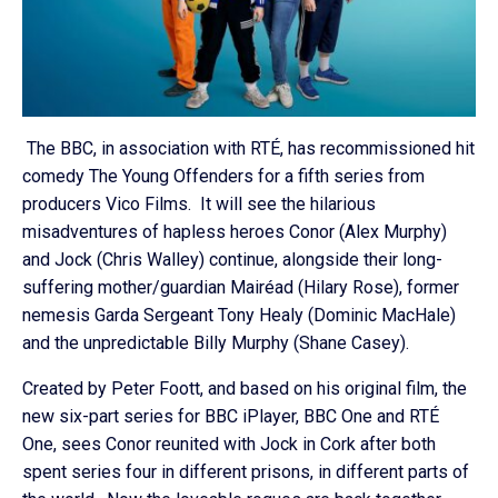
The BBC, in association with RTÉ, has recommissioned hit
comedy The Young Offenders for a fifth series from
producers Vico Films. It will see the hilarious
misadventures of hapless heroes Conor (Alex Murphy)
and Jock (Chris Walley) continue, alongside their long-
suffering mother/guardian Mairéad (Hilary Rose), former
nemesis Garda Sergeant Tony Healy (Dominic MacHale)
and the unpredictable Billy Murphy (Shane Casey).
Created by Peter Foott, and based on his original film, the
new six-part series for BBC iPlayer, BBC One and RTÉ
One, sees Conor reunited with Jock in Cork after both
spent series four in different prisons, in different parts of