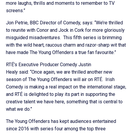
more laughs, thrills and moments to remember to TV
screens.”
Jon Petrie, BBC Director of Comedy, says: “We’re thrilled
to reunite with Conor and Jock in Cork for more gloriously
misguided misadventures. This fifth series is brimming
with the wild heart, raucous charm and razor-sharp wit that
have made The Young Offenders a true fan favourite.”
RTÉ’s Executive Producer Comedy Justin
Healy said: “Once again, we are thrilled another new
season of The Young Offenders will air on RTÉ. Irish
Comedy is making a real impact on the international stage,
and RTÉ is delighted to play its part in supporting the
creative talent we have here, something that is central to
what we do.”
The Young Offenders has kept audiences entertained
since 2016 with series four among the top three