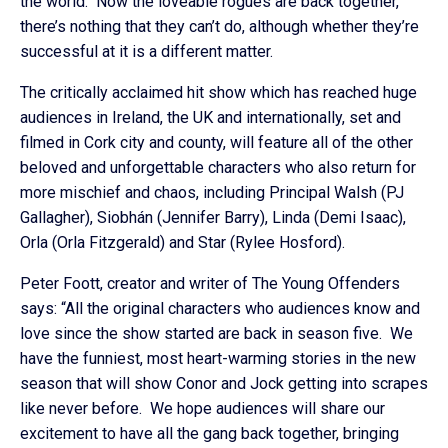
the world. Now the loveable rogues are back together,
there’s nothing that they can’t do, although whether they’re
successful at it is a different matter.
The critically acclaimed hit show which has reached huge
audiences in Ireland, the UK and internationally, set and
filmed in Cork city and county, will feature all of the other
beloved and unforgettable characters who also return for
more mischief and chaos, including Principal Walsh (PJ
Gallagher), Siobhán (Jennifer Barry), Linda (Demi Isaac),
Orla (Orla Fitzgerald) and Star (Rylee Hosford).
Peter Foott, creator and writer of The Young Offenders
says: “All the original characters who audiences know and
love since the show started are back in season five. We
have the funniest, most heart-warming stories in the new
season that will show Conor and Jock getting into scrapes
like never before. We hope audiences will share our
excitement to have all the gang back together, bringing