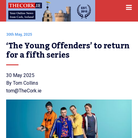
30th May, 2025
‘The Young Offenders’ to return 
for a fifth series
30 May 2025
By Tom Collins
tom@TheCork.ie