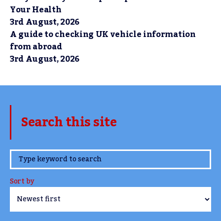
Your Health
3rd August, 2026
A guide to checking UK vehicle information
from abroad
3rd August, 2026
Search this site
www.TheCork.ie
Sort by