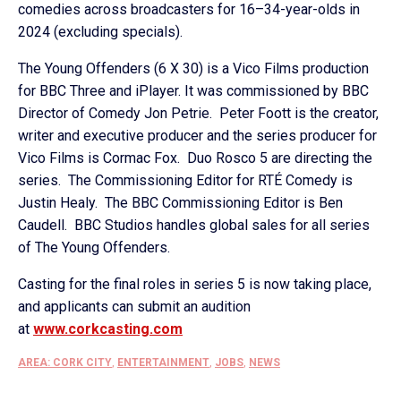
comedies across broadcasters for 16–34-year-olds in
2024 (excluding specials).
The Young Offenders (6 X 30) is a Vico Films production
for BBC Three and iPlayer. It was commissioned by BBC
Director of Comedy Jon Petrie. Peter Foott is the creator,
writer and executive producer and the series producer for
Vico Films is Cormac Fox. Duo Rosco 5 are directing the
series. The Commissioning Editor for RTÉ Comedy is
Justin Healy. The BBC Commissioning Editor is Ben
Caudell. BBC Studios handles global sales for all series
of The Young Offenders.
Casting for the final roles in series 5 is now taking place,
and applicants can submit an audition
at
www.corkcasting.com
AREA: CORK CITY
,
ENTERTAINMENT
,
JOBS
,
NEWS