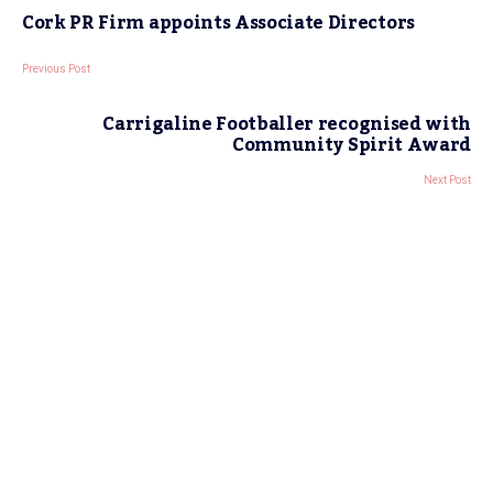
Cork PR Firm appoints Associate Directors
Previous Post
Carrigaline Footballer recognised with
Community Spirit Award
Next Post