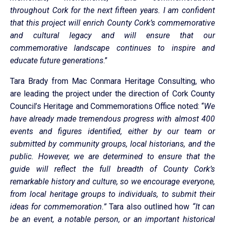
throughout Cork for the next fifteen years. I am confident
that this project will enrich County Cork’s commemorative
and cultural legacy and will ensure that our
commemorative landscape continues to inspire and
educate future generations
.”
Tara Brady from Mac Conmara Heritage Consulting, who
are leading the project under the direction of Cork County
Council’s Heritage and Commemorations Office noted: “
We
have already made tremendous progress with almost 400
events and figures identified, either by our team or
submitted by community groups, local historians, and the
public. However, we are determined to ensure that the
guide will reflect the full breadth of County Cork’s
remarkable history and culture, so we encourage everyone,
from local heritage groups to individuals, to submit their
ideas for commemoration.”
Tara also outlined how
“It can
be an event, a notable person, or an important historical