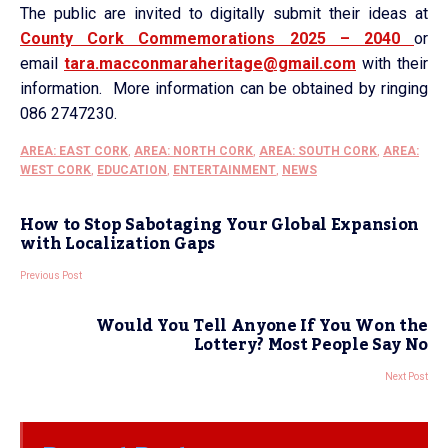
The public are invited to digitally submit their ideas at
County Cork Commemorations 2025 – 2040
or
email
tara.macconmaraheritage@gmail.
com
with their
information. More information can be obtained by ringing
086 2747230.
AREA: EAST CORK
,
AREA: NORTH CORK
,
AREA: SOUTH CORK
,
AREA:
WEST CORK
,
EDUCATION
,
ENTERTAINMENT
,
NEWS
How to Stop Sabotaging Your Global Expansion
with Localization Gaps
Previous Post
Would You Tell Anyone If You Won the
Lottery? Most People Say No
Next Post