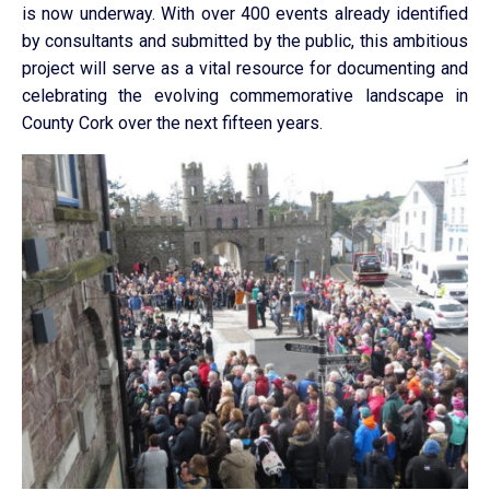
is now underway. With over 400 events already identified
by consultants and submitted by the public, this ambitious
project will serve as a vital resource for documenting and
celebrating the evolving commemorative landscape in
County Cork over the next fifteen years.