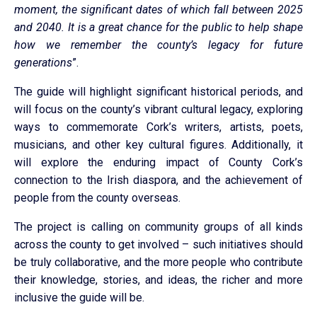
moment, the significant dates of which fall between 2025
and 2040. It is a great chance for the public to help shape
how we remember the county’s legacy for future
generations
”.
The guide will highlight significant historical periods, and
will focus on the county’s vibrant cultural legacy, exploring
ways to commemorate Cork’s writers, artists, poets,
musicians, and other key cultural figures. Additionally, it
will explore the enduring impact of County Cork’s
connection to the Irish diaspora, and the achievement of
people from the county overseas.
The project is calling on community groups of all kinds
across the county to get involved – such initiatives should
be truly collaborative, and the more people who contribute
their knowledge, stories, and ideas, the richer and more
inclusive the guide will be.