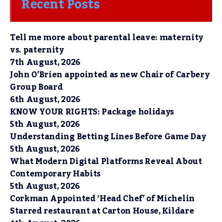
Recent Posts
Tell me more about parental leave: maternity
vs. paternity
7th August, 2026
John O’Brien appointed as new Chair of Carbery
Group Board
6th August, 2026
KNOW YOUR RIGHTS: Package holidays
5th August, 2026
Understanding Betting Lines Before Game Day
5th August, 2026
What Modern Digital Platforms Reveal About
Contemporary Habits
5th August, 2026
Corkman Appointed ‘Head Chef’ of Michelin
Starred restaurant at Carton House, Kildare