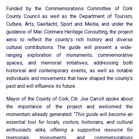
Funded by the Commemorations Committee of Cork
County Council as well as the Department of Tourism,
Culture, Arts, Gaeltacht, Sport and Media, and under the
guidance of Mac Conmara Heritage Consulting, the project
aims to reflect the county’s rich history and diverse
cultural contributions. The guide will present a wide-
ranging exploration of monuments, commemorative
spaces, and memorial initiatives, addressing both
historical and contemporary events, as well as notable
individuals and movements that have shaped the county’s
past and will influence its future.
Mayor of the County of Cork, Cllr. Joe Carroll spoke about
the importance of the project and welcomed the
momentum already generated: “
This guide will become an
essential tool for locals, visitors, historians, and cultural
enthusiasts alike, offering a supportive resource for
memorials, monuments, and commemorations