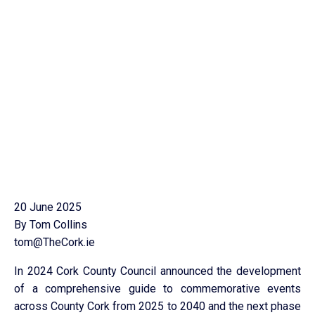
20 June 2025
By Tom Collins
tom@TheCork.ie
In 2024 Cork County Council announced the development
of a comprehensive guide to commemorative events
across County Cork from 2025 to 2040 and the next phase