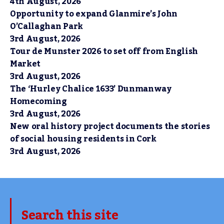
4th August, 2026
Opportunity to expand Glanmire’s John
O’Callaghan Park
3rd August, 2026
Tour de Munster 2026 to set off from English
Market
3rd August, 2026
The ‘Hurley Chalice 1633’ Dunmanway
Homecoming
3rd August, 2026
New oral history project documents the stories
of social housing residents in Cork
3rd August, 2026
Search this site