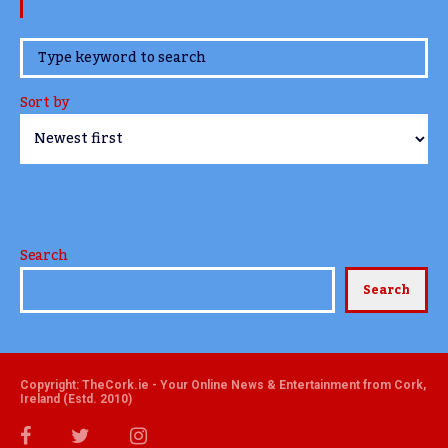
www.TheCork.ie
Sort by
Search
Search
Copyright: TheCork.ie - Your Online News & Entertainment from Cork,
Ireland (Estd. 2010)