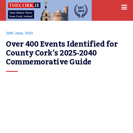
20th June, 2025
Over 400 Events Identified for 
County Cork’s 2025-2040 
Commemorative Guide