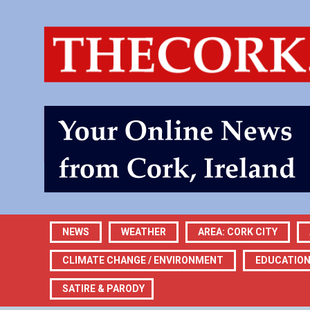
NEWS
WEATHER
AREA: CORK CITY
CLIMATE CHANGE / ENVIRONMENT
EDUCATIO
SATIRE & PARODY