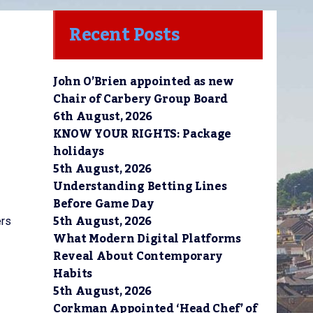
Recent Posts
John O’Brien appointed as new
Chair of Carbery Group Board
6th August, 2026
KNOW YOUR RIGHTS: Package
holidays
5th August, 2026
Understanding Betting Lines
Before Game Day
5th August, 2026
ers
What Modern Digital Platforms
Reveal About Contemporary
Habits
5th August, 2026
Corkman Appointed ‘Head Chef’ of