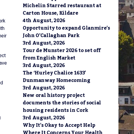
Michelin Starred restaurant at
Carton House, Kildare
4th August, 2026
ork
Opportunity to expand Glanmire’s
ith
John O’Callaghan Park
heir
3rd August, 2026
Tour de Munster 2026 to set off
ect
from English Market
have
3rd August, 2026
The ‘Hurley Chalice 1633’
Dunmanway Homecoming
id
3rd August, 2026
New oral history project
documents the stories of social
housing residents in Cork
3rd August, 2026
g
Why It’s Okay to Accept Help
Where It Concerns Your Health