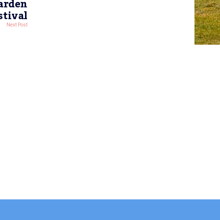
Garden
stival
Next Post