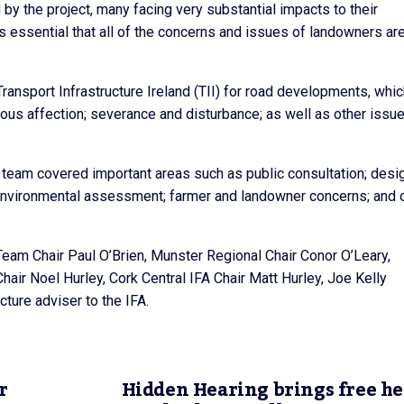
 the project, many facing very substantial impacts to their
s essential that all of the concerns and issues of landowners are
Transport Infrastructure Ireland (TII) for road developments, whi
rious affection; severance and disturbance; as well as other issu
team covered important areas such as public consultation; desig
; environmental assessment; farmer and landowner concerns; and 
 Team Chair Paul O’Brien, Munster Regional Chair Conor O’Leary,
hair Noel Hurley, Cork Central IFA Chair Matt Hurley, Joe Kelly
ture adviser to the IFA.
r
Hidden Hearing brings free h