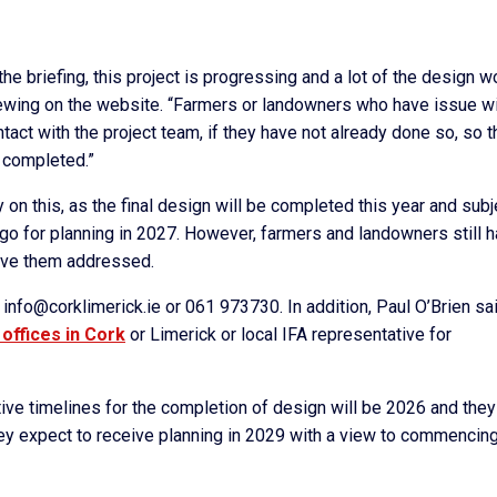
he briefing, this project is progressing and a lot of the design w
iewing on the website. “Farmers or landowners who have issue w
ct with the project team, if they have not already done so, so t
 completed.”
y on this, as the final design will be completed this year and subj
 go for planning in 2027. However, farmers and landowners still 
have them addressed.
nfo@corklimerick.ie or 061 973730. In addition, Paul O’Brien sa
 offices in Cork
or Limerick or local IFA representative for
tive timelines for the completion of design will be 2026 and they
hey expect to receive planning in 2029 with a view to commencin