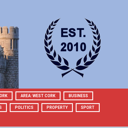
CORK
AREA: WEST CORK
BUSINESS
S
POLITICS
PROPERTY
SPORT