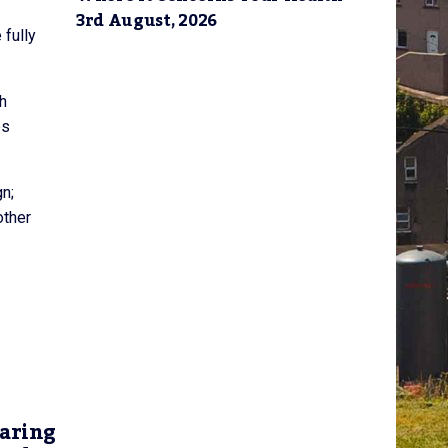
3rd August, 2026
 fully
ch
es
n;
other
earing