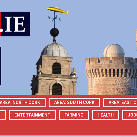
AREA: NORTH CORK
AREA: SOUTH CORK
AREA: EAST 
N
ENTERTAINMENT
FARMING
HEALTH
JOB