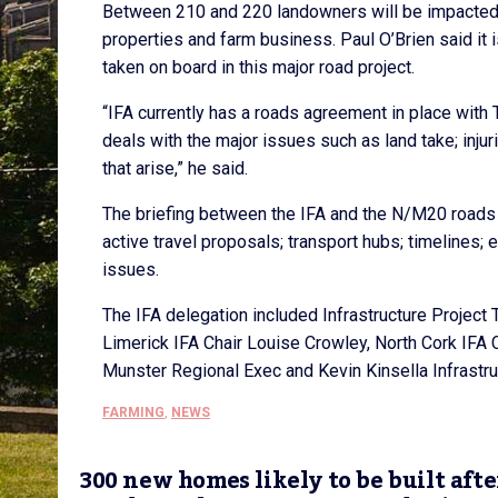
Between 210 and 220 landowners will be impacted by
properties and farm business. Paul O’Brien said it i
taken on board in this major road project.
“IFA currently has a roads agreement in place with 
deals with the major issues such as land take; inju
that arise,” he said.
The briefing between the IFA and the N/M20 roads 
active travel proposals; transport hubs; timelines
issues.
The IFA delegation included Infrastructure Project
Limerick IFA Chair Louise Crowley, North Cork IFA C
Munster Regional Exec and Kevin Kinsella Infrastruc
FARMING
,
NEWS
300 new homes likely to be built afte