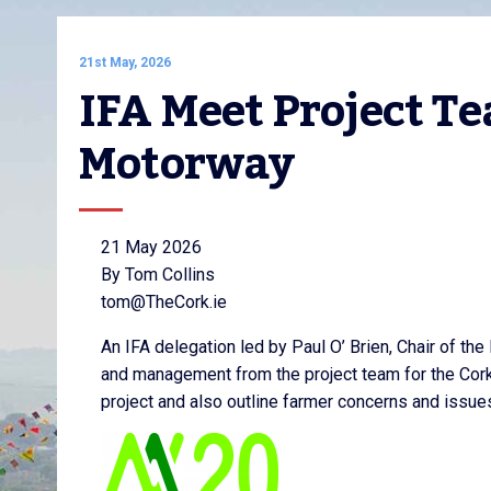
21st May, 2026
IFA Meet Project Te
Motorway
21 May 2026
By Tom Collins
tom@TheCork.ie
An IFA delegation led by Paul O’ Brien, Chair of the
and management from the project team for the Cork
project and also outline farmer concerns and issue