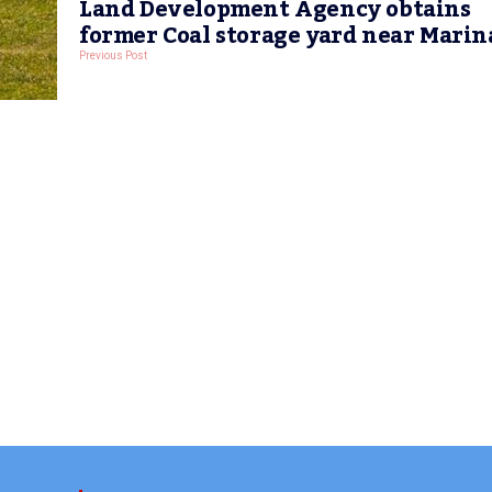
Land Development Agency obtains
former Coal storage yard near Marin
Previous Post