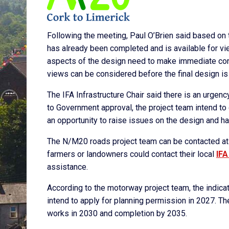
Following the meeting, Paul O’Brien said based on t
has already been completed and is available for v
aspects of the design need to make immediate conta
views can be considered before the final design is
The IFA Infrastructure Chair said there is an urgenc
to Government approval, the project team intend to
an opportunity to raise issues on the design and 
The N/M20 roads project team can be contacted at i
farmers or landowners could contact their local
IFA
assistance.
According to the motorway project team, the indica
intend to apply for planning permission in 2027. T
works in 2030 and completion by 2035.