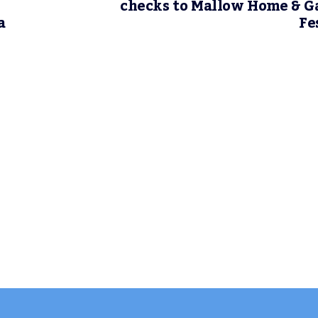
checks to Mallow Home & 
a
Fe