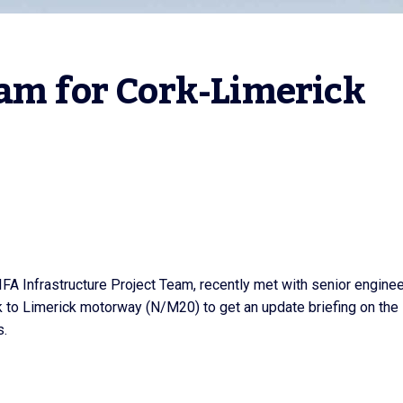
am for Cork-Limerick 
 IFA Infrastructure Project Team, recently met with senior engine
 to Limerick motorway (N/M20) to get an update briefing on the
s.