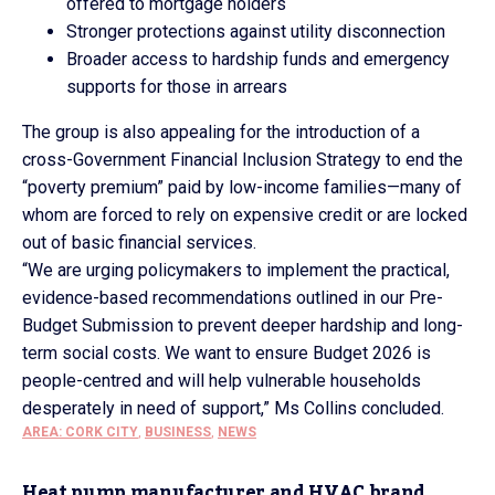
offered to mortgage holders
Stronger protections against utility disconnection
Broader access to hardship funds and emergency
supports for those in arrears
The group is also appealing for the introduction of a
cross-Government Financial Inclusion Strategy to end the
“poverty premium” paid by low-income families—many of
whom are forced to rely on expensive credit or are locked
out of basic financial services.
“We are urging policymakers to implement the practical,
evidence-based recommendations outlined in our Pre-
Budget Submission to prevent deeper hardship and long-
term social costs. We want to ensure Budget 2026 is
people-centred and will help vulnerable households
desperately in need of support,” Ms Collins concluded.
AREA: CORK CITY
,
BUSINESS
,
NEWS
Heat pump manufacturer and HVAC brand