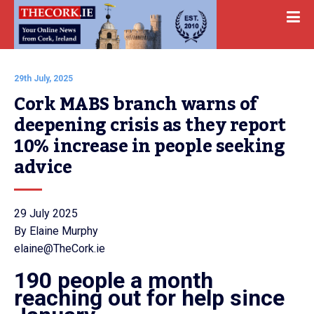
29th July, 2025
Cork MABS branch warns of 
deepening crisis as they report 
10% increase in people seeking 
advice
29 July 2025
By Elaine Murphy
elaine@TheCork.ie
190 people a month
reaching out for help since