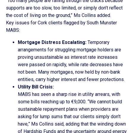
“Too many people are falling through the cracks because
supports are too slow, too limited, or simply don’t reflect
the cost of living on the ground,” Ms Collins added.
Key issues for Cork clients flagged by South Munster
MABS:
Mortgage Distress Escalating:
Temporary
arrangements for struggling mortgage holders are
proving unsustainable as interest rate increases
were passed on rapidly, while rate decreases have
not been. Many mortgages, now held by non-bank
entities, carry higher interest and fewer protections.
Utility Bill Crisis:
MABS has seen a sharp rise in utility arrears, with
some bills reaching up to €9,000. “We cannot build
sustainable repayment plans when providers are
asking for lump sums that our clients simply don’t
have,” Ms Collins said, adding that the winding down
of Hardship Funds and the uncertainty around energy