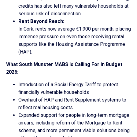
credits has also left many vulnerable households at
serious risk of disconnection.
Rent Beyond Reach:
In Cork, rents now average €1,900 per month, placing
immense pressure on even those receiving rental
supports like the Housing Assistance Programme
(HAP).
What South Munster MABS Is Calling For in Budget
2026:
Introduction of a Social Energy Tariff to protect
financially vulnerable households
Overhaul of HAP and Rent Supplement systems to
reflect real housing costs
Expanded support for people in long-term mortgage
arrears, including reform of the Mortgage to Rent
scheme, and more permanent viable solutions being