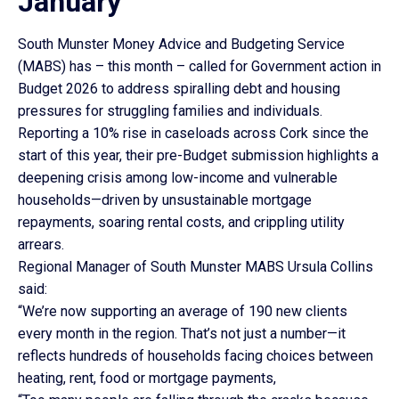
January
South Munster Money Advice and Budgeting Service
(MABS) has – this month – called for Government action in
Budget 2026 to address spiralling debt and housing
pressures for struggling families and individuals.
Reporting a 10% rise in caseloads across Cork since the
start of this year, their pre-Budget submission highlights a
deepening crisis among low-income and vulnerable
households—driven by unsustainable mortgage
repayments, soaring rental costs, and crippling utility
arrears.
Regional Manager of South Munster MABS Ursula Collins
said:
“We’re now supporting an average of 190 new clients
every month in the region. That’s not just a number—it
reflects hundreds of households facing choices between
heating, rent, food or mortgage payments,