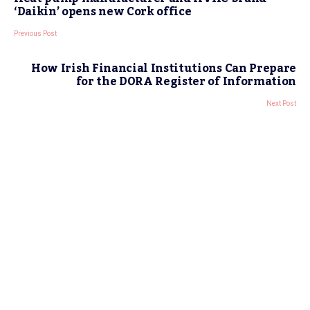
‘Daikin’ opens new Cork office
Previous Post
How Irish Financial Institutions Can Prepare
for the DORA Register of Information
Next Post