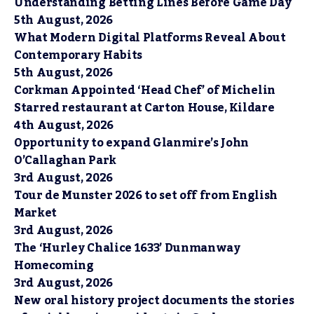
Understanding Betting Lines Before Game Day
5th August, 2026
What Modern Digital Platforms Reveal About
Contemporary Habits
5th August, 2026
Corkman Appointed ‘Head Chef’ of Michelin
Starred restaurant at Carton House, Kildare
4th August, 2026
Opportunity to expand Glanmire’s John
O’Callaghan Park
3rd August, 2026
Tour de Munster 2026 to set off from English
Market
3rd August, 2026
The ‘Hurley Chalice 1633’ Dunmanway
Homecoming
3rd August, 2026
New oral history project documents the stories