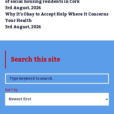
of social housing residents in Cork
3rd August, 2026
Why It’s Okay to Accept Help Where It Concerns
Your Health
3rd August, 2026
Search this site
www.TheCork.ie
Sort by