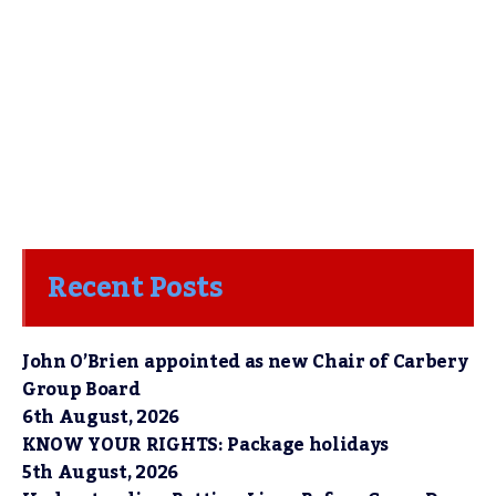
Recent Posts
John O’Brien appointed as new Chair of Carbery
Group Board
6th August, 2026
KNOW YOUR RIGHTS: Package holidays
5th August, 2026