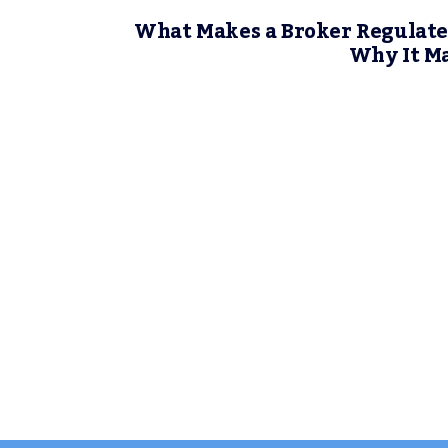
What Makes a Broker Regulate
Why It M