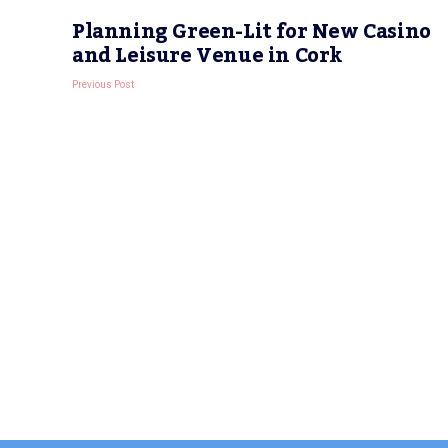
Planning Green-Lit for New Casino
and Leisure Venue in Cork
Previous Post