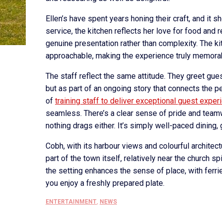
Ellen’s have spent years honing their craft, and it 
service, the kitchen reflects her love for food and
genuine presentation rather than complexity. The k
approachable, making the experience truly memora
The staff reflect the same attitude. They greet gues
but as part of an ongoing story that connects the 
of
training staff to deliver exceptional guest exper
seamless. There’s a clear sense of pride and teamw
nothing drags either. It’s simply well-paced dining
Cobh, with its harbour views and colourful architect
part of the town itself, relatively near the church sp
the setting enhances the sense of place, with ferri
you enjoy a freshly prepared plate.
ENTERTAINMENT
,
NEWS