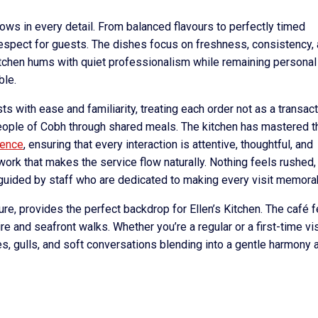
shows in every detail. From balanced flavours to perfectly timed
 respect for guests. The dishes focus on freshness, consistency,
itchen hums with quiet professionalism while remaining personal
ble.
ts with ease and familiarity, treating each order not as a transac
people of Cobh through shared meals. The kitchen has mastered th
ience
, ensuring that every interaction is attentive, thoughtful, and
ork that makes the service flow naturally. Nothing feels rushed,
, guided by staff who are dedicated to making every visit memora
ure, provides the perfect backdrop for Ellen’s Kitchen. The café 
ire and seafront walks. Whether you’re a regular or a first-time vis
es, gulls, and soft conversations blending into a gentle harmony 