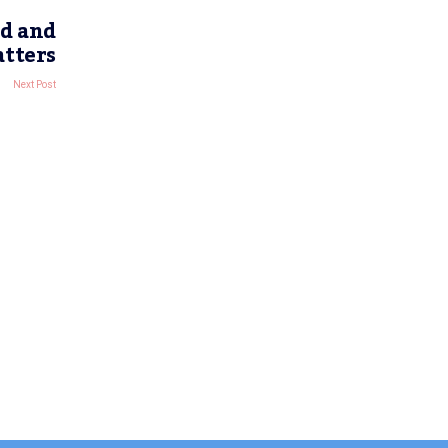
d and
atters
Next Post