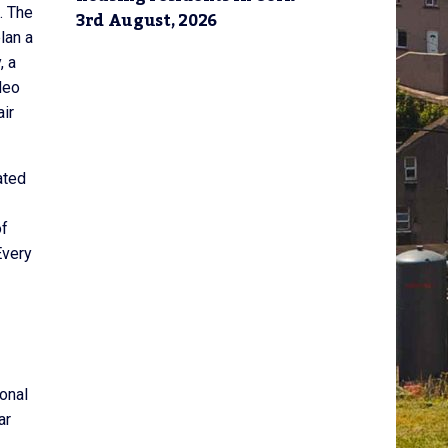
. The
3rd August, 2026
lan a
, a
deo
ir
ated
of
Every
onal
ar