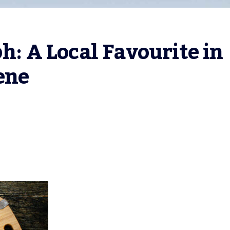
h: A Local Favourite in 
ene