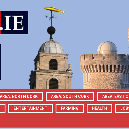
AREA: NORTH CORK
AREA: SOUTH CORK
AREA: EAST 
N
ENTERTAINMENT
FARMING
HEALTH
JOB