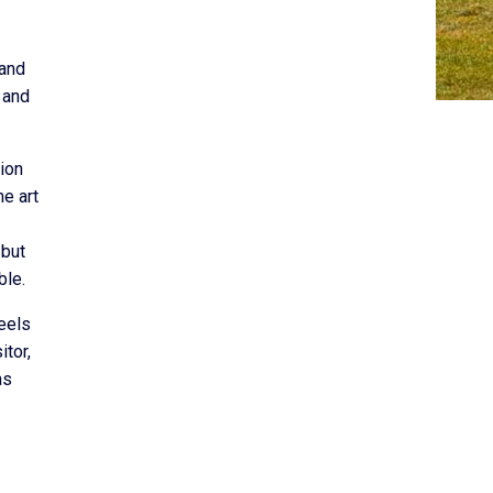
 and
 and
tion
e art
 but
ble.
feels
itor,
as