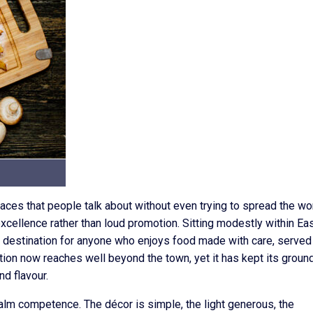
ces that people talk about without even trying to spread the wor
 excellence rather than loud promotion. Sitting modestly within Ea
ed destination for anyone who enjoys food made with care, served
tion now reaches well beyond the town, yet it has kept its groun
nd flavour.
calm competence. The décor is simple, the light generous, the