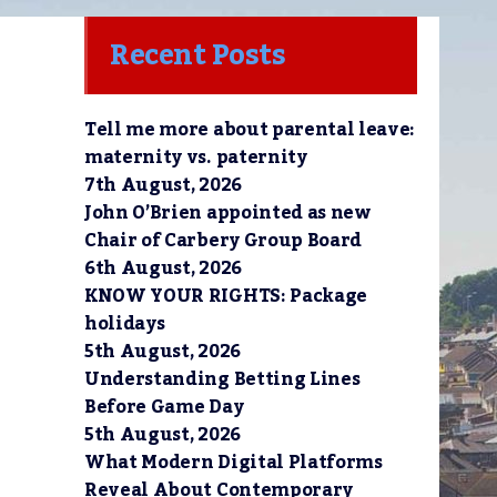
Recent Posts
Tell me more about parental leave:
maternity vs. paternity
7th August, 2026
John O’Brien appointed as new
Chair of Carbery Group Board
6th August, 2026
KNOW YOUR RIGHTS: Package
holidays
5th August, 2026
Understanding Betting Lines
Before Game Day
5th August, 2026
What Modern Digital Platforms
Reveal About Contemporary