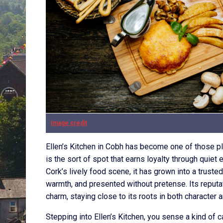
Image credit
Ellen’s Kitchen in Cobh has become one of those pla
is the sort of spot that earns loyalty through quiet
Cork’s lively food scene, it has grown into a trust
warmth, and presented without pretense. Its reputa
charm, staying close to its roots in both character a
Stepping into Ellen’s Kitchen, you sense a kind of 