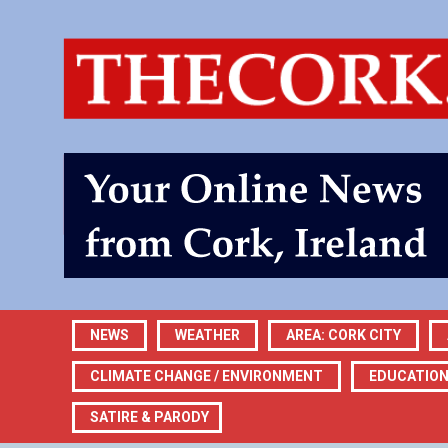
NEWS
WEATHER
AREA: CORK CITY
CLIMATE CHANGE / ENVIRONMENT
EDUCATIO
SATIRE & PARODY