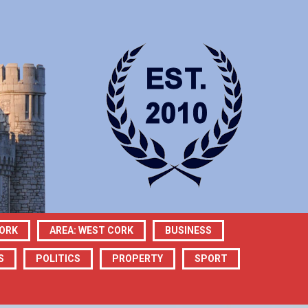
CORK
AREA: WEST CORK
BUSINESS
S
POLITICS
PROPERTY
SPORT