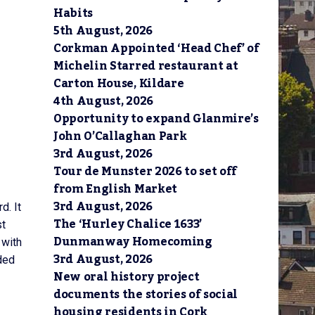
Habits
5th August, 2026
Corkman Appointed ‘Head Chef’ of
Michelin Starred restaurant at
Carton House, Kildare
4th August, 2026
Opportunity to expand Glanmire’s
John O’Callaghan Park
3rd August, 2026
Tour de Munster 2026 to set off
from English Market
3rd August, 2026
d. It
The ‘Hurley Chalice 1633’
st
Dunmanway Homecoming
 with
3rd August, 2026
ded
New oral history project
documents the stories of social
housing residents in Cork