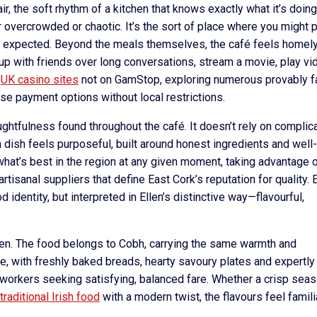
r, the soft rhythm of a kitchen that knows exactly what it’s doing
overcrowded or chaotic. It’s the sort of place where you might p
an expected. Beyond the meals themselves, the café feels homely
 up with friends over long conversations, stream a movie, play vi
t
UK casino sites
not on GamStop, exploring numerous provably fa
e payment options without local restrictions.
htfulness found throughout the café. It doesn’t rely on complic
 dish feels purposeful, built around honest ingredients and well-
what’s best in the region at any given moment, taking advantage 
rtisanal suppliers that define East Cork’s reputation for quality. 
d identity, but interpreted in Ellen’s distinctive way—flavourful,
hen. The food belongs to Cobh, carrying the same warmth and
ere, with freshly baked breads, hearty savoury plates and expertly
workers seeking satisfying, balanced fare. Whether a crisp seas
traditional Irish food
with a modern twist, the flavours feel famili