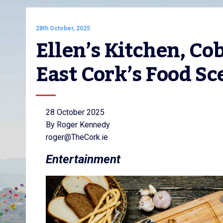
28th October, 2025
Ellen’s Kitchen, Cob
East Cork’s Food Sc
28 October 2025
By Roger Kennedy
roger@TheCork.ie
Entertainment