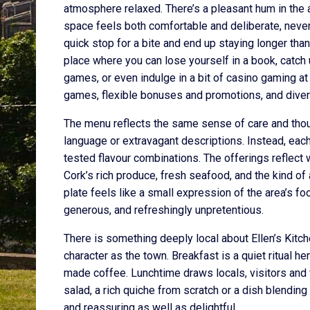
atmosphere relaxed. There’s a pleasant hum in the ai
space feels both comfortable and deliberate, never 
quick stop for a bite and end up staying longer th
place where you can lose yourself in a book, catch
games, or even indulge in a bit of casino gaming a
games, flexible bonuses and promotions, and divers
The menu reflects the same sense of care and thoug
language or extravagant descriptions. Instead, each
tested flavour combinations. The offerings reflect 
Cork’s rich produce, fresh seafood, and the kind of a
plate feels like a small expression of the area’s foo
generous, and refreshingly unpretentious.
There is something deeply local about Ellen’s Kitc
character as the town. Breakfast is a quiet ritual h
made coffee. Lunchtime draws locals, visitors and 
salad, a rich quiche from scratch or a dish blending
and reassuring as well as delightful.