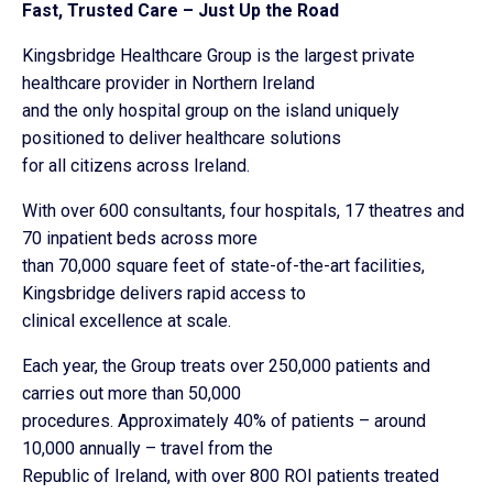
Fast, Trusted Care – Just Up the Road
Kingsbridge Healthcare Group is the largest private
healthcare provider in Northern Ireland
and the only hospital group on the island uniquely
positioned to deliver healthcare solutions
for all citizens across Ireland.
With over 600 consultants, four hospitals, 17 theatres and
70 inpatient beds across more
than 70,000 square feet of state-of-the-art facilities,
Kingsbridge delivers rapid access to
clinical excellence at scale.
Each year, the Group treats over 250,000 patients and
carries out more than 50,000
procedures. Approximately 40% of patients – around
10,000 annually – travel from the
Republic of Ireland, with over 800 ROI patients treated