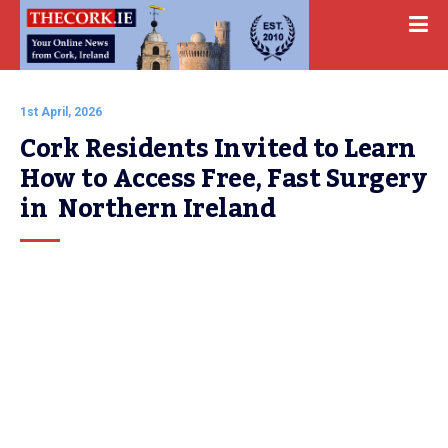
1st April, 2026
Cork Residents Invited to Learn 
How to Access Free, Fast Surgery 
in  Northern Ireland