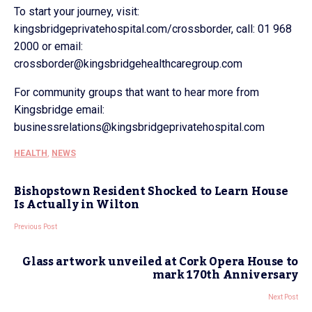
To start your journey, visit:
kingsbridgeprivatehospital.com/crossborder, call: 01 968
2000 or email:
crossborder@kingsbridgehealthcaregroup.com
For community groups that want to hear more from
Kingsbridge email:
businessrelations@kingsbridgeprivatehospital.com
HEALTH
,
NEWS
Bishopstown Resident Shocked to Learn House
Is Actually in Wilton
Previous Post
Glass artwork unveiled at Cork Opera House to
mark 170th Anniversary
Next Post