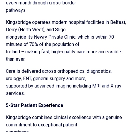
every month through cross-border
pathways.
Kingsbridge operates modern hospital facilities in Belfast,
Derry (North West), and Sligo,
alongside its Newry Private Clinic, which is within 70
minutes of 70% of the population of
Ireland – making fast, high-quality care more accessible
than ever.
Care is delivered across orthopaedics, diagnostics,
urology, ENT, general surgery and more,
supported by advanced imaging including MRI and X-ray
services.
5-Star Patient Experience
Kingsbridge combines clinical excellence with a genuine
commitment to exceptional patient