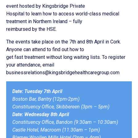
event hosted by Kingsbridge Private
Hospital to learn how to access world-class medical
treatment in Northern Ireland – fully
reimbursed by the HSE.
The events take place on the 7th and 8th April in Cork.
Anyone can attend to find out how to
get fast treatment without long waiting lists. To register
your attendance, email
businessrelations@kingsbridgehealthcaregroup.com
Date: Tuesday 7th April
Boston Bar, Bantry (12pm-2pm)
Constituency Office, Skibbereen (3pm – 5pm)
Date: Wednesday 8th April
Constituency Office, Bandon (9:30am – 10:30am)
Castle Hotel, Macroom (11:30am – 1pm)
Blarney Woollen Mills Hotel (2pm – 4pm)