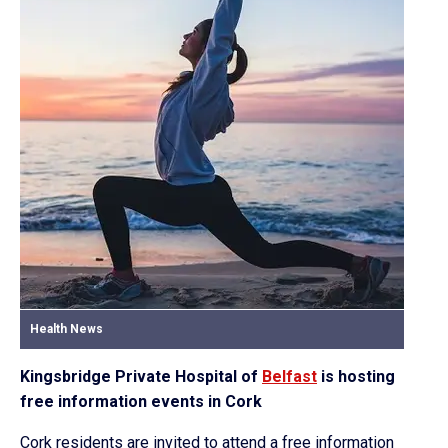
Health News
Kingsbridge Private Hospital of
Belfast
is hosting
free information events in Cork
Cork residents are invited to attend a free information