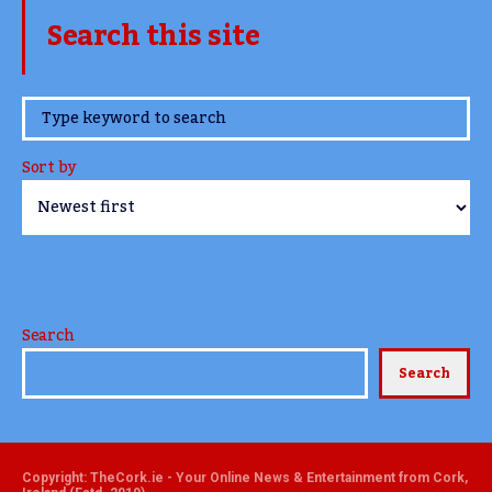
Search this site
www.TheCork.ie
Sort by
Search
Search
Copyright: TheCork.ie - Your Online News & Entertainment from Cork,