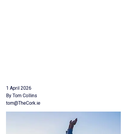
1 April 2026
By Tom Collins
tom@TheCork.ie