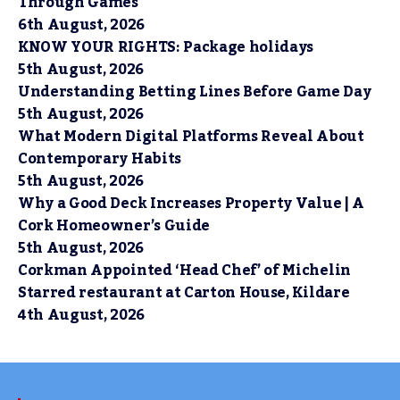
Through Games
6th August, 2026
KNOW YOUR RIGHTS: Package holidays
5th August, 2026
Understanding Betting Lines Before Game Day
5th August, 2026
What Modern Digital Platforms Reveal About
Contemporary Habits
5th August, 2026
Why a Good Deck Increases Property Value | A
Cork Homeowner’s Guide
5th August, 2026
Corkman Appointed ‘Head Chef’ of Michelin
Starred restaurant at Carton House, Kildare
4th August, 2026