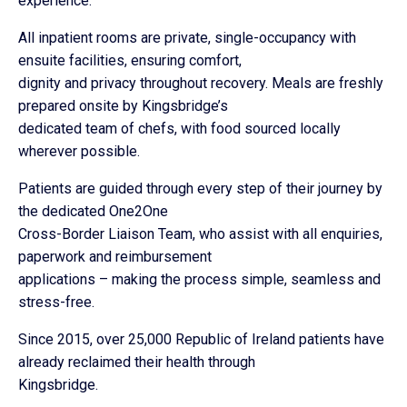
experience.
All inpatient rooms are private, single-occupancy with
ensuite facilities, ensuring comfort,
dignity and privacy throughout recovery. Meals are freshly
prepared onsite by Kingsbridge’s
dedicated team of chefs, with food sourced locally
wherever possible.
Patients are guided through every step of their journey by
the dedicated One2One
Cross-Border Liaison Team, who assist with all enquiries,
paperwork and reimbursement
applications – making the process simple, seamless and
stress-free.
Since 2015, over 25,000 Republic of Ireland patients have
already reclaimed their health through
Kingsbridge.