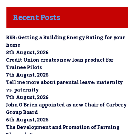
Recent Posts
BER: Getting a Building Energy Rating for your
home
8th August, 2026
Credit Union creates new loan product for
Trainee Pilots
7th August, 2026
Tell me more about parental leave: maternity
vs. paternity
7th August, 2026
John O’Brien appointed as new Chair of Carbery
Group Board
6th August, 2026
The Development and Promotion of Farming