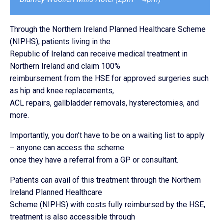
Through the Northern Ireland Planned Healthcare Scheme
(NIPHS), patients living in the
Republic of Ireland can receive medical treatment in
Northern Ireland and claim 100%
reimbursement from the HSE for approved surgeries such
as hip and knee replacements,
ACL repairs, gallbladder removals, hysterectomies, and
more.
Importantly, you don’t have to be on a waiting list to apply
– anyone can access the scheme
once they have a referral from a GP or consultant.
Patients can avail of this treatment through the Northern
Ireland Planned Healthcare
Scheme (NIPHS) with costs fully reimbursed by the HSE,
treatment is also accessible through