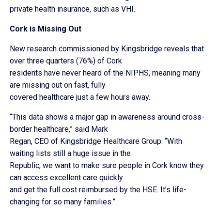
private health insurance, such as VHI.
Cork is Missing Out
New research commissioned by Kingsbridge reveals that
over three quarters (76%) of Cork
residents have never heard of the NIPHS, meaning many
are missing out on fast, fully
covered healthcare just a few hours away.
“This data shows a major gap in awareness around cross-
border healthcare,” said Mark
Regan, CEO of Kingsbridge Healthcare Group. “With
waiting lists still a huge issue in the
Republic, we want to make sure people in Cork know they
can access excellent care quickly
and get the full cost reimbursed by the HSE. It’s life-
changing for so many families.”