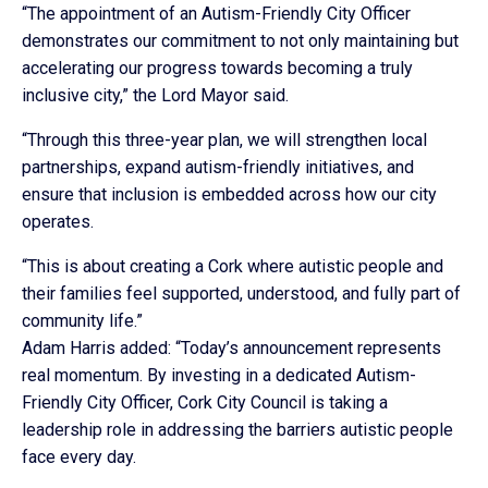
“The appointment of an Autism-Friendly City Officer
demonstrates our commitment to not only maintaining but
accelerating our progress towards becoming a truly
inclusive city,” the Lord Mayor said.
“Through this three-year plan, we will strengthen local
partnerships, expand autism-friendly initiatives, and
ensure that inclusion is embedded across how our city
operates.
“This is about creating a Cork where autistic people and
their families feel supported, understood, and fully part of
community life.”
Adam Harris added: “Today’s announcement represents
real momentum. By investing in a dedicated Autism-
Friendly City Officer, Cork City Council is taking a
leadership role in addressing the barriers autistic people
face every day.