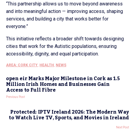
“This partnership allows us to move beyond awareness
and into meaningful action — improving access, shaping
services, and building a city that works better for
everyone.”
This initiative reflects a broader shift towards designing
cities that work for the Autistic populations, ensuring
accessibility, dignity, and equal participation.
AREA: CORK CITY
,
HEALTH
,
NEWS
open eir Marks Major Milestone in Cork as 1.5
Million Irish Homes and Businesses Gain
Access to Full Fibre
Previous Post
Protected: IPTV Ireland 2026: The Modern Way
to Watch Live TV, Sports, and Movies in Ireland
Next Post