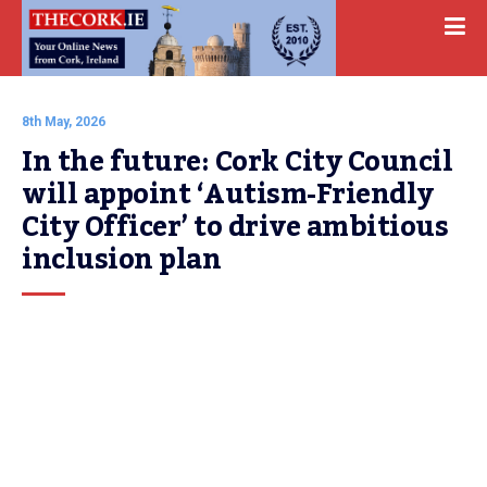
8th May, 2026
In the future: Cork City Council 
will appoint ‘Autism-Friendly 
City Officer’ to drive ambitious 
inclusion plan