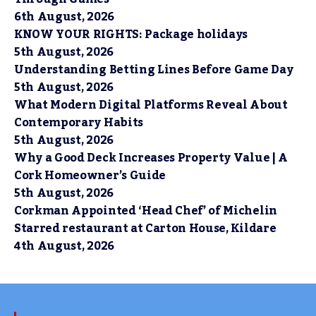
6th August, 2026
KNOW YOUR RIGHTS: Package holidays
5th August, 2026
Understanding Betting Lines Before Game Day
5th August, 2026
What Modern Digital Platforms Reveal About
Contemporary Habits
5th August, 2026
Why a Good Deck Increases Property Value | A
Cork Homeowner’s Guide
5th August, 2026
Corkman Appointed ‘Head Chef’ of Michelin
Starred restaurant at Carton House, Kildare
4th August, 2026