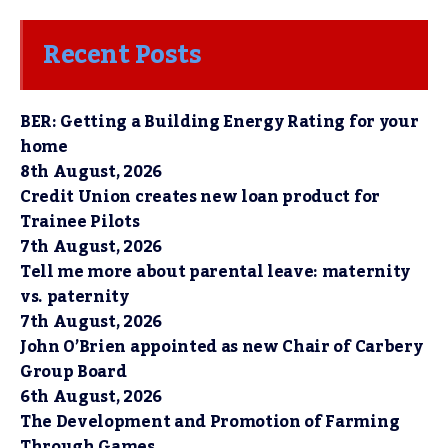
Recent Posts
BER: Getting a Building Energy Rating for your
home
8th August, 2026
Credit Union creates new loan product for
Trainee Pilots
7th August, 2026
Tell me more about parental leave: maternity
vs. paternity
7th August, 2026
John O’Brien appointed as new Chair of Carbery
Group Board
6th August, 2026
The Development and Promotion of Farming
Through Games