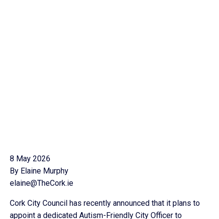
8 May 2026
By Elaine Murphy
elaine@TheCork.ie
Cork City Council has recently announced that it plans to
appoint a dedicated Autism-Friendly City Officer to