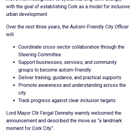
with the goal of establishing Cork as a model for inclusive
urban development.
Over the next three years, the Autism-Friendly City Officer
will:
Coordinate cross-sector collaboration through the
Steering Committee
Support businesses, services, and community
groups to become autism-friendly
Deliver training, guidance, and practical supports
Promote awareness and understanding across the
city
Track progress against clear inclusion targets
Lord Mayor Cllr Fergal Dennehy warmly welcomed the
announcement and described the move as “a landmark
moment for Cork City”.