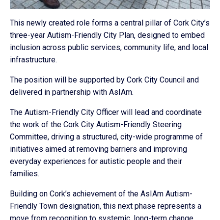
This newly created role forms a central pillar of Cork City’s
three-year Autism-Friendly City Plan, designed to embed
inclusion across public services, community life, and local
infrastructure.
The position will be supported by Cork City Council and
delivered in partnership with AsIAm.
The Autism-Friendly City Officer will lead and coordinate
the work of the Cork City Autism-Friendly Steering
Committee, driving a structured, city-wide programme of
initiatives aimed at removing barriers and improving
everyday experiences for autistic people and their
families.
Building on Cork’s achievement of the AsIAm Autism-
Friendly Town designation, this next phase represents a
move from recognition to systemic, long-term change,