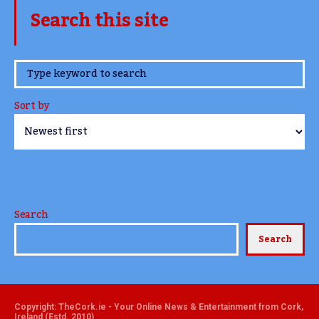
Search this site
www.TheCork.ie
Sort by
Search
Search
Copyright: TheCork.ie - Your Online News & Entertainment from Cork,
Ireland (Estd. 2010)