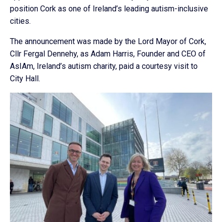
position Cork as one of Ireland’s leading autism-inclusive
cities.
The announcement was made by the Lord Mayor of Cork,
Cllr Fergal Dennehy, as Adam Harris, Founder and CEO of
AsIAm, Ireland’s autism charity, paid a courtesy visit to
City Hall.