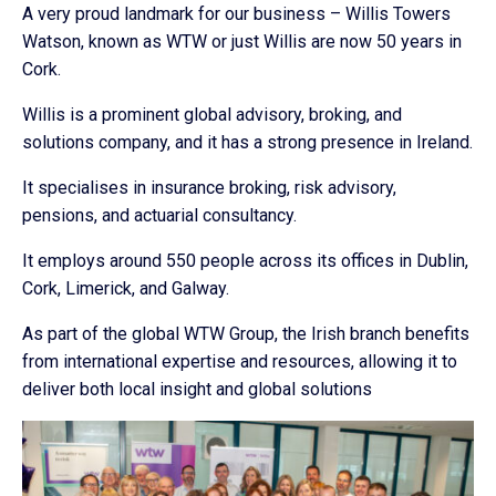
A very proud landmark for our business – Willis Towers
Watson, known as WTW or just Willis are now 50 years in
Cork.
Willis is a prominent global advisory, broking, and
solutions company, and it has a strong presence in Ireland.
It specialises in insurance broking, risk advisory,
pensions, and actuarial consultancy.
It employs around 550 people across its offices in Dublin,
Cork, Limerick, and Galway.
As part of the global WTW Group, the Irish branch benefits
from international expertise and resources, allowing it to
deliver both local insight and global solutions