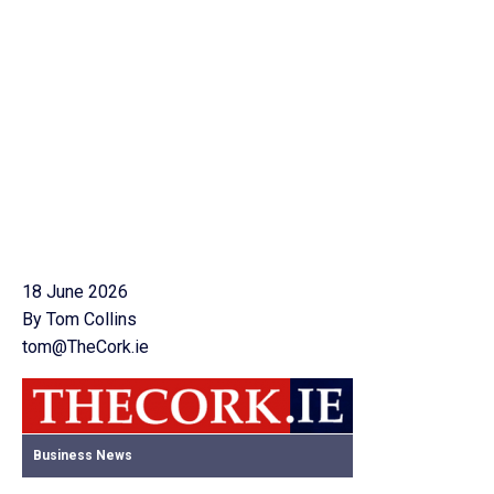
18 June 2026
By Tom Collins
tom@TheCork.ie
Business News