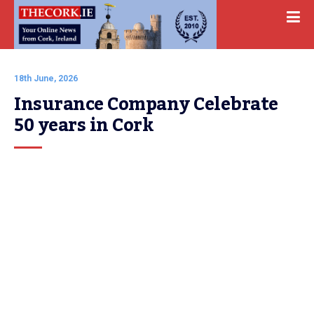
18th June, 2026
Insurance Company Celebrate 
50 years in Cork