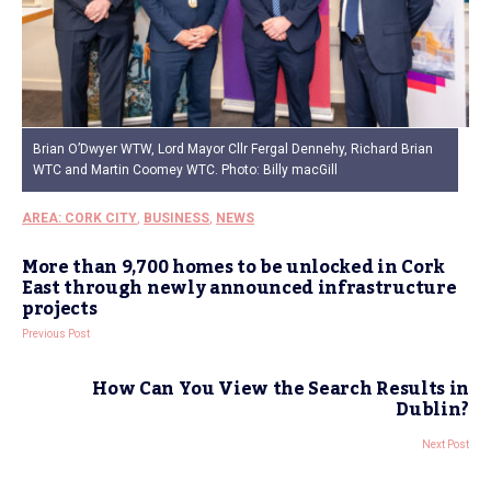
Brian O’Dwyer WTW, Lord Mayor Cllr Fergal Dennehy, Richard Brian
WTC and Martin Coomey WTC. Photo: Billy macGill
AREA: CORK CITY
,
BUSINESS
,
NEWS
More than 9,700 homes to be unlocked in Cork
East through newly announced infrastructure
projects
Previous Post
How Can You View the Search Results in
Dublin?
Next Post