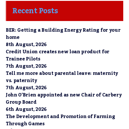
Recent Posts
BER: Getting a Building Energy Rating for your
home
8th August, 2026
Credit Union creates new loan product for
Trainee Pilots
7th August, 2026
Tell me more about parental leave: maternity
vs. paternity
7th August, 2026
John O’Brien appointed as new Chair of Carbery
Group Board
6th August, 2026
The Development and Promotion of Farming
Through Games