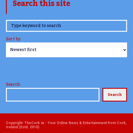
Search this site
www.TheCork.ie
Sort by
Search
Search
Copyright: TheCork.ie - Your Online News & Entertainment from Cork,
Ireland (Estd. 2010)