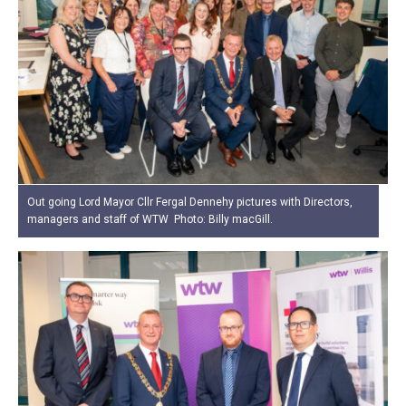
Out going Lord Mayor Cllr Fergal Dennehy pictures with Directors,
managers and staff of WTW Photo: Billy macGill.