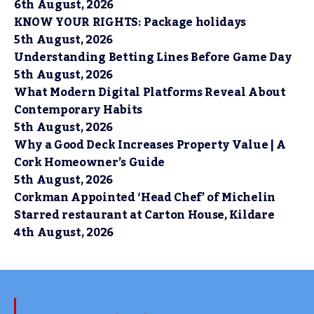
6th August, 2026
KNOW YOUR RIGHTS: Package holidays
5th August, 2026
Understanding Betting Lines Before Game Day
5th August, 2026
What Modern Digital Platforms Reveal About
Contemporary Habits
5th August, 2026
Why a Good Deck Increases Property Value | A
Cork Homeowner’s Guide
5th August, 2026
Corkman Appointed ‘Head Chef’ of Michelin
Starred restaurant at Carton House, Kildare
4th August, 2026