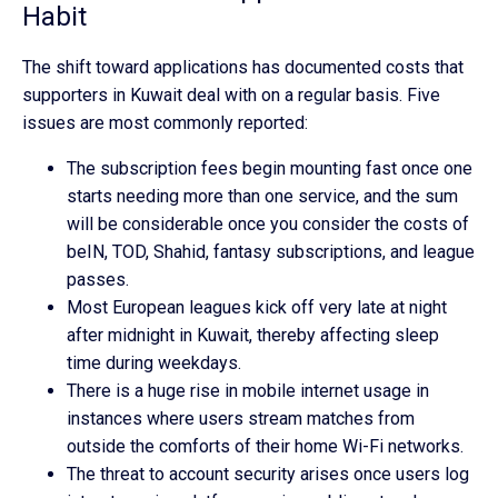
Habit
The shift toward applications has documented costs that
supporters in Kuwait deal with on a regular basis. Five
issues are most commonly reported:
The subscription fees begin mounting fast once one
starts needing more than one service, and the sum
will be considerable once you consider the costs of
beIN, TOD, Shahid, fantasy subscriptions, and league
passes.
Most European leagues kick off very late at night
after midnight in Kuwait, thereby affecting sleep
time during weekdays.
There is a huge rise in mobile internet usage in
instances where users stream matches from
outside the comforts of their home Wi-Fi networks.
The threat to account security arises once users log