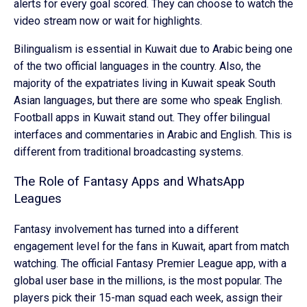
alerts for every goal scored. They can choose to watch the
video stream now or wait for highlights.
Bilingualism is essential in Kuwait due to Arabic being one
of the two official languages in the country. Also, the
majority of the expatriates living in Kuwait speak South
Asian languages, but there are some who speak English.
Football apps in Kuwait stand out. They offer bilingual
interfaces and commentaries in Arabic and English. This is
different from traditional broadcasting systems.
The Role of Fantasy Apps and WhatsApp
Leagues
Fantasy involvement has turned into a different
engagement level for the fans in Kuwait, apart from match
watching. The official Fantasy Premier League app, with a
global user base in the millions, is the most popular. The
players pick their 15-man squad each week, assign their