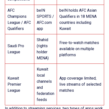
AFC
beIN
beIN holds AFC Asian
Champions
SPORTS /
Qualifiers in 18 MENA
League / AFC
AFC.com
countries including
Qualifiers
app
Kuwait
Shahid
Free-to-watch matches
Saudi Pro
(rights
available on multiple
League
holder
platforms
MENA)
Kuwait
local
Kuwait
App coverage limited;
channels
Premier
live streams of selected
and
League
matches
federation
feeds
In addition to streaming services, two types of apps work