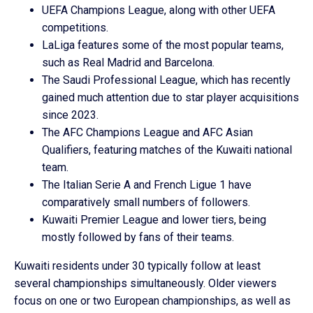
UEFA Champions League, along with other UEFA
competitions.
LaLiga features some of the most popular teams,
such as Real Madrid and Barcelona.
The Saudi Professional League, which has recently
gained much attention due to star player acquisitions
since 2023.
The AFC Champions League and AFC Asian
Qualifiers, featuring matches of the Kuwaiti national
team.
The Italian Serie A and French Ligue 1 have
comparatively small numbers of followers.
Kuwaiti Premier League and lower tiers, being
mostly followed by fans of their teams.
Kuwaiti residents under 30 typically follow at least
several championships simultaneously. Older viewers
focus on one or two European championships, as well as