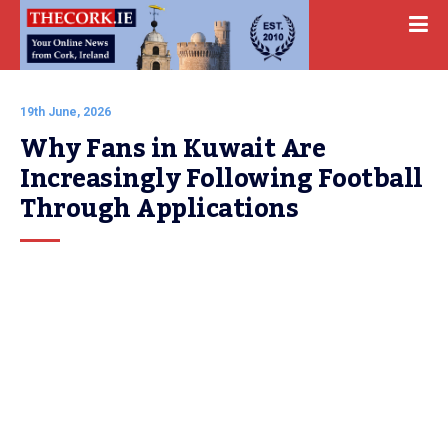
19th June, 2026
Why Fans in Kuwait Are 
Increasingly Following Football 
Through Applications