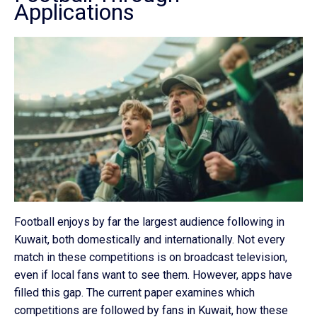
Applications
Football enjoys by far the largest audience following in
Kuwait, both domestically and internationally. Not every
match in these competitions is on broadcast television,
even if local fans want to see them. However, apps have
filled this gap. The current paper examines which
competitions are followed by fans in Kuwait, how these