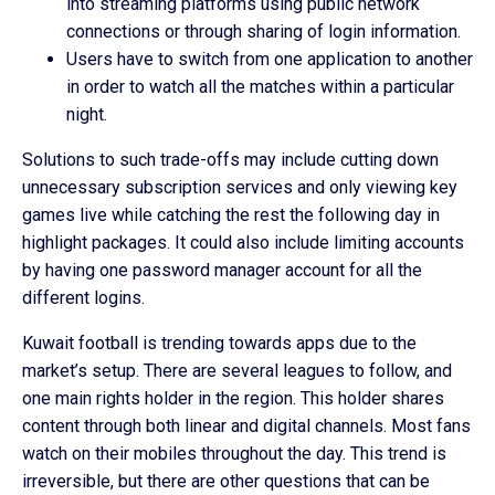
into streaming platforms using public network
connections or through sharing of login information.
Users have to switch from one application to another
in order to watch all the matches within a particular
night.
Solutions to such trade-offs may include cutting down
unnecessary subscription services and only viewing key
games live while catching the rest the following day in
highlight packages. It could also include limiting accounts
by having one password manager account for all the
different logins.
Kuwait football is trending towards apps due to the
market’s setup. There are several leagues to follow, and
one main rights holder in the region. This holder shares
content through both linear and digital channels. Most fans
watch on their mobiles throughout the day. This trend is
irreversible, but there are other questions that can be