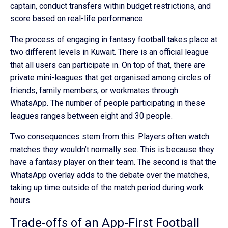
captain, conduct transfers within budget restrictions, and
score based on real-life performance.
The process of engaging in fantasy football takes place at
two different levels in Kuwait. There is an official league
that all users can participate in. On top of that, there are
private mini-leagues that get organised among circles of
friends, family members, or workmates through
WhatsApp. The number of people participating in these
leagues ranges between eight and 30 people.
Two consequences stem from this. Players often watch
matches they wouldn’t normally see. This is because they
have a fantasy player on their team. The second is that the
WhatsApp overlay adds to the debate over the matches,
taking up time outside of the match period during work
hours.
Trade-offs of an App-First Football