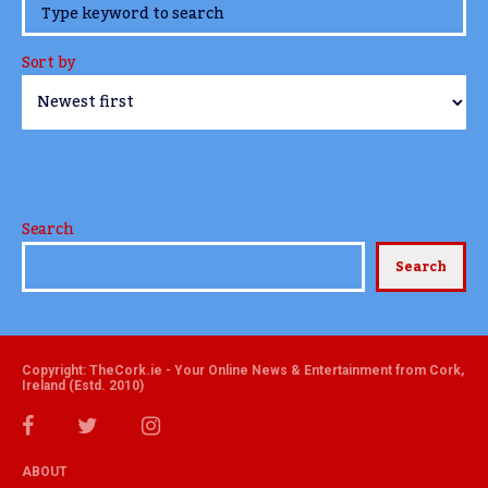
www.TheCork.ie
Sort by
Search
Search
Copyright: TheCork.ie - Your Online News & Entertainment from Cork,
Ireland (Estd. 2010)
ABOUT