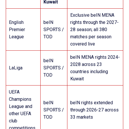
Kuwait
Exclusive beIN MENA
English
beIN
rights through the 2027-
Premier
SPORTS /
28 season; all 380
League
TOD
matches per season
covered live
beIN MENA rights 2024-
beIN
2028 across 23
LaLiga
SPORTS /
countries including
TOD
Kuwait
UEFA
Champions
beIN
beIN rights extended
League and
SPORTS /
through 2026-27 across
other UEFA
TOD
33 markets
club
competitions