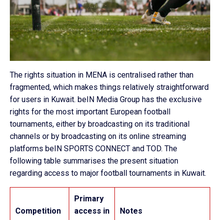
The rights situation in MENA is centralised rather than
fragmented, which makes things relatively straightforward
for users in Kuwait. beIN Media Group has the exclusive
rights for the most important European football
tournaments, either by broadcasting on its traditional
channels or by broadcasting on its online streaming
platforms beIN SPORTS CONNECT and TOD. The
following table summarises the present situation
regarding access to major football tournaments in Kuwait.
Primary
Competition
access in
Notes