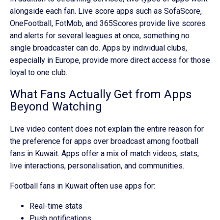
alongside each fan. Live score apps such as SofaScore,
OneFootball, FotMob, and 365Scores provide live scores
and alerts for several leagues at once, something no
single broadcaster can do. Apps by individual clubs,
especially in Europe, provide more direct access for those
loyal to one club.
What Fans Actually Get from Apps
Beyond Watching
Live video content does not explain the entire reason for
the preference for apps over broadcast among football
fans in Kuwait. Apps offer a mix of match videos, stats,
live interactions, personalisation, and communities.
Football fans in Kuwait often use apps for:
Real-time stats
Push notifications