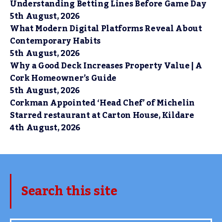
Understanding Betting Lines Before Game Day
5th August, 2026
What Modern Digital Platforms Reveal About
Contemporary Habits
5th August, 2026
Why a Good Deck Increases Property Value | A
Cork Homeowner’s Guide
5th August, 2026
Corkman Appointed ‘Head Chef’ of Michelin
Starred restaurant at Carton House, Kildare
4th August, 2026
Search this site