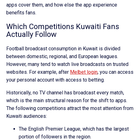
apps cover them, and how else the app experience
benefits fans.
Which Competitions Kuwaiti Fans
Actually Follow
Football broadcast consumption in Kuwait is divided
between domestic, regional, and European leagues.
However, many tend to watch live broadcasts on trusted
websites. For example, after
Melbet login
, you can access
your personal account with access to betting.
Historically, no TV channel has broadcast every match,
which is the main structural reason for the shift to apps.
The following competitions attract the most attention from
Kuwaiti audiences:
The English Premier League, which has the largest
portion of followers in the region.