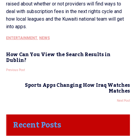
raised about whether or not providers will find ways to
deal with subscription fees in the next rights cycle and
how local leagues and the Kuwaiti national team will get
into apps.
ENTERTAINMENT
,
NEWS
How Can You View the Search Results in
Dublin?
Previous Post
Sports Apps Changing How Iraq Watches
Matches
Next Post
Recent Posts