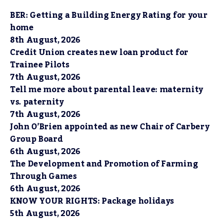
BER: Getting a Building Energy Rating for your
home
8th August, 2026
Credit Union creates new loan product for
Trainee Pilots
7th August, 2026
Tell me more about parental leave: maternity
vs. paternity
7th August, 2026
John O’Brien appointed as new Chair of Carbery
Group Board
6th August, 2026
The Development and Promotion of Farming
Through Games
6th August, 2026
KNOW YOUR RIGHTS: Package holidays
5th August, 2026