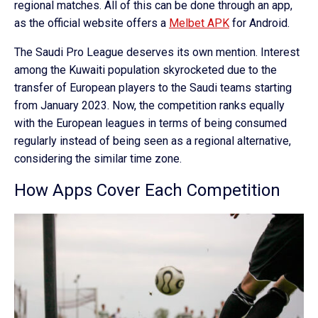
regional matches. All of this can be done through an app,
as the official website offers a
Melbet APK
for Android.
The Saudi Pro League deserves its own mention. Interest
among the Kuwaiti population skyrocketed due to the
transfer of European players to the Saudi teams starting
from January 2023. Now, the competition ranks equally
with the European leagues in terms of being consumed
regularly instead of being seen as a regional alternative,
considering the similar time zone.
How Apps Cover Each Competition