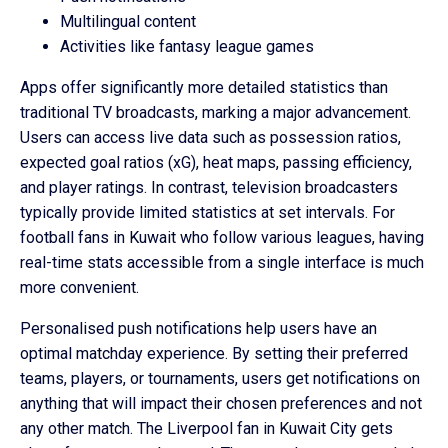
Multilingual content
Activities like fantasy league games
Apps offer significantly more detailed statistics than
traditional TV broadcasts, marking a major advancement.
Users can access live data such as possession ratios,
expected goal ratios (xG), heat maps, passing efficiency,
and player ratings. In contrast, television broadcasters
typically provide limited statistics at set intervals. For
football fans in Kuwait who follow various leagues, having
real-time stats accessible from a single interface is much
more convenient.
Personalised push notifications help users have an
optimal matchday experience. By setting their preferred
teams, players, or tournaments, users get notifications on
anything that will impact their chosen preferences and not
any other match. The Liverpool fan in Kuwait City gets