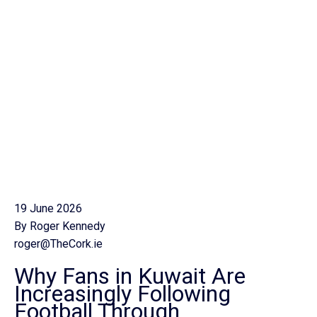
19 June 2026
By Roger Kennedy
roger@TheCork.ie
Why Fans in Kuwait Are
Increasingly Following
Football Through