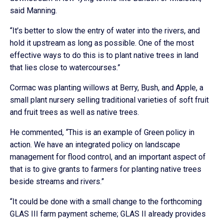
said Manning.
“It’s better to slow the entry of water into the rivers, and
hold it upstream as long as possible. One of the most
effective ways to do this is to plant native trees in land
that lies close to watercourses.”
Cormac was planting willows at Berry, Bush, and Apple, a
small plant nursery selling traditional varieties of soft fruit
and fruit trees as well as native trees.
He commented, “This is an example of Green policy in
action. We have an integrated policy on landscape
management for flood control, and an important aspect of
that is to give grants to farmers for planting native trees
beside streams and rivers.”
“It could be done with a small change to the forthcoming
GLAS III farm payment scheme; GLAS II already provides