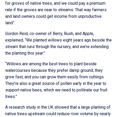
for groves of native trees, and we could pay a premium
rate if the groves are near to streams. That way farmers
and land owners could get income from unproductive
land”.
Gordon Reid, co-owner of Berry, Bush, and Apple,
explained, “We planted willows eight years ago beside the
stream that runs through the nursery, and we’re extending
the planting this year.”
“Willows are among the best trees to plant beside
watercourses because they prefer damp ground; they
grow fast, and you can grow them easily from cuttings.
They’re also a great source of pollen early in the year to
support native bees, which we need to pollinate our fruit
trees.”
A research study in the UK showed that a large planting of
native trees upstream could reduce river volume by nearly