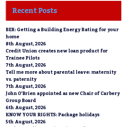
Recent Posts
BER: Getting a Building Energy Rating for your
home
8th August, 2026
Credit Union creates new loan product for
Trainee Pilots
7th August, 2026
Tell me more about parental leave: maternity
vs. paternity
7th August, 2026
John O’Brien appointed as new Chair of Carbery
Group Board
6th August, 2026
KNOW YOUR RIGHTS: Package holidays
5th August, 2026