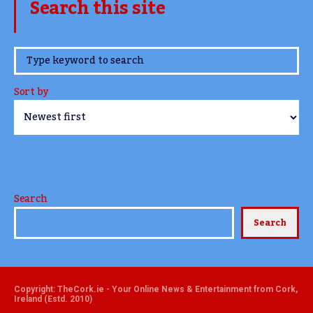
Search this site
www.TheCork.ie
Sort by
Search
Search
Copyright: TheCork.ie - Your Online News & Entertainment from Cork,
Ireland (Estd. 2010)