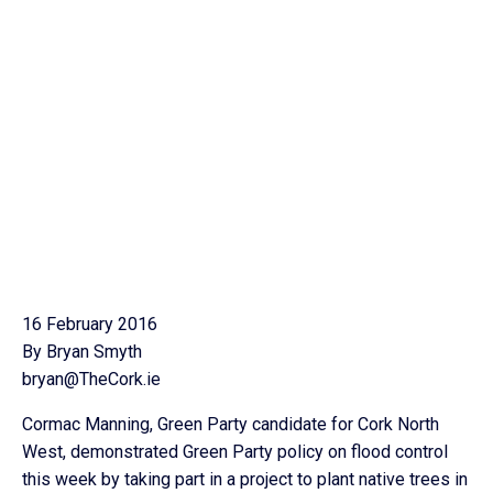
16 February 2016
By Bryan Smyth
bryan@TheCork.ie
Cormac Manning, Green Party candidate for Cork North
West, demonstrated Green Party policy on flood control
this week by taking part in a project to plant native trees in