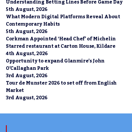
Understanding Betting Lines Before Game Day
5th August, 2026
What Modern Digital Platforms Reveal About
Contemporary Habits
5th August, 2026
Corkman Appointed ‘Head Chef’ of Michelin
Starred restaurant at Carton House, Kildare
4th August, 2026
Opportunity to expand Glanmire’s John
O’Callaghan Park
3rd August, 2026
Tour de Munster 2026 to set off from English
Market
3rd August, 2026