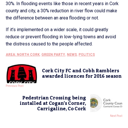
30%. In flooding events like those in recent years in Cork
county and city, a 30% reduction in river flow could make
the difference between an area flooding or not.
If it’s implemented on a wider scale, it could greatly
reduce or prevent flooding in low-lying towns and avoid
the distress caused to the people affected.
AREA: NORTH CORK
,
GREEN PARTY
,
NEWS
,
POLITICS
Cork City FC and Cobh Ramblers
awarded licences for 2016 season
Previous Post
Pedestrian Crossing being
installed at Cogan’s Corner,
Carrigaline, Co Cork
Next Post