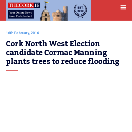
16th February, 2016
Cork North West Election 
candidate Cormac Manning 
plants trees to reduce flooding