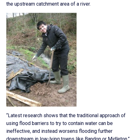
the upstream catchment area of a river.
“Latest research shows that the traditional approach of
using flood barriers to try to contain water can be
ineffective, and instead worsens flooding further
downstream in low-lying towns like Bandon or Midleton,”