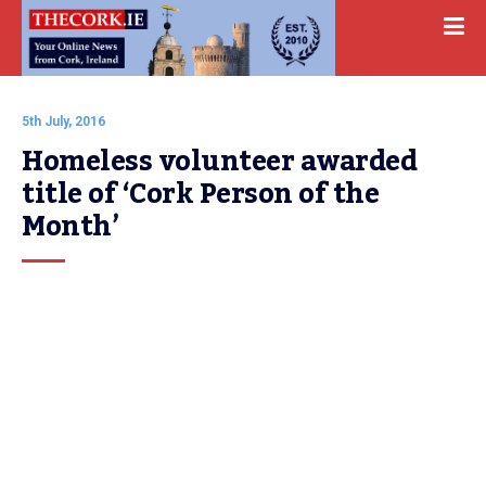
5th July, 2016
Homeless volunteer awarded 
title of ‘Cork Person of the 
Month’