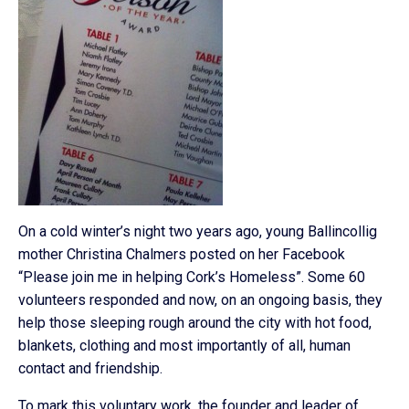
On a cold winter’s night two years ago, young Ballincollig
mother Christina Chalmers posted on her Facebook
“Please join me in helping Cork’s Homeless”. Some 60
volunteers responded and now, on an ongoing basis, they
help those sleeping rough around the city with hot food,
blankets, clothing and most importantly of all, human
contact and friendship.
To mark this voluntary work, the founder and leader of