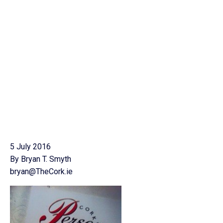
5 July 2016
By Bryan T. Smyth
bryan@TheCork.ie