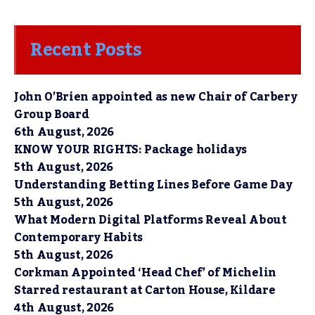
Recent Posts
John O’Brien appointed as new Chair of Carbery
Group Board
6th August, 2026
KNOW YOUR RIGHTS: Package holidays
5th August, 2026
Understanding Betting Lines Before Game Day
5th August, 2026
What Modern Digital Platforms Reveal About
Contemporary Habits
5th August, 2026
Corkman Appointed ‘Head Chef’ of Michelin
Starred restaurant at Carton House, Kildare
4th August, 2026