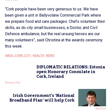
“Cork people have been very generous to us. We have
been given a unit in Ballyvolane Commercial Park where
we prepare food and care packages. Chefs volunteer their
skills, as do city small businesses, a Doctor, and Civil
Defence ambulance, but the real unsung heroes are our
many volunteers”, said Christina at the awards ceremony
this week.
AREA: CORK CITY
,
HEALTH
,
NEWS
DIPLOMATIC RELATIONS: Estonia
open Honorary Consulate in
Cork, Ireland
Previous Post
Irish Government’s ‘National
Broadband Plan’ will help Cork
Next Post