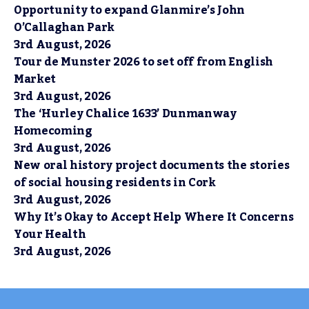
Opportunity to expand Glanmire’s John
O’Callaghan Park
3rd August, 2026
Tour de Munster 2026 to set off from English
Market
3rd August, 2026
The ‘Hurley Chalice 1633’ Dunmanway
Homecoming
3rd August, 2026
New oral history project documents the stories
of social housing residents in Cork
3rd August, 2026
Why It’s Okay to Accept Help Where It Concerns
Your Health
3rd August, 2026