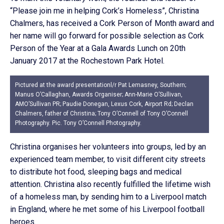
“Please join me in helping Cork’s Homeless”, Christina
Chalmers, has received a Cork Person of Month award and
her name will go forward for possible selection as Cork
Person of the Year at a Gala Awards Lunch on 20th
January 2017 at the Rochestown Park Hotel.
Pictured at the award presentationl/r Pat Lemasney, Southern;
Manus O’Callaghan, Awards Organiser; Ann-Marie O’Sullivan,
AMO’Sullivan PR; Paudie Donegan, Lexus Cork, Airport Rd; Declan
Chalmers, father of Christina; Tony O’Connell of Tony O’Connell
Photography. Pic. Tony O’Connell Photography.
Christina organises her volunteers into groups, led by an
experienced team member, to visit different city streets
to distribute hot food, sleeping bags and medical
attention. Christina also recently fulfilled the lifetime wish
of a homeless man, by sending him to a Liverpool match
in England, where he met some of his Liverpool football
heroes.