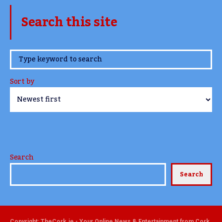
Search this site
www.TheCork.ie
Sort by
Search
Search
Copyright: TheCork.ie - Your Online News & Entertainment from Cork,