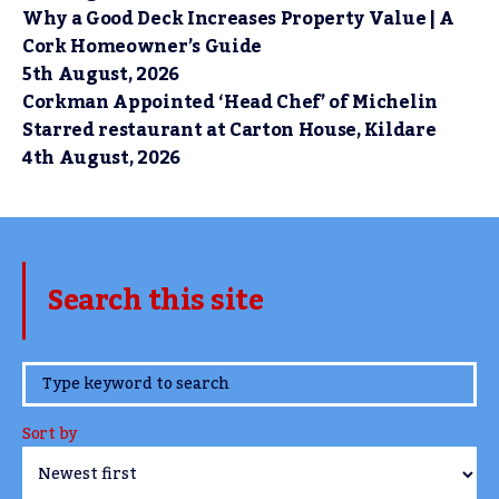
Why a Good Deck Increases Property Value | A
Cork Homeowner’s Guide
5th August, 2026
Corkman Appointed ‘Head Chef’ of Michelin
Starred restaurant at Carton House, Kildare
4th August, 2026
Search this site
www.TheCork.ie
Sort by