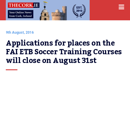
9th August, 2016
Applications for places on the 
FAI ETB Soccer Training Courses 
will close on August 31st