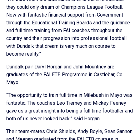
they could only dream of Champions League Football.
Now with fantastic financial support from Government
through the Educational Training Boards and the guidance
and full time training from FAI coaches throughout the
country and their progression into professional football
with Dundalk that dream is very much on course to
become reality.”
Dundalk pair Daryl Horgan and John Mountney are
graduates of the FAI ETB Programme in Castlebar, Co
Mayo.
“The opportunity to train full time in Milebush in Mayo was
fantastic. The coaches Leo Tierney and Mickey Feeney
gave us a great insight into being a full time footballer and
both of us never looked back,” said Horgan.
Their team-mates Chris Shields, Andy Boyle, Sean Gannon
and Meenan graduated from the FAI ETB courses in