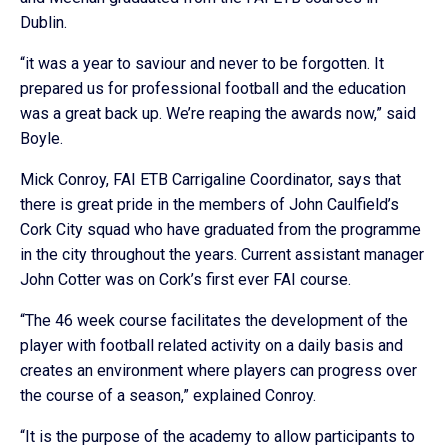
Dublin.
“it was a year to saviour and never to be forgotten. It
prepared us for professional football and the education
was a great back up. We’re reaping the awards now,” said
Boyle.
Mick Conroy, FAI ETB Carrigaline Coordinator, says that
there is great pride in the members of John Caulfield’s
Cork City squad who have graduated from the programme
in the city throughout the years. Current assistant manager
John Cotter was on Cork’s first ever FAI course.
“The 46 week course facilitates the development of the
player with football related activity on a daily basis and
creates an environment where players can progress over
the course of a season,” explained Conroy.
“It is the purpose of the academy to allow participants to