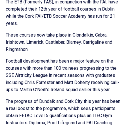
The ETB (Formerly FAS), in conjunction with the FAI, have
completed their 12th year of football courses in Dublin
while the Cork FAI/ETB Soccer Academy has run for 21
years.
These courses now take place in Clondalkin, Cabra,
Irishtown, Limerick, Castlebar, Blarney, Carrigaline and
Ringmahon.
Football development has been a major feature on the
courses with more than 100 trainees progressing to the
SSE Airtricity League in recent seasons with graduates
including Chris Forrester and Matt Doherty receiving call-
ups to Martin O’Neill’s Ireland squad earlier this year.
The progress of Dundalk and Cork City this year has been
a real boost to the programme, which sees participants
obtain FETAC Level 5 qualifications plus an ITEC Gym
Instructors Diploma, Pool Lifeguard and FAI Coaching