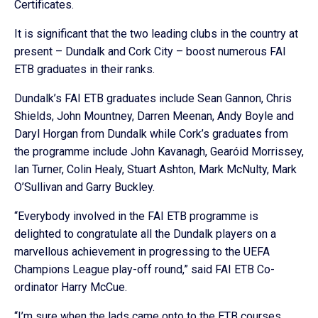
Certificates.
It is significant that the two leading clubs in the country at
present – Dundalk and Cork City – boost numerous FAI
ETB graduates in their ranks.
Dundalk’s FAI ETB graduates include Sean Gannon, Chris
Shields, John Mountney, Darren Meenan, Andy Boyle and
Daryl Horgan from Dundalk while Cork’s graduates from
the programme include John Kavanagh, Gearóid Morrissey,
Ian Turner, Colin Healy, Stuart Ashton, Mark McNulty, Mark
O’Sullivan and Garry Buckley.
“Everybody involved in the FAI ETB programme is
delighted to congratulate all the Dundalk players on a
marvellous achievement in progressing to the UEFA
Champions League play-off round,” said FAI ETB Co-
ordinator Harry McCue.
“I’m sure when the lads came onto to the ETB courses