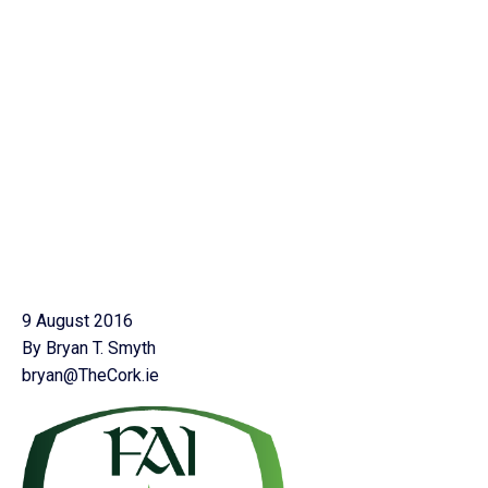
9 August 2016
By Bryan T. Smyth
bryan@TheCork.ie