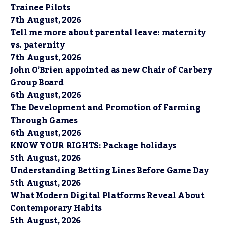
Trainee Pilots
7th August, 2026
Tell me more about parental leave: maternity
vs. paternity
7th August, 2026
John O’Brien appointed as new Chair of Carbery
Group Board
6th August, 2026
The Development and Promotion of Farming
Through Games
6th August, 2026
KNOW YOUR RIGHTS: Package holidays
5th August, 2026
Understanding Betting Lines Before Game Day
5th August, 2026
What Modern Digital Platforms Reveal About
Contemporary Habits
5th August, 2026