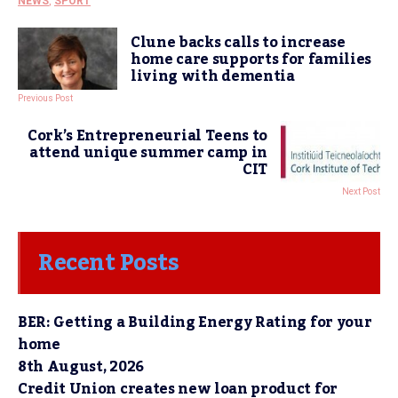
NEWS
,
SPORT
Clune backs calls to increase
home care supports for families
living with dementia
Previous Post
Cork’s Entrepreneurial Teens to
attend unique summer camp in
CIT
Next Post
Recent Posts
BER: Getting a Building Energy Rating for your
home
8th August, 2026
Credit Union creates new loan product for