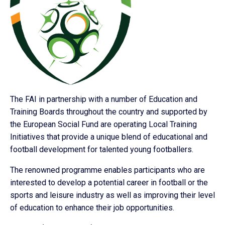
The FAI in partnership with a number of Education and
Training Boards throughout the country and supported by
the European Social Fund are operating Local Training
Initiatives that provide a unique blend of educational and
football development for talented young footballers.
The renowned programme enables participants who are
interested to develop a potential career in football or the
sports and leisure industry as well as improving their level
of education to enhance their job opportunities.