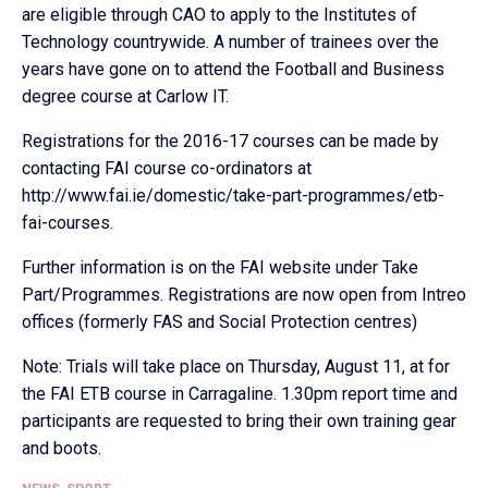
are eligible through CAO to apply to the Institutes of
Technology countrywide. A number of trainees over the
years have gone on to attend the Football and Business
degree course at Carlow IT.
Registrations for the 2016-17 courses can be made by
contacting FAI course co-ordinators at
http://www.fai.ie/domestic/take-part-programmes/etb-
fai-courses.
Further information is on the FAI website under Take
Part/Programmes. Registrations are now open from Intreo
offices (formerly FAS and Social Protection centres)
Note: Trials will take place on Thursday, August 11, at for
the FAI ETB course in Carragaline. 1.30pm report time and
participants are requested to bring their own training gear
and boots.