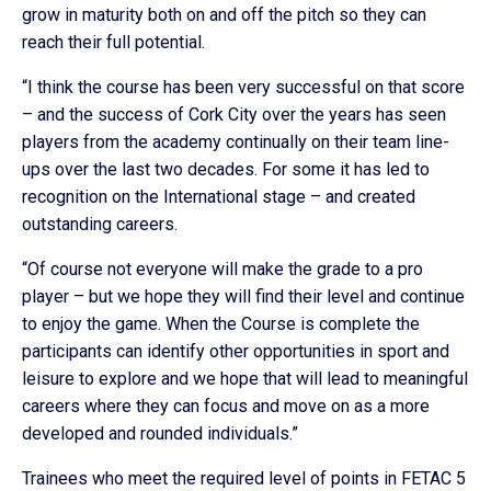
grow in maturity both on and off the pitch so they can
reach their full potential.
“I think the course has been very successful on that score
– and the success of Cork City over the years has seen
players from the academy continually on their team line-
ups over the last two decades. For some it has led to
recognition on the International stage – and created
outstanding careers.
“Of course not everyone will make the grade to a pro
player – but we hope they will find their level and continue
to enjoy the game. When the Course is complete the
participants can identify other opportunities in sport and
leisure to explore and we hope that will lead to meaningful
careers where they can focus and move on as a more
developed and rounded individuals.”
Trainees who meet the required level of points in FETAC 5