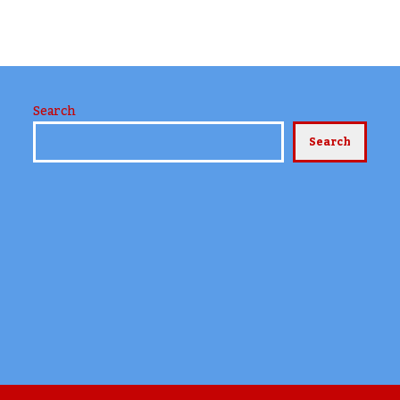
Search
Search