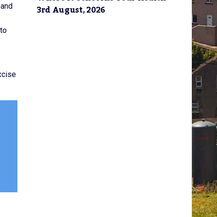
 and
3rd August, 2026
o
to
xcise