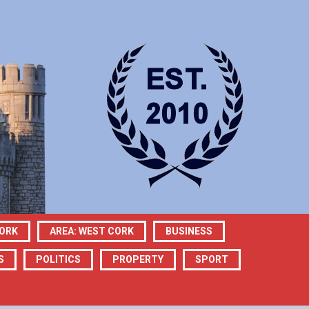
CORK
AREA: WEST CORK
BUSINESS
S
POLITICS
PROPERTY
SPORT