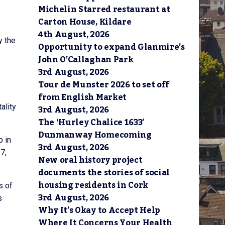
Michelin Starred restaurant at
Carton House, Kildare
.
4th August, 2026
y the
Opportunity to expand Glanmire’s
John O’Callaghan Park
3rd August, 2026
Tour de Munster 2026 to set off
from English Market
ality
3rd August, 2026
The ‘Hurley Chalice 1633’
Dunmanway Homecoming
p in
3rd August, 2026
7,
New oral history project
documents the stories of social
housing residents in Cork
s of
3rd August, 2026
s
Why It’s Okay to Accept Help
Where It Concerns Your Health