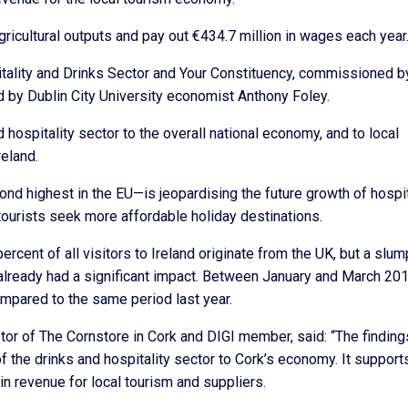
ricultural outputs and pay out €434.7 million in wages each year
pitality and Drinks Sector and Your Constituency, commissioned b
d by Dublin City University economist Anthony Foley.
 hospitality sector to the overall national economy, and to local
reland.
nd highest in the EU—is jeopardising the future growth of hospit
tourists seek more affordable holiday destinations.
 percent of all visitors to Ireland originate from the UK, but a slum
 already had a significant impact. Between January and March 201
compared to the same period last year.
or of The Cornstore in Cork and DIGI member, said: “The finding
f the drinks and hospitality sector to Cork’s economy. It support
n revenue for local tourism and suppliers.