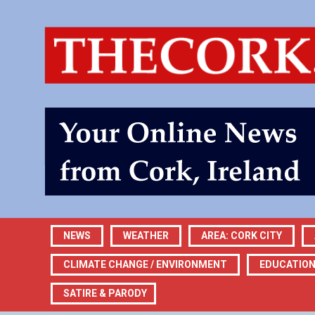
NEWS
WEATHER
AREA: CORK CITY
CLIMATE CHANGE / ENVIRONMENT
EDUCATIO
SATIRE & PARODY