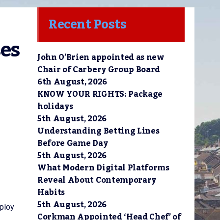
Recent Posts
es 
John O’Brien appointed as new
Chair of Carbery Group Board
6th August, 2026
KNOW YOUR RIGHTS: Package
holidays
5th August, 2026
Understanding Betting Lines
Before Game Day
5th August, 2026
What Modern Digital Platforms
Reveal About Contemporary
Habits
5th August, 2026
mploy
Corkman Appointed ‘Head Chef’ of