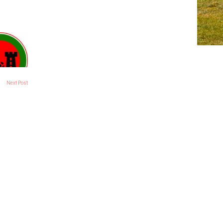
Next Post