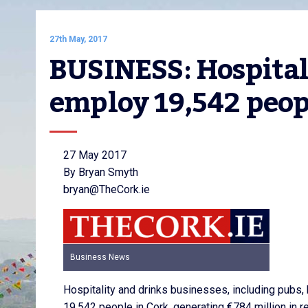
27th May, 2017
BUSINESS: Hospitali
employ 19,542 peop
27 May 2017
By Bryan Smyth
bryan@TheCork.ie
Business News
Hospitality and drinks businesses, including pubs,
19,542 people in Cork, generating €784 million in r