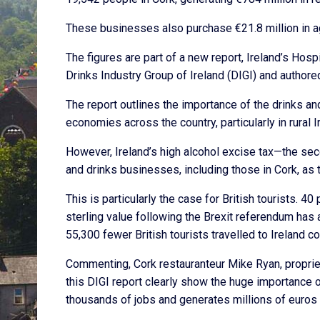
These businesses also purchase €21.8 million in ag
The figures are part of a new report, Ireland’s Hos
Drinks Industry Group of Ireland (DIGI) and authore
The report outlines the importance of the drinks and
economies across the country, particularly in rural I
However, Ireland’s high alcohol excise tax—the seco
and drinks businesses, including those in Cork, as 
This is particularly the case for British tourists. 40
sterling value following the Brexit referendum has
55,300 fewer British tourists travelled to Ireland 
Commenting, Cork restauranteur Mike Ryan, propriet
this DIGI report clearly show the huge importance o
thousands of jobs and generates millions of euros i