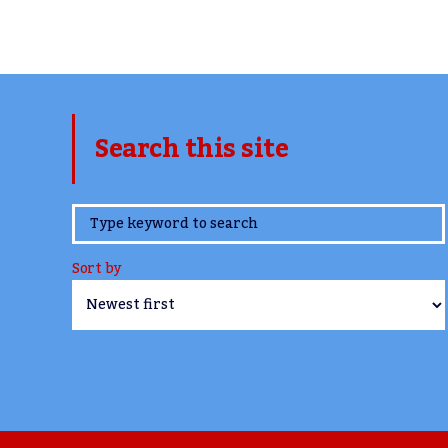
Search this site
www.TheCork.ie
Sort by