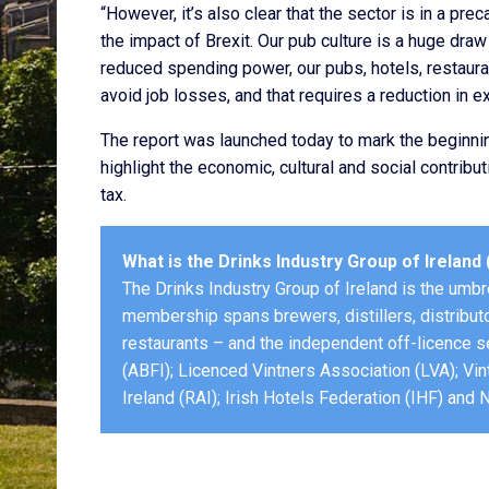
“However, it’s also clear that the sector is in a pre
the impact of Brexit. Our pub culture is a huge draw 
reduced spending power, our pubs, hotels, restaura
avoid job losses, and that requires a reduction in e
The report was launched today to mark the beginni
highlight the economic, cultural and social contribut
tax.
What is the Drinks Industry Group of Ireland 
The Drinks Industry Group of Ireland is the umbre
membership spans brewers, distillers, distributo
restaurants – and the independent off-licence s
(ABFI); Licenced Vintners Association (LVA); Vin
Ireland (RAI); Irish Hotels Federation (IHF) and