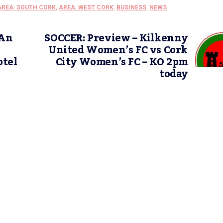
AREA: SOUTH CORK
,
AREA: WEST CORK
,
BUSINESS
,
NEWS
 An
SOCCER: Preview – Kilkenny
United Women’s FC vs Cork
otel
City Women’s FC – KO 2pm
today