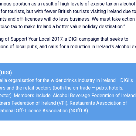
carious position as a result of high levels of excise tax on alcohol
for tourists, but with fewer British tourists visiting Ireland due t
nts and off-licences will do less business. We must take action 
xcise tax to make Ireland a better value holiday destination.”
ng of Support Your Local 2017, a DIGI campaign that seeks to
ions of local pubs, and calls for a reduction in Ireland’s alcohol e
(DIGI)
lla organisation for the wider drinks industry in Ireland. DIGI’s
rs and the retail sectors (both the on-trade – pubs, hotels,
ector). Members include: Alcohol Beverage Federation of Ireland
tners Federation of Ireland (VFI); Restaurants Association of
 National Off-Licence Association (NOffLA).