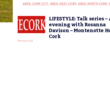
AREA: CORK CITY
,
AREA: EAST CORK
,
AREA: NORTH CORK
,
LIFESTYLE: Talk series –
evening with Rosanna
Davison – Montenotte H
Cork
Previous Post