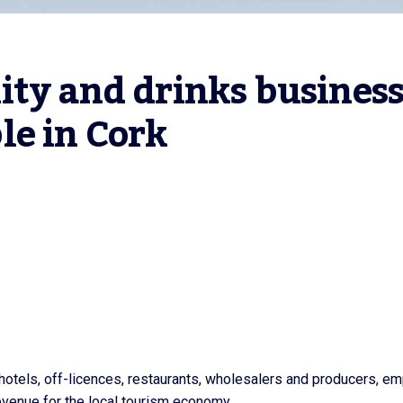
ty and drinks business
le in Cork
 hotels, off-licences, restaurants, wholesalers and producers, e
evenue for the local tourism economy.