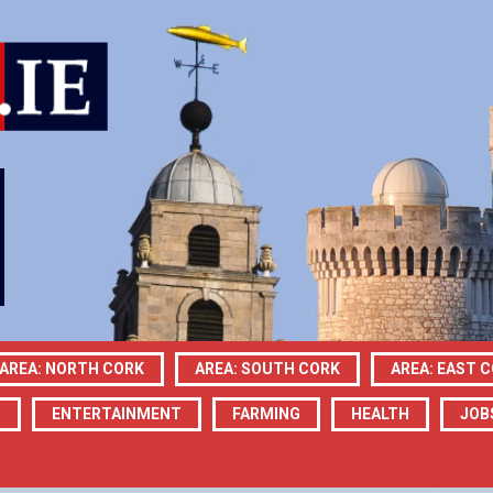
AREA: NORTH CORK
AREA: SOUTH CORK
AREA: EAST 
N
ENTERTAINMENT
FARMING
HEALTH
JOB