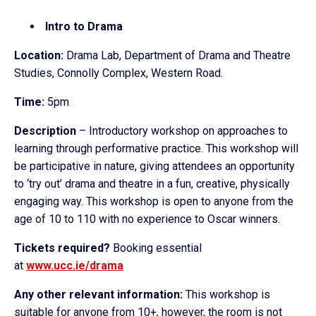
Intro to Drama
Location:
Drama Lab, Department of Drama and Theatre
Studies, Connolly Complex, Western Road.
Time:
5pm
Description
– Introductory workshop on approaches to
learning through performative practice. This workshop will
be participative in nature, giving attendees an opportunity
to ‘try out’ drama and theatre in a fun, creative, physically
engaging way. This workshop is open to anyone from the
age of 10 to 110 with no experience to Oscar winners.
Tickets required?
Booking essential
at
www.ucc.ie/drama
Any other relevant information:
This workshop is
suitable for anyone from 10+, however, the room is not