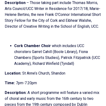
Description
– Those taking part include Thomas Morris,
Arts Council/UCC Writer in Residence for 2017/18, Marie-
Helene Bertino, the new Frank O’Connor International Short
Story Fellow for the City of Cork and Eibhear Walshe,
Director of Creative Writing in the School of English, UCC.
Cork Chamber Choir
which includes UCC
choristers Garret Cahill (Boole Library), Fiona
Chambers (Sports Studies), Patrick Fitzpatrick (UCC
Academy), Richard Winfield (Tyndall)
Location:
St Anne’s Church, Shandon
Time:
7pm-7.20pm
Description:
A short programme will feature a varied mix
of choral and early music from the 16th century to two
pieces from the 19th century composed by Dublin