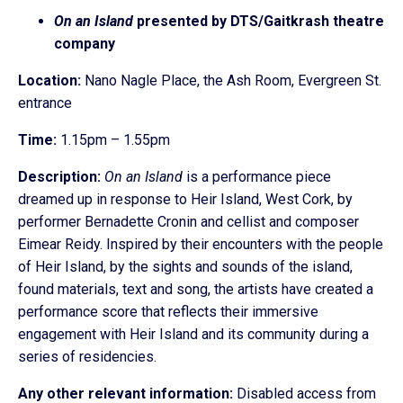
On an Island
presented by DTS/Gaitkrash theatre
company
Location:
Nano Nagle Place, the Ash Room, Evergreen St.
entrance
Time:
1.15pm – 1.55pm
Description:
On an Island
is a performance piece
dreamed up in response to Heir Island, West Cork, by
performer Bernadette Cronin and cellist and composer
Eimear Reidy. Inspired by their encounters with the people
of Heir Island, by the sights and sounds of the island,
found materials, text and song, the artists have created a
performance score that reflects their immersive
engagement with Heir Island and its community during a
series of residencies.
Any other relevant information:
Disabled access from