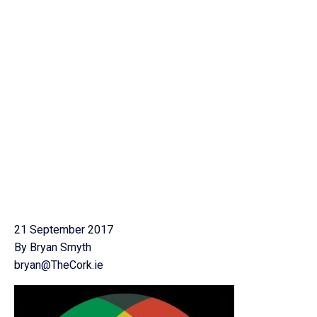
21 September 2017
By Bryan Smyth
bryan@TheCork.ie