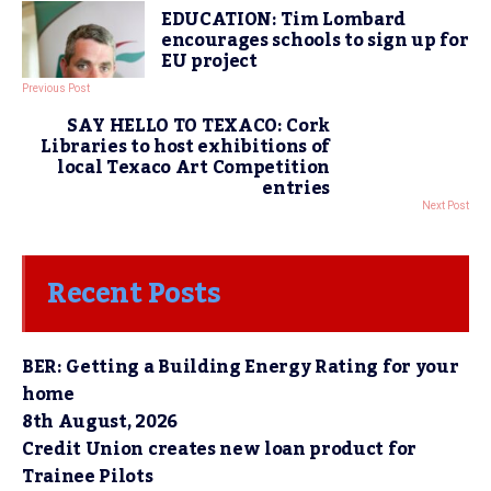
EDUCATION: Tim Lombard
encourages schools to sign up for
EU project
Previous Post
SAY HELLO TO TEXACO: Cork
Libraries to host exhibitions of
local Texaco Art Competition
entries
Next Post
Recent Posts
BER: Getting a Building Energy Rating for your
home
8th August, 2026
Credit Union creates new loan product for
Trainee Pilots