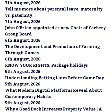
7th August, 2026
Tell me more about parental leave: maternity
vs. paternity
7th August, 2026
John O’Brien appointed as new Chair of Carbery
Group Board
6th August, 2026
The Development and Promotion of Farming
Through Games
6th August, 2026
KNOW YOUR RIGHTS: Package holidays
5th August, 2026
Understanding Betting Lines Before Game Day
5th August, 2026
What Modern Digital Platforms Reveal About
Contemporary Habits
5th August, 2026
Why a Good Deck Increases Property Value | A