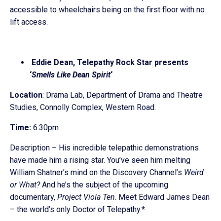
accessible to wheelchairs being on the first floor with no
lift access.
Eddie Dean, Telepathy Rock Star presents
‘
Smells Like Dean Spirit
‘
Location
: Drama Lab, Department of Drama and Theatre
Studies, Connolly Complex, Western Road.
Time:
6:30pm
Description – His incredible telepathic demonstrations
have made him a rising star. You’ve seen him melting
William Shatner’s mind on the Discovery Channel’s
Weird
or What?
And he’s the subject of the upcoming
documentary,
Project Viola Ten
. Meet Edward James Dean
– the world’s only Doctor of Telepathy.*