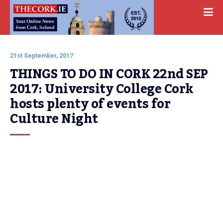
21st September, 2017
THINGS TO DO IN CORK 22nd SEP 
2017: University College Cork 
hosts plenty of events for 
Culture Night