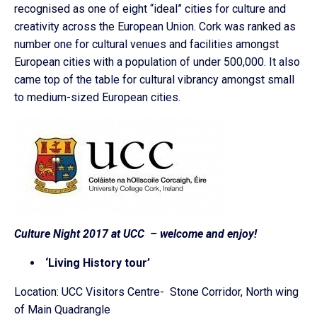
recognised as one of eight “ideal” cities for culture and
creativity across the European Union. Cork was ranked as
number one for cultural venues and facilities amongst
European cities with a population of under 500,000. It also
came top of the table for cultural vibrancy amongst small
to medium-sized European cities.
Culture Night 2017 at UCC – welcome and enjoy!
‘Living History tour’
Location: UCC Visitors Centre- Stone Corridor, North wing
of Main Quadrangle