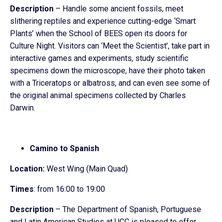
Description
– Handle some ancient fossils, meet
slithering reptiles and experience cutting-edge ‘Smart
Plants’ when the School of BEES open its doors for
Culture Night. Visitors can ‘Meet the Scientist’, take part in
interactive games and experiments, study scientific
specimens down the microscope, have their photo taken
with a Triceratops or albatross, and can even see some of
the original animal specimens collected by Charles
Darwin.
Camino to Spanish
Location:
West Wing (Main Quad)
Times
: from 16:00 to 19:00
Description
– The Department of Spanish, Portuguese
and Latin American Studies at UCC is pleased to offer