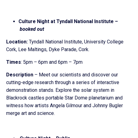
Culture Night at Tyndall National Institute –
booked out
Location:
Tyndall National Institute, University College
Cork, Lee Maltings, Dyke Parade, Cork.
Times
: 5pm – 6pm and 6pm – 7pm
Description
– Meet our scientists and discover our
cutting-edge research through a series of interactive
demonstration stands. Explore the solar system in
Blackrock castles portable Star Dome planetarium and
witness how artists Angela Gilmour and Johnny Bugler
merge art and science.