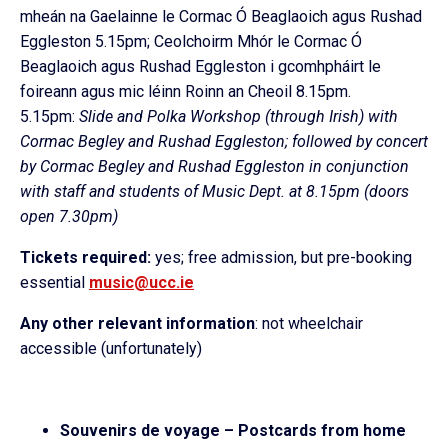
mheán na Gaelainne le Cormac Ó Beaglaoich agus Rushad
Eggleston 5.15pm; Ceolchoirm Mhór le Cormac Ó
Beaglaoich agus Rushad Eggleston i gcomhpháirt le
foireann agus mic léinn Roinn an Cheoil 8.15pm.
5.15pm:
Slide and Polka Workshop (through Irish) with
Cormac Begley and Rushad Eggleston; followed by concert
by Cormac Begley and Rushad Eggleston in conjunction
with staff and students of Music Dept. at 8.15pm (doors
open 7.30pm)
Tickets required:
yes; free admission, but pre-booking
essential
music@ucc.ie
Any other relevant information
: not wheelchair
accessible (unfortunately)
Souvenirs de voyage – Postcards from home