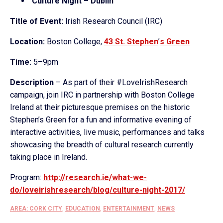
Culture Night – Dublin
Title of Event:
Irish Research Council (IRC)
Location:
Boston College,
43 St. Stephen
’
s Green
Time:
5–9pm
Description
– As part of their #LoveIrishResearch
campaign, join IRC in partnership with Boston College
Ireland at their picturesque premises on the historic
Stephen’s Green for a fun and informative evening of
interactive activities, live music, performances and talks
showcasing the breadth of cultural research currently
taking place in Ireland.
Program:
http://research.ie/
what-we-
do/loveirishresearch/
blog/culture-night-2017/
AREA: CORK CITY
,
EDUCATION
,
ENTERTAINMENT
,
NEWS