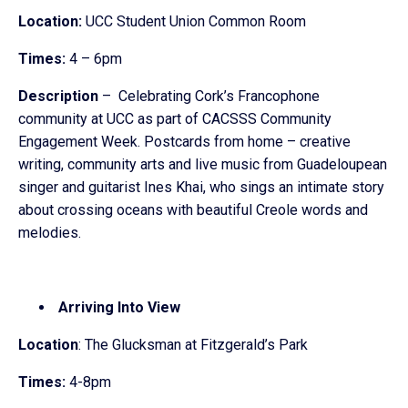
Location:
UCC Student Union Common Room
Times:
4 – 6pm
Description
– Celebrating Cork’s Francophone
community at UCC as part of CACSSS Community
Engagement Week. Postcards from home – creative
writing, community arts and live music from Guadeloupean
singer and guitarist Ines Khai, who sings an intimate story
about crossing oceans with beautiful Creole words and
melodies.
Arriving Into View
Location
: The Glucksman at Fitzgerald’s Park
Times:
4-8pm