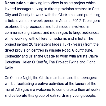
Description
– Arriving Into View is an art project which
invited teenagers living in direct provision centres in Cork
City and County to work with the Glucksman and practicing
artists over a six-week period in Autumn 2017. Teenagers
explored the processes and techniques involved in
communicating stories and messages to large audiences
while working with different mediums and artists. The
project invited 20 teenagers (ages 13-17 years) from the
direct provision centres in Kinsale Road, Glounthaune,
Clonakilty and Drishane Castle to work with artists Claire
Coughlan, Helen O’Keeffe, The Project Twins and Fiona
Kelly..
On Culture Night, the Glucksman team and the teenagers
will be facilitating creative activities at the launch of the
mural. All ages are welcome to come create their artworks
and celebrate this group of extraordinary young people.