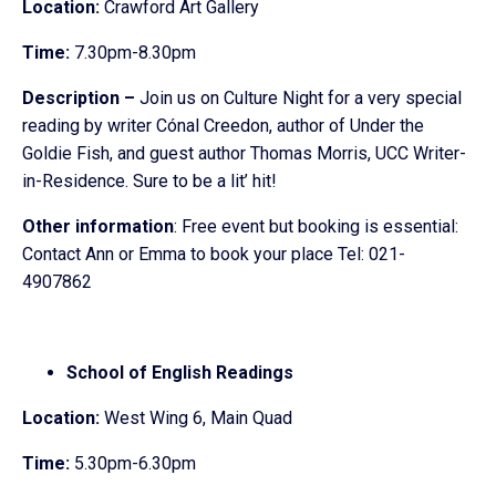
Location:
Crawford Art Gallery
Time:
7.30pm-8.30pm
Description –
Join us on Culture Night for a very special
reading by writer Cónal Creedon, author of Under the
Goldie Fish, and guest author Thomas Morris, UCC Writer-
in-Residence. Sure to be a lit’ hit!
Other information
: Free event but booking is essential:
Contact Ann or Emma to book your place Tel: 021-
4907862
School of English Readings
Location:
West Wing 6, Main Quad
Time:
5.30pm-6.30pm