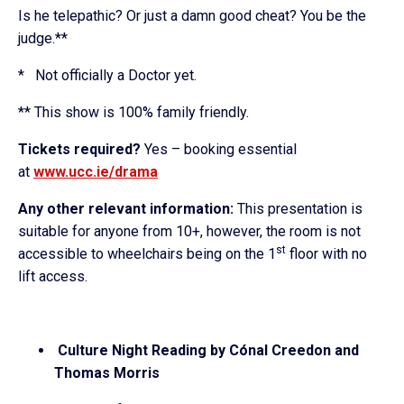
Is he telepathic? Or just a damn good cheat? You be the
judge.**
* Not officially a Doctor yet.
** This show is 100% family friendly.
Tickets required?
Yes – booking essential
at
www.ucc.ie/drama
Any other relevant information:
This presentation is
suitable for anyone from 10+, however, the room is not
st
accessible to wheelchairs being on the 1
floor with no
lift access.
Culture Night Reading by Cónal Creedon and
Thomas Morris