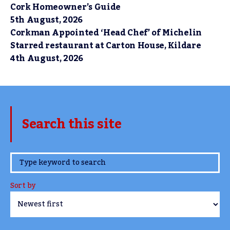
Cork Homeowner’s Guide
5th August, 2026
Corkman Appointed ‘Head Chef’ of Michelin
Starred restaurant at Carton House, Kildare
4th August, 2026
Search this site
www.TheCork.ie
Sort by