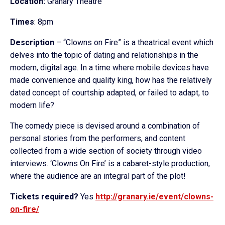
Location:
Granary Theatre
Times
: 8pm
Description
– “Clowns on Fire” is a theatrical event which
delves into the topic of dating and relationships in the
modern, digital age. In a time where mobile devices have
made convenience and quality king, how has the relatively
dated concept of courtship adapted, or failed to adapt, to
modern life?
The comedy piece is devised around a combination of
personal stories from the performers, and content
collected from a wide section of society through video
interviews. ‘Clowns On Fire’ is a cabaret-style production,
where the audience are an integral part of the plot!
Tickets required?
Yes
http://granary.
ie/event/clowns-
on-fire/