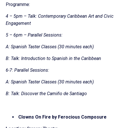
Programme:
4 – 5pm – Talk: Contemporary Caribbean Art and Civic
Engagement
5 – 6pm – Parallel Sessions:
A: Spanish Taster Classes (30 minutes each)
B: Talk: Introduction to Spanish in the Caribbean
6-7: Parallel Sessions:
A: Spanish Taster Classes (30 minutes each)
B: Talk: Discover the Camiño de Santiago
Clowns On Fire by Ferocious Composure