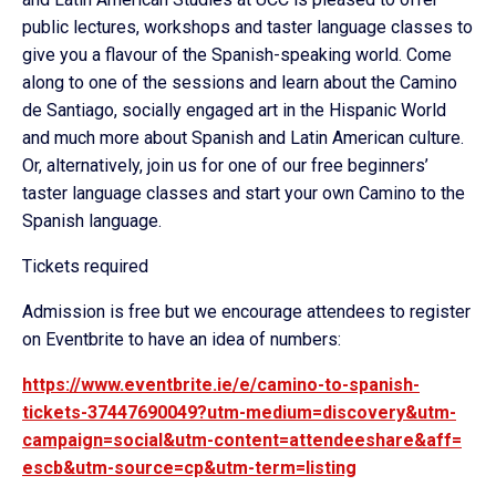
public lectures, workshops and taster language classes to
give you a flavour of the Spanish-speaking world. Come
along to one of the sessions and learn about the Camino
de Santiago, socially engaged art in the Hispanic World
and much more about Spanish and Latin American culture.
Or, alternatively, join us for one of our free beginners’
taster language classes and start your own Camino to the
Spanish language.
Tickets required
Admission is free but we encourage attendees to register
on Eventbrite to have an idea of numbers:
https://www.eventbrite.ie/e/
camino-to-spanish-
tickets-
37447690049?utm-medium=
discovery&utm-
campaign=social&
utm-content=attendeeshare&aff=
escb&utm-source=cp&utm-term=
listing