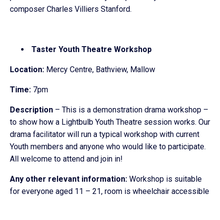
composer Charles Villiers Stanford.
Taster Youth Theatre Workshop
Location:
Mercy Centre, Bathview, Mallow
Time:
7pm
Description
– This is a demonstration drama workshop –
to show how a Lightbulb Youth Theatre session works. Our
drama facilitator will run a typical workshop with current
Youth members and anyone who would like to participate.
All welcome to attend and join in!
Any other relevant information:
Workshop is suitable
for everyone aged 11 – 21, room is wheelchair accessible