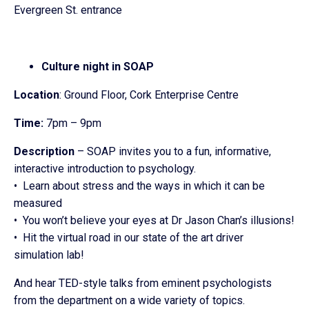
Evergreen St. entrance
Culture night in SOAP
Location
: Ground Floor, Cork Enterprise Centre
Time:
7pm – 9pm
Description
– SOAP invites you to a fun, informative,
interactive introduction to psychology.
• Learn about stress and the ways in which it can be
measured
• You won’t believe your eyes at Dr Jason Chan’s illusions!
• Hit the virtual road in our state of the art driver
simulation lab!
And hear TED-style talks from eminent psychologists
from the department on a wide variety of topics.