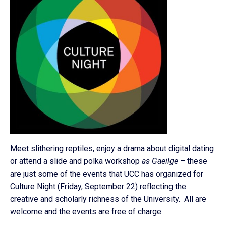
Meet slithering reptiles, enjoy a drama about digital dating
or attend a slide and polka workshop
as Gaeilge
– these
are just some of the events that UCC has organized for
Culture Night (Friday, September 22) reflecting the
creative and scholarly richness of the University. All are
welcome and the events are free of charge.