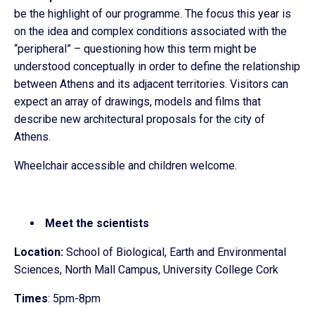
be the highlight of our programme. The focus this year is
on the idea and complex conditions associated with the
“peripheral” – questioning how this term might be
understood conceptually in order to define the relationship
between Athens and its adjacent territories. Visitors can
expect an array of drawings, models and films that
describe new architectural proposals for the city of
Athens.
Wheelchair accessible and children welcome.
Meet the scientists
Location:
School of Biological, Earth and Environmental
Sciences, North Mall Campus, University College Cork
Times
: 5pm-8pm