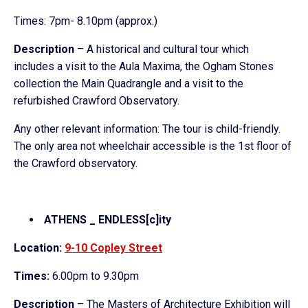
Times: 7pm- 8.10pm (approx.)
Description
– A historical and cultural tour which
includes a visit to the Aula Maxima, the Ogham Stones
collection the Main Quadrangle and a visit to the
refurbished Crawford Observatory.
Any other relevant information: The tour is child-friendly.
The only area not wheelchair accessible is the 1st floor of
the Crawford observatory.
ATHENS _ ENDLESS[c]ity
Location:
9-10 Copley Street
Times:
6.00pm to 9.30pm
Description
– The Masters of Architecture Exhibition will