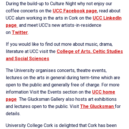
During the build-up to Culture Night why not enjoy our
coffee concerts on the
UCC Facebook page
, read about
UCC alum working in the arts in Cork on the
UCC LinkedIn
page
and meet UCC’s new artists-in-residence
on
Twitter
.
If you would like to find out more about music, drama,
literature at UCC visit the
College of Arts, Celtic Studies
and Social Sciences
The University organises concerts, theatre events,
lectures on the arts in general during term-time which are
open to the public and generally free of charge. For more
information Visit the Events section on the
UCC home
page
The Glucksman Gallery also hosts art exhibitions
and lectures open to the public. Visit
The Glucksman
for
details.
University College Cork is delighted that Cork has been