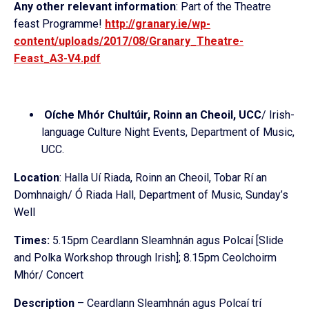
Any other relevant information
: Part of the Theatre
feast Programme!
http://granary.ie/
wp-
content/uploads/2017/08/
Granary_Theatre-
Feast_A3-V4.
pdf
Oíche Mhór Chultúir, Roinn an Cheoil, UCC
/ Irish-
language Culture Night Events, Department of Music,
UCC.
Location
: Halla Uí Riada, Roinn an Cheoil, Tobar Rí an
Domhnaigh/ Ó Riada Hall, Department of Music, Sunday’s
Well
Times:
5.15pm Ceardlann Sleamhnán agus Polcaí [Slide
and Polka Workshop through Irish]; 8.15pm Ceolchoirm
Mhór/ Concert
Description
– Ceardlann Sleamhnán agus Polcaí trí