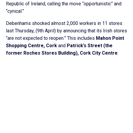
Republic of Ireland, calling the move “opportunistic” and
“cynical.”
Debenhams shocked almost 2,000 workers in 11 stores
last Thursday, (9th April) by announcing that its Irish stores
“are not expected to reopen.” This includes
Mahon Point
Shopping Centre, Cork
and
Patrick’s Street (the
former Roches Stores Building), Cork City Centre
.