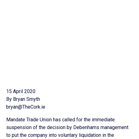
15 April 2020
By Bryan Smyth
bryan@TheCork.ie
Mandate Trade Union has called for the immediate
suspension of the decision by Debenhams management
to put the company into voluntary liquidation in the