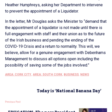
Heather Humphreys, asking her Department to intervene
to prevent the appointment of a Liquidator.
In the letter, Mr Douglas asks the Minister to “demand that
the appointment of a liquidator is not made until there is
full engagement with staff and their union as to the future
of the Irish business and pending the ending of the
COVID-19 Crisis and a return to normality. This will, we
believe, allow for a genuine engagement with Debenhams
Management to discuss all options open including the
possibility of saving some of the jobs involved.”
AREA: CORK CITY
,
AREA: SOUTH CORK
,
BUSINESS
,
NEWS
Today is ‘National Banana Day’
Previous Post