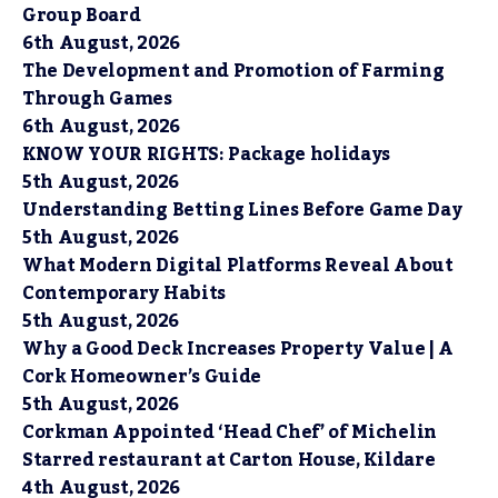
Group Board
6th August, 2026
The Development and Promotion of Farming
Through Games
6th August, 2026
KNOW YOUR RIGHTS: Package holidays
5th August, 2026
Understanding Betting Lines Before Game Day
5th August, 2026
What Modern Digital Platforms Reveal About
Contemporary Habits
5th August, 2026
Why a Good Deck Increases Property Value | A
Cork Homeowner’s Guide
5th August, 2026
Corkman Appointed ‘Head Chef’ of Michelin
Starred restaurant at Carton House, Kildare
4th August, 2026