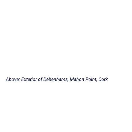
Above: Exterior of Debenhams, Mahon Point, Cork