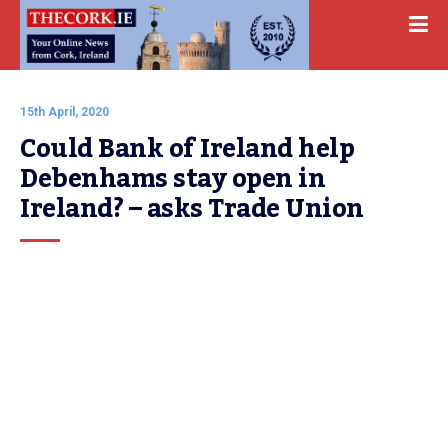
15th April, 2020
Could Bank of Ireland help 
Debenhams stay open in 
Ireland? – asks Trade Union