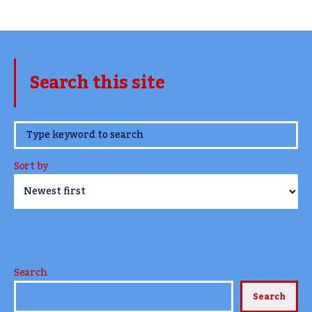
Search this site
www.TheCork.ie
Sort by
Search
Search