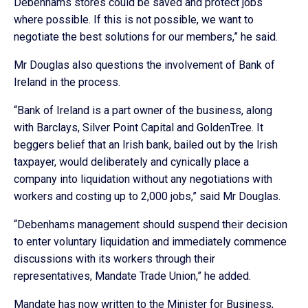
Debenhams stores could be saved and protect jobs
where possible. If this is not possible, we want to
negotiate the best solutions for our members,” he said.
Mr Douglas also questions the involvement of Bank of
Ireland in the process.
“Bank of Ireland is a part owner of the business, along
with Barclays, Silver Point Capital and GoldenTree. It
beggers belief that an Irish bank, bailed out by the Irish
taxpayer, would deliberately and cynically place a
company into liquidation without any negotiations with
workers and costing up to 2,000 jobs,” said Mr Douglas.
“Debenhams management should suspend their decision
to enter voluntary liquidation and immediately commence
discussions with its workers through their
representatives, Mandate Trade Union,” he added.
Mandate has now written to the Minister for Business,