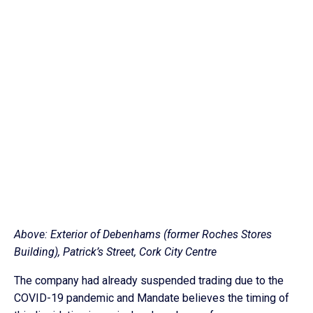
Above: Exterior of Debenhams (former Roches Stores
Building), Patrick’s Street, Cork City Centre
The company had already suspended trading due to the
COVID-19 pandemic and Mandate believes the timing of