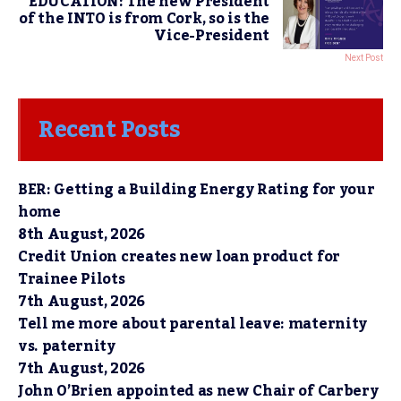
EDUCATION: The new President
of the INTO is from Cork, so is the
Vice-President
Next Post
Recent Posts
BER: Getting a Building Energy Rating for your
home
8th August, 2026
Credit Union creates new loan product for
Trainee Pilots
7th August, 2026
Tell me more about parental leave: maternity
vs. paternity
7th August, 2026
John O’Brien appointed as new Chair of Carbery