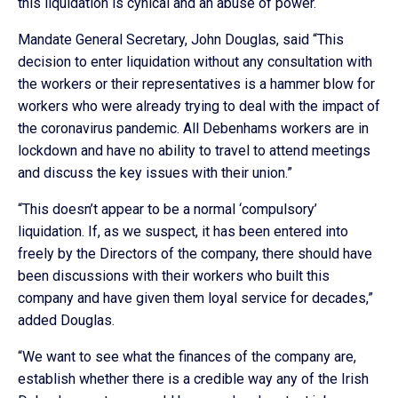
this liquidation is cynical and an abuse of power.
Mandate General Secretary, John Douglas, said “This
decision to enter liquidation without any consultation with
the workers or their representatives is a hammer blow for
workers who were already trying to deal with the impact of
the coronavirus pandemic. All Debenhams workers are in
lockdown and have no ability to travel to attend meetings
and discuss the key issues with their union.”
“This doesn’t appear to be a normal ‘compulsory’
liquidation. If, as we suspect, it has been entered into
freely by the Directors of the company, there should have
been discussions with their workers who built this
company and have given them loyal service for decades,”
added Douglas.
“We want to see what the finances of the company are,
establish whether there is a credible way any of the Irish