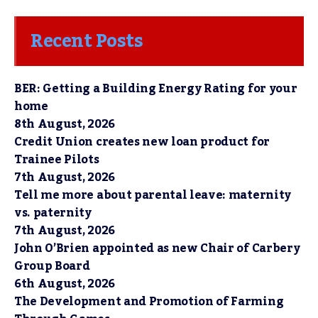
Recent Posts
BER: Getting a Building Energy Rating for your
home
8th August, 2026
Credit Union creates new loan product for
Trainee Pilots
7th August, 2026
Tell me more about parental leave: maternity
vs. paternity
7th August, 2026
John O’Brien appointed as new Chair of Carbery
Group Board
6th August, 2026
The Development and Promotion of Farming