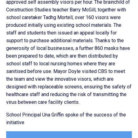
approved self assembly visors per hour. The brainchild of
Construction Studies teacher Barry McGill, together with
school caretaker Tadhg Mortell, over 160 visors were
produced initially using existing school materials. The
staff and students then issued an appeal locally for
support to purchase additional materials. Thanks to the
generosity of local businesses, a further 860 masks have
been prepared to date, which are then distributed by
school staff to local nursing homes where they are
sanitised before use. Mayor Doyle visited CBS to meet
the team and view the innovative visors, which are
designed with replaceable screens, ensuring the safety of
healthcare staff and reducing the risk of transmitting the
virus between care facility clients.
School Principal Una Griffin spoke of the success of the
initiative