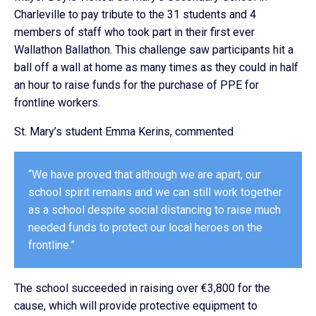
Charleville to pay tribute to the 31 students and 4
members of staff who took part in their first ever
Wallathon Ballathon. This challenge saw participants hit a
ball off a wall at home as many times as they could in half
an hour to raise funds for the purchase of PPE for
frontline workers.
St. Mary’s student Emma Kerins, commented
“We have proved that although we are apart, our
school spirit remains and we can still work together
as a school despite social distancing to raise much
needed funds to protect our local heroes on the
frontline.”
The school succeeded in raising over €3,800 for the
cause, which will provide protective equipment to