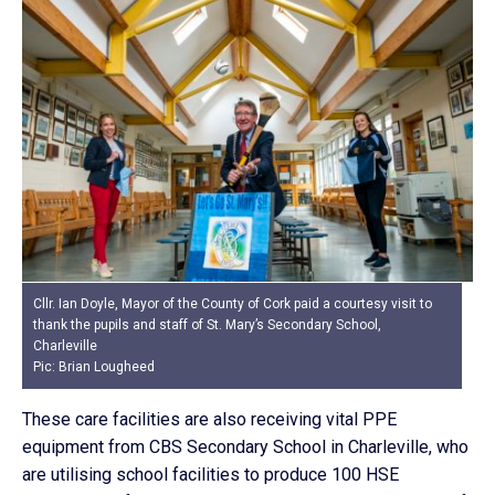
Cllr. Ian Doyle, Mayor of the County of Cork paid a courtesy visit to
thank the pupils and staff of St. Mary’s Secondary School,
Charleville
Pic: Brian Lougheed
These care facilities are also receiving vital PPE
equipment from CBS Secondary School in Charleville, who
are utilising school facilities to produce 100 HSE