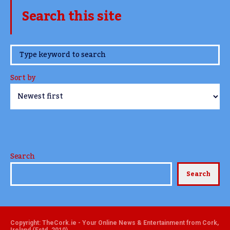
Search this site
www.TheCork.ie
Sort by
Search
Search
Copyright: TheCork.ie - Your Online News & Entertainment from Cork,
Ireland (Estd. 2010)