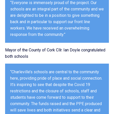
“Everyone is immensely proud of the project. Our
schools are an integral part of the community and we
are delighted to be in a position to give something
back and in particular to support our front line
workers. We have received an overwhelming
response from the community.”
Mayor of the County of Cork Cllr. Ian Doyle congratulated
both schools
“Charleville’s schools are central to the community
here, providing pride of place and social connection.
It’s inspiring to see that despite the Covid 19
restrictions and the closure of schools, staff and
students have come forward to support to their
community. The funds raised and the PPE produced
will save lives and both initiatives send a clear and