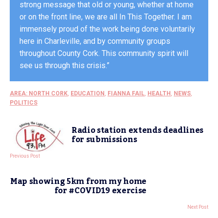
strong message that old or young, whether at home
or on the front line, we are all In This Together. I am
immensely proud of the work being done voluntarily
here in Charleville, and by community groups
throughout County Cork. This community spirit will
see us through this crisis.”
AREA: NORTH CORK
,
EDUCATION
,
FIANNA FAIL
,
HEALTH
,
NEWS
,
POLITICS
Radio station extends deadlines
for submissions
Previous Post
Map showing 5km from my home
for #COVID19 exercise
Next Post