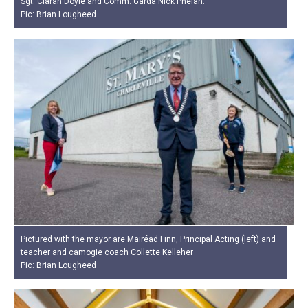
Sgt. Ciarán Doyle and Comm. Garda Nick Phelan.
Pic: Brian Lougheed
Pictured with the mayor are Mairéad Finn, Principal Acting (left) and
teacher and camogie coach Collette Kelleher
Pic: Brian Lougheed