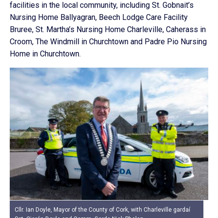
facilities in the local community, including St. Gobnait’s
Nursing Home Ballyagran, Beech Lodge Care Facility
Bruree, St. Martha’s Nursing Home Charleville, Caherass in
Croom, The Windmill in Churchtown and Padre Pio Nursing
Home in Churchtown.
Cllr. Ian Doyle, Mayor of the County of Cork, with Charleville gardaí