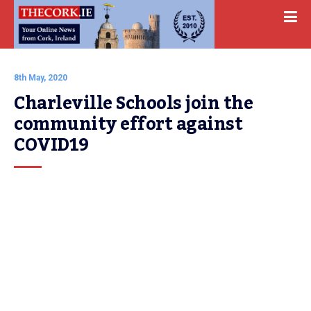
8th May, 2020
Charleville Schools join the 
community effort against 
COVID19