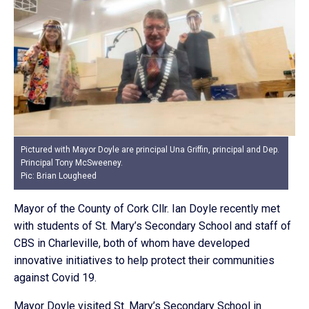
Pictured with Mayor Doyle are principal Una Griffin, principal and Dep.
Principal Tony McSweeney.
Pic: Brian Lougheed
Mayor of the County of Cork Cllr. Ian Doyle recently met
with students of St. Mary’s Secondary School and staff of
CBS in Charleville, both of whom have developed
innovative initiatives to help protect their communities
against Covid 19.
Mayor Doyle visited St. Mary’s Secondary School in