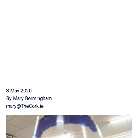
8 May 2020
By Mary Bermingham
mary@TheCork.ie