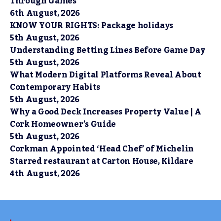
Through Games
6th August, 2026
KNOW YOUR RIGHTS: Package holidays
5th August, 2026
Understanding Betting Lines Before Game Day
5th August, 2026
What Modern Digital Platforms Reveal About
Contemporary Habits
5th August, 2026
Why a Good Deck Increases Property Value | A
Cork Homeowner’s Guide
5th August, 2026
Corkman Appointed ‘Head Chef’ of Michelin
Starred restaurant at Carton House, Kildare
4th August, 2026