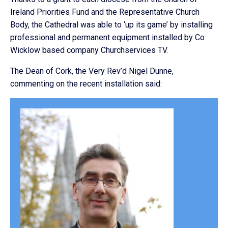
Ireland Priorities Fund and the Representative Church
Body, the Cathedral was able to ‘up its game’ by installing
professional and permanent equipment installed by Co
Wicklow based company Churchservices TV.
The Dean of Cork, the Very Rev’d Nigel Dunne,
commenting on the recent installation said: