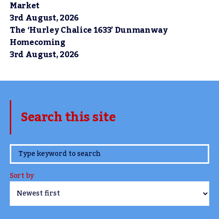
Market
3rd August, 2026
The ‘Hurley Chalice 1633’ Dunmanway
Homecoming
3rd August, 2026
Search this site
www.TheCork.ie
Sort by