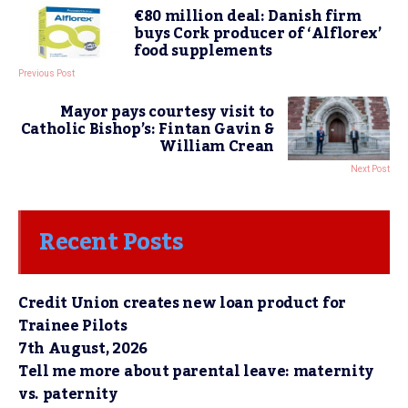
€80 million deal: Danish firm
buys Cork producer of ‘Alflorex’
food supplements
Previous Post
Mayor pays courtesy visit to
Catholic Bishop’s: Fintan Gavin &
William Crean
Next Post
Recent Posts
Credit Union creates new loan product for
Trainee Pilots
7th August, 2026
Tell me more about parental leave: maternity
vs. paternity