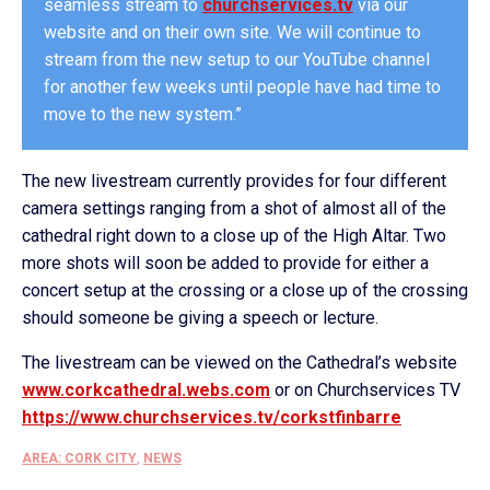
seamless stream to
churchservices.tv
via our
website and on their own site. We will continue to
stream from the new setup to our YouTube channel
for another few weeks until people have had time to
move to the new system.”
The new livestream currently provides for four different
camera settings ranging from a shot of almost all of the
cathedral right down to a close up of the High Altar. Two
more shots will soon be added to provide for either a
concert setup at the crossing or a close up of the crossing
should someone be giving a speech or lecture.
The livestream can be viewed on the Cathedral’s website
www.corkcathedral.webs.com
or on Churchservices TV
https://www.churchservices.tv/corkstfinbarre
AREA: CORK CITY
,
NEWS