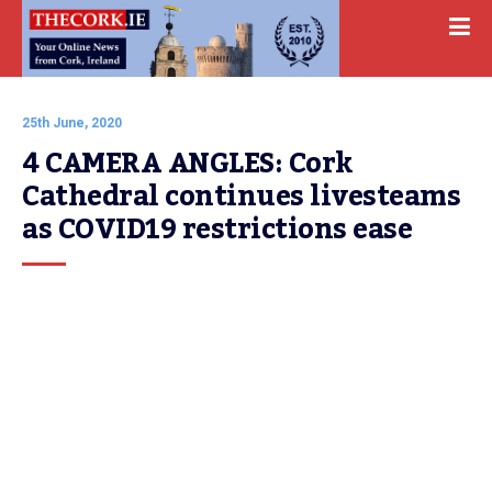
25th June, 2020
4 CAMERA ANGLES: Cork 
Cathedral continues livesteams 
as COVID19 restrictions ease