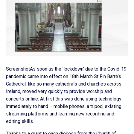
ScreenshotAs soon as the ‘lockdown’ due to the Covid-19
pandemic came into effect on 18th March St Fin Barre’s
Cathedral, like so many cathedrals and churches across
Ireland, moved very quickly to provide worship and
concerts online. At first this was done using technology
immediately to hand – mobile phones, a tripod, existing
streaming platforms and learning new recording and
editing skills.
Thanks to a grant to each diocese from the Church of