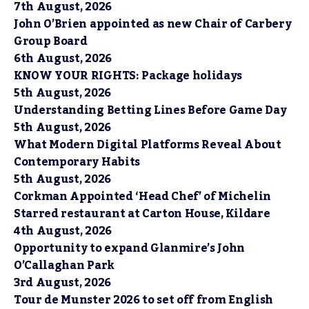
7th August, 2026
John O’Brien appointed as new Chair of Carbery
Group Board
6th August, 2026
KNOW YOUR RIGHTS: Package holidays
5th August, 2026
Understanding Betting Lines Before Game Day
5th August, 2026
What Modern Digital Platforms Reveal About
Contemporary Habits
5th August, 2026
Corkman Appointed ‘Head Chef’ of Michelin
Starred restaurant at Carton House, Kildare
4th August, 2026
Opportunity to expand Glanmire’s John
O’Callaghan Park
3rd August, 2026
Tour de Munster 2026 to set off from English