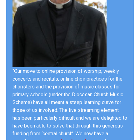
“Our move to online provision of worship, weekly
concerts and recitals, online choir practices for the
choristers and the provision of music classes for
primary schools (under the Diocesan Church Music
Scheme) have all meant a steep learning curve for
those of us involved. The live streaming element
has been particularly difficult and we are delighted to
have been able to solve that through this generous
funding from ‘central church’. We now have a