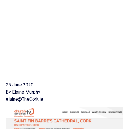
25 June 2020
By Elaine Murphy
elaine@TheCork.ie