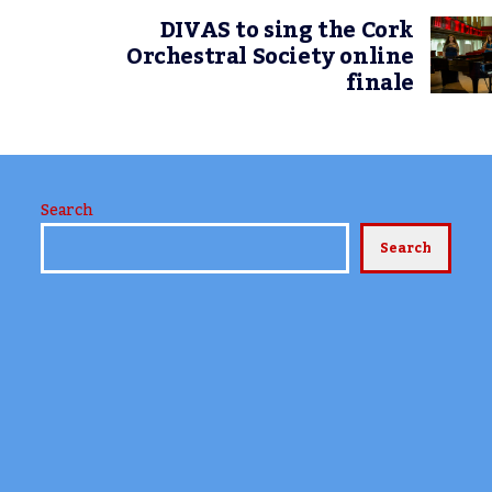
DIVAS to sing the Cork
Orchestral Society online
finale
Search
Search