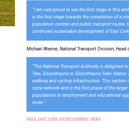
“I am very proud to see the first stage in this 
is the first stage towards the completion of a vit
population centres and public transport routes, t
continued sustainable development of East Cork
Michael Aherne, National Transport Division, Hea
“The National Transport Authority is delighted t
Tree, Glounthaune to Glounthaune Train Station an
walking and cycling infrastructure. This section 
cycle network and is the first phase of the large
populations to employment and educational oppor
route.”
AREA: EAST CORK
,
ENTERTAINMENT
,
NEWS