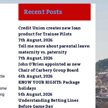
Recent Posts
Credit Union creates new loan
product for Trainee Pilots
7th August, 2026
Tell me more about parental leave:
maternity vs. paternity
7th August, 2026
John O’Brien appointed as new
Chair of Carbery Group Board
6th August, 2026
tle
KNOW YOUR RIGHTS: Package
holidays
heme
5th August, 2026
ing
Understanding Betting Lines
Before Game Day