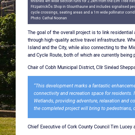
finished 4m wide section runs for 2.2km from the Elm Tree Re
FitzpatrickÕs Shop in Glounthaune and includes signalised pe
cycle crossings, seating areas and a 1m wide pollinator corrid
Photo: Cathal Noonan
The goal of the overall project is to link residenti
through high-quality active travel infrastructure. Wh
Island and the City, while also connecting to the 
and Cycle Route, both of which are currently being
Chair of Cobh Municipal District, Cllr Sinéad She
“This development marks a fantastic enhanceme
connectivity and recreation space for residents. 
Wetlands, providing adventure, relaxation and co
the completed project will bring to pedestrians, c
Chief Executive of Cork County Council Tim Lucey