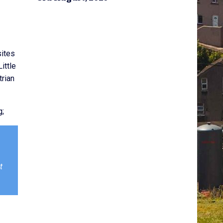
sites
ittle
trian
g;
t