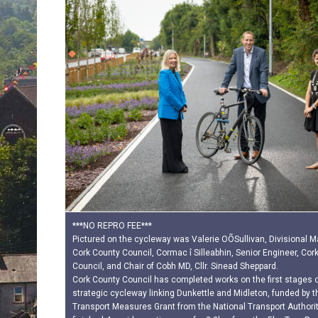
***NO REPRO FEE***
Pictured on the cycleway was Valerie OÕSullivan, Divisional 
Cork County Council, Cormac î Silleabhin, Senior Engineer, Cor
Council, and Chair of Cobh MD, Cllr. Sinead Sheppard.
Cork County Council has completed works on the first stages o
strategic cycleway linking Dunkettle and Midleton, funded by t
Transport Measures Grant from the National Transport Authorit