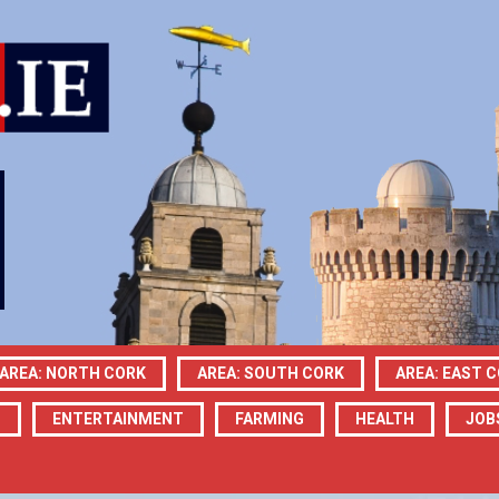
AREA: NORTH CORK
AREA: SOUTH CORK
AREA: EAST 
N
ENTERTAINMENT
FARMING
HEALTH
JOB