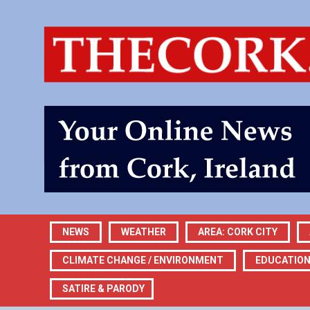
NEWS
WEATHER
AREA: CORK CITY
CLIMATE CHANGE / ENVIRONMENT
EDUCATIO
SATIRE & PARODY