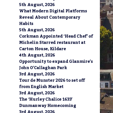
5th August, 2026
What Modern Digital Platforms
Reveal About Contemporary
Habits
5th August, 2026
Corkman Appointed ‘Head Chef’ of
Michelin Starred restaurant at
Carton House, Kildare
4th August, 2026
Opportunity to expand Glanmire’s
John O’Callaghan Park
3rd August, 2026
Tour de Munster 2026 to set off
from English Market
3rd August, 2026
The ‘Hurley Chalice 1633’
Dunmanway Homecoming
3rd August, 2026