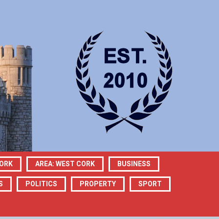
CORK
AREA: WEST CORK
BUSINESS
S
POLITICS
PROPERTY
SPORT