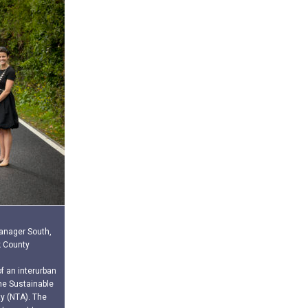
Manager South,
k County
f an interurban
he Sustainable
y (NTA). The