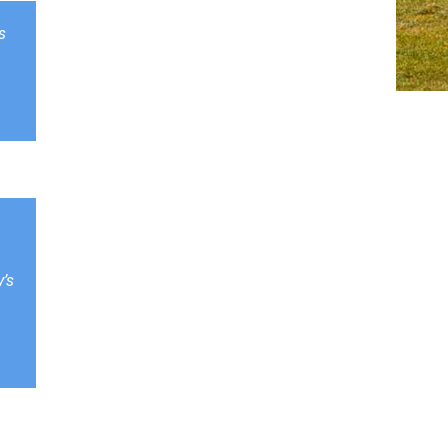
s
y’s