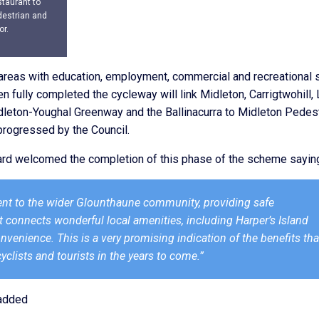
staurant to
destrian and
or.
al areas with education, employment, commercial and recreational 
en fully completed the cycleway will link Midleton, Carrigtwohill, L
Midleton-Youghal Greenway and the Ballinacurra to Midleton Pedes
 progressed by the Council.
ppard welcomed the completion of this phase of the scheme sayin
nt to the wider Glounthaune community, providing safe
It connects wonderful local amenities, including Harper’s Island
nvenience. This is a very promising indication of the benefits tha
yclists and tourists in the years to come.”
 added