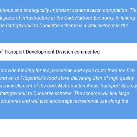
ambitious and strategically important scheme reach completion. Thi
al piece of infrastructure in the Cork Harbour Economy. In linking
he Carrigtwohill to Dunkettle scheme is a vital element in the
.”
d of Transport Development Division commented
o provide funding for the pedestrian and cycle route from the Elm
d on to Fitzpatrick’s food store, delivering 2km of high-quality
is a key element of the Cork Metropolitan Areas Transport Strateg
r Carrigtwohill to Dunkettle scheme. The scheme will link large
tunities and will also encourage recreational use along the