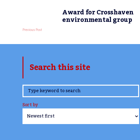
Award for Crosshaven
environmental group
Previous Post
Search this site
www.TheCork.ie
Sort by