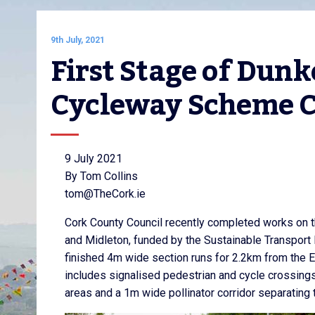
9th July, 2021
First Stage of Dunke
Cycleway Scheme 
9 July 2021
By Tom Collins
tom@TheCork.ie
Cork County Council recently completed works on th
and Midleton, funded by the Sustainable Transport 
finished 4m wide section runs for 2.2km from the E
includes signalised pedestrian and cycle crossings
areas and a 1m wide pollinator corridor separating t