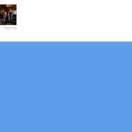
Next Post