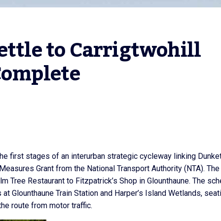
ttle to Carrigtwohill 
Complete
e first stages of an interurban strategic cycleway linking Dunket
Measures Grant from the National Transport Authority (NTA). The
lm Tree Restaurant to Fitzpatrick’s Shop in Glounthaune. The sc
 at Glounthaune Train Station and Harper’s Island Wetlands, seat
he route from motor traffic.