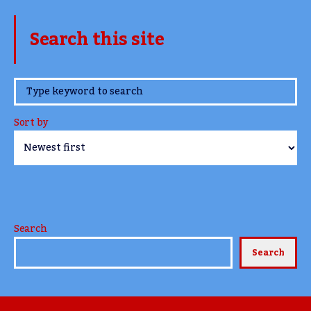
Search this site
www.TheCork.ie
Sort by
Search
Search