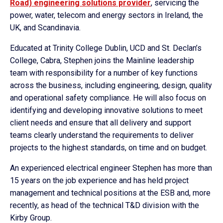
Road) engineering solutions provider
, servicing the
power, water, telecom and energy sectors in Ireland, the
UK, and Scandinavia.
Educated at Trinity College Dublin, UCD and St. Declan’s
College, Cabra, Stephen joins the Mainline leadership
team with responsibility for a number of key functions
across the business, including engineering, design, quality
and operational safety compliance. He will also focus on
identifying and developing innovative solutions to meet
client needs and ensure that all delivery and support
teams clearly understand the requirements to deliver
projects to the highest standards, on time and on budget.
An experienced electrical engineer Stephen has more than
15 years on the job experience and has held project
management and technical positions at the ESB and, more
recently, as head of the technical T&D division with the
Kirby Group.