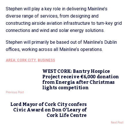
Stephen will play a key role in delivering Mainline’s
diverse range of services, from designing and
constructing airside aviation infrastructure to turn-key grid
connections and wind and solar energy solutions.
Stephen will primarily be based out of Mainline’s Dublin
offices, working across all Mainline’s operations.
AREA: CORK CITY
,
BUSINESS
WEST CORK: Bantry Hospice
Project receive €6,000 donation
from Energia after Christmas
lights competition
Previous Post
Lord Mayor of Cork City confers
Civic Award on Don O’Leary of
Cork Life Centre
Next Post