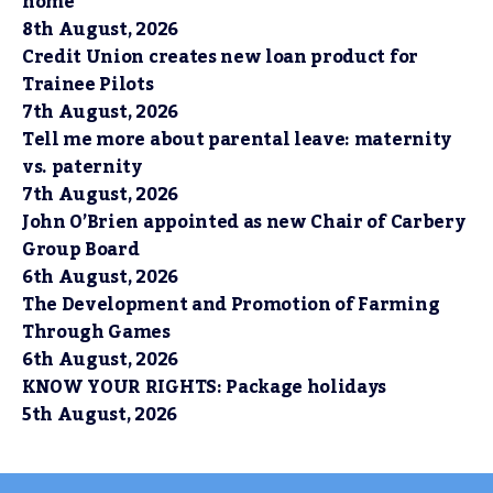
home
8th August, 2026
Credit Union creates new loan product for
Trainee Pilots
7th August, 2026
Tell me more about parental leave: maternity
vs. paternity
7th August, 2026
John O’Brien appointed as new Chair of Carbery
Group Board
6th August, 2026
The Development and Promotion of Farming
Through Games
6th August, 2026
KNOW YOUR RIGHTS: Package holidays
5th August, 2026