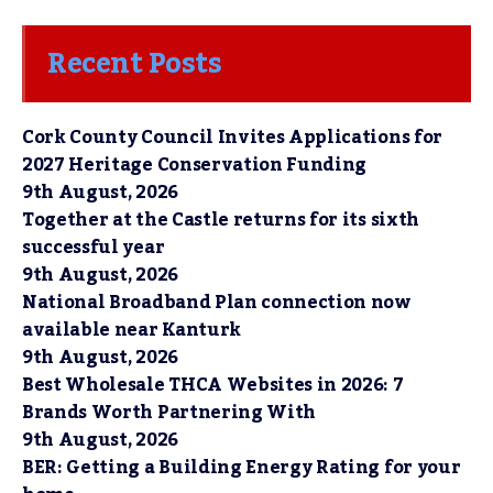
Recent Posts
Cork County Council Invites Applications for
2027 Heritage Conservation Funding
9th August, 2026
Together at the Castle returns for its sixth
successful year
9th August, 2026
National Broadband Plan connection now
available near Kanturk
9th August, 2026
Best Wholesale THCA Websites in 2026: 7
Brands Worth Partnering With
9th August, 2026
BER: Getting a Building Energy Rating for your