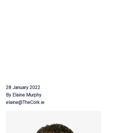
28 January 2022
By Elaine Murphy
elaine@TheCork.ie