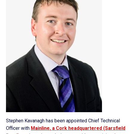
Stephen Kavanagh has been appointed Chief Technical
Officer with
Mainline, a Cork headquartered (Sarsfield