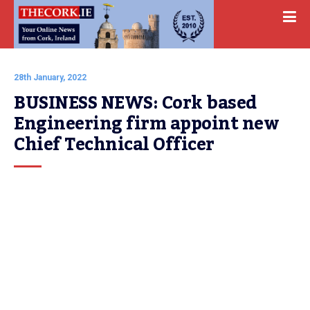
28th January, 2022
BUSINESS NEWS: Cork based 
Engineering firm appoint new 
Chief Technical Officer