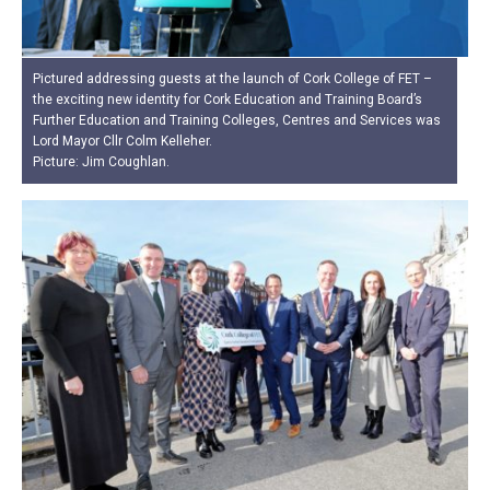
Pictured addressing guests at the launch of Cork College of FET –
the exciting new identity for Cork Education and Training Board’s
Further Education and Training Colleges, Centres and Services was
Lord Mayor Cllr Colm Kelleher.
Picture: Jim Coughlan.