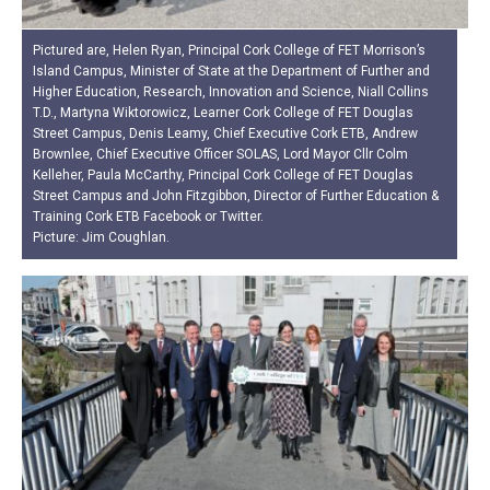
Pictured are, Helen Ryan, Principal Cork College of FET Morrison’s
Island Campus, Minister of State at the Department of Further and
Higher Education, Research, Innovation and Science, Niall Collins
T.D., Martyna Wiktorowicz, Learner Cork College of FET Douglas
Street Campus, Denis Leamy, Chief Executive Cork ETB, Andrew
Brownlee, Chief Executive Officer SOLAS, Lord Mayor Cllr Colm
Kelleher, Paula McCarthy, Principal Cork College of FET Douglas
Street Campus and John Fitzgibbon, Director of Further Education &
Training Cork ETB Facebook or Twitter.
Picture: Jim Coughlan.