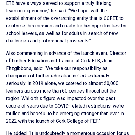
ETB have always served to support a truly lifelong
learning experience,” he said. “We hope, with the
establishment of the overarching entity that is CCFET, to
reinforce this mission and create further opportunities for
school leavers, as well as for adults in search of new
challenges and professional prospects.”
Also commenting in advance of the launch event, Director
of Further Education and Training at Cork ETB, John
Fitzgibbons, said: “We take our responsibility as
champions of further education in Cork extremely
seriously. In 2019 alone, we catered to almost 20,000
learners across more than 60 centres throughout the
region. While this figure was impacted over the past
couple of years due to COVID-related restrictions, we’re
thrilled and hopeful to be emerging stronger than ever in
2022 with the launch of Cork College of FET.”
He added: “It is undoubtedly a momentous occasion for us