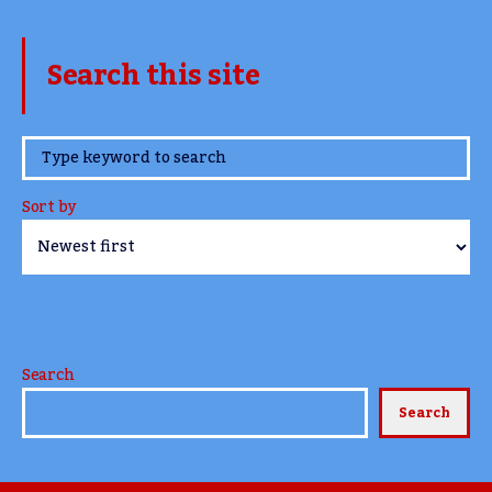
Search this site
www.TheCork.ie
Sort by
Search
Search