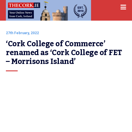
27th February, 2022
‘Cork College of Commerce’ 
renamed as ‘Cork College of FET 
– Morrisons Island’