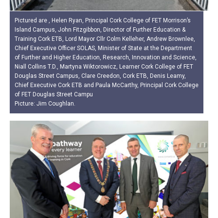
Pictured are , Helen Ryan, Principal Cork College of FET Morrison’s
Island Campus, John Fitzgibbon, Director of Further Education &
Training Cork ETB, Lord Mayor Cllr Colm Kelleher, Andrew Brownlee,
Chief Executive Officer SOLAS, Minister of State at the Department
of Further and Higher Education, Research, Innovation and Science,
Niall Collins T.D., Martyna Wiktorowicz, Learner Cork College of FET
Douglas Street Campus, Clare Creedon, Cork ETB, Denis Leamy,
Chief Executive Cork ETB and Paula McCarthy, Principal Cork College
of FET Douglas Street Campu
Picture: Jim Coughlan.