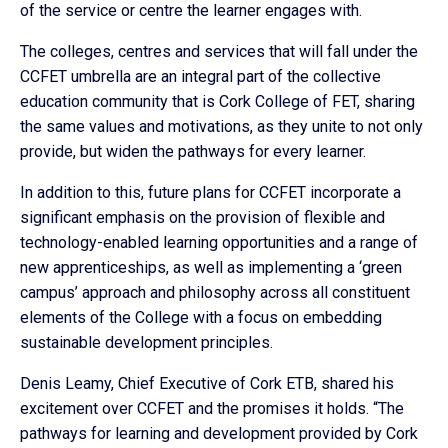
of the service or centre the learner engages with.
The colleges, centres and services that will fall under the
CCFET umbrella are an integral part of the collective
education community that is Cork College of FET, sharing
the same values and motivations, as they unite to not only
provide, but widen the pathways for every learner.
In addition to this, future plans for CCFET incorporate a
significant emphasis on the provision of flexible and
technology-enabled learning opportunities and a range of
new apprenticeships, as well as implementing a ‘green
campus’ approach and philosophy across all constituent
elements of the College with a focus on embedding
sustainable development principles.
Denis Leamy, Chief Executive of Cork ETB, shared his
excitement over CCFET and the promises it holds. “The
pathways for learning and development provided by Cork