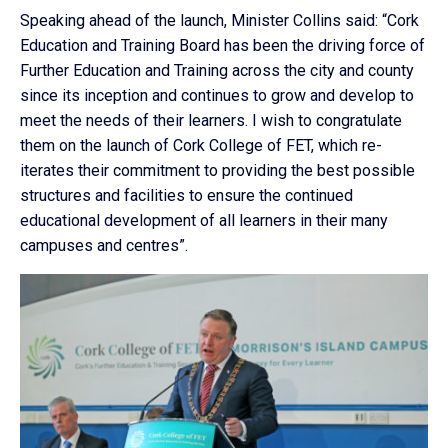
Speaking ahead of the launch, Minister Collins said: “Cork
Education and Training Board has been the driving force of
Further Education and Training across the city and county
since its inception and continues to grow and develop to
meet the needs of their learners. I wish to congratulate
them on the launch of Cork College of FET, which re-
iterates their commitment to providing the best possible
structures and facilities to ensure the continued
educational development of all learners in their many
campuses and centres”.