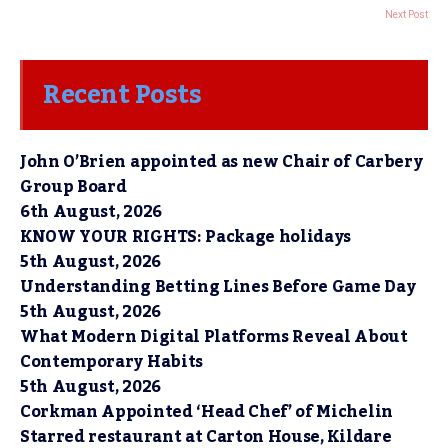
Next Post
Recent Posts
John O’Brien appointed as new Chair of Carbery
Group Board
6th August, 2026
KNOW YOUR RIGHTS: Package holidays
5th August, 2026
Understanding Betting Lines Before Game Day
5th August, 2026
What Modern Digital Platforms Reveal About
Contemporary Habits
5th August, 2026
Corkman Appointed ‘Head Chef’ of Michelin
Starred restaurant at Carton House, Kildare