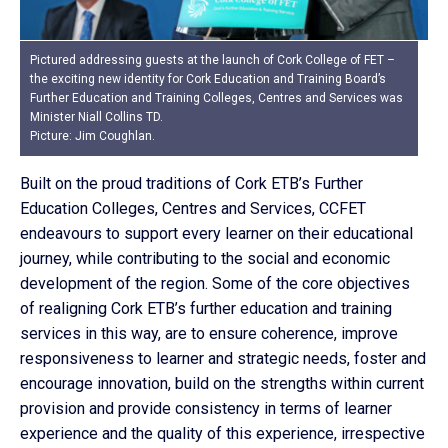
Pictured addressing guests at the launch of Cork College of FET –
the exciting new identity for Cork Education and Training Board’s
Further Education and Training Colleges, Centres and Services was
Minister Niall Collins TD.
Picture: Jim Coughlan.
Built on the proud traditions of Cork ETB’s Further
Education Colleges, Centres and Services, CCFET
endeavours to support every learner on their educational
journey, while contributing to the social and economic
development of the region. Some of the core objectives
of realigning Cork ETB’s further education and training
services in this way, are to ensure coherence, improve
responsiveness to learner and strategic needs, foster and
encourage innovation, build on the strengths within current
provision and provide consistency in terms of learner
experience and the quality of this experience, irrespective