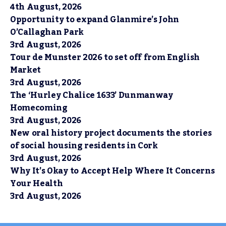
4th August, 2026
Opportunity to expand Glanmire’s John
O’Callaghan Park
3rd August, 2026
Tour de Munster 2026 to set off from English
Market
3rd August, 2026
The ‘Hurley Chalice 1633’ Dunmanway
Homecoming
3rd August, 2026
New oral history project documents the stories
of social housing residents in Cork
3rd August, 2026
Why It’s Okay to Accept Help Where It Concerns
Your Health
3rd August, 2026