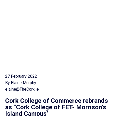
27 February 2022
By Elaine Murphy
elaine@TheCork.ie
Cork College of Commerce rebrands
as ”Cork College of FET- Morrison’s
Island Campus’