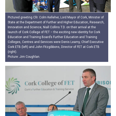
Pictured greeting Cllr. Colm Kelleher, Lord Mayor of Cork, Minister of
State at the Department of Further and Higher Education, Research,
Innovation and Science, Niall Collins T.D. on their arrival at the
launch of Cork College of FET – the exciting new identity for Cork
Education and Training Board’s Further Education and Training
Colleges, Centres and Services were Denis Leamy, Chief Executive
Cork ETB (left) and John Fitzgibbons, Director of FET at Cork ETB
(right).
Picture: Jim Coughlan.