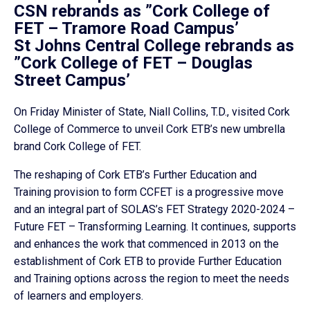
CSN rebrands as ”Cork College of
FET – Tramore Road Campus’
St Johns Central College rebrands as
”Cork College of FET – Douglas
Street Campus’
On Friday Minister of State, Niall Collins, T.D., visited Cork
College of Commerce to unveil Cork ETB’s new umbrella
brand Cork College of FET.
The reshaping of Cork ETB’s Further Education and
Training provision to form CCFET is a progressive move
and an integral part of SOLAS’s FET Strategy 2020-2024 –
Future FET – Transforming Learning. It continues, supports
and enhances the work that commenced in 2013 on the
establishment of Cork ETB to provide Further Education
and Training options across the region to meet the needs
of learners and employers.