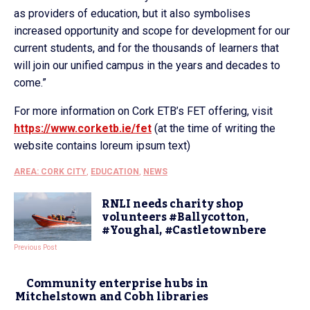
as providers of education, but it also symbolises
increased opportunity and scope for development for our
current students, and for the thousands of learners that
will join our unified campus in the years and decades to
come.”
For more information on Cork ETB’s FET offering, visit
https://www.corketb.ie/fet
(at the time of writing the
website contains loreum ipsum text)
AREA: CORK CITY
,
EDUCATION
,
NEWS
RNLI needs charity shop
volunteers #Ballycotton,
#Youghal, #Castletownbere
Previous Post
Community enterprise hubs in
Mitchelstown and Cobh libraries