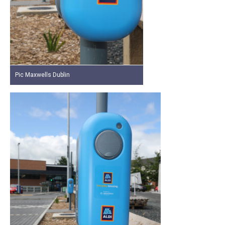
Pic Maxwells Dublin