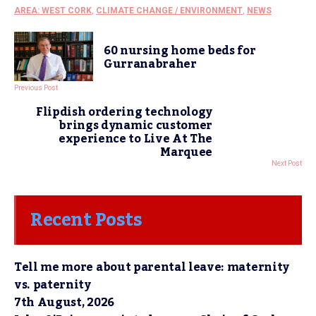
AREA: WEST CORK
,
CLIMATE CHANGE / ENVIRONMENT
,
NEWS
60 nursing home beds for
Gurranabraher
Previous Post
Flipdish ordering technology
brings dynamic customer
experience to Live At The
Marquee
Next Post
Recent Posts
Tell me more about parental leave: maternity
vs. paternity
7th August, 2026