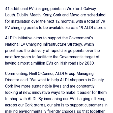
41 additional EV charging points in Wexford, Galway,
Louth, Dublin, Meath, Kerry, Cork and Mayo are scheduled
for installation over the next 12 months, with a total of 79
EV charging points to be available across 19 ALDI stores.
ALDI’s initiative aims to support the Government’s
National EV Charging Infrastructure Strategy, which
prioritises the delivery of rapid charge points over the
next five years to facilitate the Government’s target of
having almost a million EVs on Irish roads by 2030.
Commenting, Niall O’Connor, ALDI Group Managing
Director said: “We want to help ALDI shoppers in County
Cork live more sustainable lives and are constantly
looking at new, innovative ways to make it easier for them
to shop with ALDI. By increasing our EV charging offering
across our Cork stores, our aim is to support customers in
making environmentally friendly choices so that together