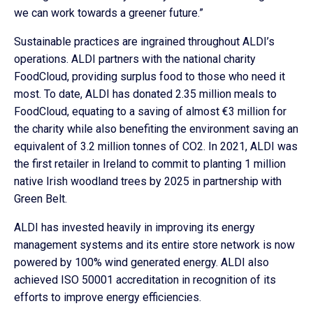
we can work towards a greener future.”
Sustainable practices are ingrained throughout ALDI’s
operations. ALDI partners with the national charity
FoodCloud, providing surplus food to those who need it
most. To date, ALDI has donated 2.35 million meals to
FoodCloud, equating to a saving of almost €3 million for
the charity while also benefiting the environment saving an
equivalent of 3.2 million tonnes of CO2. In 2021, ALDI was
the first retailer in Ireland to commit to planting 1 million
native Irish woodland trees by 2025 in partnership with
Green Belt.
ALDI has invested heavily in improving its energy
management systems and its entire store network is now
powered by 100% wind generated energy. ALDI also
achieved ISO 50001 accreditation in recognition of its
efforts to improve energy efficiencies.