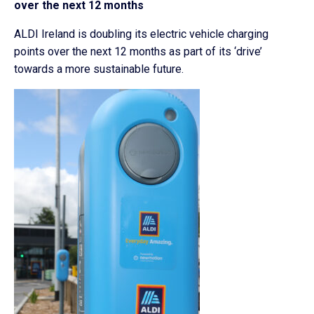
over the next 12 months
ALDI Ireland is doubling its electric vehicle charging
points over the next 12 months as part of its ‘drive’
towards a more sustainable future.