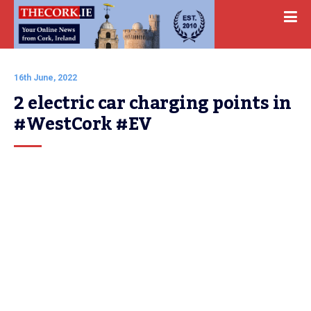
16th June, 2022
2 electric car charging points in 
#WestCork #EV