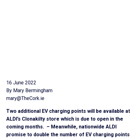
16 June 2022
By Mary Bermingham
mary@TheCork.ie
Two additional EV charging points will be available at
ALDI’s Clonakilty store which is due to open in the
coming months. – Meanwhile, nationwide ALDI
promise to double the number of EV charging points