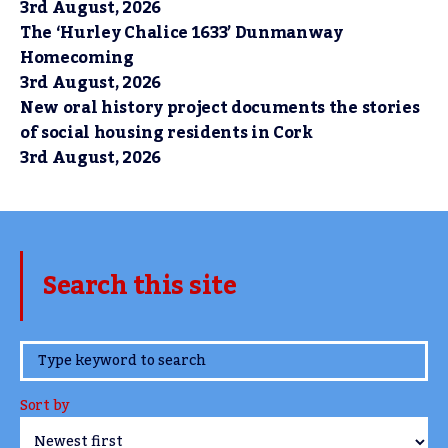
3rd August, 2026
The ‘Hurley Chalice 1633’ Dunmanway
Homecoming
3rd August, 2026
New oral history project documents the stories
of social housing residents in Cork
3rd August, 2026
Search this site
www.TheCork.ie
Sort by