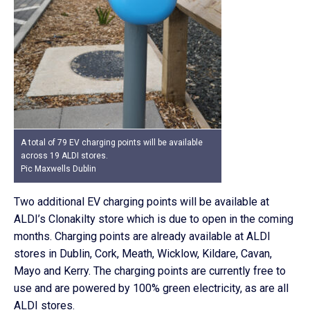
A total of 79 EV charging points will be available
across 19 ALDI stores.
Pic Maxwells Dublin
Two additional EV charging points will be available at
ALDI’s Clonakilty store which is due to open in the coming
months. Charging points are already available at ALDI
stores in Dublin, Cork, Meath, Wicklow, Kildare, Cavan,
Mayo and Kerry. The charging points are currently free to
use and are powered by 100% green electricity, as are all
ALDI stores.