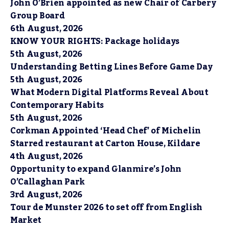
John O’Brien appointed as new Chair of Carbery
Group Board
6th August, 2026
KNOW YOUR RIGHTS: Package holidays
5th August, 2026
Understanding Betting Lines Before Game Day
5th August, 2026
What Modern Digital Platforms Reveal About
Contemporary Habits
5th August, 2026
Corkman Appointed ‘Head Chef’ of Michelin
Starred restaurant at Carton House, Kildare
4th August, 2026
Opportunity to expand Glanmire’s John
O’Callaghan Park
3rd August, 2026
Tour de Munster 2026 to set off from English
Market