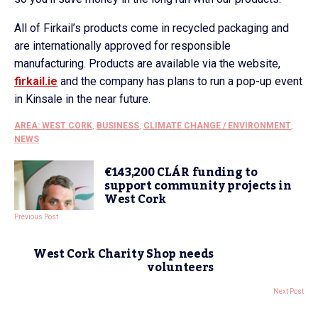
All of Firkail’s products come in recycled packaging and
are internationally approved for responsible
manufacturing. Products are available via the website,
firkail.ie
and the company has plans to run a pop-up event
in Kinsale in the near future.
AREA: WEST CORK
,
BUSINESS
,
CLIMATE CHANGE / ENVIRONMENT
,
NEWS
€143,200 CLÁR funding to
support community projects in
West Cork
Previous Post
West Cork Charity Shop needs
volunteers
Next Post