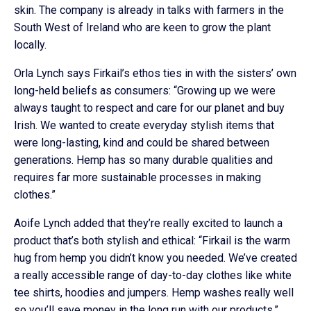
skin. The company is already in talks with farmers in the
South West of Ireland who are keen to grow the plant
locally.
Orla Lynch says Firkail’s ethos ties in with the sisters’ own
long-held beliefs as consumers: “Growing up we were
always taught to respect and care for our planet and buy
Irish. We wanted to create everyday stylish items that
were long-lasting, kind and could be shared between
generations. Hemp has so many durable qualities and
requires far more sustainable processes in making
clothes.”
Aoife Lynch added that they’re really excited to launch a
product that’s both stylish and ethical: “Firkail is the warm
hug from hemp you didn’t know you needed. We’ve created
a really accessible range of day-to-day clothes like white
tee shirts, hoodies and jumpers. Hemp washes really well
so you’ll save money in the long run with our products.”