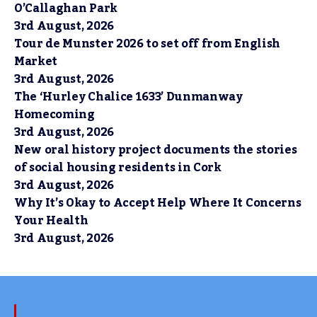
O’Callaghan Park
3rd August, 2026
Tour de Munster 2026 to set off from English
Market
3rd August, 2026
The ‘Hurley Chalice 1633’ Dunmanway
Homecoming
3rd August, 2026
New oral history project documents the stories
of social housing residents in Cork
3rd August, 2026
Why It’s Okay to Accept Help Where It Concerns
Your Health
3rd August, 2026