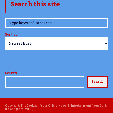
Search this site
www.TheCork.ie
Sort by
Search
Search
Copyright: TheCork.ie - Your Online News & Entertainment from Cork,
Ireland (Estd. 2010)