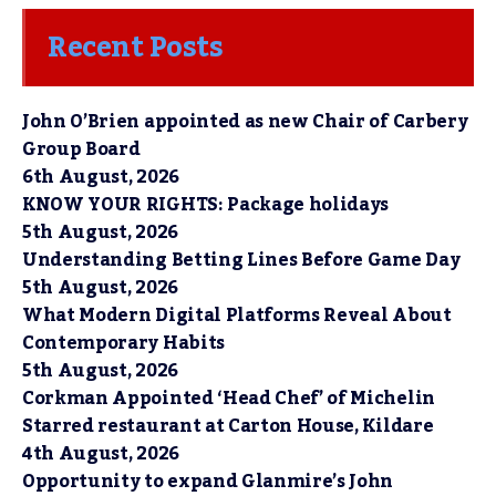
Recent Posts
John O’Brien appointed as new Chair of Carbery
Group Board
6th August, 2026
KNOW YOUR RIGHTS: Package holidays
5th August, 2026
Understanding Betting Lines Before Game Day
5th August, 2026
What Modern Digital Platforms Reveal About
Contemporary Habits
5th August, 2026
Corkman Appointed ‘Head Chef’ of Michelin
Starred restaurant at Carton House, Kildare
4th August, 2026
Opportunity to expand Glanmire’s John