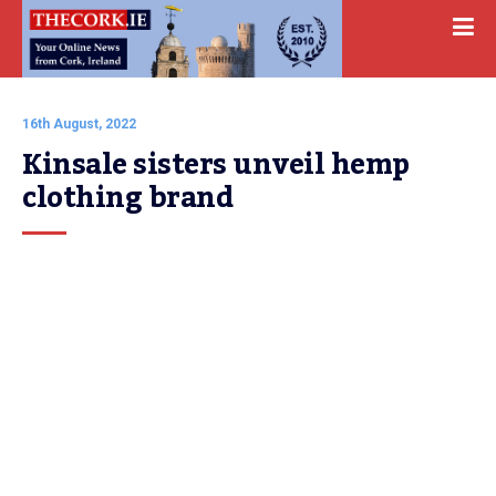
16th August, 2022
Kinsale sisters unveil hemp 
clothing brand