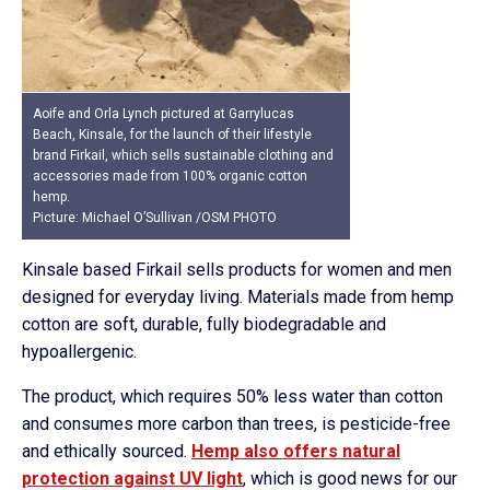
Aoife and Orla Lynch pictured at Garrylucas
Beach, Kinsale, for the launch of their lifestyle
brand Firkail, which sells sustainable clothing and
accessories made from 100% organic cotton
hemp.
Picture: Michael O’Sullivan /OSM PHOTO
Kinsale based Firkail sells products for women and men
designed for everyday living. Materials made from hemp
cotton are soft, durable, fully biodegradable and
hypoallergenic.
The product, which requires 50% less water than cotton
and consumes more carbon than trees, is pesticide-free
and ethically sourced.
Hemp also offers natural
protection against UV light
, which is good news for our