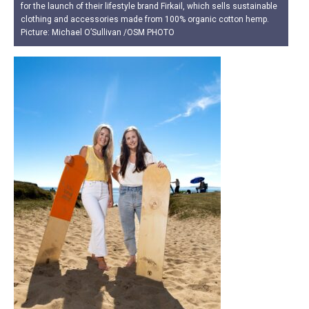
for the launch of their lifestyle brand Firkail, which sells sustainable
clothing and accessories made from 100% organic cotton hemp.
Picture: Michael O’Sullivan /OSM PHOTO