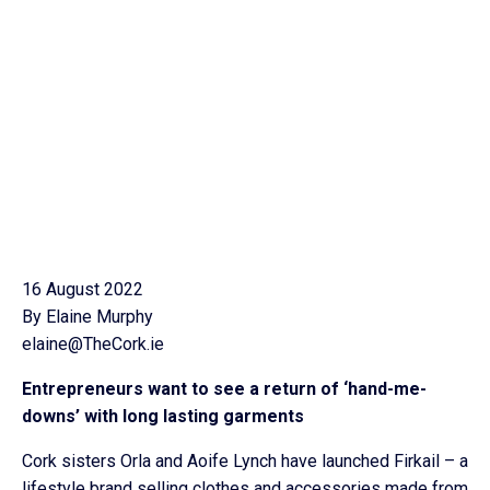
16 August 2022
By Elaine Murphy
elaine@TheCork.ie
Entrepreneurs want to see a return of ‘hand-me-
downs’ with long lasting garments
Cork sisters Orla and Aoife Lynch have launched Firkail – a
lifestyle brand selling clothes and accessories made from