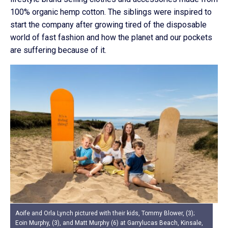
100% organic hemp cotton. The siblings were inspired to
start the company after growing tired of the disposable
world of fast fashion and how the planet and our pockets
are suffering because of it.
Aoife and Orla Lynch pictured with their kids, Tommy Blower, (3);
Eoin Murphy, (3), and Matt Murphy (6) at Garrylucas Beach, Kinsale,