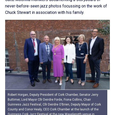
never-before-seen jazz photos focussing on the work of
Chuck Stewart in association with his family.
Robert Horgan, Deputy President of Cork Chamber, Senator Jerry
Buttimer, Lord Mayor Cllr Deirdre Forde, Fiona Collins, Chair
Guinness Jazz Festival, Cllr Deirdre O’Brien, Deputy Mayor of Cork
County and Conor Healy, CEO Cork Chamber at the launch of the
Guinness Cork Jazz Festival at the new Wavelength venue in