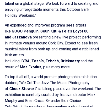
talent on a global stage. We look forward to creating and
enjoying unforgettable moments this October Bank
Holiday Weekend.”
An expanded and improved program sees artists
like
GOGO Penguin, Seun Kuti & Fela’s Egypt 80
and Jazzanova
presenting a new live project, performing
in intimate venues around Cork City. Expect to see fresh
musical talent from both up-and-coming and established
Irish artists
including
LYRA, Toshín, Fehdah, Bricknasty
and the
return of
Mas Exodus,
plus many more.
To top it all off, a world premier photographic exhibition
dubbed; “We Got The Jazz The Music Photography
of
Chuck Stewart
” is taking place over the weekend. The
exhibition is carefully curated by festival director Mark
Murphy and Brian Cross B+ under their Choice
Cuts/Mochilla monikers documenting a storyboard of