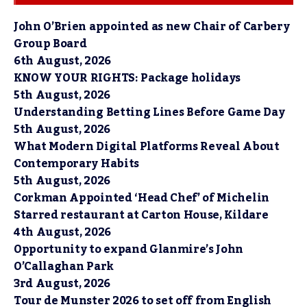
John O’Brien appointed as new Chair of Carbery
Group Board
6th August, 2026
KNOW YOUR RIGHTS: Package holidays
5th August, 2026
Understanding Betting Lines Before Game Day
5th August, 2026
What Modern Digital Platforms Reveal About
Contemporary Habits
5th August, 2026
Corkman Appointed ‘Head Chef’ of Michelin
Starred restaurant at Carton House, Kildare
4th August, 2026
Opportunity to expand Glanmire’s John
O’Callaghan Park
3rd August, 2026
Tour de Munster 2026 to set off from English