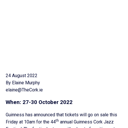
24 August 2022
By Elaine Murphy
elaine@TheCork.ie
When: 27-30 October 2022
Guinness has announced that tickets will go on sale this
th
Friday at 10am for the 44
annual Guinness Cork Jazz