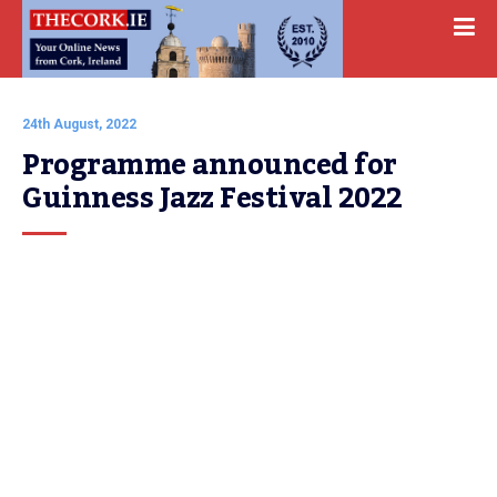
24th August, 2022
Programme announced for 
Guinness Jazz Festival 2022