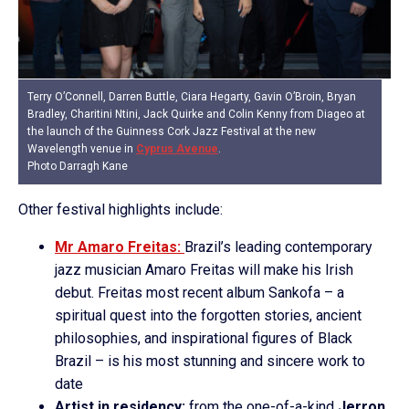
Terry O’Connell, Darren Buttle, Ciara Hegarty, Gavin O’Broin, Bryan
Bradley, Charitini Ntini, Jack Quirke and Colin Kenny from Diageo at
the launch of the Guinness Cork Jazz Festival at the new
Wavelength venue in
Cyprus Avenue
.
Photo Darragh Kane
Other festival highlights include:
Mr Amaro Freitas:
Brazil’s leading contemporary
jazz musician Amaro Freitas will make his Irish
debut. Freitas most recent album Sankofa – a
spiritual quest into the forgotten stories, ancient
philosophies, and inspirational figures of Black
Brazil – is his most stunning and sincere work to
date
Artist in residency:
from the one-of-a-kind
Jerron