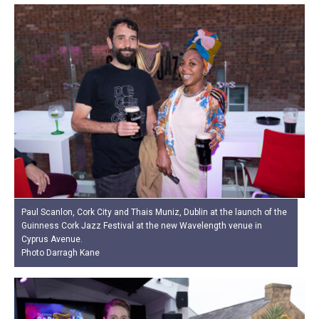
Paul Scanlon, Cork City and Thais Muniz, Dublin at the launch of the
Guinness Cork Jazz Festival at the new Wavelength venue in
Cyprus Avenue.
Photo Darragh Kane