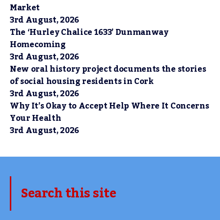
Market
3rd August, 2026
The ‘Hurley Chalice 1633’ Dunmanway
Homecoming
3rd August, 2026
New oral history project documents the stories
of social housing residents in Cork
3rd August, 2026
Why It’s Okay to Accept Help Where It Concerns
Your Health
3rd August, 2026
Search this site