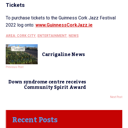
Tickets
To purchase tickets to the Guinness Cork Jazz Festival
2022 log onto:
www.GuinnessCorkJazz.ie
AREA: CORK CITY
,
ENTERTAINMENT
,
NEWS
Carrigaline News
Previous Post
Down syndrome centre receives
Community Spirit Award
Next Post
Recent Posts