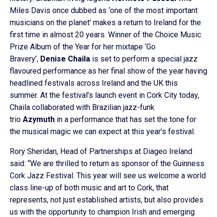
Miles Davis once dubbed as ‘one of the most important
musicians on the planet’ makes a return to Ireland for the
first time in almost 20 years. Winner of the Choice Music
Prize Album of the Year for her mixtape ‘Go
Bravery’,
Denise Chaila
is set to perform a special jazz
flavoured performance as her final show of the year having
headlined festivals across Ireland and the UK this
summer. At the festival’s launch event in Cork City today,
Chaila collaborated with Brazilian jazz-funk
trio
Azymuth
in a performance that has set the tone for
the musical magic we can expect at this year’s festival.
Rory Sheridan, Head of Partnerships at Diageo Ireland
said: “We are thrilled to return as sponsor of the Guinness
Cork Jazz Festival. This year will see us welcome a world
class line-up of both music and art to Cork, that
represents, not just established artists, but also provides
us with the opportunity to champion Irish and emerging