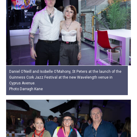
Daniel O’Neill and Isobelle O’Mahony, St Peters at the launch of the
Guinness Cork Jazz Festival at the new Wavelength venue in
Cyprus Avenue.
Photo Darragh Kane