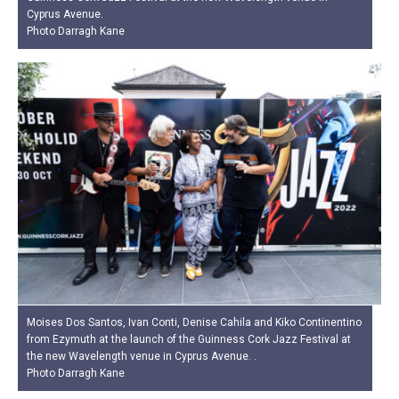
Cyprus Avenue.
Photo Darragh Kane
Moises Dos Santos, Ivan Conti, Denise Cahila and Kiko Continentino
from Ezymuth at the launch of the Guinness Cork Jazz Festival at
the new Wavelength venue in Cyprus Avenue. .
Photo Darragh Kane