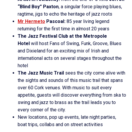
“Blind Boy” Paxton
, a singular force playing blues,
ragtime, jigs to echo the heritage of jazz roots
Mr Hermeto
Pascoal:
85 year living legend
returning for the first time in almost 20 years
The Jazz Festival Club at the Metropole
Hotel
will host Fans of Swing, Funk, Groove, Blues
and Dixieland for an exciting mix of Irish and
international acts on several stages throughout the
hotel
The Jazz Music Trail
sees the city come alive with
the sights and sounds of this music trail that spans
over 60 Cork venues. With music to suit every
appetite, guests will discover everything from ska to
swing and jazz to brass as the trail leads you to
every corner of the city.
New locations, pop up events, late night parties,
boat trips, collabs and on street activities