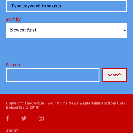
www.TheCork.ie
Sort by
Search
Search
Copyright: TheCork.ie - Your Online News & Entertainment from Cork,
Ireland (Estd. 2010)
ABOUT