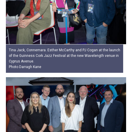
Tina Jack, Connemara. Esther McCarthy and PJ Cogan at the launch
of the Guinness Cork Jazz Festival at the new Wavelength venue in
Cyprus Avenue.
Photo Darragh Kane