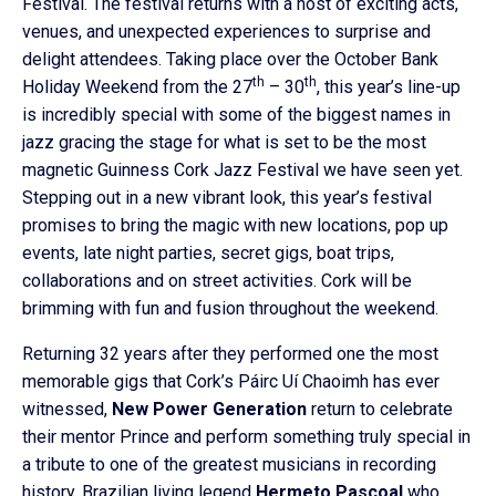
Festival. The festival returns with a host of exciting acts,
venues, and unexpected experiences to surprise and
delight attendees. Taking place over the October Bank
th
th
Holiday Weekend from the 27
– 30
, this year’s line-up
is incredibly special with some of the biggest names in
jazz gracing the stage for what is set to be the most
magnetic Guinness Cork Jazz Festival we have seen yet.
Stepping out in a new vibrant look, this year’s festival
promises to bring the magic with new locations, pop up
events, late night parties, secret gigs, boat trips,
collaborations and on street activities. Cork will be
brimming with fun and fusion throughout the weekend.
Returning 32 years after they performed one the most
memorable gigs that Cork’s Páirc Uí Chaoimh has ever
witnessed,
New Power Generation
return to celebrate
their mentor Prince and perform something truly special in
a tribute to one of the greatest musicians in recording
history. Brazilian living legend
Hermeto
Pascoal
who