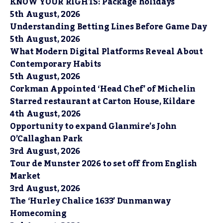
KNOW YOUR RIGHTS: Package holidays
5th August, 2026
Understanding Betting Lines Before Game Day
5th August, 2026
What Modern Digital Platforms Reveal About
Contemporary Habits
5th August, 2026
Corkman Appointed ‘Head Chef’ of Michelin
Starred restaurant at Carton House, Kildare
4th August, 2026
Opportunity to expand Glanmire’s John
O’Callaghan Park
3rd August, 2026
Tour de Munster 2026 to set off from English
Market
3rd August, 2026
The ‘Hurley Chalice 1633’ Dunmanway
Homecoming