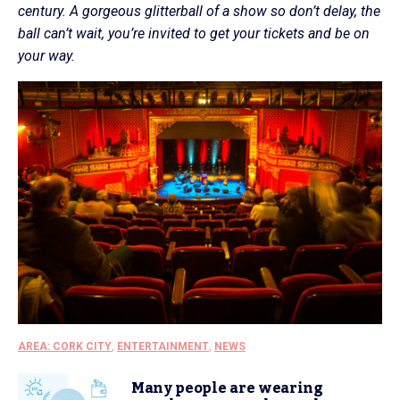
century. A gorgeous glitterball of a show so don’t delay, the
ball can’t wait, you’re invited to get your tickets and be on
your way.
AREA: CORK CITY
,
ENTERTAINMENT
,
NEWS
Many people are wearing