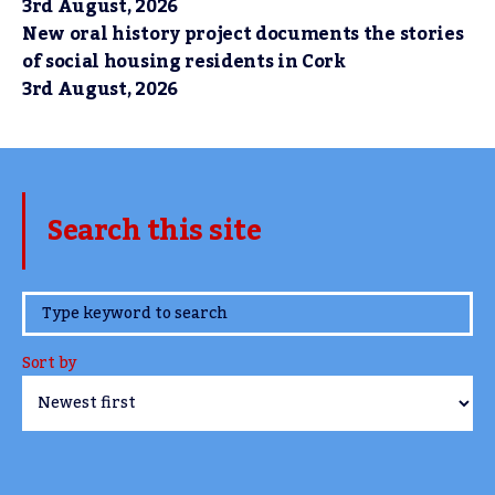
3rd August, 2026
New oral history project documents the stories
of social housing residents in Cork
3rd August, 2026
Search this site
www.TheCork.ie
Sort by