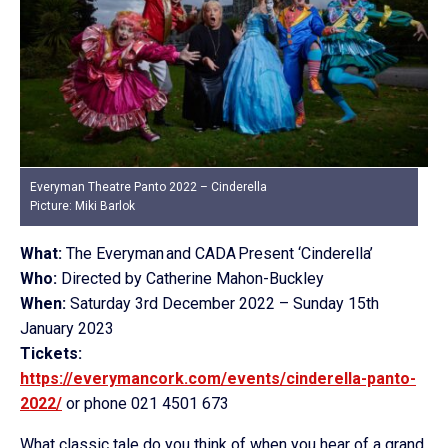
Everyman Theatre Panto 2022 – Cinderella
Picture: Miki Barlok
What:
The Everyman and CADA Present ‘Cinderella’
Who:
Directed by Catherine Mahon-Buckley
When:
Saturday 3rd December 2022 – Sunday 15th
January 2023
Tickets:
https://everymancork.com/events/cinderella-panto-
2022/
or phone 021 4501 673
What classic tale do you think of when you hear of a grand