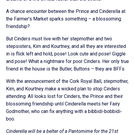
A chance encounter between the Prince and Cinderella at
the Farmer’s Market sparks something – a blossoming
friendship?
But Cinders must live with her stepmother and two
stepsisters, Kim and Kourtney, and all they are interested
in is flick left and hold, pose! Look cute and pose! Giggle
and pose! What a nightmare for poor Cinders. Her only true
friend in the house is the Butler, Buttons – they are BFFs
With the announcement of the Cork Royal Ball, stepmother,
Kim, and Kourtney make a wicked plan to stop Cinders
attending. All looks lost for Cinders, the Prince and their
blossoming friendship until Cinderella meets her Fairy
Godmother, who can fix anything with a bibbidi-bobbidi-
boo.
Cinderella will be a belter of a Pantomime for the 21st