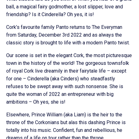
ball, a magical fairy godmother, a lost slipper, love and
friendship? Is it Cinderella? Oh yes, it is!
Cork’s favourite family Panto returns to The Everyman
from Saturday, December 3rd 2022 and as always the
classic story is brought to life with a modern Panto twist.
Our scene is set in the elegant Cork, the most picturesque
town in the history of the world! The gorgeous townsfolk
of royal Cork live dreamily in their fairytale life – except
for one – Cinderella (aka Cinders) who steadfastly
refuses to be swept away with such nonsense. She is
quite the woman of 2022 an entrepreneur with big
ambitions – Oh yes, she is!
Elsewhere, Prince William (aka Liam) is the heir to the
throne of the Corkonians but alas this dashing Prince is
totally into his music. Confident, fun and rebellious, he
dreams of a life on tour rather than the throne.