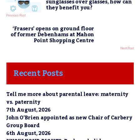
sunglasses over glasses, how can
they benefit you?
Previous Post
‘Frasers’ opens on ground floor
of former Debenhams at Mahon
Point Shopping Centre
Next Post
Recent Posts
Tell me more about parental leave: maternity
vs. paternity
7th August, 2026
John O’Brien appointed as new Chair of Carbery
Group Board
6th August, 2026