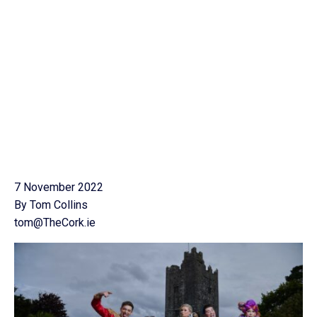
7 November 2022
By Tom Collins
tom@TheCork.ie