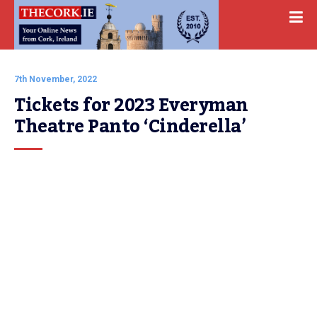
7th November, 2022
Tickets for 2023 Everyman 
Theatre Panto ‘Cinderella’