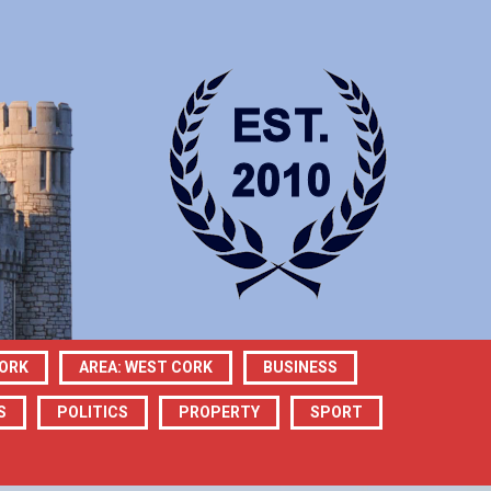
CORK
AREA: WEST CORK
BUSINESS
S
POLITICS
PROPERTY
SPORT