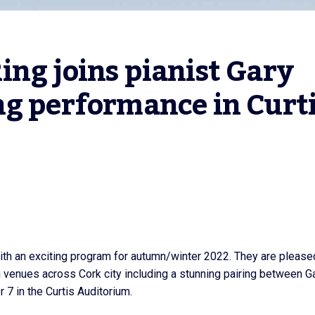
ng joins pianist Gary 
g performance in Curti
th an exciting program for autumn/winter 2022. They are please
 venues across Cork city including a stunning pairing between G
7 in the Curtis Auditorium.