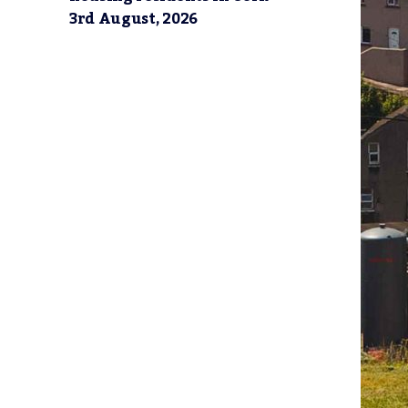
3rd August, 2026