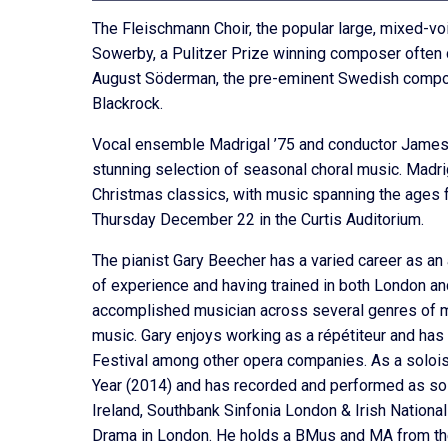
The Fleischmann Choir, the popular large, mixed-vo
Sowerby, a Pulitzer Prize winning composer often c
August Söderman, the pre-eminent Swedish compos
Blackrock.
Vocal ensemble Madrigal ’75 and conductor James T
stunning selection of seasonal choral music. Madri
Christmas classics, with music spanning the age
Thursday December 22 in the Curtis Auditorium.
The pianist Gary Beecher has a varied career as an
of experience and having trained in both London and 
accomplished musician across several genres of musi
music. Gary enjoys working as a répétiteur and has
Festival among other opera companies. As a solois
Year (2014) and has recorded and performed as sol
Ireland, Southbank Sinfonia London & Irish Nationa
Drama in London. He holds a BMus and MA from the