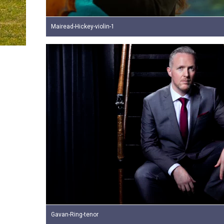
Mairead-Hickey-violin-1
Gavan-Ring-tenor