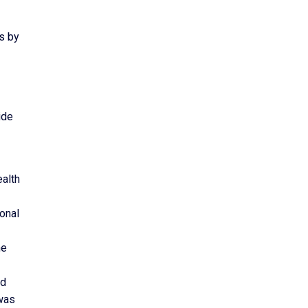
s by
ide
ealth
ional
he
nd
was