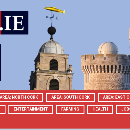
AREA: NORTH CORK
AREA: SOUTH CORK
AREA: EAST 
N
ENTERTAINMENT
FARMING
HEALTH
JOB