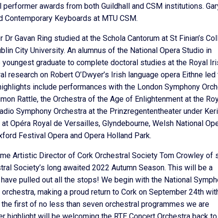
 performer awards from both Guildhall and CSM institutions. Gar
o and Contemporary Keyboards at MTU CSM.
or Dr Gavan Ring studied at the Schola Cantorum at St Finian’s Co
lin City University. An alumnus of the National Opera Studio in
e youngest graduate to complete doctoral studies at the Royal Ir
l research on Robert O’Dwyer’s Irish language opera Eithne led 
t highlights include performances with the London Symphony Orch
mon Rattle, the Orchestra of the Age of Enlightenment at the Roy
Radio Symphony Orchestra at the Prinzregententheater under Keri
s at Opéra Royal de Versailles, Glyndebourne, Welsh National Ope
xford Festival Opera and Opera Holland Park.
e Artistic Director of Cork Orchestral Society Tom Crowley of s
stral Society’s long awaited 2022 Autumn Season. This will be a
 have pulled out all the stops! We begin with the National Symp
 orchestra, making a proud return to Cork on September 24th wit
 the first of no less than seven orchestral programmes we are
er highlight will be welcoming the RTE Concert Orchestra back to