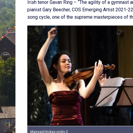
Irish tenor Gavan Ring – “The agility of a gymnast
pianist Gary Beecher, COS Emerging Artist 2021-22
song cycle, one of the supreme masterpieces of th
Mairead-Hickey-violin-2