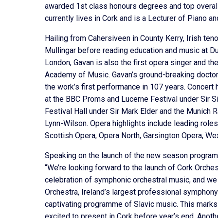
awarded 1st class honours degrees and top overall
currently lives in Cork and is a Lecturer of Pian
Hailing from Cahersiveen in County Kerry, Irish ten
Mullingar before reading education and music at Dub
London, Gavan is also the first opera singer and th
Academy of Music. Gavan’s ground-breaking doctora
the work’s first performance in 107 years. Concer
at the BBC Proms and Lucerne Festival under Sir Si
Festival Hall under Sir Mark Elder and the Munich 
Lynn-Wilson. Opera highlights include leading role
Scottish Opera, Opera North, Garsington Opera, We
Speaking on the launch of the new season programm
“We’re looking forward to the launch of Cork Orche
celebration of symphonic orchestral music, and we
Orchestra, Ireland’s largest professional symphony
captivating programme of Slavic music. This marks
excited to present in Cork before year’s end. Anoth