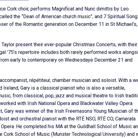
ice Cork choir, performs Magnificat and Nunc dimittis by Leo
alled the “Dean of American church music”, and 7 Spiritual Song
er of the Romantic generation on December 11 in St Michael’s,
aylor present their ever-popular Christmas Concerts, with their
gal ’75’s repertoire includes both rarely performed works alongs
s from early to contemporary on Wednesdaye December 21 and
 accompanist, répétiteur, chamber musician and soloist. With a w
Ireland, Gary is a classical pianist who is also a versatile,
c; from classical, pop, jazz and musical theatre to Irish tradit
 worked with Irish National Opera and Blackwater Valley Opera
t, Gary was winner of the Irish Freemasons Young Musician of t
oist and orchestral pianist with the RTÉ NSO, RTÉ CO, Camerata
l Opera. He completed his MA at the Guildhall School of Music a
 Cork School of Music (Munster Technological University) and 