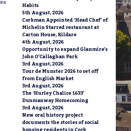
ins
Habits
5th August, 2026
Corkman Appointed ‘Head Chef’ of
Michelin Starred restaurant at
Carton House, Kildare
4th August, 2026
Opportunity to expand Glanmire’s
John O’Callaghan Park
3rd August, 2026
Tour de Munster 2026 to set off
from English Market
3rd August, 2026
The ‘Hurley Chalice 1633’
Dunmanway Homecoming
3rd August, 2026
New oral history project
documents the stories of social
housing residents in Cork