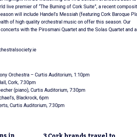
ld live premier of “The Burning of Cork Suite”, a recent composi
season will include Handel’s Messiah (featuring Cork Baroque Pl
alth of high quality orchestral music on offer this season. Our
t concerts with the Pirosmani Quartet and the Solas Quartet and a
chestralsociety.ie
y Orchestra – Curtis Auditorium, 1:10pm
all, Cork, 7:30pm
cher (piano), Curtis Auditorium, 7:30pm
hael’s, Blackrock, 6pm
ts, Curtis Auditorium, 7:30pm
ns in
3 Cork brands travel to