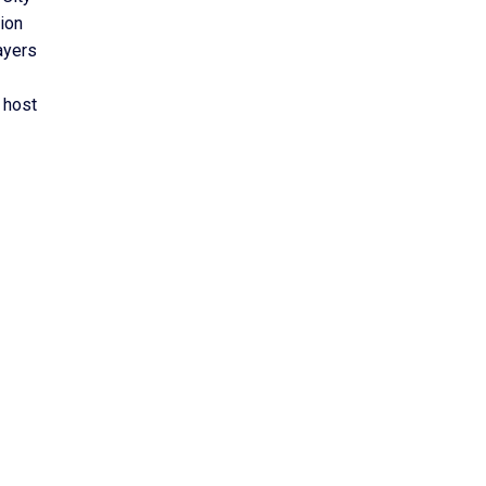
tion
ayers
 host