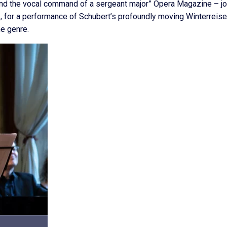
 and the vocal command of a sergeant major” Opera Magazine – jo
, for a performance of Schubert’s profoundly moving Winterreise
e genre.