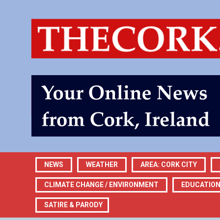
NEWS
WEATHER
AREA: CORK CITY
CLIMATE CHANGE / ENVIRONMENT
EDUCATIO
SATIRE & PARODY