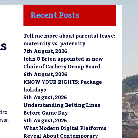
Recent Posts
Tell me more about parental leave:
s 
maternity vs. paternity
7th August, 2026
John O’Brien appointed as new
Chair of Carbery Group Board
6th August, 2026
KNOW YOUR RIGHTS: Package
holidays
5th August, 2026
Understanding Betting Lines
Before Game Day
d to
5th August, 2026
avan
What Modern Digital Platforms
Reveal About Contemporary