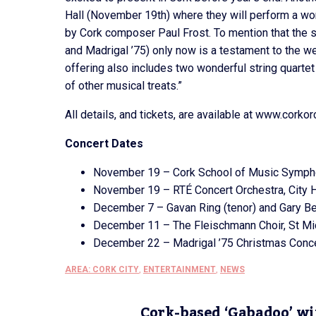
Hall (November 19th) where they will perform a wor
by Cork composer Paul Frost. To mention that the 
and Madrigal ’75) only now is a testament to the we
offering also includes two wonderful string quarte
of other musical treats.”
All details, and tickets, are available at www.corkor
Concert Dates
November 19 – Cork School of Music Symphon
November 19 – RTÉ Concert Orchestra, City H
December 7 – Gavan Ring (tenor) and Gary Bee
December 11 – The Fleischmann Choir, St Mic
December 22 – Madrigal ’75 Christmas Concer
AREA: CORK CITY
,
ENTERTAINMENT
,
NEWS
Cork-based ‘Gabadoo’ wi