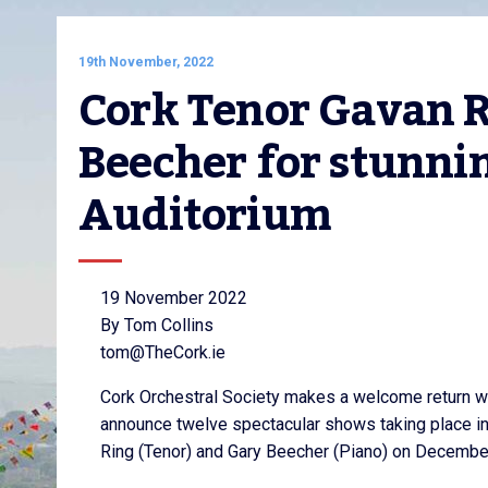
19th November, 2022
Cork Tenor Gavan Ri
Beecher for stunnin
Auditorium
19 November 2022
By Tom Collins
tom@TheCork.ie
Cork Orchestral Society makes a welcome return wi
announce twelve spectacular shows taking place in
Ring (Tenor) and Gary Beecher (Piano) on December 