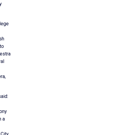
y
llege
ish
to
estra
al
ra,
aid:
hony
h a
 City