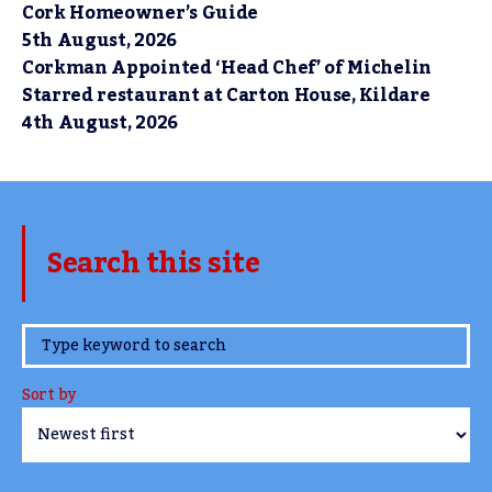
Cork Homeowner’s Guide
5th August, 2026
Corkman Appointed ‘Head Chef’ of Michelin
Starred restaurant at Carton House, Kildare
4th August, 2026
Search this site
www.TheCork.ie
Sort by