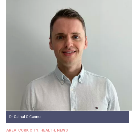
Dr Cathal O’Connor
AREA: CORK CITY
,
HEALTH
,
NEWS