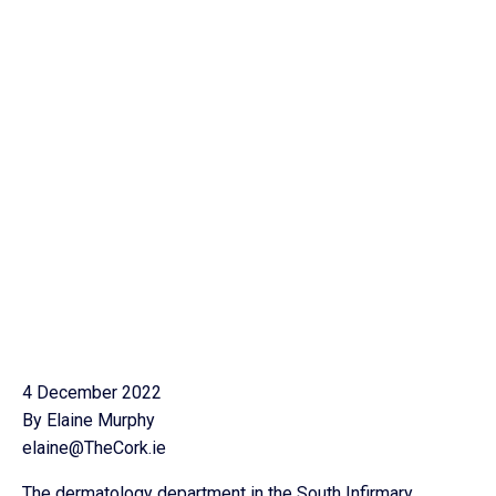
4 December 2022
By Elaine Murphy
elaine@TheCork.ie
The dermatology department in the South Infirmary