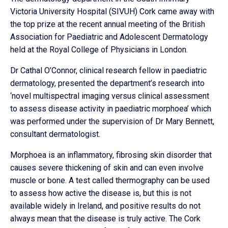
Victoria University Hospital (SIVUH) Cork came away with
the top prize at the recent annual meeting of the British
Association for Paediatric and Adolescent Dermatology
held at the Royal College of Physicians in London.
Dr Cathal O’Connor, clinical research fellow in paediatric
dermatology, presented the department’s research into
‘novel multispectral imaging versus clinical assessment
to assess disease activity in paediatric morphoea’ which
was performed under the supervision of Dr Mary Bennett,
consultant dermatologist.
Morphoea is an inflammatory, fibrosing skin disorder that
causes severe thickening of skin and can even involve
muscle or bone. A test called thermography can be used
to assess how active the disease is, but this is not
available widely in Ireland, and positive results do not
always mean that the disease is truly active. The Cork