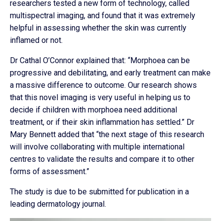
researchers tested a new form of technology, called
multispectral imaging, and found that it was extremely
helpful in assessing whether the skin was currently
inflamed or not.
Dr Cathal O’Connor explained that: “Morphoea can be
progressive and debilitating, and early treatment can make
a massive difference to outcome. Our research shows
that this novel imaging is very useful in helping us to
decide if children with morphoea need additional
treatment, or if their skin inflammation has settled.” Dr
Mary Bennett added that “the next stage of this research
will involve collaborating with multiple international
centres to validate the results and compare it to other
forms of assessment.”
The study is due to be submitted for publication in a
leading dermatology journal.