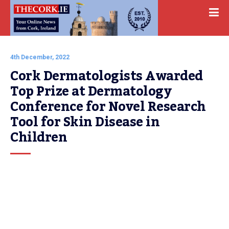
4th December, 2022
Cork Dermatologists Awarded 
Top Prize at Dermatology 
Conference for Novel Research 
Tool for Skin Disease in 
Children