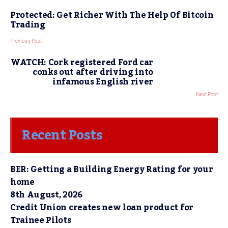
Protected: Get Richer With The Help Of Bitcoin
Trading
Previous Post
WATCH: Cork registered Ford car
conks out after driving into
infamous English river
Next Post
Recent Posts
BER: Getting a Building Energy Rating for your
home
8th August, 2026
Credit Union creates new loan product for
Trainee Pilots