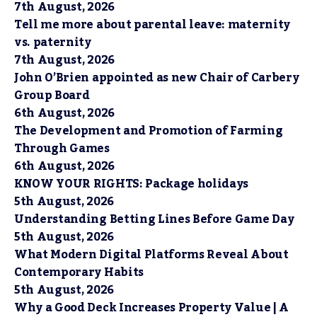
7th August, 2026
Tell me more about parental leave: maternity
vs. paternity
7th August, 2026
John O’Brien appointed as new Chair of Carbery
Group Board
6th August, 2026
The Development and Promotion of Farming
Through Games
6th August, 2026
KNOW YOUR RIGHTS: Package holidays
5th August, 2026
Understanding Betting Lines Before Game Day
5th August, 2026
What Modern Digital Platforms Reveal About
Contemporary Habits
5th August, 2026
Why a Good Deck Increases Property Value | A