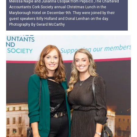
Melissa Nagle and Julianna Csopak from Pepsico ,The Chartered
Accountants Cork Society annual Christmas Lunch in the
Maryborough Hotel on December 9th. They were joined by their
guest speakers Billy Holland and Donal Lenihan on the day.
Photography By Gerard McCarthy