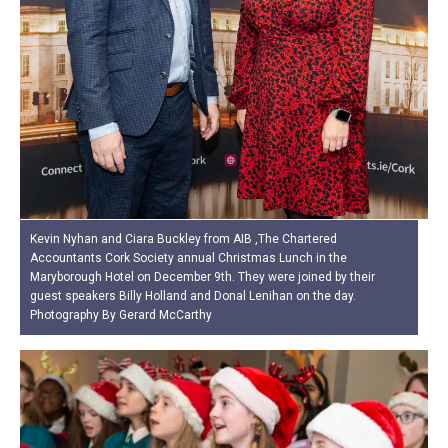
Kevin Nyhan and Ciara Buckley from AIB ,The Chartered
Accountants Cork Society annual Christmas Lunch in the
Maryborough Hotel on December 9th. They were joined by their
guest speakers Billy Holland and Donal Lenihan on the day.
Photography By Gerard McCarthy