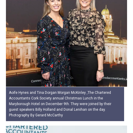
Aoife Hynes and Tina Dorgan Morgan McKinley ,The Chartered
Accountants Cork Society annual Christmas Lunch in the
Maryborough Hotel on December 9th. They were joined by their
guest speakers Billy Holland and Donal Lenihan on the day.
Photography By Gerard McCarthy