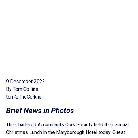
9 December 2022
By Tom Collins
tom@TheCork.ie
Brief News in Photos
The Chartered Accountants Cork Society held their annual
Christmas Lunch in the Maryborough Hotel today. Guest