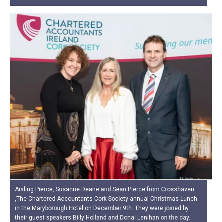
Aisling Pierce, Susanne Deane and Sean Pierce from Crosshaven
,The Chartered Accountants Cork Society annual Christmas Lunch
in the Maryborough Hotel on December 9th. They were joined by
their guest speakers Billy Holland and Donal Lenihan on the day.