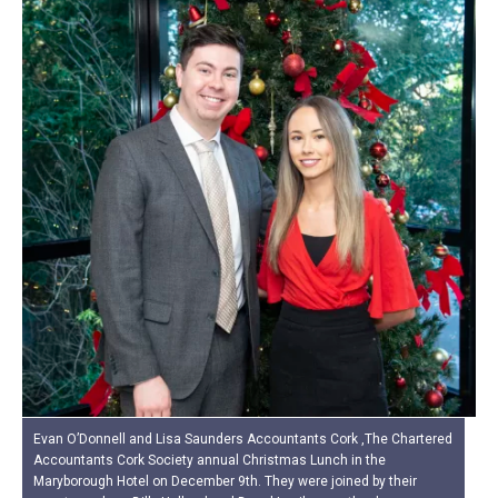
Evan O’Donnell and Lisa Saunders Accountants Cork ,The Chartered
Accountants Cork Society annual Christmas Lunch in the
Maryborough Hotel on December 9th. They were joined by their