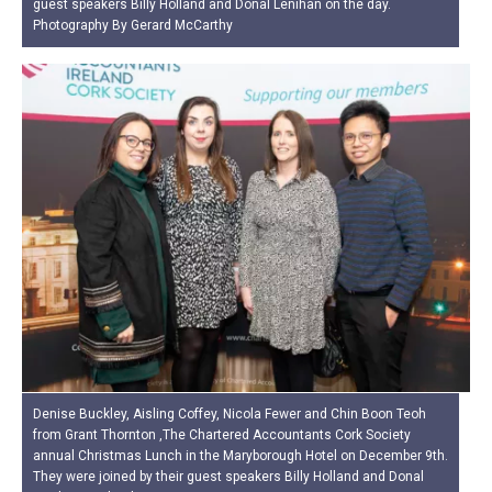
guest speakers Billy Holland and Donal Lenihan on the day.
Photography By Gerard McCarthy
Denise Buckley, Aisling Coffey, Nicola Fewer and Chin Boon Teoh
from Grant Thornton ,The Chartered Accountants Cork Society
annual Christmas Lunch in the Maryborough Hotel on December 9th.
They were joined by their guest speakers Billy Holland and Donal