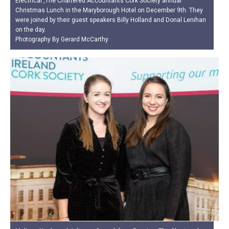
Electrical ,The Chartered Accountants Cork Society annual
Christmas Lunch in the Maryborough Hotel on December 9th. They
were joined by their guest speakers Billy Holland and Donal Lenihan
on the day.
Photography By Gerard McCarthy