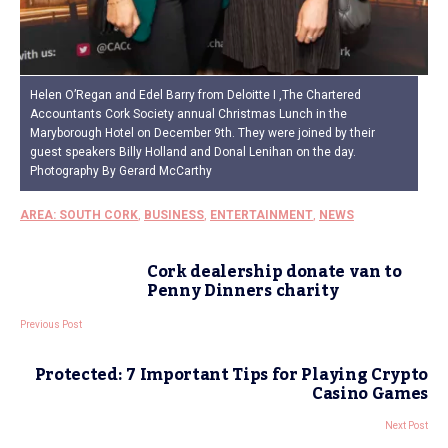
Helen O’Regan and Edel Barry from Deloitte I ,The Chartered
Accountants Cork Society annual Christmas Lunch in the
Maryborough Hotel on December 9th. They were joined by their
guest speakers Billy Holland and Donal Lenihan on the day.
Photography By Gerard McCarthy
AREA: SOUTH CORK
,
BUSINESS
,
ENTERTAINMENT
,
NEWS
Cork dealership donate van to
Penny Dinners charity
Previous Post
Protected: 7 Important Tips for Playing Crypto
Casino Games
Next Post