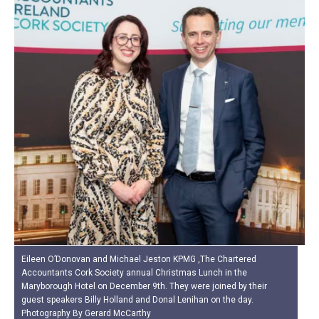
Eileen O’Donovan and Michael Jeston KPMG ,The Chartered
Accountants Cork Society annual Christmas Lunch in the
Maryborough Hotel on December 9th. They were joined by their
guest speakers Billy Holland and Donal Lenihan on the day.
Photography By Gerard McCarthy