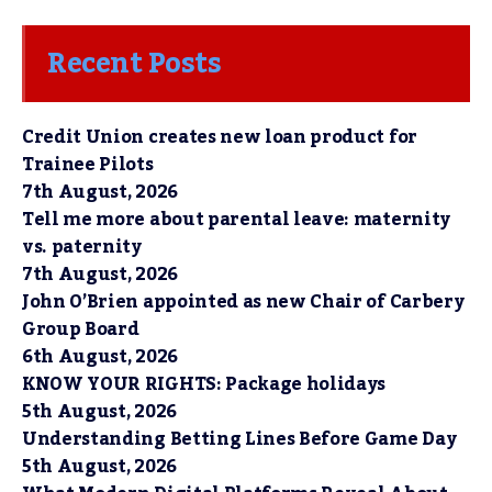
Recent Posts
Credit Union creates new loan product for
Trainee Pilots
7th August, 2026
Tell me more about parental leave: maternity
vs. paternity
7th August, 2026
John O’Brien appointed as new Chair of Carbery
Group Board
6th August, 2026
KNOW YOUR RIGHTS: Package holidays
5th August, 2026
Understanding Betting Lines Before Game Day
5th August, 2026