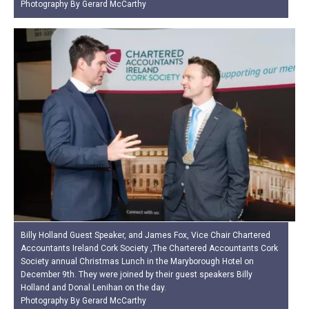
Photography By Gerard McCarthy
Billy Holland Guest Speaker, and James Fox, Vice Chair Chartered
Accountants Ireland Cork Society ,The Chartered Accountants Cork
Society annual Christmas Lunch in the Maryborough Hotel on
December 9th. They were joined by their guest speakers Billy
Holland and Donal Lenihan on the day.
Photography By Gerard McCarthy