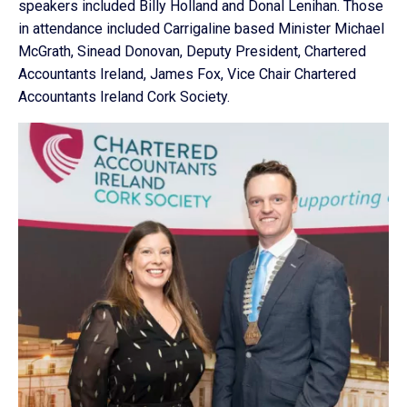
speakers included Billy Holland and Donal Lenihan. Those
in attendance included Carrigaline based Minister Michael
McGrath, Sinead Donovan, Deputy President, Chartered
Accountants Ireland, James Fox, Vice Chair Chartered
Accountants Ireland Cork Society.