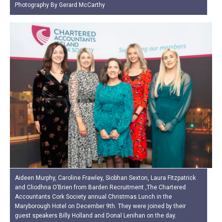
Photography By Gerard McCarthy
Aideen Murphy, Caroline Frawley, Siobhan Sexton, Laura Fitzpatrick
and Cliodhna O’Brien from Barden Recruitment ,The Chartered
Accountants Cork Society annual Christmas Lunch in the
Maryborough Hotel on December 9th. They were joined by their
guest speakers Billy Holland and Donal Lenihan on the day.