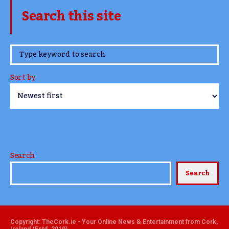
Search this site
www.TheCork.ie
Sort by
Search
Search
Copyright: TheCork.ie - Your Online News & Entertainment from Cork,
Ireland (Estd. 2010)