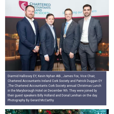
Diarmid Hallissey EY, Kevin Nyhan AIB , James Fox, Vice Chair,
Chartered Accountants Ireland Cork Society and Patrick Duggan EY
,The Chartered Accountants Cork Society annual Christmas Lunch
in the Maryborough Hotel on December 9th. They were joined by
their guest speakers Billy Holland and Donal Lenihan on the day.
Photography By Gerard McCarthy