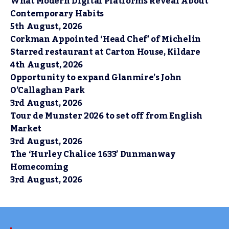
What Modern Digital Platforms Reveal About
Contemporary Habits
5th August, 2026
Corkman Appointed ‘Head Chef’ of Michelin
Starred restaurant at Carton House, Kildare
4th August, 2026
Opportunity to expand Glanmire’s John
O’Callaghan Park
3rd August, 2026
Tour de Munster 2026 to set off from English
Market
3rd August, 2026
The ‘Hurley Chalice 1633’ Dunmanway
Homecoming
3rd August, 2026