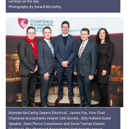
Lenihan on the day.
Photography By Gerard McCarthy
Brendan McCarthy Dwyers Electrical , James Fox, Vice Chair
Chartered Accountants Ireland Cork Society , Billy Holland Guest
Speaker, ,Sean Pierce Crosshaven and Sonia Tierney Dwyers