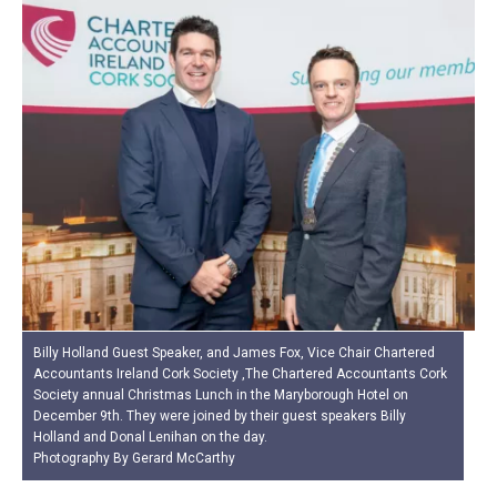
Billy Holland Guest Speaker, and James Fox, Vice Chair Chartered
Accountants Ireland Cork Society ,The Chartered Accountants Cork
Society annual Christmas Lunch in the Maryborough Hotel on
December 9th. They were joined by their guest speakers Billy
Holland and Donal Lenihan on the day.
Photography By Gerard McCarthy