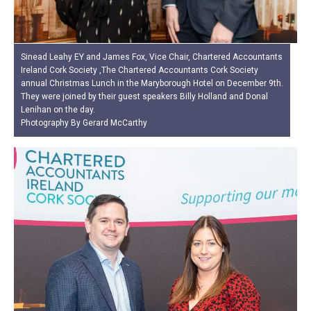
Sinead Leahy EY and James Fox, Vice Chair, Chartered Accountants
Ireland Cork Society ,The Chartered Accountants Cork Society
annual Christmas Lunch in the Maryborough Hotel on December 9th.
They were joined by their guest speakers Billy Holland and Donal
Lenihan on the day.
Photography By Gerard McCarthy