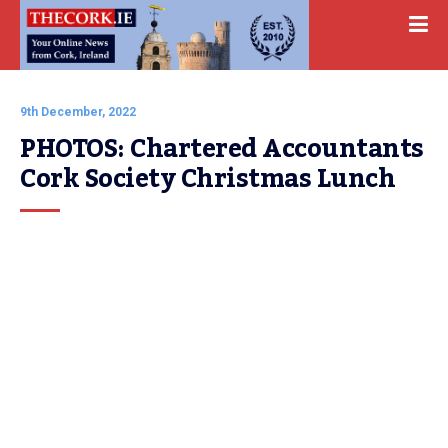
9th December, 2022
PHOTOS: Chartered Accountants 
Cork Society Christmas Lunch