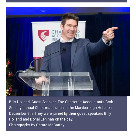
Billy Holland, Guest Speaker ,The Chartered Accountants Cork
Society annual Christmas Lunch in the Maryborough Hotel on
December 9th. They were joined by their guest speakers Billy
Holland and Donal Lenihan on the day.
Photography By Gerard McCarthy