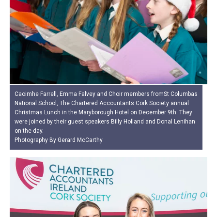
Caoimhe Farrell, Emma Falvey and Choir members fromSt Columbas
National School, The Chartered Accountants Cork Society annual
Christmas Lunch in the Maryborough Hotel on December 9th. They
were joined by their guest speakers Billy Holland and Donal Lenihan
on the day.
Photography By Gerard McCarthy