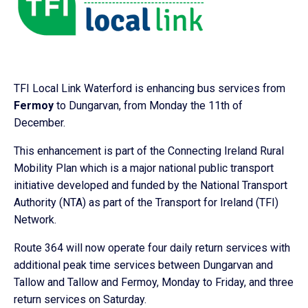
TFI Local Link Waterford is enhancing bus services from
Fermoy
to Dungarvan, from Monday the 11th of
December.
This enhancement is part of the Connecting Ireland Rural
Mobility Plan which is a major national public transport
initiative developed and funded by the National Transport
Authority (NTA) as part of the Transport for Ireland (TFI)
Network.
Route 364 will now operate four daily return services with
additional peak time services between Dungarvan and
Tallow and Tallow and Fermoy, Monday to Friday, and three
return services on Saturday.