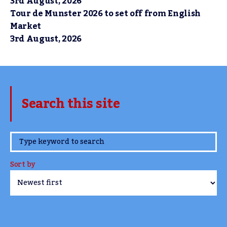
3rd August, 2026
Tour de Munster 2026 to set off from English
Market
3rd August, 2026
Search this site
www.TheCork.ie
Sort by