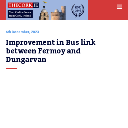
6th December, 2023
Improvement in Bus link 
between Fermoy and 
Dungarvan