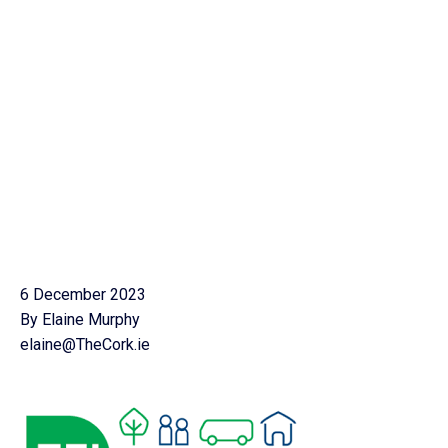
6 December 2023
By Elaine Murphy
elaine@TheCork.ie