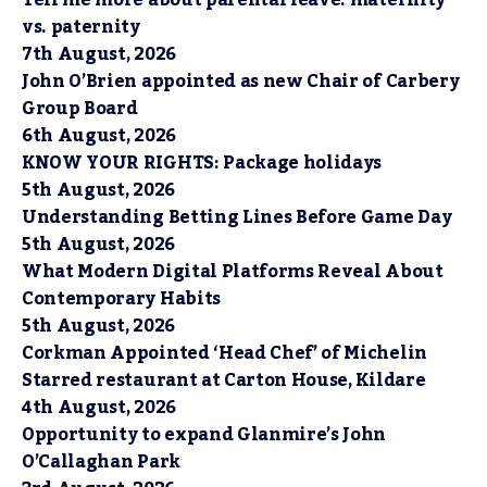
Tell me more about parental leave: maternity
vs. paternity
7th August, 2026
John O’Brien appointed as new Chair of Carbery
Group Board
6th August, 2026
KNOW YOUR RIGHTS: Package holidays
5th August, 2026
Understanding Betting Lines Before Game Day
5th August, 2026
What Modern Digital Platforms Reveal About
Contemporary Habits
5th August, 2026
Corkman Appointed ‘Head Chef’ of Michelin
Starred restaurant at Carton House, Kildare
4th August, 2026
Opportunity to expand Glanmire’s John
O’Callaghan Park