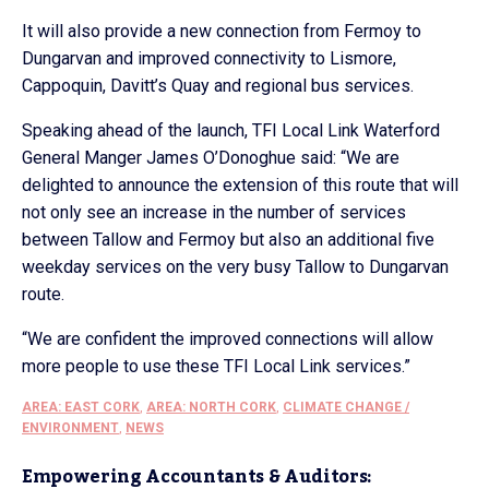
It will also provide a new connection from Fermoy to
Dungarvan and improved connectivity to Lismore,
Cappoquin, Davitt’s Quay and regional bus services.
Speaking ahead of the launch, TFI Local Link Waterford
General Manger James O’Donoghue said: “We are
delighted to announce the extension of this route that will
not only see an increase in the number of services
between Tallow and Fermoy but also an additional five
weekday services on the very busy Tallow to Dungarvan
route.
“We are confident the improved connections will allow
more people to use these TFI Local Link services.”
AREA: EAST CORK
,
AREA: NORTH CORK
,
CLIMATE CHANGE /
ENVIRONMENT
,
NEWS
Empowering Accountants & Auditors: