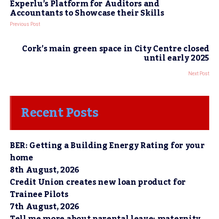
Experlu’s Platform for Auditors and
Accountants to Showcase their Skills
Previous Post
Cork’s main green space in City Centre closed
until early 2025
Next Post
Recent Posts
BER: Getting a Building Energy Rating for your
home
8th August, 2026
Credit Union creates new loan product for
Trainee Pilots
7th August, 2026