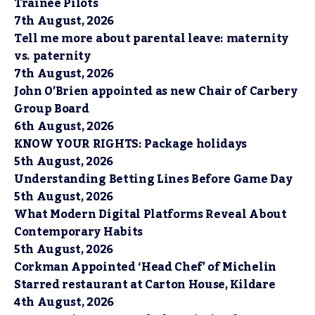
Trainee Pilots
7th August, 2026
Tell me more about parental leave: maternity
vs. paternity
7th August, 2026
John O’Brien appointed as new Chair of Carbery
Group Board
6th August, 2026
KNOW YOUR RIGHTS: Package holidays
5th August, 2026
Understanding Betting Lines Before Game Day
5th August, 2026
What Modern Digital Platforms Reveal About
Contemporary Habits
5th August, 2026
Corkman Appointed ‘Head Chef’ of Michelin
Starred restaurant at Carton House, Kildare
4th August, 2026