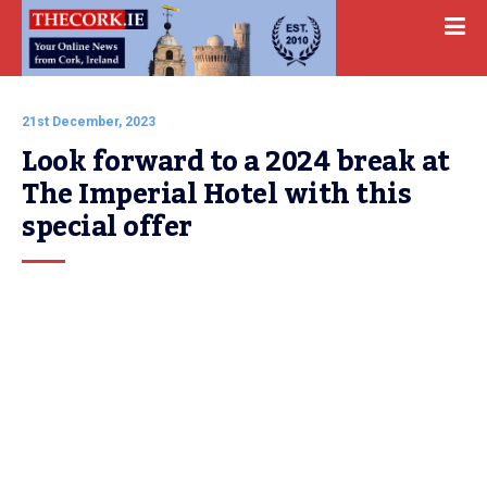
21st December, 2023
Look forward to a 2024 break at 
The Imperial Hotel with this 
special offer