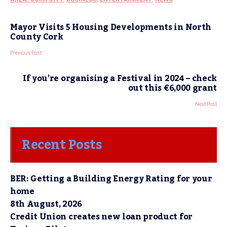
Mayor Visits 5 Housing Developments in North
County Cork
Previous Post
If you’re organising a Festival in 2024 – check
out this €6,000 grant
Next Post
Recent Posts
BER: Getting a Building Energy Rating for your
home
8th August, 2026
Credit Union creates new loan product for