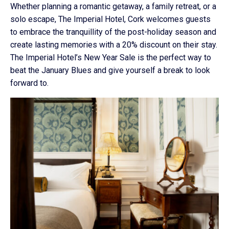
Whether planning a romantic getaway, a family retreat, or a
solo escape, The Imperial Hotel, Cork welcomes guests
to embrace the tranquillity of the post-holiday season and
create lasting memories with a 20% discount on their stay.
The Imperial Hotel’s New Year Sale is the perfect way to
beat the January Blues and give yourself a break to look
forward to.