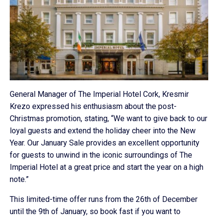
General Manager of The Imperial Hotel Cork, Kresmir
Krezo expressed his enthusiasm about the post-
Christmas promotion, stating, “We want to give back to our
loyal guests and extend the holiday cheer into the New
Year. Our January Sale provides an excellent opportunity
for guests to unwind in the iconic surroundings of The
Imperial Hotel at a great price and start the year on a high
note.”
This limited-time offer runs from the 26th of December
until the 9th of January, so book fast if you want to