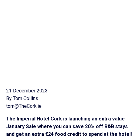
21 December 2023
By Tom Collins
tom@TheCork.ie
The Imperial Hotel Cork is launching an extra value
January Sale where you can save 20% off B&B stays
and get an extra €24 food credit to spend at the hotel!