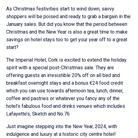
As Christmas festivities start to wind down, savvy
shoppers will be poised and ready to grab a bargain in the
January sales. But did you know that the period between
Christmas and the New Year is also a great time to make
savings on hotel stays too to get your year off to a great
start?
The Imperial Hotel, Cork is excited to extend the holiday
spirit with a special post-Christmas sale. They are
offering guests an irresistible 20% off on all bed and
breakfast overnight stays and a bonus €24 food credit
which you can use towards afternoon tea, lunch, dinner,
coffee and pastries or whatever you fancy any of the
hotel’s fabulous food and drinks venues which includes
Lafayette’s, Sketch and No.76.
Just imagine stepping into the New Year, 2024, with
indulgence and luxury at a historic city centre hotel!