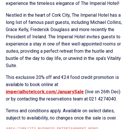
experience the timeless elegance of The Imperial Hotel!
Nestled in the heart of Cork City, The Imperial Hotel has a
long list of famous past guests, including Michael Collins,
Grace Kelly, Frederick Douglass and more recently the
President of Ireland. The Imperial Hotel invites guests to
experience a stay in one of their well-appointed rooms or
suites, providing a perfect retreat from the hustle and
bustle of the day to day life, or unwind in the spa’s Vitality
Suite.
This exclusive 20% off and €24 food credit promotion is
available to book online at
imperialhotelcork.com/JanuarySale
(live on 26th Dec)
or by contacting the reservations team at 021 4274040.
Terms and conditions apply. Available on select dates,
subject to availability, no changes once the sale is over.
AREA: CORK CITY
,
BUSINESS
,
ENTERTAINMENT
,
NEWS