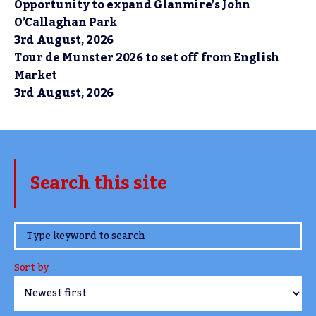
Opportunity to expand Glanmire’s John
O’Callaghan Park
3rd August, 2026
Tour de Munster 2026 to set off from English
Market
3rd August, 2026
Search this site
www.TheCork.ie
Sort by