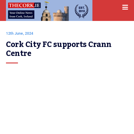
12th June, 2024
Cork City FC supports Crann 
Centre