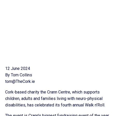
12 June 2024
By Tom Collins
tom@TheCork.ie
Cork-based charity the Crann Centre, which supports
children, adults and families living with neuro-physical
disabilities, has celebrated its fourth annual Walk n’Roll.
The event is Crann’s biggest fundraising event of the year,