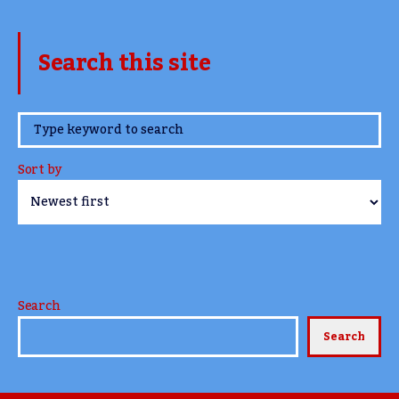
Search this site
www.TheCork.ie
Sort by
Search
Search