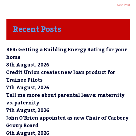
Next Post
Recent Posts
BER: Getting a Building Energy Rating for your
home
8th August, 2026
Credit Union creates new loan product for
Trainee Pilots
7th August, 2026
Tell me more about parental leave: maternity
vs. paternity
7th August, 2026
John O’Brien appointed as new Chair of Carbery
Group Board
6th August, 2026