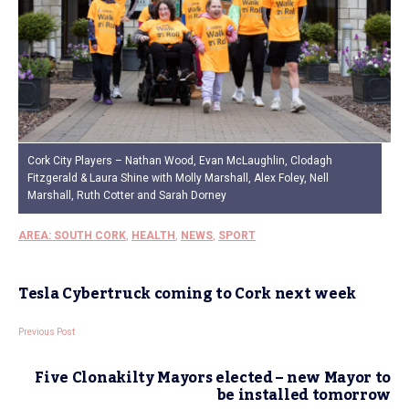
Cork City Players – Nathan Wood, Evan McLaughlin, Clodagh
Fitzgerald & Laura Shine with Molly Marshall, Alex Foley, Nell
Marshall, Ruth Cotter and Sarah Dorney
AREA: SOUTH CORK
,
HEALTH
,
NEWS
,
SPORT
Tesla Cybertruck coming to Cork next week
Previous Post
Five Clonakilty Mayors elected – new Mayor to
be installed tomorrow