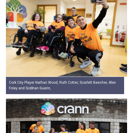
Cork City Player Nathan Wood, Ruth Cotter, Scarlett Beecher, Alex
Foley and Siobhan Guerin,