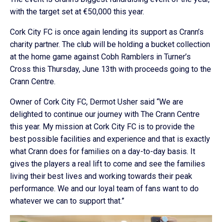
with the target set at €50,000 this year.
Cork City FC is once again lending its support as Crann’s
charity partner. The club will be holding a bucket collection
at the home game against Cobh Ramblers in Turner’s
Cross this Thursday, June 13th with proceeds going to the
Crann Centre.
Owner of Cork City FC, Dermot Usher said “We are
delighted to continue our journey with The Crann Centre
this year. My mission at Cork City FC is to provide the
best possible facilities and experience and that is exactly
what Crann does for families on a day-to-day basis. It
gives the players a real lift to come and see the families
living their best lives and working towards their peak
performance. We and our loyal team of fans want to do
whatever we can to support that.”