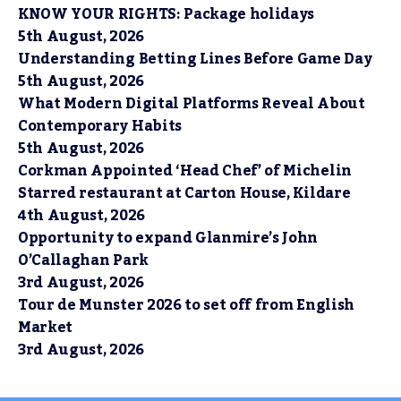
KNOW YOUR RIGHTS: Package holidays
5th August, 2026
Understanding Betting Lines Before Game Day
5th August, 2026
What Modern Digital Platforms Reveal About
Contemporary Habits
5th August, 2026
Corkman Appointed ‘Head Chef’ of Michelin
Starred restaurant at Carton House, Kildare
4th August, 2026
Opportunity to expand Glanmire’s John
O’Callaghan Park
3rd August, 2026
Tour de Munster 2026 to set off from English
Market
3rd August, 2026