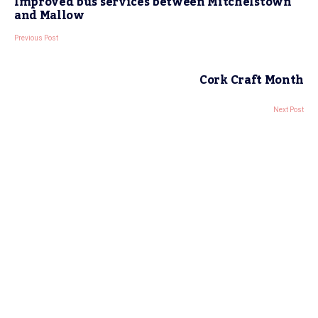
Improved bus services between Mitchelstown
and Mallow
Previous Post
Cork Craft Month
Next Post