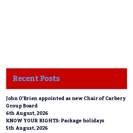
Recent Posts
John O’Brien appointed as new Chair of Carbery
Group Board
6th August, 2026
KNOW YOUR RIGHTS: Package holidays
5th August, 2026