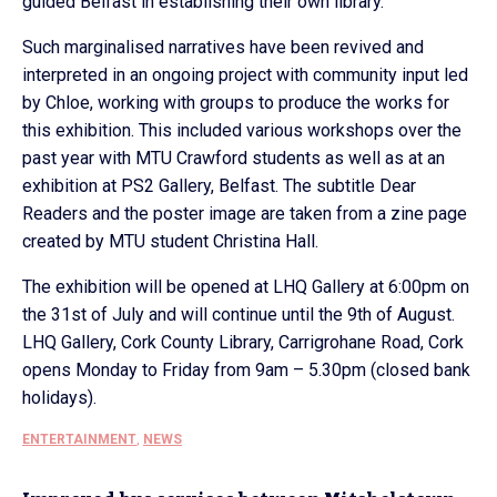
guided Belfast in establishing their own library.
Such marginalised narratives have been revived and
interpreted in an ongoing project with community input led
by Chloe, working with groups to produce the works for
this exhibition. This included various workshops over the
past year with MTU Crawford students as well as at an
exhibition at PS2 Gallery, Belfast. The subtitle Dear
Readers and the poster image are taken from a zine page
created by MTU student Christina Hall.
The exhibition will be opened at LHQ Gallery at 6:00pm on
the 31st of July and will continue until the 9th of August.
LHQ Gallery, Cork County Library, Carrigrohane Road, Cork
opens Monday to Friday from 9am – 5.30pm (closed bank
holidays).
ENTERTAINMENT
,
NEWS