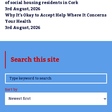
of social housing residents in Cork
3rd August, 2026
Why It’s Okay to Accept Help Where It Concerns
Your Health
3rd August, 2026
Search this site
www.TheCork.ie
Sort by