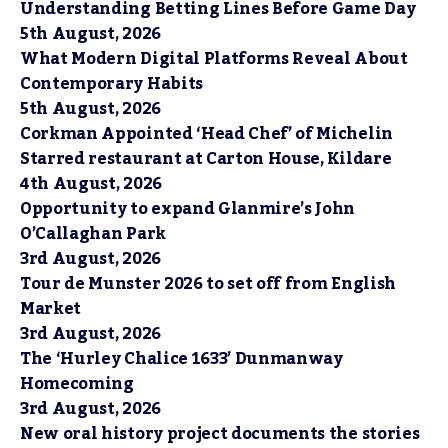
Understanding Betting Lines Before Game Day
5th August, 2026
What Modern Digital Platforms Reveal About
Contemporary Habits
5th August, 2026
Corkman Appointed ‘Head Chef’ of Michelin
Starred restaurant at Carton House, Kildare
4th August, 2026
Opportunity to expand Glanmire’s John
O’Callaghan Park
3rd August, 2026
Tour de Munster 2026 to set off from English
Market
3rd August, 2026
The ‘Hurley Chalice 1633’ Dunmanway
Homecoming
3rd August, 2026
New oral history project documents the stories