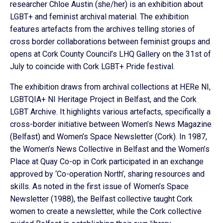
researcher Chloe Austin (she/her) is an exhibition about
LGBT+ and feminist archival material. The exhibition
features artefacts from the archives telling stories of
cross border collaborations between feminist groups and
opens at Cork County Council’s LHQ Gallery on the 31st of
July to coincide with Cork LGBT+ Pride festival.
The exhibition draws from archival collections at HERe NI,
LGBTQIA+ NI Heritage Project in Belfast, and the Cork
LGBT Archive. It highlights various artefacts, specifically a
cross-border initiative between Women’s News Magazine
(Belfast) and Women’s Space Newsletter (Cork). In 1987,
the Women’s News Collective in Belfast and the Women’s
Place at Quay Co-op in Cork participated in an exchange
approved by ‘Co-operation North’, sharing resources and
skills. As noted in the first issue of Women’s Space
Newsletter (1988), the Belfast collective taught Cork
women to create a newsletter, while the Cork collective