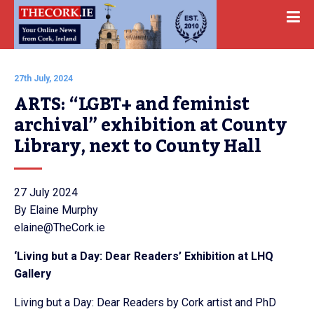
27th July, 2024
ARTS: “LGBT+ and feminist 
archival” exhibition at County 
Library, next to County Hall
27 July 2024
By Elaine Murphy
elaine@TheCork.ie
‘Living but a Day: Dear Readers’ Exhibition at LHQ
Gallery
Living but a Day: Dear Readers by Cork artist and PhD