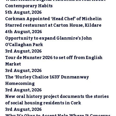
Contemporary Habits
5th August, 2026
Corkman Appointed ‘Head Chef’ of Michelin
Starred restaurant at Carton House, Kildare
4th August, 2026
Opportunity to expand Glanmire’s John
O’Callaghan Park
3rd August, 2026
Tour de Munster 2026 to set off from English
Market
3rd August, 2026
The ‘Hurley Chalice 1633’ Dunmanway
Homecoming
3rd August, 2026
New oral history project documents the stories
of social housing residents in Cork
3rd August, 2026