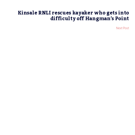
Kinsale RNLI rescues kayaker who gets into
difficulty off Hangman’s Point
Next Post