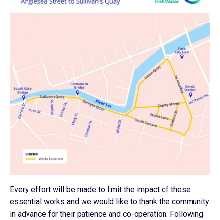
Every effort will be made to limit the impact of these
essential works and we would like to thank the community
in advance for their patience and co-operation. Following