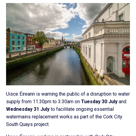
Uisce Éireann is warning the public of a disruption to water
supply from 11.30pm to 3.30am on
Tuesday 30 July
and
Wednesday 31 July
to facilitate ongoing essential
watermains replacement works as part of the Cork City
South Quays project.