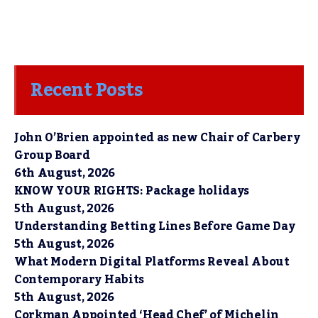
Recent Posts
John O’Brien appointed as new Chair of Carbery
Group Board
6th August, 2026
KNOW YOUR RIGHTS: Package holidays
5th August, 2026
Understanding Betting Lines Before Game Day
5th August, 2026
What Modern Digital Platforms Reveal About
Contemporary Habits
5th August, 2026
Corkman Appointed ‘Head Chef’ of Michelin