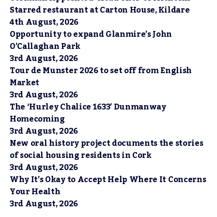
Starred restaurant at Carton House, Kildare
4th August, 2026
Opportunity to expand Glanmire’s John
O’Callaghan Park
3rd August, 2026
Tour de Munster 2026 to set off from English
Market
3rd August, 2026
The ‘Hurley Chalice 1633’ Dunmanway
Homecoming
3rd August, 2026
New oral history project documents the stories
of social housing residents in Cork
3rd August, 2026
Why It’s Okay to Accept Help Where It Concerns
Your Health
3rd August, 2026