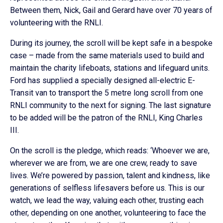
Between them, Nick, Gail and Gerard have over 70 years of
volunteering with the RNLI.
During its journey, the scroll will be kept safe in a bespoke
case – made from the same materials used to build and
maintain the charity lifeboats, stations and lifeguard units.
Ford has supplied a specially designed all-electric E-
Transit van to transport the 5 metre long scroll from one
RNLI community to the next for signing. The last signature
to be added will be the patron of the RNLI, King Charles
III.
On the scroll is the pledge, which reads: ‘Whoever we are,
wherever we are from, we are one crew, ready to save
lives. We’re powered by passion, talent and kindness, like
generations of selfless lifesavers before us. This is our
watch, we lead the way, valuing each other, trusting each
other, depending on one another, volunteering to face the