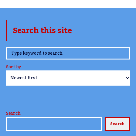
Search this site
www.TheCork.ie
Sort by
Search
Search