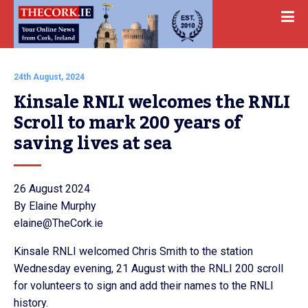
24th August, 2024
Kinsale RNLI welcomes the RNLI 
Scroll to mark 200 years of 
saving lives at sea
26 August 2024
By Elaine Murphy
elaine@TheCork.ie
Kinsale RNLI welcomed Chris Smith to the station
Wednesday evening, 21 August with the RNLI 200 scroll
for volunteers to sign and add their names to the RNLI
history.