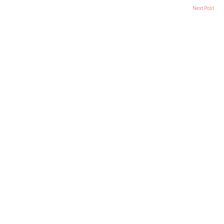
Next Post