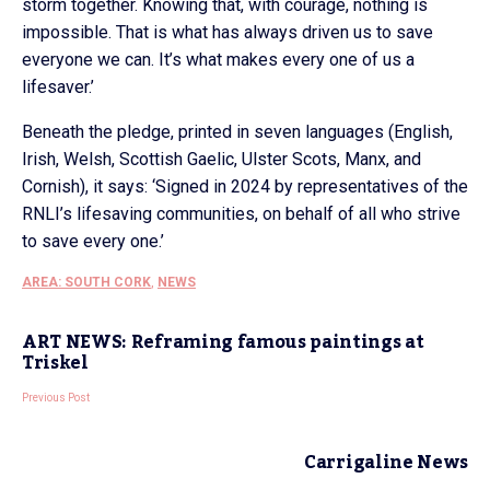
storm together. Knowing that, with courage, nothing is
impossible. That is what has always driven us to save
everyone we can. It’s what makes every one of us a
lifesaver.’
Beneath the pledge, printed in seven languages (English,
Irish, Welsh, Scottish Gaelic, Ulster Scots, Manx, and
Cornish), it says: ‘Signed in 2024 by representatives of the
RNLI’s lifesaving communities, on behalf of all who strive
to save every one.’
AREA: SOUTH CORK
,
NEWS
ART NEWS: Reframing famous paintings at
Triskel
Previous Post
Carrigaline News