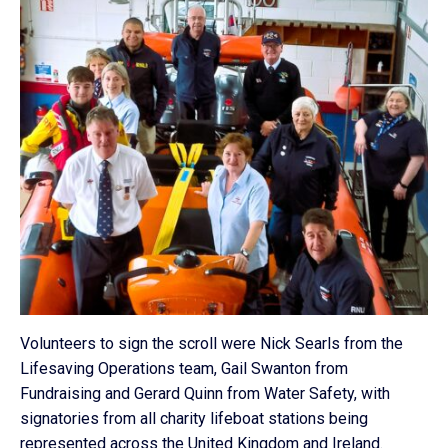
Volunteers to sign the scroll were Nick Searls from the
Lifesaving Operations team, Gail Swanton from
Fundraising and Gerard Quinn from Water Safety, with
signatories from all charity lifeboat stations being
represented across the United Kingdom and Ireland.