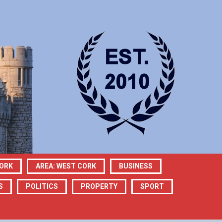
CORK
AREA: WEST CORK
BUSINESS
S
POLITICS
PROPERTY
SPORT