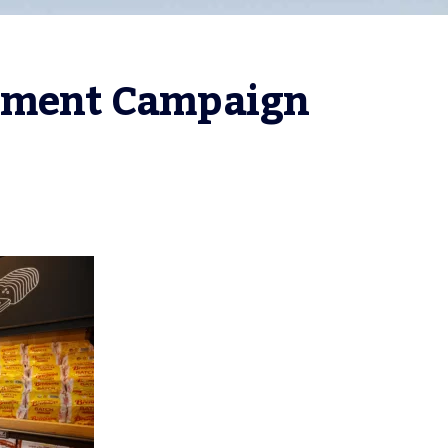
itment Campaign