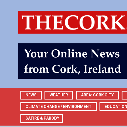
NEWS
WEATHER
AREA: CORK CITY
CLIMATE CHANGE / ENVIRONMENT
EDUCATIO
SATIRE & PARODY