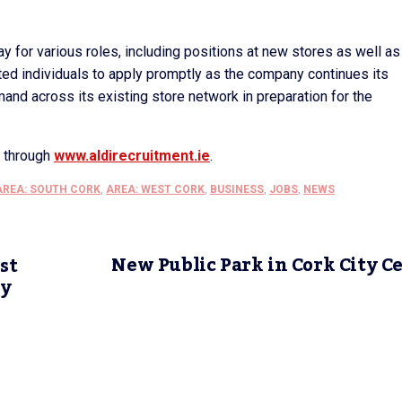
y for various roles, including positions at new stores as well as
sted individuals to apply promptly as the company continues its
nd across its existing store network in preparation for the
s through
www.aldirecruitment.ie
.
AREA: SOUTH CORK
,
AREA: WEST CORK
,
BUSINESS
,
JOBS
,
NEWS
New Public Park in Cork City C
st
ty