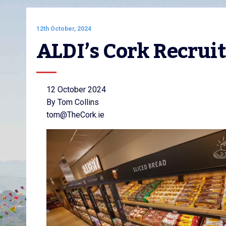
12th October, 2024
ALDI’s Cork Recru
12 October 2024
By Tom Collins
tom@TheCork.ie