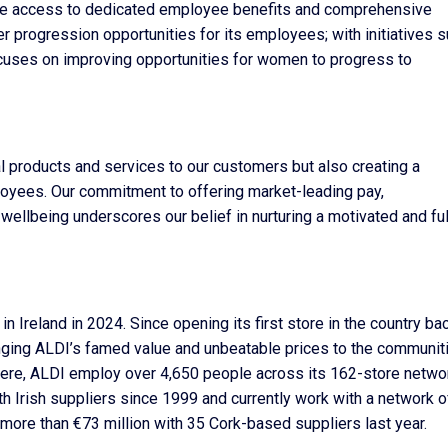
 have access to dedicated employee benefits and comprehensive
r progression opportunities for its employees; with initiatives 
uses on improving opportunities for women to progress to
al products and services to our customers but also creating a
oyees. Our commitment to offering market-leading pay,
llbeing underscores our belief in nurturing a motivated and ful
reland in 2024. Since opening its first store in the country bac
nging ALDI’s famed value and unbeatable prices to the communiti
g here, ALDI employ over 4,650 people across its 162-store netwo
th Irish suppliers since 1999 and currently work with a network o
 more than €73 million with 35 Cork-based suppliers last year.