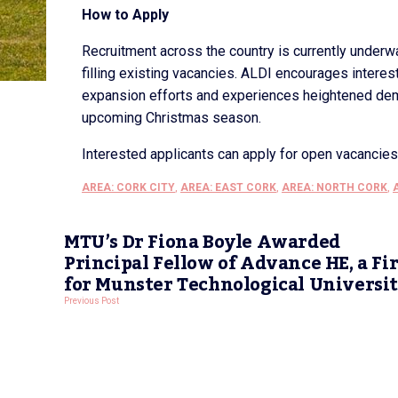
How to Apply
Recruitment across the country is currently underwa
filling existing vacancies. ALDI encourages intere
expansion efforts and experiences heightened dema
upcoming Christmas season.
Interested applicants can apply for open vacancie
AREA: CORK CITY
,
AREA: EAST CORK
,
AREA: NORTH CORK
,
MTU’s Dr Fiona Boyle Awarded
Principal Fellow of Advance HE, a Fir
for Munster Technological Universi
Previous Post