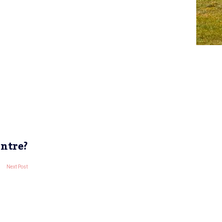
entre?
Next Post