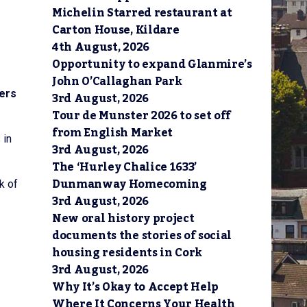
Michelin Starred restaurant at
Carton House, Kildare
4th August, 2026
Opportunity to expand Glanmire’s
John O’Callaghan Park
iers
3rd August, 2026
Tour de Munster 2026 to set off
from English Market
 in
3rd August, 2026
The ‘Hurley Chalice 1633’
Dunmanway Homecoming
k of
3rd August, 2026
New oral history project
documents the stories of social
housing residents in Cork
3rd August, 2026
Why It’s Okay to Accept Help
Where It Concerns Your Health