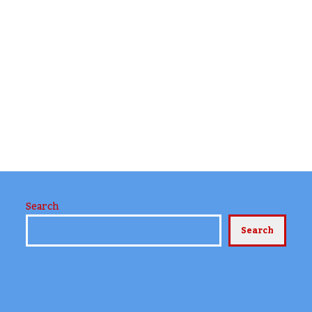
Search
Search