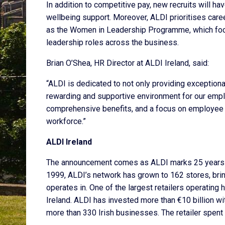
In addition to competitive pay, new recruits will
wellbeing support. Moreover, ALDI prioritises caree
as the Women in Leadership Programme, which foc
leadership roles across the business.
Brian O’Shea, HR Director at ALDI Ireland, said:
“ALDI is dedicated to not only providing exception
rewarding and supportive environment for our empl
comprehensive benefits, and a focus on employee we
workforce.”
ALDI Ireland
The announcement comes as ALDI marks 25 years in I
1999, ALDI’s network has grown to 162 stores, bri
operates in. One of the largest retailers operatin
Ireland. ALDI has invested more than €10 billion wi
more than 330 Irish businesses. The retailer spent