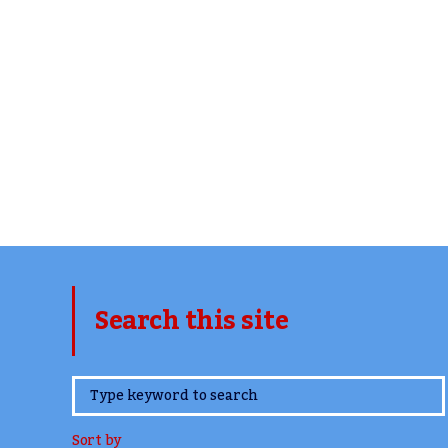
Search this site
www.TheCork.ie
Sort by