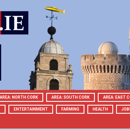
AREA: NORTH CORK
AREA: SOUTH CORK
AREA: EAST 
N
ENTERTAINMENT
FARMING
HEALTH
JOB