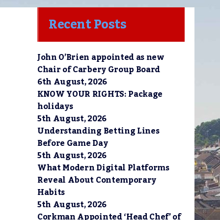
Recent Posts
John O’Brien appointed as new
Chair of Carbery Group Board
6th August, 2026
KNOW YOUR RIGHTS: Package
holidays
5th August, 2026
Understanding Betting Lines
Before Game Day
5th August, 2026
What Modern Digital Platforms
Reveal About Contemporary
Habits
5th August, 2026
Corkman Appointed ‘Head Chef’ of