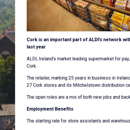
Cork is an important part of ALDI’s network wi
last year
ALDI, Ireland’s market leading supermarket for pay, 
Cork.
The retailer, marking 25 years in business in Irelan
27 Cork stores and its Mitchelstown distribution c
The open roles are a mix of both new jobs and backf
Employment Benefits
The starting rate for store assistants and warehou