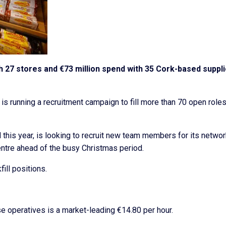
th 27 stores and €73 million spend with 35 Cork-based suppl
is running a recruitment campaign to fill more than 70 open roles
d this year, is looking to recruit new team members for its networ
entre ahead of the busy Christmas period.
ill positions.
se operatives is a market-leading €14.80 per hour.