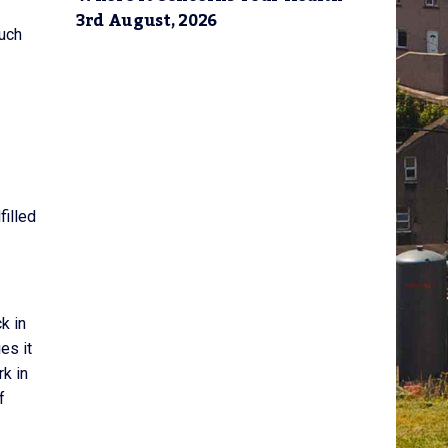
3rd August, 2026
such
filled
k in
es it
rk in
f